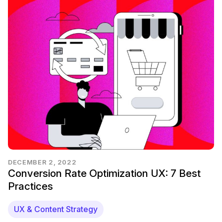
DECEMBER 2, 2022
Conversion Rate Optimization UX: 7 Best
Practices
UX & Content Strategy