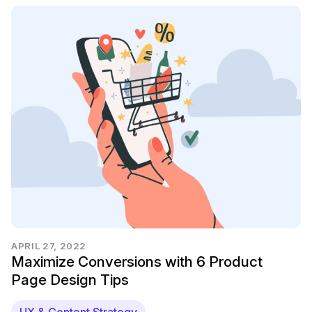
APRIL 27, 2022
Maximize Conversions with 6 Product
Page Design Tips
UX & Content Strategy