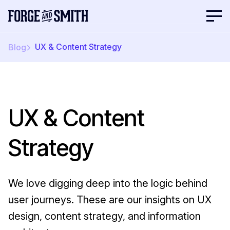
UX & Content Strategy
Blog
UX & Content
Strategy
We love digging deep into the logic behind
user journeys. These are our insights on UX
design, content strategy, and information