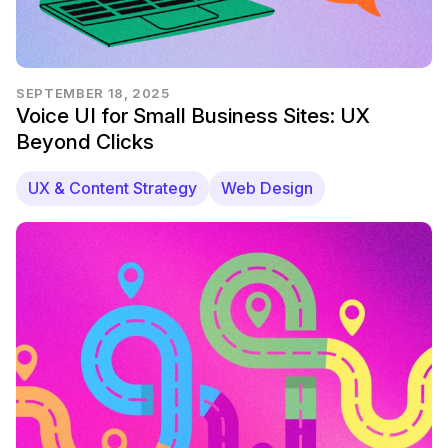
SEPTEMBER 18, 2025
Voice UI for Small Business Sites: UX
Beyond Clicks
UX & Content Strategy
Web Design