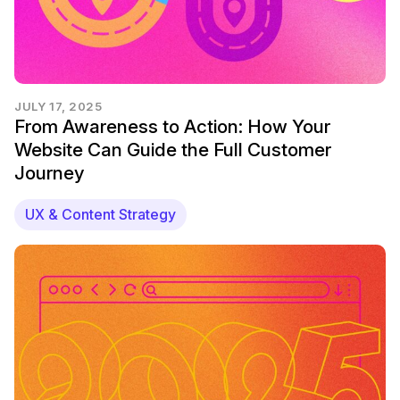
JULY 17, 2025
From Awareness to Action: How Your
Website Can Guide the Full Customer
Journey
UX & Content Strategy