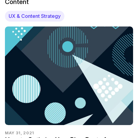
Content
UX & Content Strategy
MAY 31, 2021