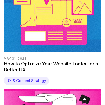
MAY 31, 2023
How to Optimize Your Website Footer for a
Better UX
UX & Content Strategy