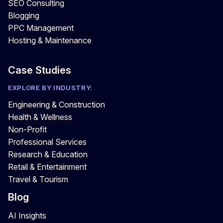
SEO Consulting
Blogging
PPC Management
Hosting & Maintenance
Case Studies
EXPLORE BY INDUSTRY:
Engineering & Construction
Health & Wellness
Non-Profit
Professional Services
Research & Education
Retail & Entertainment
Travel & Tourism
Blog
AI Insights