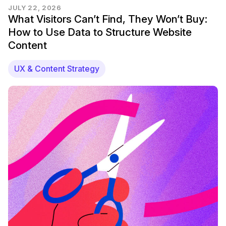
JULY 22, 2026
What Visitors Can’t Find, They Won’t Buy:
How to Use Data to Structure Website
Content
UX & Content Strategy