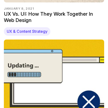
JANUARY 8, 2021
UX Vs. UI: How They Work Together In
Web Design
UX & Content Strategy