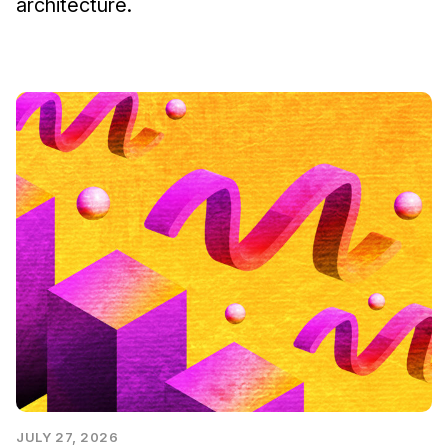
architecture.
JULY 27, 2026