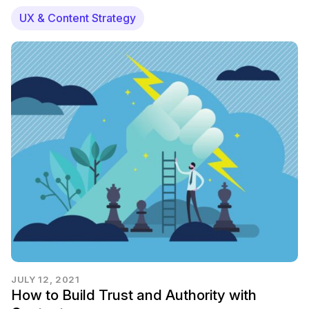
UX & Content Strategy
JULY 12, 2021
How to Build Trust and Authority with