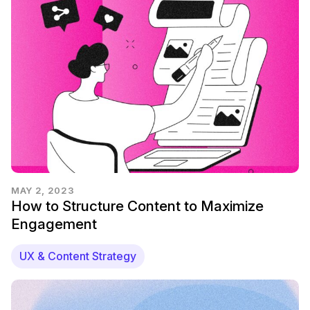
MAY 2, 2023
How to Structure Content to Maximize
Engagement
UX & Content Strategy