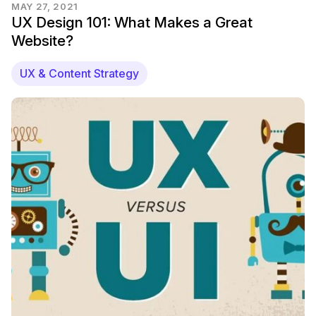
MAY 27, 2021
UX Design 101: What Makes a Great
Website?
UX & Content Strategy