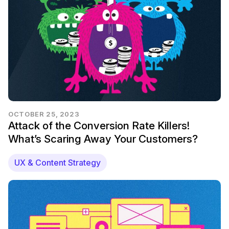
OCTOBER 25, 2023
Attack of the Conversion Rate Killers!
What’s Scaring Away Your Customers?
UX & Content Strategy