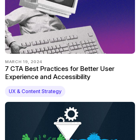
MARCH 19, 2024
7 CTA Best Practices for Better User
Experience and Accessibility
UX & Content Strategy