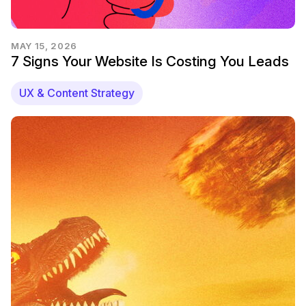
MAY 15, 2026
7 Signs Your Website Is Costing You Leads
UX & Content Strategy