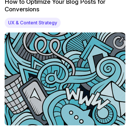
How to Optimize Your Blog Posts for
Conversions
UX & Content Strategy