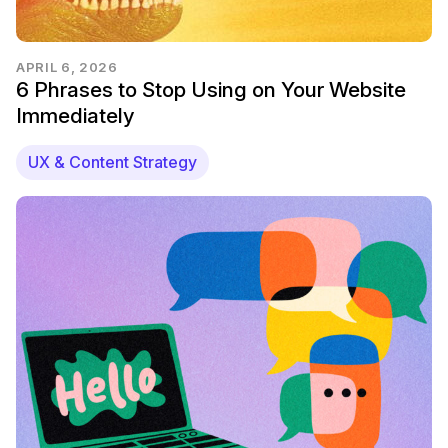
APRIL 6, 2026
6 Phrases to Stop Using on Your Website
Immediately
UX & Content Strategy