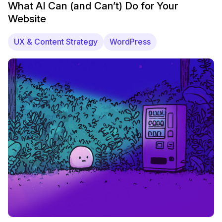
What AI Can (and Can’t) Do for Your
Website
UX & Content Strategy
WordPress