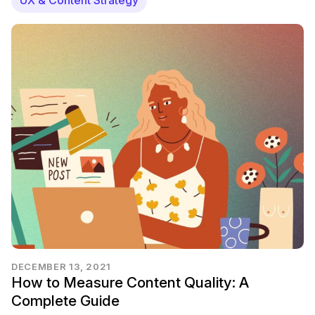
DECEMBER 13, 2021
How to Measure Content Quality: A
Complete Guide