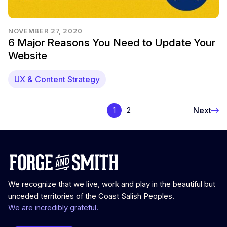
NOVEMBER 27, 2020
6 Major Reasons You Need to Update Your
Website
UX & Content Strategy
Next
1
2
We recognize that we live, work and play in the beautiful but
unceded territories of the Coast Salish Peoples.
We are incredibly grateful.