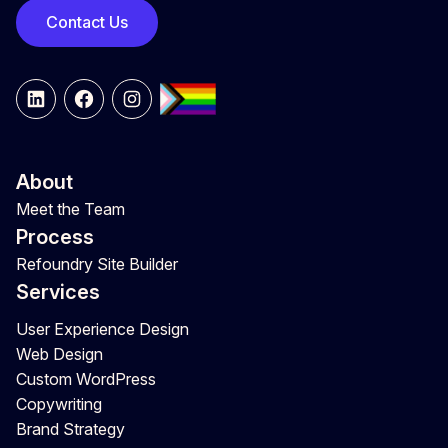
Contact Us
LinkedIn
Facebook
Instagram
About
Meet the Team
Process
Refoundry Site Builder
Services
User Experience Design
Web Design
Custom WordPress
Copywriting
Brand Strategy