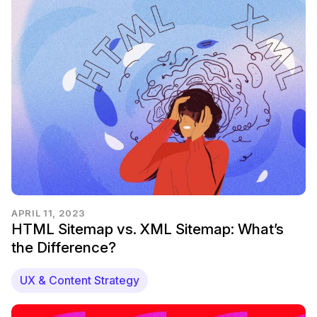
APRIL 11, 2023
HTML Sitemap vs. XML Sitemap: What’s
the Difference?
UX & Content Strategy