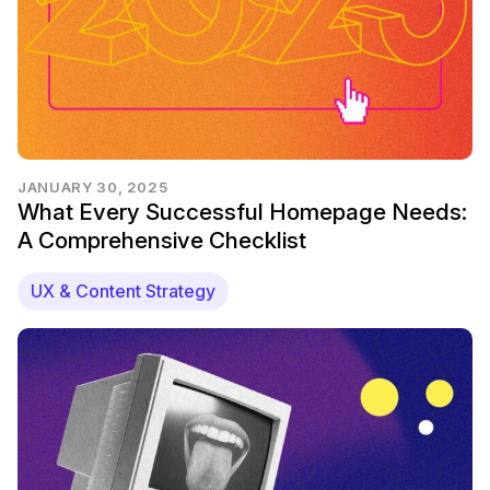
JANUARY 30, 2025
What Every Successful Homepage Needs:
A Comprehensive Checklist
UX & Content Strategy