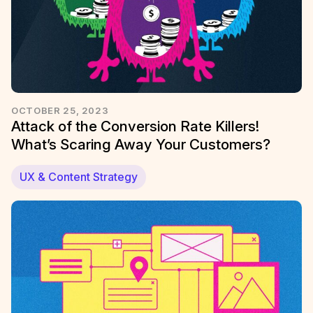
OCTOBER 25, 2023
Attack of the Conversion Rate Killers!
What’s Scaring Away Your Customers?
UX & Content Strategy