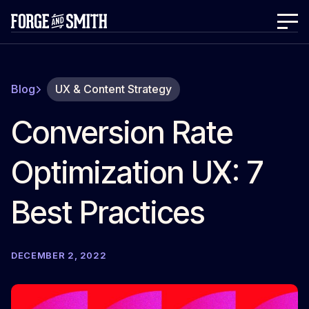
Blog
UX & Content Strategy
Conversion Rate
Optimization UX: 7
Best Practices
DECEMBER 2, 2022