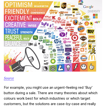
Source
For example, you might use an urgent-feeling red ‘Buy’
button during a sale. There are many theories about which
colours work best for which industries or which target
customers, but the solutions are case-by-case and really