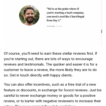
Of course, you’ll need to earn these stellar reviews first. If
you’re starting out, there are lots of ways to encourage
reviews and testimonials. The quicker and easier it is for a
customer to leave a review, the more likely they are to do
so. Get in touch directly with happy clients.
You can also offer incentives, such as a free trial of a new
honest
feature or discounts, in exchange for
reviews. Just be
careful to never exchange money or goods for a positive
review, or to barter with negative reviewers to increase their