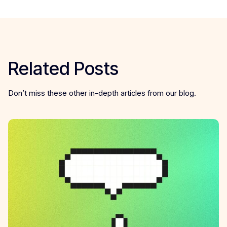
Related Posts
Don’t miss these other in-depth articles from our blog.