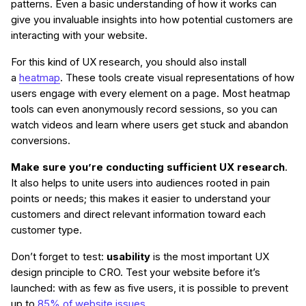
patterns. Even a basic understanding of how it works can
give you invaluable insights into how potential customers are
interacting with your website.
For this kind of UX research, you should also install
a
heatmap
. These tools create visual representations of how
users engage with every element on a page. Most heatmap
tools can even anonymously record sessions, so you can
watch videos and learn where users get stuck and abandon
conversions.
Make sure you’re conducting sufficient UX research
.
It also helps to unite users into audiences rooted in pain
points or needs; this makes it easier to understand your
customers and direct relevant information toward each
customer type.
Don’t forget to test:
usability
is the most important UX
design principle to CRO. Test your website before it’s
launched: with as few as five users, it is possible to prevent
up to
85% of website issues
.