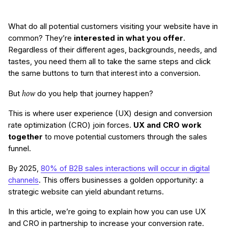
What do all potential customers visiting your website have in
common? They’re
interested in what you offer
.
Regardless of their different ages, backgrounds, needs, and
tastes, you need them all to take the same steps and click
the same buttons to turn that interest into a conversion.
how
But
do you help that journey happen?
This is where user experience (UX) design and conversion
rate optimization (CRO) join forces.
UX and CRO work
together
to move potential customers through the sales
funnel.
By 2025,
80% of
B2B sales interactions will occur in digital
channels
. This offers businesses a golden opportunity: a
strategic website can yield abundant returns.
In this article, we’re going to explain how you can use UX
and CRO in partnership to increase your conversion rate.