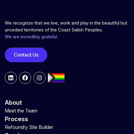
We recognize that we live, work and play in the beautiful but
unceded territories of the Coast Salish Peoples.
We are incredibly grateful.
Contact Us
LinkedIn
Facebook
Instagram
About
Meet the Team
Process
Refoundry Site Builder