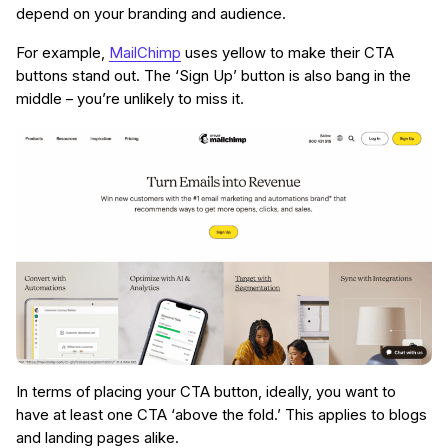
depend on your branding and audience.
For example,
MailChimp
uses yellow to make their CTA
buttons stand out. The ‘Sign Up’ button is also bang in the
middle – you’re unlikely to miss it.
In terms of placing your CTA button, ideally, you want to
have at least one CTA ‘above the fold.’ This applies to blogs
and landing pages alike.