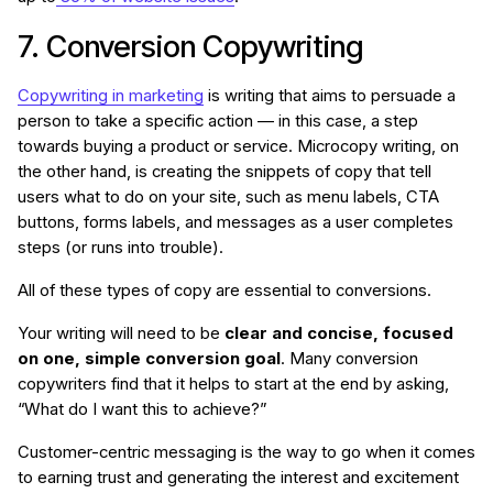
7. Conversion Copywriting
Copywriting in marketing
is writing that aims to persuade a
person to take a specific action — in this case, a step
towards buying a product or service. Microcopy writing, on
the other hand, is creating the snippets of copy that tell
users what to do on your site, such as menu labels, CTA
buttons, forms labels, and messages as a user completes
steps (or runs into trouble).
All of these types of copy are essential to conversions.
Your writing will need to be
clear and concise, focused
on one, simple conversion goal
. Many conversion
copywriters find that it helps to start at the end by asking,
“What do I want this to achieve?”
Customer-centric messaging is the way to go when it comes
to earning trust and generating the interest and excitement