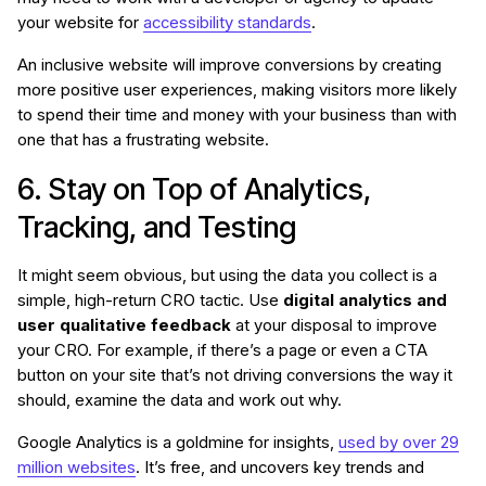
your website for
accessibility standards
.
An inclusive website will improve conversions by creating
more positive user experiences, making visitors more likely
to spend their time and money with your business than with
one that has a frustrating website.
6. Stay on Top of Analytics,
Tracking, and Testing
It might seem obvious, but using the data you collect is a
simple, high-return CRO tactic. Use
digital analytics and
user qualitative feedback
at your disposal to improve
your CRO. For example, if there’s a page or even a CTA
button on your site that’s not driving conversions the way it
should, examine the data and work out why.
Google Analytics is a goldmine for insights,
used by over 29
million websites
. It’s free, and uncovers key trends and