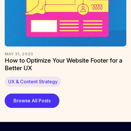
MAY 31, 2023
How to Optimize Your Website Footer for a
Better UX
UX & Content Strategy
Browse All Posts