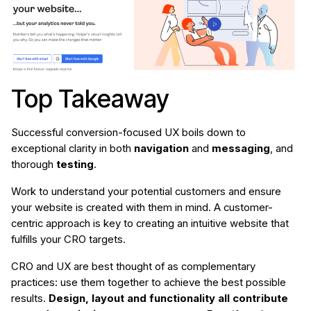
Top Takeaway
Successful conversion-focused UX boils down to
exceptional clarity in both
navigation
and
messaging
, and
thorough
testing
.
Work to understand your potential customers and ensure
your website is created with them in mind. A customer-
centric approach is key to creating an intuitive website that
fulfills your CRO targets.
CRO and UX are best thought of as complementary
practices: use them together to achieve the best possible
results.
Design, layout and functionality all contribute