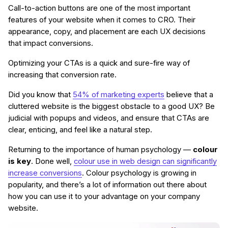
Call-to-action buttons are one of the most important
features of your website when it comes to CRO. Their
appearance, copy, and placement are each UX decisions
that impact conversions.
Optimizing your CTAs is a quick and sure-fire way of
increasing that conversion rate.
Did you know that
54% of marketing experts
believe that a
cluttered website is the biggest obstacle to a good UX? Be
judicial with popups and videos, and ensure that CTAs are
clear, enticing, and feel like a natural step.
Returning to the importance of human psychology —
colour
is key
. Done well,
colour use in web design can significantly
increase conversions
. Colour psychology is growing in
popularity, and there’s a lot of information out there about
how you can use it to your advantage on your company
website.