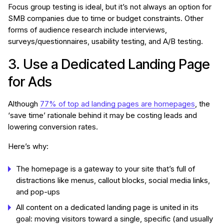
Focus group testing is ideal, but it’s not always an option for
SMB companies due to time or budget constraints. Other
forms of audience research include interviews,
surveys/questionnaires, usability testing, and A/B testing.
3. Use a Dedicated Landing Page
for Ads
Although
77% of top ad landing pages are homepages
, the
‘save time’ rationale behind it may be costing leads and
lowering conversion rates.
Here’s why:
The homepage is a gateway to your site that’s full of
distractions like menus, callout blocks, social media links,
and pop-ups
All content on a dedicated landing page is united in its
goal: moving visitors toward a single, specific (and usually