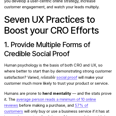
you develop a user-centric online strategy, increase
customer engagement, and watch your leads multiply.
Seven UX Practices to
Boost your CRO Efforts
1. Provide Multiple Forms of
Credible Social Proof
Human psychology is the basis of both CRO and UX, so
where better to start than by demonstrating strong customer
relatable
satisfaction? Varied,
social proof
will make your
customer much more likely to trust your product or service.
Humans are prone to
herd mentality
— and the stats prove
it. The
average person reads a minimum of 10 online
reviews
before making a purchase, and
57% of
customers
will only buy or use a business service if it has at