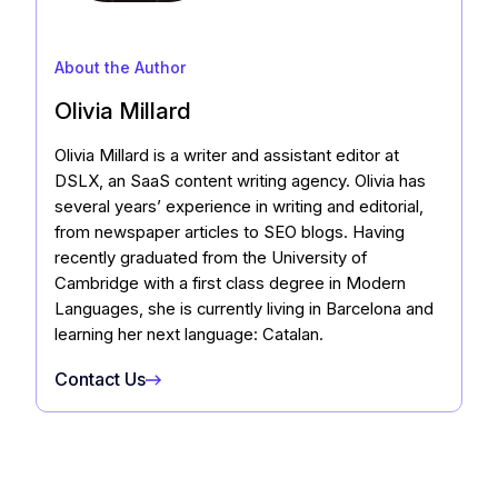
About the Author
Olivia Millard
Olivia Millard is a writer and assistant editor at
DSLX, an SaaS content writing agency. Olivia has
several years’ experience in writing and editorial,
from newspaper articles to SEO blogs. Having
recently graduated from the University of
Cambridge with a first class degree in Modern
Languages, she is currently living in Barcelona and
learning her next language: Catalan.
Contact Us