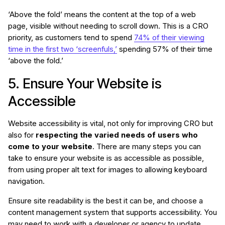
‘Above the fold’ means the content at the top of a web
page, visible without needing to scroll down. This is a CRO
priority, as customers tend to spend
74% of their viewing
time in the first two ‘screenfuls,’
spending 57% of their time
‘above the fold.’
5. Ensure Your Website is
Accessible
Website accessibility is vital, not only for improving CRO but
also for
respecting the varied needs of users who
come to your website
. There are many steps you can
take to ensure your website is as accessible as possible,
from using proper alt text for images to allowing keyboard
navigation.
Ensure site readability is the best it can be, and choose a
content management system that supports accessibility. You
may need to work with a developer or agency to update