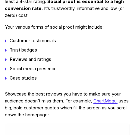
least a 4-star rating.
Social proof is essential to a high
conversion rate
. It’s trustworthy, informative and low (or
zero!) cost.
Your various forms of social proof might include:
Customer testimonials
Trust badges
Reviews and ratings
Social media presence
Case studies
Showcase the best reviews you have to make sure your
audience doesn’t miss them. For example,
ChartMogul
uses
big, bold customer quotes which fill the screen as you scroll
down the homepage: