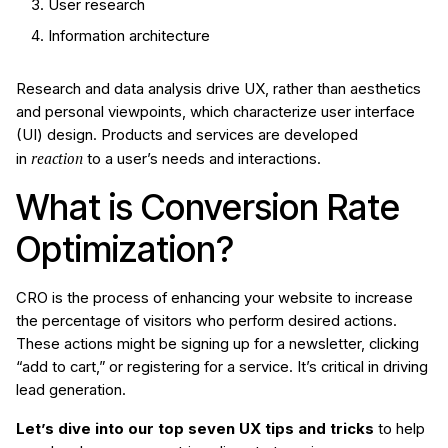
User research
Information architecture
Research and data analysis drive UX, rather than aesthetics
and personal viewpoints, which characterize user interface
(UI) design. Products and services are developed
reaction
in
to a user’s needs and interactions.
What is Conversion Rate
Optimization?
CRO is the process of enhancing your website to increase
the percentage of visitors who perform desired actions.
These actions might be signing up for a newsletter, clicking
“add to cart,” or registering for a service. It’s critical in driving
lead generation.
Let’s dive into our top seven UX tips and tricks
to help