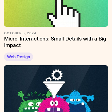
OCTOBER 5, 2024
Micro-Interactions: Small Details with a Big
Impact
Web Design