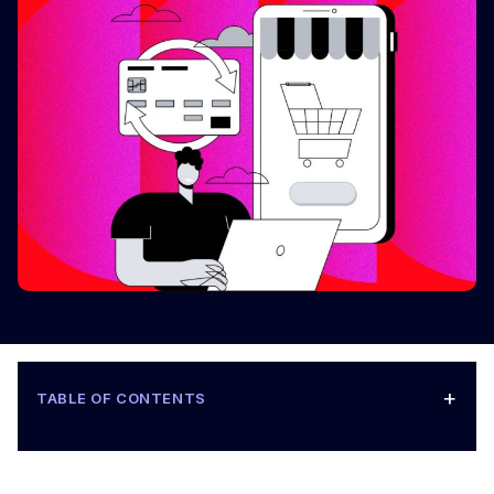
+
TABLE OF CONTENTS