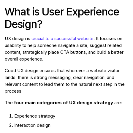
What is User Experience
Design?
UX design is
crucial
to a successful website
. It focuses on
usability to help someone navigate a site, suggest related
content, strategically place CTA buttons, and build a better
overall experience.
Good UX design ensures that wherever a website visitor
lands, there is strong messaging, clear navigation, and
relevant content to lead them to the natural next step in the
process.
The
four main categories of UX design strategy
are:
Experience strategy
Interaction design