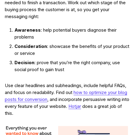
needed to finish a transaction. Work out which stage of the
buying process the customer is at, so you get your
messaging right:
Awareness
: help potential buyers diagnose their
problems
Consideration
: showcase the benefits of your product
or service
Decision
: prove that you’re the right company, use
social proof to gain trust
Use clear headlines and subheadings, include helpful FAQs,
and focus on readability. Find out
how to optimize your blog
posts for conversion
, and incorporate persuasive writing into
every feature of your website.
Hotjar
does a great job of
this.