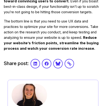
toward convincing users to convert.
Even if you boast
best-in-class design, if your functionality isn’t up to scratch
you’re not going to be hitting those conversion targets.
The bottom line is that you need to use UX data and
practices to optimize your site for more conversions. Take
action on the research you conduct, and keep testing and
analyzing to ensure your website is up to speed.
Reduce
your website’s friction points, streamline the buying
process and watch your conversion rate increase.
Share post:
LinkedIn
Facebook
Bluesky
Link