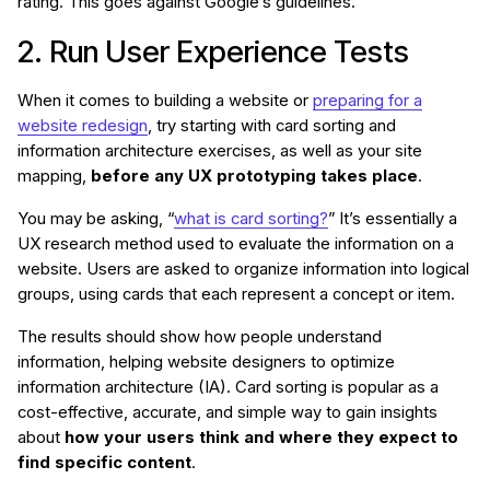
rating. This goes against Google’s guidelines.
2. Run User Experience Tests
When it comes to building a website or
preparing for a
website redesign
, try starting with card sorting and
information architecture exercises, as well as your site
mapping,
before any UX prototyping takes place
.
You may be asking, “
what is card sorting?
” It’s essentially a
UX research method used to evaluate the information on a
website. Users are asked to organize information into logical
groups, using cards that each represent a concept or item.
The results should show how people understand
information, helping website designers to optimize
information architecture (IA). Card sorting is popular as a
cost-effective, accurate, and simple way to gain insights
about
how your users think and where they expect to
find specific content
.