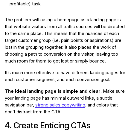
profitable) task
The problem with using a homepage as a landing page is
that website visitors from all traffic sources will be directed
to the same place. This means that the nuances of each
target customer group (i.e. pain points or aspirations) are
lost in the grouping together. It also places the work of
choosing a path to conversion on the visitor, leaving too
much room for them to get lost or simply bounce.
It’s much more effective to have different landing pages for
each customer segment, and each conversion goal.
The ideal landing page is simple and clear
. Make sure
your landing page has minimal outward links, a subtle
navigation bar,
strong sales copywriting
, and colors that
don’t distract from the CTA.
4. Create Enticing CTAs