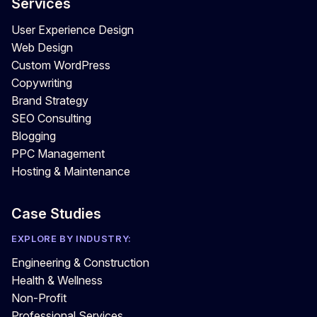
Services
User Experience Design
Web Design
Custom WordPress
Copywriting
Brand Strategy
SEO Consulting
Blogging
PPC Management
Hosting & Maintenance
Case Studies
EXPLORE BY INDUSTRY:
Engineering & Construction
Health & Wellness
Non-Profit
Professional Services