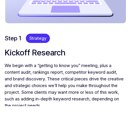
Step 1
Strategy
Kickoff Research
We begin with a “getting to know you” meeting, plus a
content audit, rankings report, competitor keyword audit,
and brand discovery. These critical pieces drive the creative
and strategic choices we’ll help you make throughout the
project. Some clients may want more or less of this work,
such as adding in-depth keyword research, depending on
the project needs.