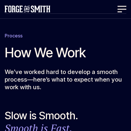
Process
How We Work
We’ve worked hard to develop a smooth
process—here’s what to expect when you
work with us.
Slow is Smooth.
Smooth is Fast.