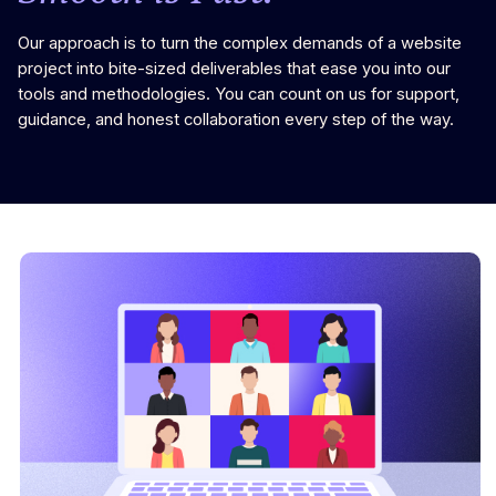
Our approach is to turn the complex demands of a website
project into bite-sized deliverables that ease you into our
tools and methodologies. You can count on us for support,
guidance, and honest collaboration every step of the way.