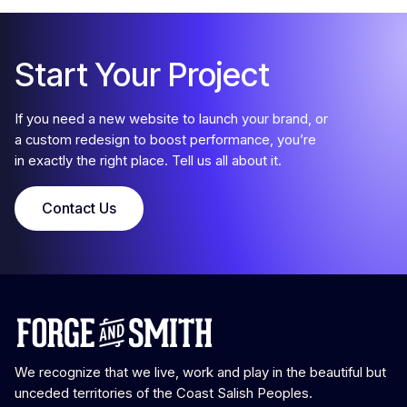
Step 2
Strategy
Start Your Project
Google Tools
If you need a new website to launch your brand, or
If you already have Google tools set up, all we do at this
a custom redesign to boost performance, you’re
stage is request access. But if you’re missing one or more of
in exactly the right place. Tell us all about it.
Google Analytics, Tag Manager, or Search Console, we’ll set
those up on your current site for you. This way we all have
access to pre-launch data, to compare how your new site
Contact Us
performs.
Step 3
Design
Strategy
We recognize that we live, work and play in the beautiful but
Branding
unceded territories of the Coast Salish Peoples.