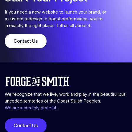
If you need a new website to launch your brand, or
a custom redesign to boost performance, you’re
in exactly the right place. Tell us all about it.
Contact Us
We recognize that we live, work and play in the beautiful but
unceded territories of the Coast Salish Peoples.
We are incredibly grateful.
Contact Us