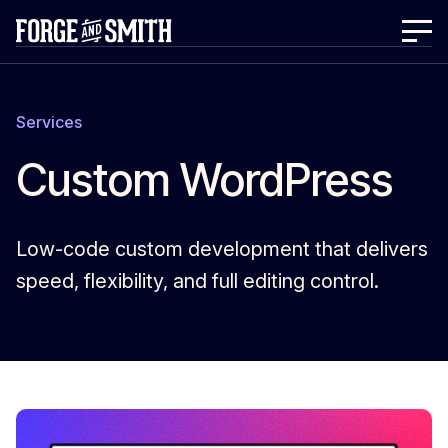
Services
Custom WordPress
Low-code custom development that delivers
speed, flexibility, and full editing control.