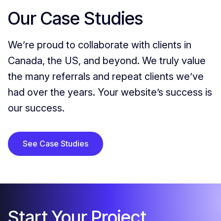
Our Case Studies
We’re proud to collaborate with clients in
Canada, the US, and beyond. We truly value
the many referrals and repeat clients we’ve
had over the years. Your website’s success is
our success.
See Case Studies
Start Your Project