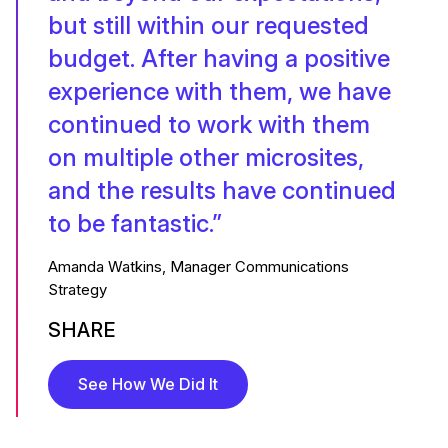
but still within our requested
budget. After having a positive
experience with them, we have
continued to work with them
on multiple other microsites,
and the results have continued
to be fantastic.”
Amanda Watkins, Manager Communications
Strategy
SHARE
See How We Did It