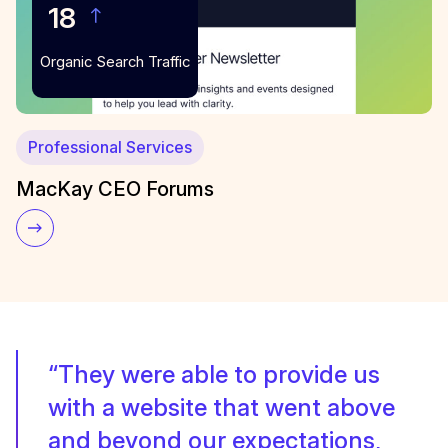
18
Organic Search Traffic
Professional Services
MacKay CEO Forums
“They were able to provide us
with a website that went above
and beyond our expectations,