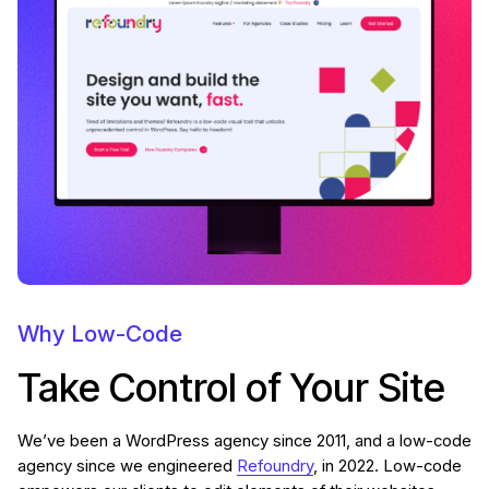
Why Low-Code
Take Control of Your Site
We’ve been a WordPress agency since 2011, and a low-code
agency since we engineered
Refoundry
, in 2022. Low-code