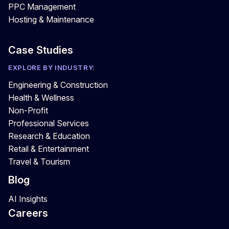
PPC Management
Hosting & Maintenance
Case Studies
EXPLORE BY INDUSTRY:
Engineering & Construction
Health & Wellness
Non-Profit
Professional Services
Research & Education
Retail & Entertainment
Travel & Tourism
Blog
AI Insights
Careers