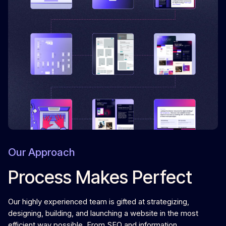
Our Approach
Process Makes Perfect
Our highly experienced team is gifted at strategizing,
designing, building, and launching a website in the most
efficient way possible. From SEO and information