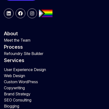
LinkedIn
Facebook
Instagram
About
Meet the Team
Process
Refoundry Site Builder
Services
User Experience Design
Web Design
Custom WordPress
Copywriting
Brand Strategy
SEO Consulting
Blogging