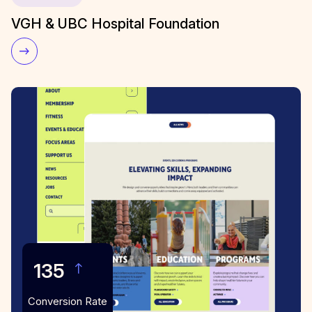
VGH & UBC Hospital Foundation
135
Conversion Rate