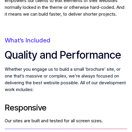
empowers our clients to edit elements of their websites
normally locked in the theme or otherwise hard-coded. And
it means we can build faster, to deliver shorter projects.
What’s Included
Quality and Performance
Whether you engage us to build a small ‘brochure’ site, or
one that’s massive or complex, we’re always focused on
delivering the best website possible. All of our development
work includes:
Responsive
Our sites are built and tested for all screen sizes.