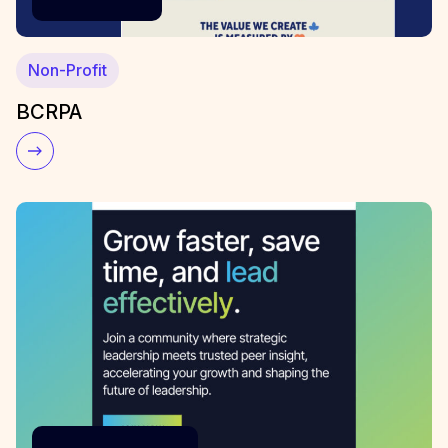
Non-Profit
BCRPA