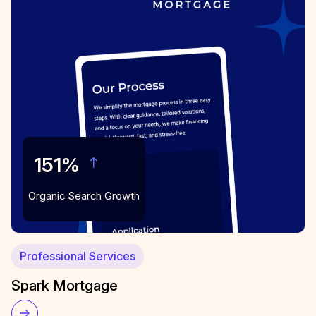
151%
Organic Search Growth
Professional Services
Spark Mortgage