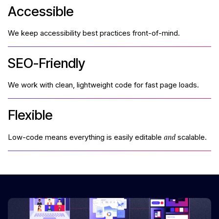
Accessible
We keep accessibility best practices front-of-mind.
SEO-Friendly
We work with clean, lightweight code for fast page loads.
Flexible
and
Low-code means everything is easily editable
scalable.