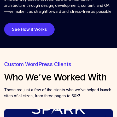
architecture through design, development, content, and QA
—we make it as straightforward and stress-free as possible.
See How it Works
Custom WordPress Clients
Who We’ve Worked With
These are just a few of the clients who we’ve helped launch
sites of all sizes, from three pages to 50K!