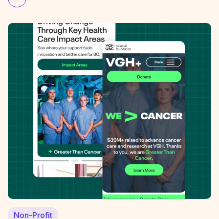
Non-Profit