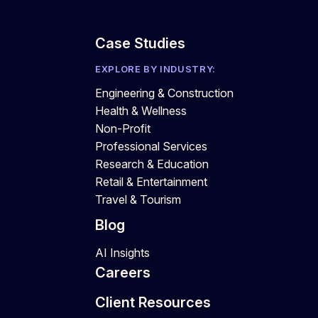
Case Studies
EXPLORE BY INDUSTRY:
Engineering & Construction
Health & Wellness
Non-Profit
Professional Services
Research & Education
Retail & Entertainment
Travel & Tourism
Blog
AI Insights
Careers
Client Resources