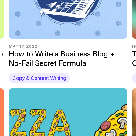
MAY 17, 2022
N
o
How to Write a Business Blog +
T
No-Fail Secret Formula
C
Copy & Content Writing