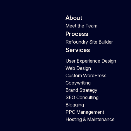
About
Meet the Team
Process
Refoundry Site Builder
Services
User Experience Design
Web Design
Custom WordPress
Copywriting
Brand Strategy
SEO Consulting
Blogging
PPC Management
Hosting & Maintenance