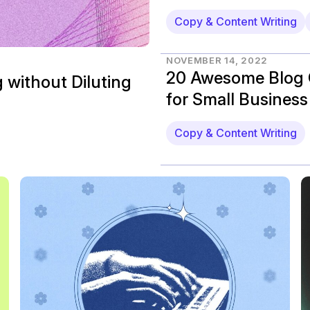
Copy & Content Writing
NOVEMBER 14, 2022
20 Awesome Blog 
 without Diluting
for Small Business
Copy & Content Writing