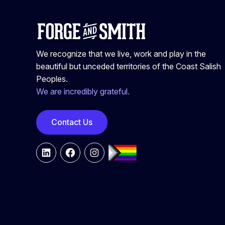
We recognize that we live, work and play in the
beautiful but unceded territories of the Coast Salish
Peoples.
We are incredibly grateful.
Contact Us
LinkedIn
Facebook
Instagram