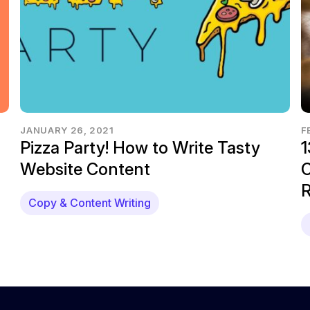
JANUARY 26, 2021
F
Pizza Party! How to Write Tasty
1
Website Content
C
R
Copy & Content Writing