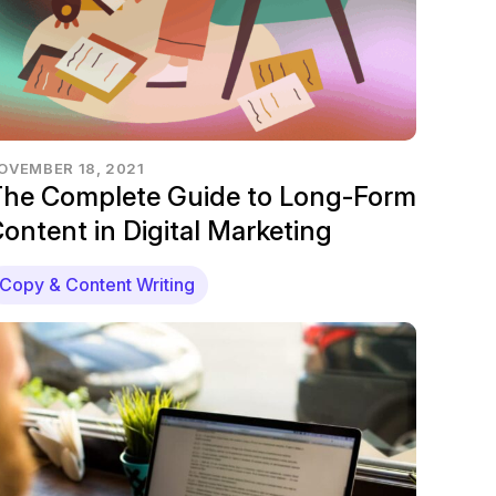
OVEMBER 18, 2021
he Complete Guide to Long-Form
ontent in Digital Marketing
Copy & Content Writing