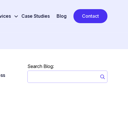
vices
Case Studies
Blog
Contact
Search Blog:
ss