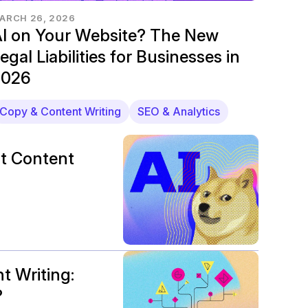
ARCH 26, 2026
I on Your Website? The New
egal Liabilities for Businesses in
2026
Copy & Content Writing
SEO & Analytics
t Content
t Writing:
?