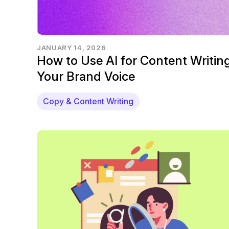
JANUARY 14, 2026
How to Use AI for Content Writing
Your Brand Voice
Copy & Content Writing