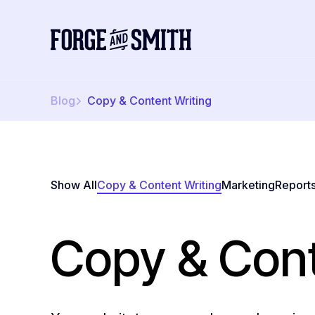
Blog
Copy & Content Writing
Show All
Copy & Content Writing
Marketing
Report
Copy & Cont