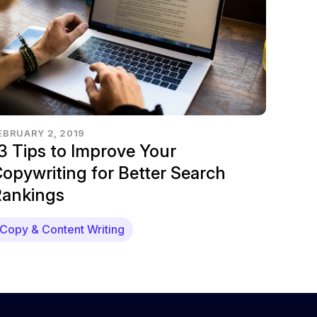
EBRUARY 2, 2019
3 Tips to Improve Your
opywriting for Better Search
ankings
Copy & Content Writing