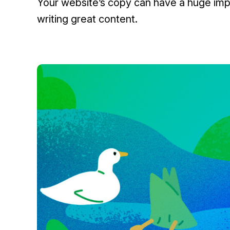
Your website’s copy can have a huge impa
writing great content.