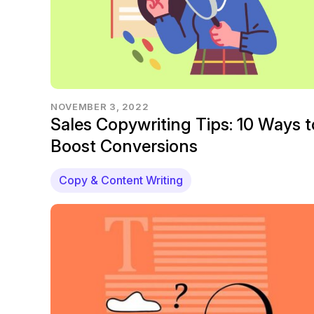
NOVEMBER 3, 2022
Sales Copywriting Tips: 10 Ways t
Boost Conversions
Copy & Content Writing