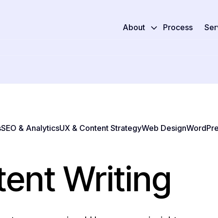
About
Process
Ser
s
SEO & Analytics
UX & Content Strategy
Web Design
WordPre
ent Writing