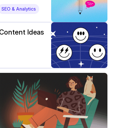
SEO & Analytics
Content Ideas