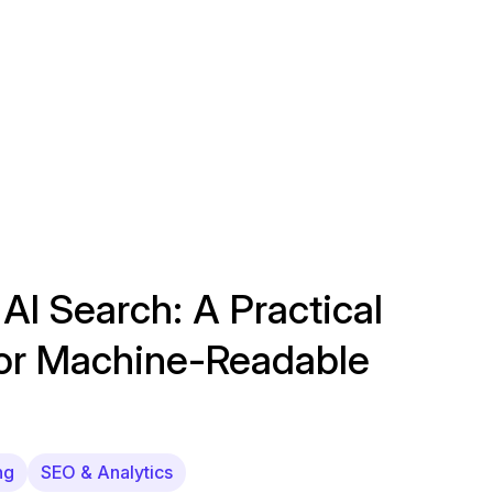
 AI Search: A Practical
for Machine-Readable
ng
SEO & Analytics