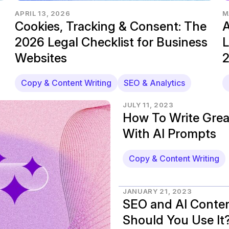
APRIL 13, 2026
M
Cookies, Tracking & Consent: The
A
2026 Legal Checklist for Business
L
Websites
Copy & Content Writing
SEO & Analytics
JULY 11, 2023
How To Write Grea
With AI Prompts
Copy & Content Writing
JANUARY 21, 2023
SEO and AI Conten
Should You Use It