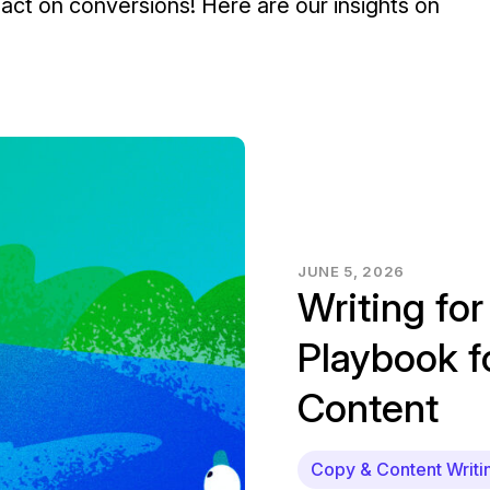
ct on conversions! Here are our insights on
JUNE 5, 2026
Writing for
Playbook 
Content
Copy & Content Writi