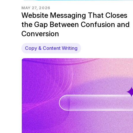
MAY 27, 2026
Website Messaging That Closes
the Gap Between Confusion and
Conversion
Copy & Content Writing