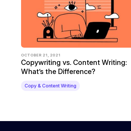
OCTOBER 21, 2021
Copywriting vs. Content Writing:
What’s the Difference?
Copy & Content Writing