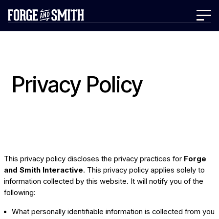
Privacy Policy
This privacy policy discloses the privacy practices for
Forge
and Smith Interactive
. This privacy policy applies solely to
information collected by this website. It will notify you of the
following:
What personally identifiable information is collected from you