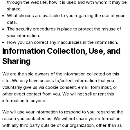
through the website, how it is used and with whom it may be
shared.
What choices are available to you regarding the use of your
data.
The security procedures in place to protect the misuse of
your information.
How you can correct any inaccuracies in the information.
Information Collection, Use, and
Sharing
We are the sole owners of the information collected on this
site. We only have access to/collect information that you
voluntarily give us via cookie consent, email, form input, or
other direct contact from you. We will not sell or rent this
information to anyone.
We will use your information to respond to you, regarding the
reason you contacted us. We will not share your information
with any third party outside of our organization, other than as