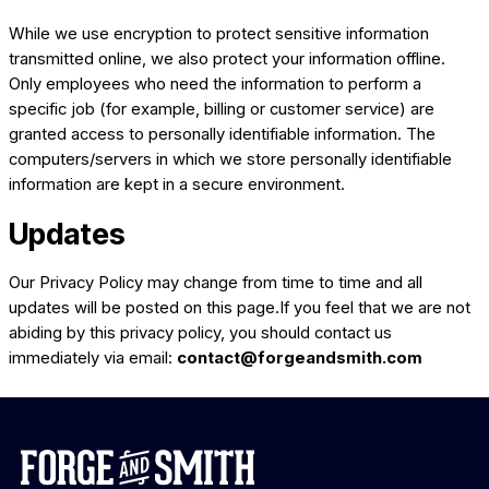
While we use encryption to protect sensitive information
transmitted online, we also protect your information offline.
Only employees who need the information to perform a
specific job (for example, billing or customer service) are
granted access to personally identifiable information. The
computers/servers in which we store personally identifiable
information are kept in a secure environment.
Updates
Our Privacy Policy may change from time to time and all
updates will be posted on this page.If you feel that we are not
abiding by this privacy policy, you should contact us
immediately via email:
contact@forgeandsmith.com