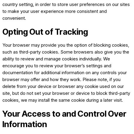
country setting, in order to store user preferences on our sites
to make your user experience more consistent and
convenient.
Opting Out of Tracking
Your browser may provide you the option of blocking cookies,
such as third-party cookies. Some browsers also give you the
ability to review and manage cookies individually. We
encourage you to review your browser’s settings and
documentation for additional information on any controls your
browser may offer and how they work. Please note, if you
delete from your device or browser any cookie used on our
site, but do not set your browser or device to block third-party
cookies, we may install the same cookie during a later visit.
Your Access to and Control Over
Information