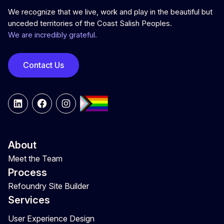
We recognize that we live, work and play in the beautiful but
unceded territories of the Coast Salish Peoples.
We are incredibly grateful.
Contact Us
LinkedIn
Facebook
Instagram
About
Meet the Team
Process
Refoundry Site Builder
Services
User Experience Design