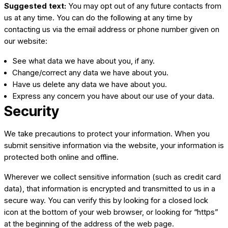
Suggested text:
You may opt out of any future contacts from
us at any time. You can do the following at any time by
contacting us via the email address or phone number given on
our website:
See what data we have about you, if any.
Change/correct any data we have about you.
Have us delete any data we have about you.
Express any concern you have about our use of your data.
Security
We take precautions to protect your information. When you
submit sensitive information via the website, your information is
protected both online and offline.
Wherever we collect sensitive information (such as credit card
data), that information is encrypted and transmitted to us in a
secure way. You can verify this by looking for a closed lock
icon at the bottom of your web browser, or looking for “https”
at the beginning of the address of the web page.