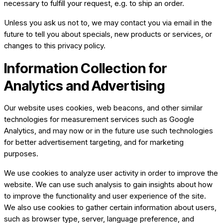
necessary to fulfill your request, e.g. to ship an order.
Unless you ask us not to, we may contact you via email in the
future to tell you about specials, new products or services, or
changes to this privacy policy.
Information Collection for
Analytics and Advertising
Our website uses cookies, web beacons, and other similar
technologies for measurement services such as Google
Analytics, and may now or in the future use such technologies
for better advertisement targeting, and for marketing
purposes. ​​
We use cookies to analyze user activity in order to improve the
website. We can use such analysis to gain insights about how
to improve the functionality and user experience of the site.
We also use cookies to gather certain information about users,
such as browser type, server, language preference, and