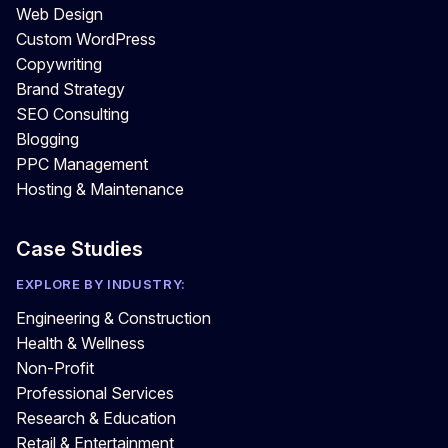
Web Design
Custom WordPress
Copywriting
Brand Strategy
SEO Consulting
Blogging
PPC Management
Hosting & Maintenance
Case Studies
EXPLORE BY INDUSTRY:
Engineering & Construction
Health & Wellness
Non-Profit
Professional Services
Research & Education
Retail & Entertainment