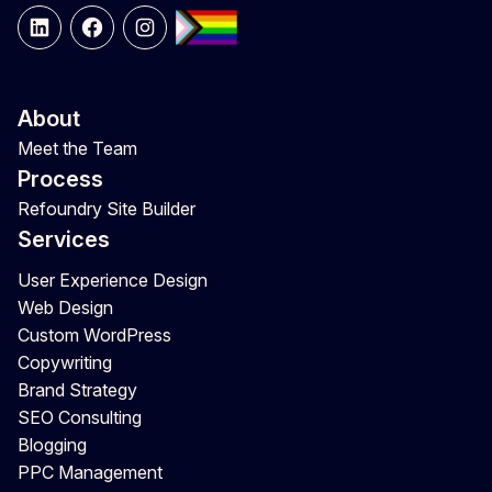
LinkedIn
Facebook
Instagram
About
Meet the Team
Process
Refoundry Site Builder
Services
User Experience Design
Web Design
Custom WordPress
Copywriting
Brand Strategy
SEO Consulting
Blogging
PPC Management