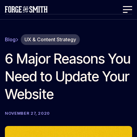
Blog
UX & Content Strategy
6 Major Reasons You
Need to Update Your
Website
NOVEMBER 27, 2020