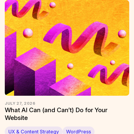
JULY 27, 2026
What AI Can (and Can’t) Do for Your
Website
UX & Content Strategy
WordPress