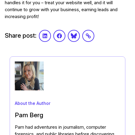
handles it for you – treat your website well, and it will
continue to grow with your business, earning leads and
increasing profit!
Share post:
LinkedIn
Facebook
Bluesky
Link
About the Author
Pam Berg
Pam had adventures in journalism, computer
forensics, and public libraries before discovering