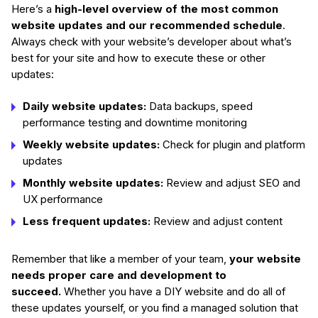
Here’s a
high-level overview of the most common
website updates and our recommended schedule
.
Always check with your website’s developer about what’s
best for your site and how to execute these or other
updates:
Daily website updates:
Data backups, speed
performance testing and downtime monitoring
Weekly website updates:
Check for plugin and platform
updates
Monthly website updates:
Review and adjust SEO and
UX performance
Less frequent updates:
Review and adjust content
Remember that like a member of your team,
your website
needs proper care and development to
succeed.
Whether you have a DIY website and do all of
these updates yourself, or you find a managed solution that