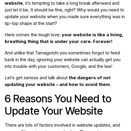
website
, it’s tempting to take a long break afterward and
just let it be. It should be fine, right? Why would you need to
update your website when you made sure everything was in
tip-top shape at the start?
Here comes the tough love:
your website is like a living,
breathing thing that is under your care. Forever!
And unlike that Tamagotchi you sometimes forgot to feed
back in the day, ignoring your website can actually get you
into trouble with your customers, Google, and the law!
Let’s get serious and talk about
the dangers of not
updating your website – and how to avoid them
.
6 Reasons You Need to
Update Your Website
There are lots of factors involved in website updates, and