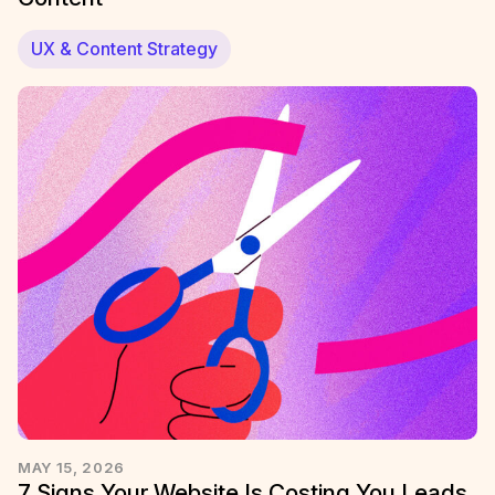
UX & Content Strategy
MAY 15, 2026
7 Signs Your Website Is Costing You Leads