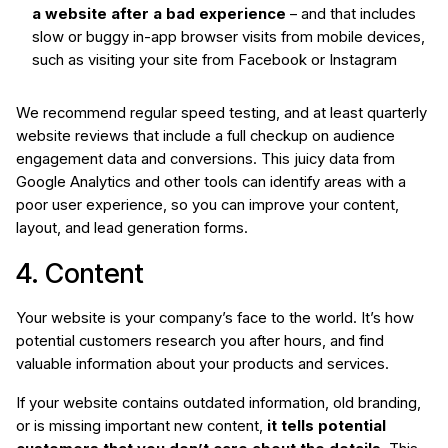
a website after a bad experience
– and that includes
slow or buggy in-app browser visits from mobile devices,
such as visiting your site from Facebook or Instagram
We recommend regular speed testing, and at least quarterly
website reviews that include a full checkup on audience
engagement data and conversions. This juicy data from
Google Analytics and other tools can identify areas with a
poor user experience, so you can improve your content,
layout, and lead generation forms.
4. Content
Your website is your company’s face to the world. It’s how
potential customers research you after hours, and find
valuable information about your products and services.
If your website contains outdated information, old branding,
or is missing important new content,
it tells potential