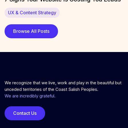
UX & Content Strategy
Browse All Posts
We recognize that we live, work and play in the beautiful but
unceded territories of the Coast Salish Peoples.
We are incredibly grateful.
Contact Us