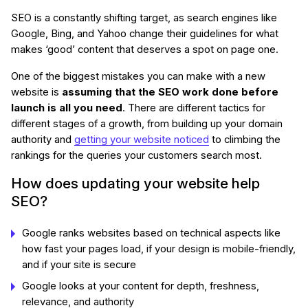
SEO is a constantly shifting target, as search engines like
Google, Bing, and Yahoo change their guidelines for what
makes ‘good’ content that deserves a spot on page one.
One of the biggest mistakes you can make with a new
website is
assuming that the SEO work done before
launch is all you need
. There are different tactics for
different stages of a growth, from building up your domain
authority and
getting your website noticed
to climbing the
rankings for the queries your customers search most.
How does updating your website help
SEO?
Google ranks websites based on technical aspects like
how fast your pages load, if your design is mobile-friendly,
and if your site is secure
Google looks at your content for depth, freshness,
relevance, and authority