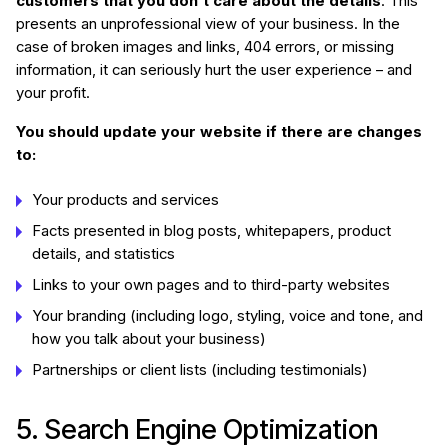
customers that you don’t care about the details
. This
presents an unprofessional view of your business. In the
case of broken images and links, 404 errors, or missing
information, it can seriously hurt the user experience – and
your profit.
You should update your website if there are changes
to:
Your products and services
Facts presented in blog posts, whitepapers, product
details, and statistics
Links to your own pages and to third-party websites
Your branding (including logo, styling, voice and tone, and
how you talk about your business)
Partnerships or client lists (including testimonials)
5. Search Engine Optimization