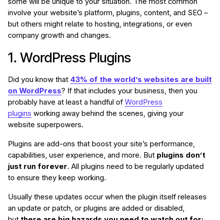
some will be unique to your situation. The most common
involve your website’s platform, plugins, content, and SEO –
but others might relate to hosting, integrations, or even
company growth and changes.
1. WordPress Plugins
Did you know that
43% of the world’s websites are built
on WordPress
? If that includes your business, then you
probably have at least a handful of
WordPress
plugins
working away behind the scenes, giving your
website superpowers.
Plugins are add-ons that boost your site’s performance,
capabilities, user experience, and more. But
plugins don’t
just run forever
. All plugins need to be regularly updated
to ensure they keep working.
Usually these updates occur when the plugin itself releases
an update or patch, or plugins are added or disabled,
but
there are big hazards you need to watch out for: