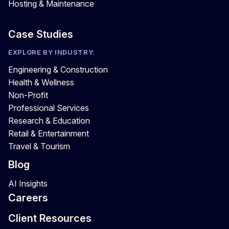
Hosting & Maintenance
Case Studies
EXPLORE BY INDUSTRY:
Engineering & Construction
Health & Wellness
Non-Profit
Professional Services
Research & Education
Retail & Entertainment
Travel & Tourism
Blog
AI Insights
Careers
Client Resources