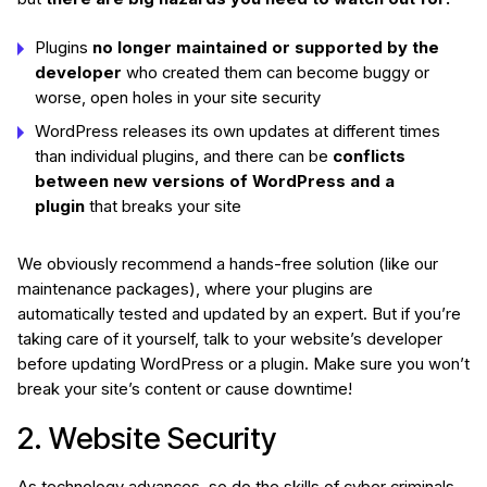
Plugins
no longer maintained or supported by the
developer
who created them can become buggy or
worse, open holes in your site security
WordPress releases its own updates at different times
than individual plugins, and there can be
conflicts
between new versions of WordPress and a
plugin
that breaks your site
We obviously recommend a hands-free solution (like our
maintenance packages), where your plugins are
automatically tested and updated by an expert. But if you’re
taking care of it yourself, talk to your website’s developer
before updating WordPress or a plugin. Make sure you won’t
break your site’s content or cause downtime!
2. Website Security