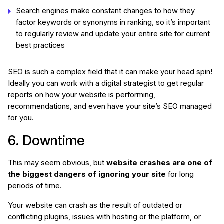
Search engines make constant changes to how they
factor keywords or synonyms in ranking, so it’s important
to regularly review and update your entire site for current
best practices
SEO is such a complex field that it can make your head spin!
Ideally you can work with a digital strategist to get regular
reports on how your website is performing,
recommendations, and even have your site’s SEO managed
for you.
6. Downtime
This may seem obvious, but
website crashes are one of
the biggest dangers of ignoring your site
for long
periods of time.
Your website can crash as the result of outdated or
conflicting plugins, issues with hosting or the platform, or