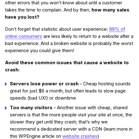
other errors that you won’t know about until a customer
takes the time to complain. And by then,
how many sales
have you lost?
Don’t forget that statistic about user experience:
88% of
online consumers
are less likely to return to a website after a
bad experience. And a broken website is probably the worst
experience you could give them!
Avoid these common issues that cause a website to
crash:
Servers lose power or crash
– Cheap hosting sounds
great for just $6 a month, but often leads to slow page
speeds (bad UX!) or downtime
Too many visitors
– Another issue with cheap, shared
servers is that the more people visit your site at once, the
slower they get until they crash; that’s why we
recommend a dedicated server with a CDN (learn more in
this WPEngine article on
website crashes
)