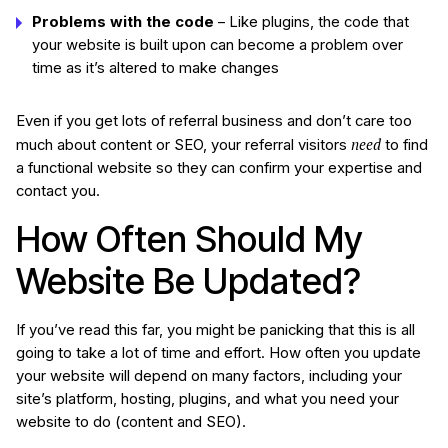
Problems with the code
– Like plugins, the code that
your website is built upon can become a problem over
time as it’s altered to make changes
Even if you get lots of referral business and don’t care too
need
much about content or SEO, your referral visitors
to find
a functional website so they can confirm your expertise and
contact you.
How Often Should My
Website Be Updated?
If you’ve read this far, you might be panicking that this is all
going to take a lot of time and effort. How often you update
your website will depend on many factors, including your
site’s platform, hosting, plugins, and what you need your
website to do (content and SEO).