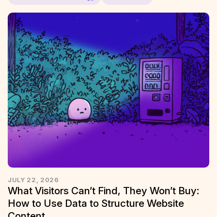
JULY 22, 2026
What Visitors Can’t Find, They Won’t Buy:
How to Use Data to Structure Website
Content