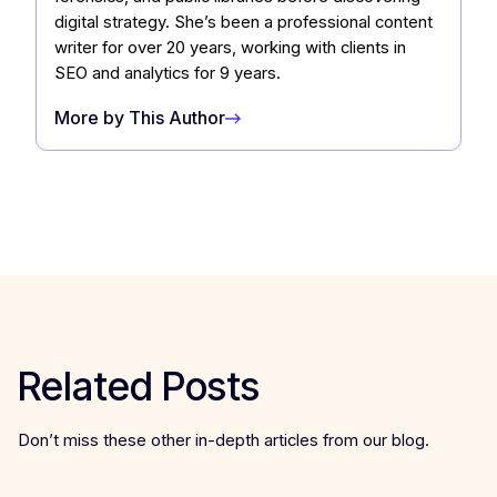
digital strategy. She’s been a professional content
writer for over 20 years, working with clients in
SEO and analytics for 9 years.
More by This Author
Related Posts
Don’t miss these other in-depth articles from our blog.