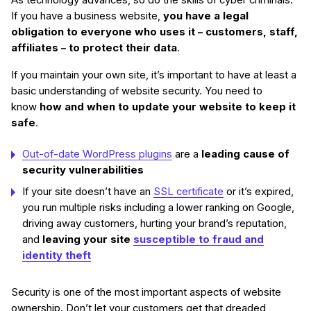
As technology advances, so do the skills of cyber criminals.
If you have a business website,
you have a legal
obligation to everyone who uses it – customers, staff,
affiliates – to protect their data
.
If you maintain your own site, it’s important to have at least a
basic understanding of website security. You need to
know
how and when to update your website to keep it
safe
.
Out-of-date WordPress plugins
are a
leading cause of
security vulnerabilities
If your site doesn’t have an
SSL certificate
or it’s expired,
you run multiple risks including a lower ranking on Google,
driving away customers, hurting your brand’s reputation,
and
leaving your site
susceptible to fraud and
identity theft
Security is one of the most important aspects of website
ownership. Don’t let your customers get that dreaded