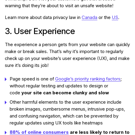
warning that they’re about to visit an unsafe website!
Learn more about data privacy law in
Canada
or the
US
.
3. User Experience
The experience a person gets from your website can quickly
make or break sales. That’s why it’s important to regularly
check up on your website’s user experience (UX), and make
sure it’s doing its job!
Page speed is one of
Google’s priority ranking factors
;
without regular testing and updates to design or
code
your site can become clunky and slow
Other harmful elements to the user experience include
broken images, cumbersome menus, intrusive pop-ups,
and confusing navigation, which can be prevented by
regular updates using UX tools like heatmaps
88% of online consumers
are less likely to return to