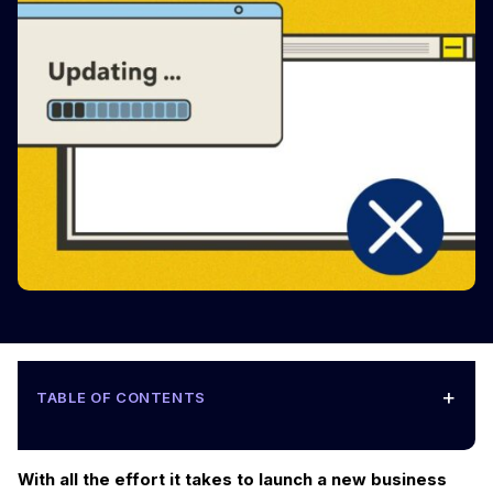
+
TABLE OF CONTENTS
With all the effort it takes to launch a new business