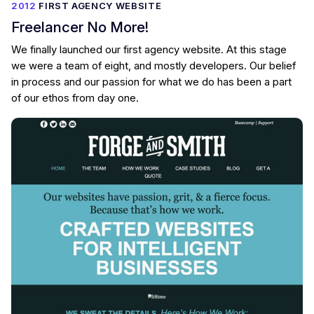
2012
FIRST AGENCY WEBSITE
Freelancer No More!
We finally launched our first agency website. At this stage
we were a team of eight, and mostly developers. Our belief
in process and our passion for what we do has been a part
of our ethos from day one.