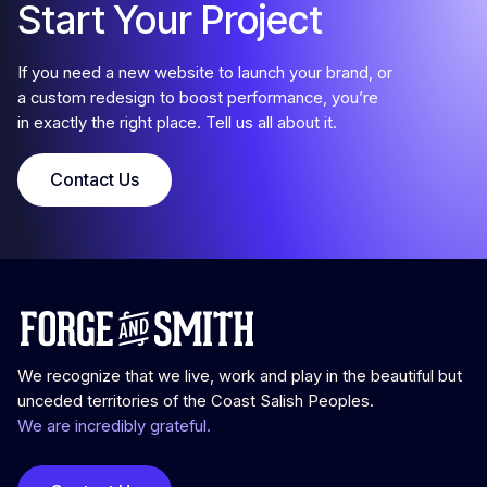
Start Your Project
If you need a new website to launch your brand, or
a custom redesign to boost performance, you’re
in exactly the right place. Tell us all about it.
Contact Us
We recognize that we live, work and play in the beautiful but
unceded territories of the Coast Salish Peoples.
We are incredibly grateful.