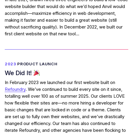
website builder that would do what we’d hoped Anvil would
accomplish—maximize efficiency in web development,
making it faster and easier to build a great website (still
without sacrificing quality). In December 2022, we built our
first client website on that new tool…
2023
PRODUCT LAUNCH
We Did It!
In February 2023 we launched our first website built on
Refoundry
. We’ve continued to build every site on it since,
totalling well over 100 as of summer 2025. Our clients LOVE
how flexible their sites are—no more hiring a developer for
basic changes that are locked in code or a theme. Clients
are set up to fully own their websites, and we’ve drastically
changed our efficiency. Our team has also continued to
iterate Refoundry, and other agencies have been flocking to