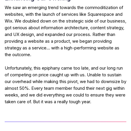
We saw an emerging trend towards the commoditization of
websites, with the launch of services like Squarespace and
Wix. We doubled down on the strategic side of our business,
got serious about information architecture, content strategy,
and UX design, and expanded our process. Rather than
providing a website as a product, we began providing
strategy as a service… with a high-performing website as
the outcome.
Unfortunately, this epiphany came too late, and our long run
of competing on price caught up with us. Unable to sustain
our overhead while making this pivot, we had to downsize by
almost 50%. Every team member found their next gig within
weeks, and we did everything we could to ensure they were
taken care of. But it was a really tough year.