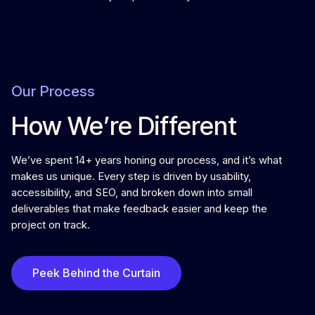
Our Process
How We’re Different
We’ve spent 14+ years honing our process, and it’s what
makes us unique. Every step is driven by usability,
accessibility, and SEO, and broken down into small
deliverables that make feedback easier and keep the
project on track.
Peek Behind the Curtain