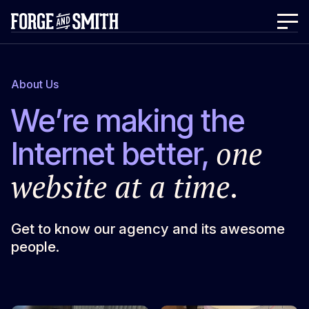
About Us
We’re making the
one
Internet better,
website at a time
.
Get to know our agency and its awesome
people.