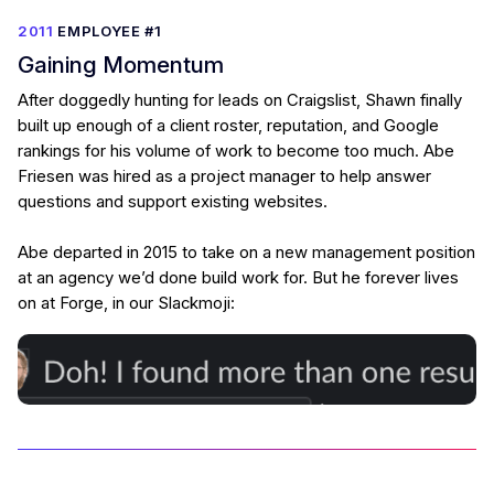
2011
EMPLOYEE #1
Gaining Momentum
After doggedly hunting for leads on Craigslist, Shawn finally
built up enough of a client roster, reputation, and Google
rankings for his volume of work to become too much. Abe
Friesen was hired as a project manager to help answer
questions and support existing websites.
Abe departed in 2015 to take on a new management position
at an agency we’d done build work for. But he forever lives
on at Forge, in our Slackmoji: