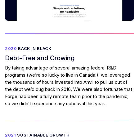
2020
BACK IN BLACK
Debt-Free and Growing
By taking advantage of several amazing federal R&D
programs (we’re so lucky to live in Canada!), we leveraged
the thousands of hours invested into Anvil to pull us out of
the debt we’d dug back in 2016. We were also fortunate that
Forge had been a fully remote team prior to the pandemic,
so we didn’t experience any upheaval this year.
2021
SUSTAINABLE GROWTH