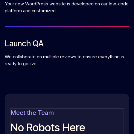
Your new WordPress website is developed on our low-code
platform and customized.
Launch QA
We collaborate on multiple reviews to ensure everything is
ready to go live.
Meet the Team
No Robots Here