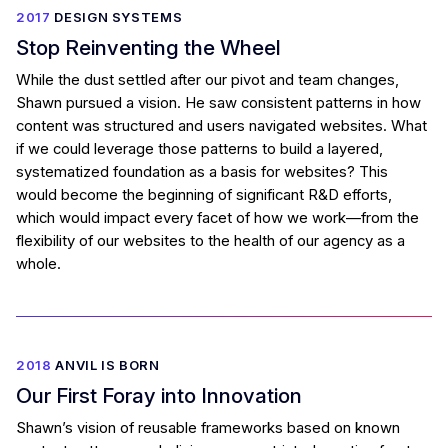
2017
DESIGN SYSTEMS
Stop Reinventing the Wheel
While the dust settled after our pivot and team changes,
Shawn pursued a vision. He saw consistent patterns in how
content was structured and users navigated websites. What
if we could leverage those patterns to build a layered,
systematized foundation as a basis for websites? This
would become the beginning of significant R&D efforts,
which would impact every facet of how we work—from the
flexibility of our websites to the health of our agency as a
whole.
2018
ANVIL IS BORN
Our First Foray into Innovation
Shawn’s vision of reusable frameworks based on known