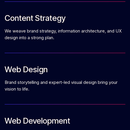
Content Strategy
We weave brand strategy, information architecture, and UX
design into a strong plan.
Web Design
Brand storytelling and expert-led visual design bring your
vision to life.
Web Development