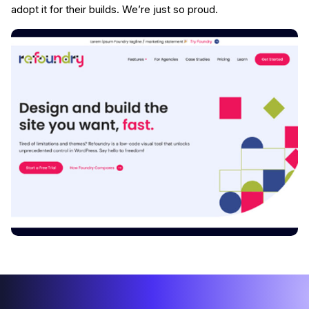
adopt it for their builds. We’re just so proud.