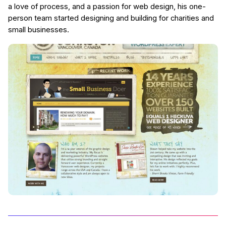
a love of process, and a passion for web design, his one-
person team started designing and building for charities and
small businesses.