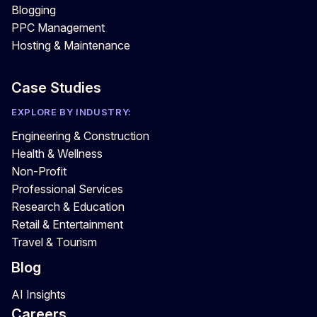
Blogging
PPC Management
Hosting & Maintenance
Case Studies
EXPLORE BY INDUSTRY:
Engineering & Construction
Health & Wellness
Non-Profit
Professional Services
Research & Education
Retail & Entertainment
Travel & Tourism
Blog
AI Insights
Careers