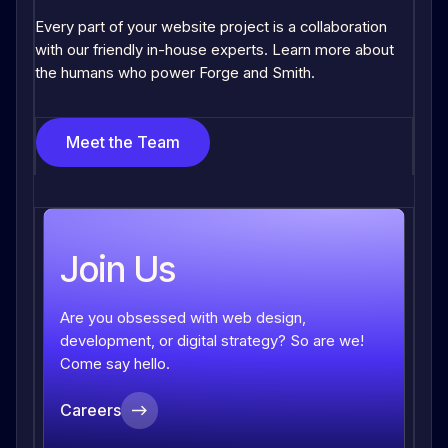
Every part of your website project is a collaboration
with our friendly in-house experts. Learn more about
the humans who power Forge and Smith.
Meet the Team
Join Us
Are you obsessed with web design,
development, or digital strategy? So are we!
Come say hello.
Careers