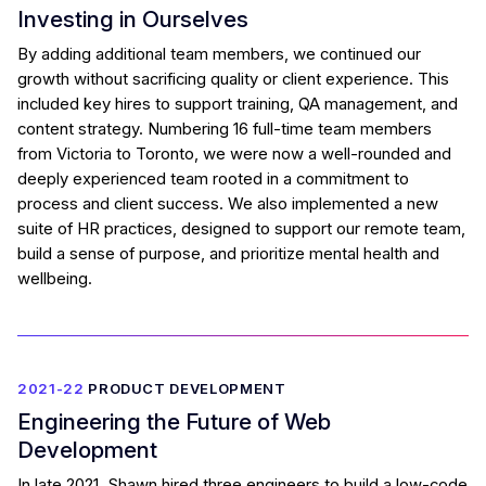
Investing in Ourselves
By adding additional team members, we continued our
growth without sacrificing quality or client experience. This
included key hires to support training, QA management, and
content strategy. Numbering 16 full-time team members
from Victoria to Toronto, we were now a well-rounded and
deeply experienced team rooted in a commitment to
process and client success. We also implemented a new
suite of HR practices, designed to support our remote team,
build a sense of purpose, and prioritize mental health and
wellbeing.
2021-22
PRODUCT DEVELOPMENT
Engineering the Future of Web
Development
In late 2021, Shawn hired three engineers to build a low-code