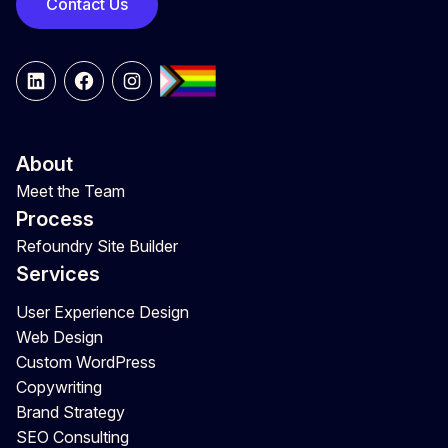
Contact Us
LinkedIn
Facebook
Instagram
About
Meet the Team
Process
Refoundry Site Builder
Services
User Experience Design
Web Design
Custom WordPress
Copywriting
Brand Strategy
SEO Consulting