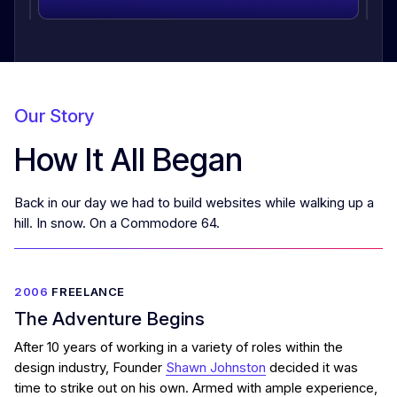
Our Story
How It All Began
Back in our day we had to build websites while walking up a
hill. In snow. On a Commodore 64.
2006
FREELANCE
The Adventure Begins
After 10 years of working in a variety of roles within the
design industry, Founder
Shawn Johnston
decided it was
time to strike out on his own. Armed with ample experience,