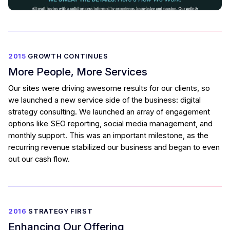
2015
GROWTH CONTINUES
More People, More Services
Our sites were driving awesome results for our clients, so
we launched a new service side of the business: digital
strategy consulting. We launched an array of engagement
options like SEO reporting, social media management, and
monthly support. This was an important milestone, as the
recurring revenue stabilized our business and began to even
out our cash flow.
2016
STRATEGY FIRST
Enhancing Our Offering