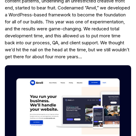
content patterns, underlining an unrestricted creative front
end, started to bear fruit. Codenamed “Anvil,” we developed
a WordPress-based framework to become the foundation
for all of our builds. This year was one of experimentation,
and the results were game-changing. We reduced total
development time, and this allowed us to put more time
back into our process, QA, and client support. We thought
we’d hit the nail on the head at the time, but we still wouldn’t
get there for about four more years…