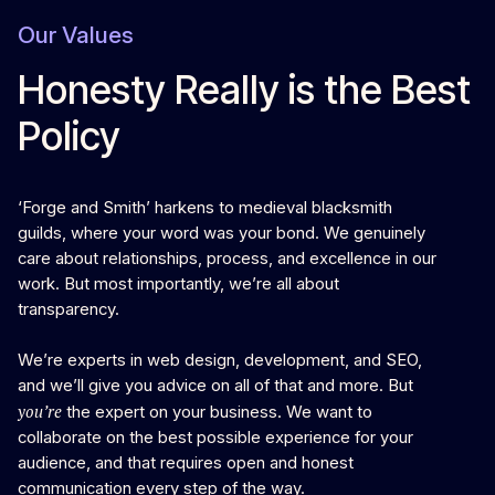
Our Values
Honesty Really is the Best
Policy
‘Forge and Smith’ harkens to medieval blacksmith
guilds, where your word was your bond. We genuinely
care about relationships, process, and excellence in our
work. But most importantly, we’re all about
transparency.
We’re experts in web design, development, and SEO,
and we’ll give you advice on all of that and more. But
you’re
the expert on your business. We want to
collaborate on the best possible experience for your
audience, and that requires open and honest
communication every step of the way.