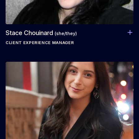
Stace Chouinard
(she/they)
CLIENT EXPERIENCE MANAGER