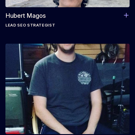
Hubert Magos
LEAD SEO STRATEGIST