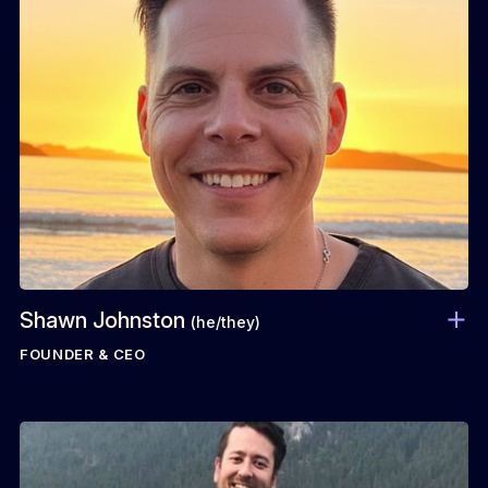
Shawn Johnston
(he/they)
FOUNDER & CEO