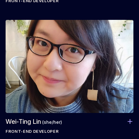
FRONT-END DEVELOPER
Wei-Ting Lin
(she/her)
FRONT-END DEVELOPER