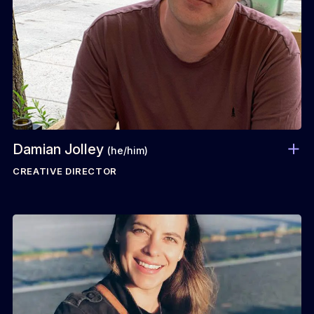
Damian Jolley
(he/him)
CREATIVE DIRECTOR