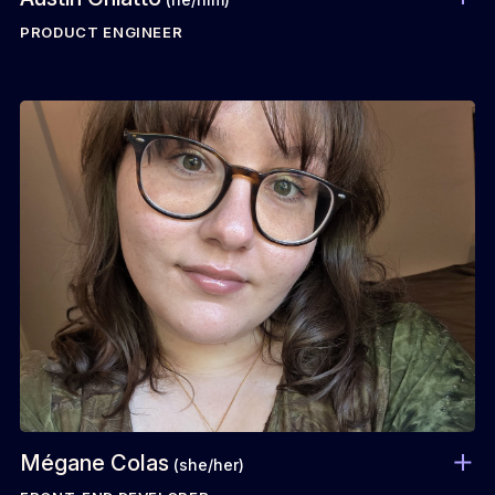
PRODUCT ENGINEER
Mégane Colas
(she/her)