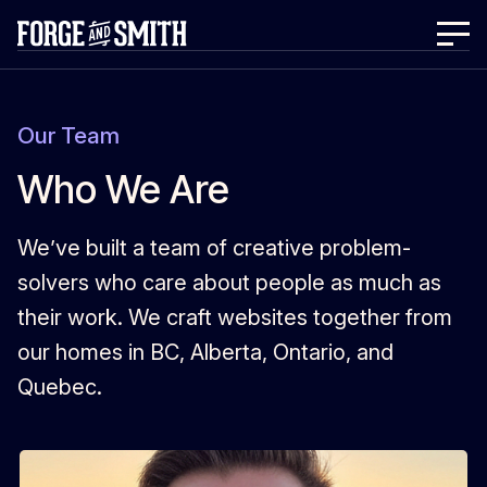
Our Team
Who We Are
We’ve built a team of creative problem-
solvers who care about people as much as
their work. We craft websites together from
our homes in BC, Alberta, Ontario, and
Quebec.