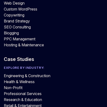
Web Design
Custom WordPress
Copywriting
Brand Strategy
SEO Consulting
Blogging
PPC Management
Hosting & Maintenance
Case Studies
EXPLORE BY INDUSTRY:
Engineering & Construction
Health & Wellness
Non-Profit
Professional Services
Research & Education
Retail & Entertainment