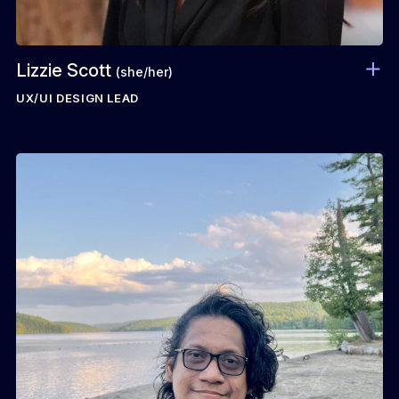
Lizzie Scott
(she/her)
UX/UI DESIGN LEAD