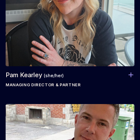
Pam Kearley
(she/her)
MANAGING DIRECTOR & PARTNER