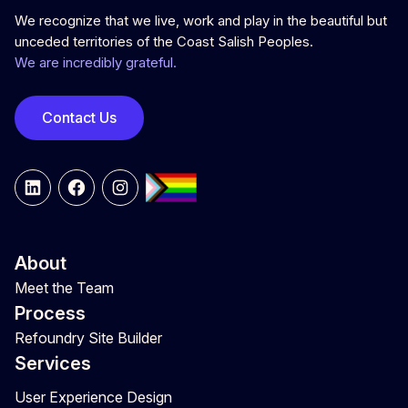
We recognize that we live, work and play in the beautiful but
unceded territories of the Coast Salish Peoples.
We are incredibly grateful.
Contact Us
LinkedIn
Facebook
Instagram
About
Meet the Team
Process
Refoundry Site Builder
Services
User Experience Design