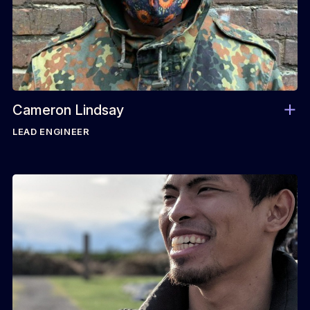
Cameron Lindsay
LEAD ENGINEER