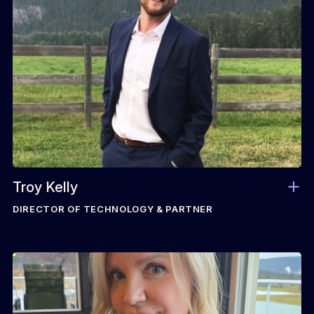
Troy Kelly
DIRECTOR OF TECHNOLOGY & PARTNER