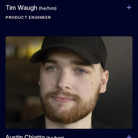
Tim Waugh
(he/him)
PRODUCT ENGINEER
Austin Chiatto
(he/him)