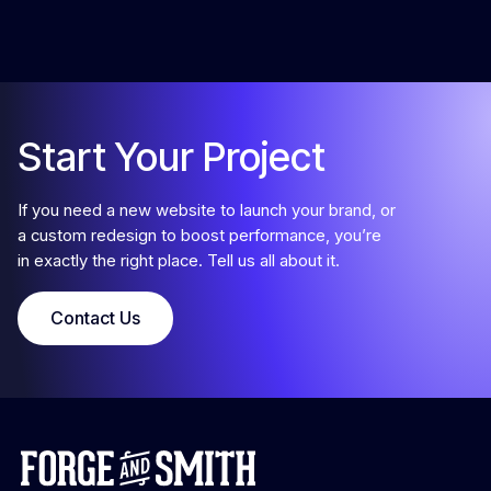
Start Your Project
If you need a new website to launch your brand, or
a custom redesign to boost performance, you’re
in exactly the right place. Tell us all about it.
Contact Us