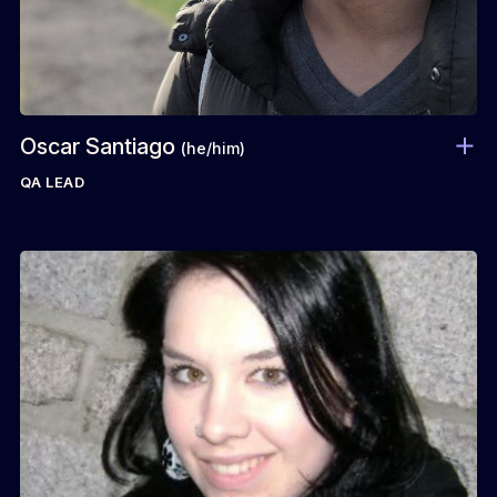
Oscar Santiago
(he/him)
QA LEAD