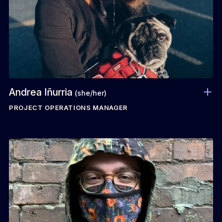
Andrea Iñurria
(she/her)
PROJECT OPERATIONS MANAGER