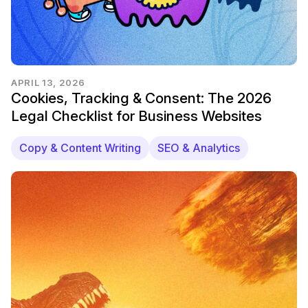
APRIL 13, 2026
Cookies, Tracking & Consent: The 2026
Legal Checklist for Business Websites
Copy & Content Writing
SEO & Analytics