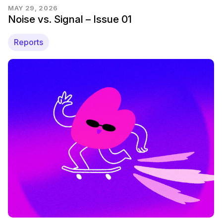
MAY 29, 2026
Noise vs. Signal – Issue 01
Reports