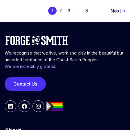
Next
1
2
3
…
8
We recognize that we live, work and play in the beautiful but
unceded territories of the Coast Salish Peoples.
We are incredibly grateful.
Contact Us
LinkedIn
Facebook
Instagram