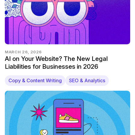
MARCH 26, 2026
AI on Your Website? The New Legal
Liabilities for Businesses in 2026
Copy & Content Writing
SEO & Analytics