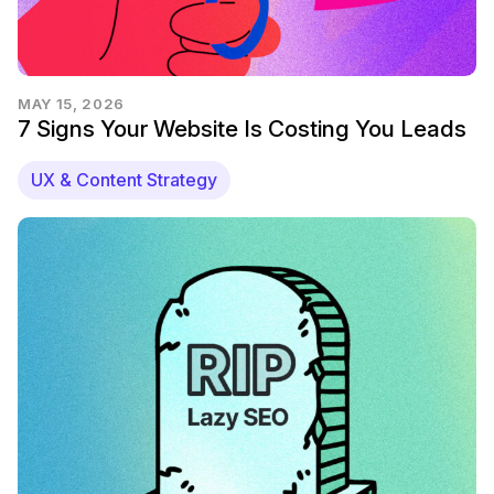
MAY 15, 2026
7 Signs Your Website Is Costing You Leads
UX & Content Strategy