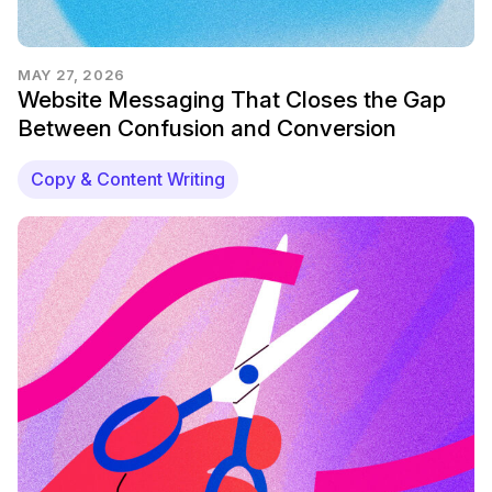
MAY 27, 2026
Website Messaging That Closes the Gap
Between Confusion and Conversion
Copy & Content Writing