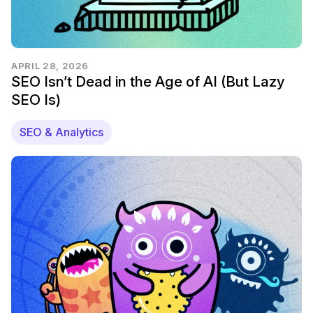
APRIL 28, 2026
SEO Isn’t Dead in the Age of AI (But Lazy
SEO Is)
SEO & Analytics