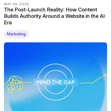
MAY 28, 2026
The Post-Launch Reality: How Content
Builds Authority Around a Website in the AI
Era
Marketing