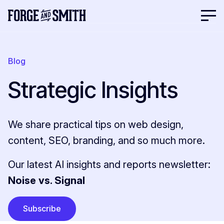
Blog
Strategic Insights
We share practical tips on web design,
content, SEO, branding, and so much more.
Our latest AI insights and reports newsletter:
Noise vs. Signal
Subscribe