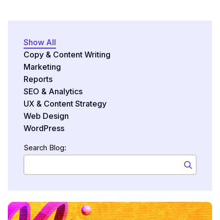
Show All
Copy & Content Writing
Marketing
Reports
SEO & Analytics
UX & Content Strategy
Web Design
WordPress
Search Blog: