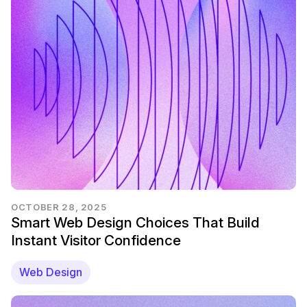
OCTOBER 28, 2025
Smart Web Design Choices That Build
Instant Visitor Confidence
Web Design