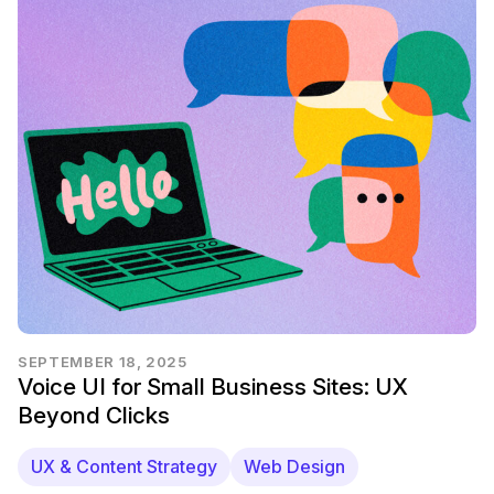
SEPTEMBER 18, 2025
Voice UI for Small Business Sites: UX
Beyond Clicks
UX & Content Strategy
Web Design