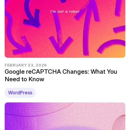
FEBRUARY 23, 2026
Google reCAPTCHA Changes: What You
Need to Know
WordPress