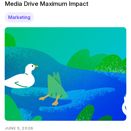
Media Drive Maximum Impact
Marketing
JUNE 5, 2026