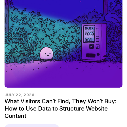
JULY 22, 2026
What Visitors Can’t Find, They Won’t Buy:
How to Use Data to Structure Website
Content