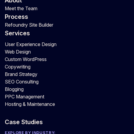
About
Meet the Team
Process
Refoundry Site Builder
Services
User Experience Design
Web Design
Custom WordPress
Copywriting
Brand Strategy
SEO Consulting
Blogging
PPC Management
Hosting & Maintenance
Case Studies
EXPLORE BY INDUSTRY: