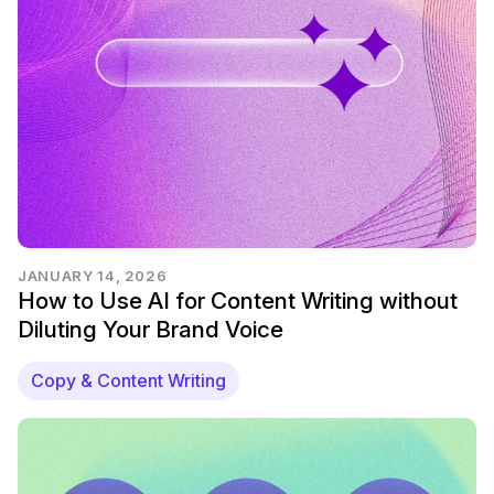
JANUARY 14, 2026
How to Use AI for Content Writing without
Diluting Your Brand Voice
Copy & Content Writing