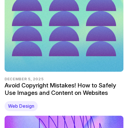
DECEMBER 5, 2025
Avoid Copyright Mistakes! How to Safely
Use Images and Content on Websites
Web Design