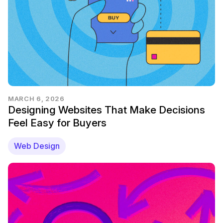
MARCH 6, 2026
Designing Websites That Make Decisions
Feel Easy for Buyers
Web Design