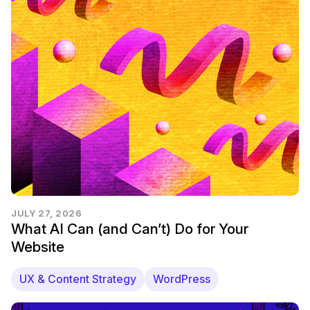
JULY 27, 2026
What AI Can (and Can’t) Do for Your
Website
UX & Content Strategy
WordPress