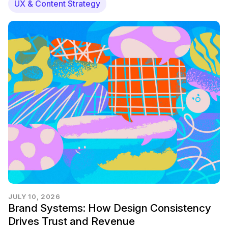
UX & Content Strategy
JULY 10, 2026
Brand Systems: How Design Consistency
Drives Trust and Revenue