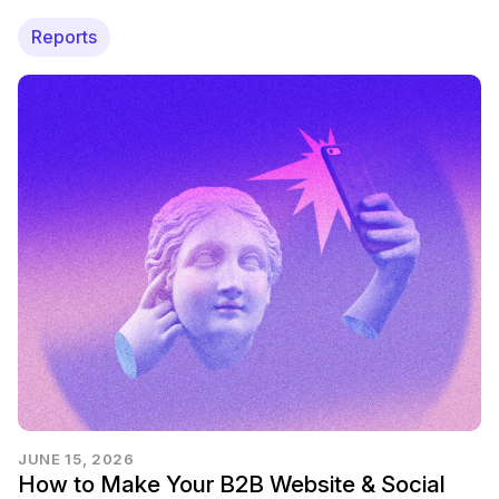
Reports
JUNE 15, 2026
How to Make Your B2B Website & Social