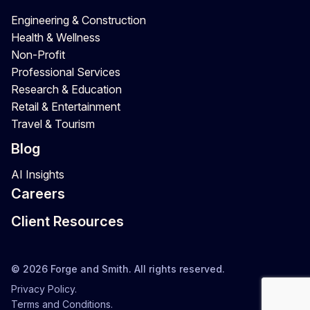
Engineering & Construction
Health & Wellness
Non-Profit
Professional Services
Research & Education
Retail & Entertainment
Travel & Tourism
Blog
AI Insights
Careers
Client Resources
© 2026 Forge and Smith. All rights reserved.
Privacy Policy.
Terms and Conditions.