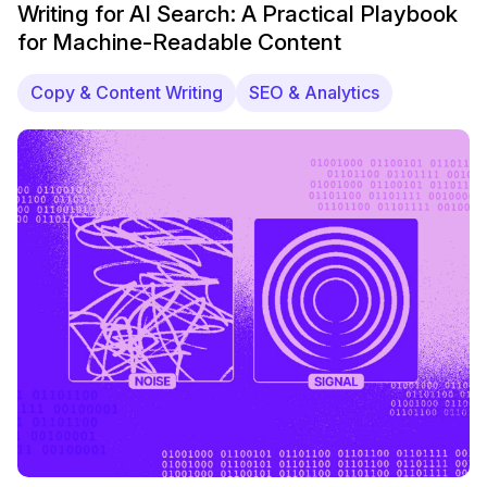
Writing for AI Search: A Practical Playbook
for Machine-Readable Content
Copy & Content Writing
SEO & Analytics