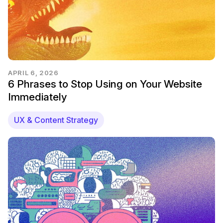
APRIL 6, 2026
6 Phrases to Stop Using on Your Website
Immediately
UX & Content Strategy