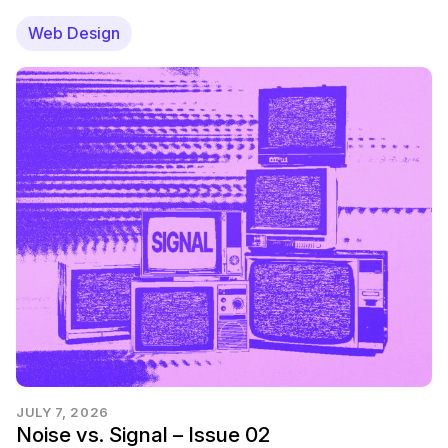
Web Design
JULY 7, 2026
Noise vs. Signal – Issue 02