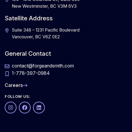
New Westminster, BC V3M 6V3
Satellite Address
Suite 346 – 1231 Pacific Boulevard
Vancouver, BC V6Z 0E2
General Contact
contact@forgeandsmith.com
1-778-397-0984
Careers
FOLLOW US:
Instagram
Facebook
LinkedIn