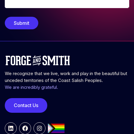
Submit
We recognize that we live, work and play in the beautiful but
unceded territories of the Coast Salish Peoples.
We are incredibly grateful.
Contact Us
LinkedIn
Facebook
Instagram