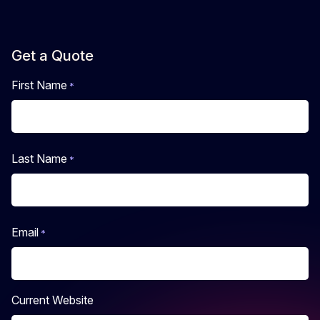
Get a Quote
First Name
*
First
Last Name
*
Last
Email
*
Current Website