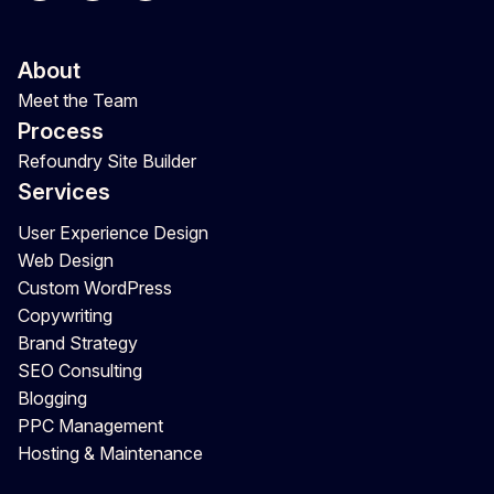
About
Meet the Team
Process
Refoundry Site Builder
Services
User Experience Design
Web Design
Custom WordPress
Copywriting
Brand Strategy
SEO Consulting
Blogging
PPC Management
Hosting & Maintenance