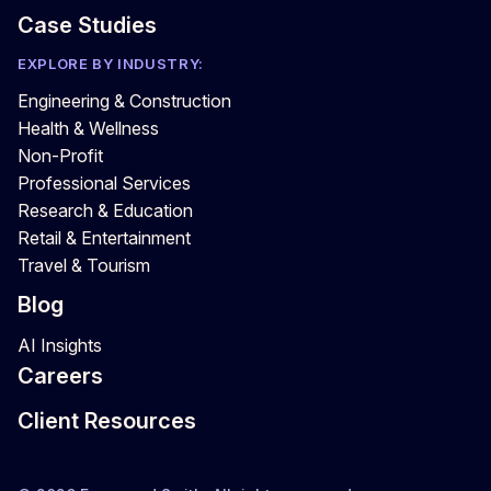
Case Studies
EXPLORE BY INDUSTRY:
Engineering & Construction
Health & Wellness
Non-Profit
Professional Services
Research & Education
Retail & Entertainment
Travel & Tourism
Blog
AI Insights
Careers
Client Resources