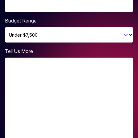
Budget Range
Tell Us More