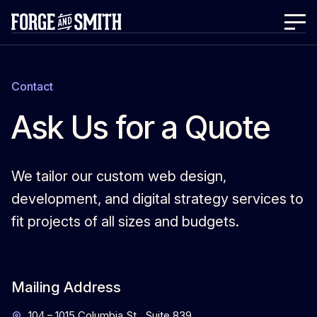
Contact
Ask Us for a Quote
We tailor our custom web design,
development, and digital strategy services to
fit projects of all sizes and budgets.
Mailing Address
104 – 1015 Columbia St., Suite 839