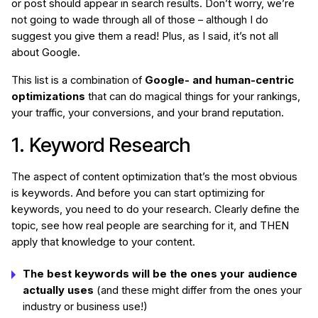
or post should appear in search results. Don’t worry, we’re
not going to wade through all of those – although I do
suggest you give them a read! Plus, as I said, it’s not all
about Google.
This list is a combination of
Google- and human-centric
optimizations
that can do magical things for your rankings,
your traffic, your conversions, and your brand reputation.
1. Keyword Research
The aspect of content optimization that’s the most obvious
is keywords. And before you can start optimizing for
keywords, you need to do your research. Clearly define the
topic, see how real people are searching for it, and THEN
apply that knowledge to your content.
The best keywords will be the ones your audience
actually uses
(and these might differ from the ones your
industry or business use!)