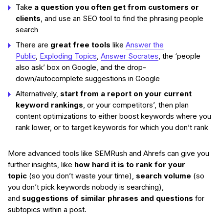
Take
a question you often get from customers or
clients
, and use an SEO tool to find the phrasing people
search
There are
great free tools
like
Answer the
Public
,
Exploding Topics
,
Answer Socrates
, the ‘people
also ask’ box on Google, and the drop-
down/autocomplete suggestions in Google
Alternatively,
start from a report on your current
keyword rankings
, or your competitors’, then plan
content optimizations to either boost keywords where you
rank lower, or to target keywords for which you don’t rank
More advanced tools like SEMRush and Ahrefs can give you
further insights, like
how hard it is to rank for your
topic
(so you don’t waste your time),
search volume
(so
you don’t pick keywords nobody is searching),
and
suggestions of similar phrases and questions
for
subtopics within a post.