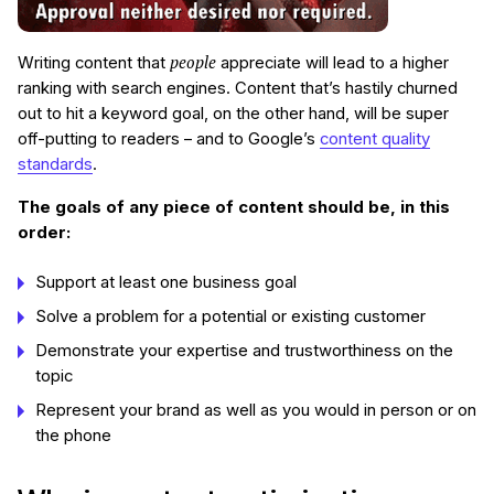
people
Writing content that
appreciate will lead to a higher
ranking with search engines. Content that’s hastily churned
out to hit a keyword goal, on the other hand, will be super
off-putting to readers – and to Google’s
content quality
standards
.
The goals of any piece of content should be, in this
order:
Support at least one business goal
Solve a problem for a potential or existing customer
Demonstrate your expertise and trustworthiness on the
topic
Represent your brand as well as you would in person or on
the phone