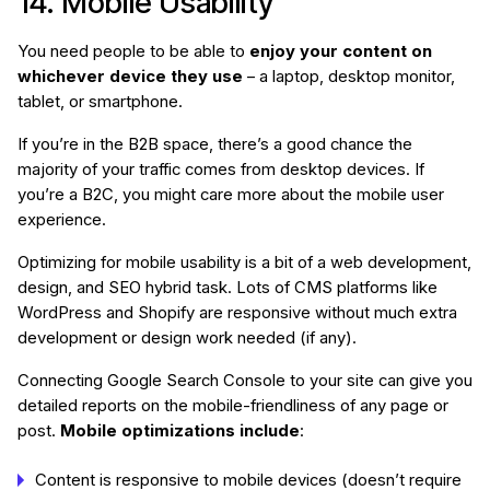
14. Mobile Usability
You need people to be able to
enjoy your content on
whichever device they use
– a laptop, desktop monitor,
tablet, or smartphone.
If you’re in the B2B space, there’s a good chance the
majority of your traffic comes from desktop devices. If
you’re a B2C, you might care more about the mobile user
experience.
Optimizing for mobile usability is a bit of a web development,
design, and SEO hybrid task. Lots of CMS platforms like
WordPress and Shopify are responsive without much extra
development or design work needed (if any).
Connecting Google Search Console to your site can give you
detailed reports on the mobile-friendliness of any page or
post.
Mobile optimizations include
:
Content is responsive to mobile devices (doesn’t require