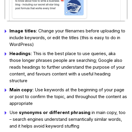
Image titles
: Change your filenames before uploading to
include keywords, or edit the titles (this is easy to do in
WordPress)
Headings
: This is the best place to use queries, aka
those longer phrases people are searching; Google also
reads headings to further understand the purpose of your
content, and favours content with a useful heading
structure
Main copy
: Use keywords at the beginning of your page
or post to confirm the topic, and throughout the content as
appropriate
Use
synonyms or different phrasing
in main copy, too
– search engines understand semantically similar words,
and it helps avoid keyword stuffing