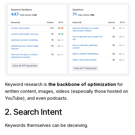
Keyword research is
the backbone of optimization
for
written content, images, videos (especially those hosted on
YouTube), and even podcasts.
2. Search Intent
Keywords themselves can be deceiving.