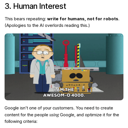
3. Human Interest
This bears repeating:
write for humans, not for robots
.
(Apologies to the AI overlords reading this.)
Google isn’t one of your customers. You need to create
using
content for the people
Google, and optimize it for the
following criteria: