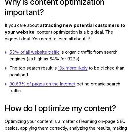
Why is content optimization
important?
If you care about
attracting new potential customers to
your website
, content optimization is a big deal. The
biggest deal. You need to learn all about it!
53% of all website traffic
is organic traffic from search
engines (as high as 64% for B2Bs)
The top search result is
10x more likely
to be clicked than
position 1
90.63% of pages on the Internet
get no organic search
traffic
How do I optimize my content?
Optimizing your content is a matter of learning on-page SEO
basics, applying them correctly, analyzing the results, making