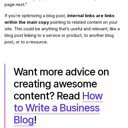
page next.”
If you’re optimizing a blog post,
internal links are links
within the main copy
pointing to related content on your
site. This could be anything that’s useful and relevant, like a
blog post linking to a service or product, to another blog
post, or to a resource.
Want more advice on
creating awesome
content? Read
How
to Write a Business
Blog
!