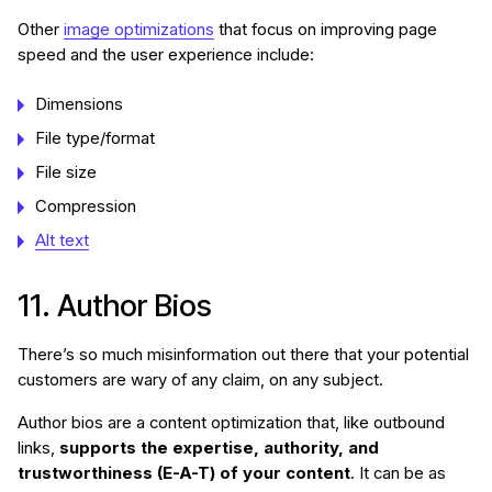
Other
image optimizations
that focus on improving page
speed and the user experience include:
Dimensions
File type/format
File size
Compression
Alt text
11. Author Bios
There’s so much misinformation out there that your potential
customers are wary of any claim, on any subject.
Author bios are a content optimization that, like outbound
links,
supports the expertise, authority, and
trustworthiness (E-A-T) of your content
. It can be as