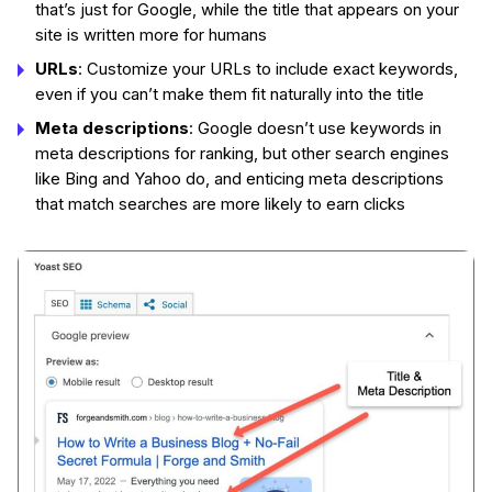
that’s just for Google, while the title that appears on your
site is written more for humans
URLs
: Customize your URLs to include exact keywords,
even if you can’t make them fit naturally into the title
Meta descriptions
: Google doesn’t use keywords in
meta descriptions for ranking, but other search engines
like Bing and Yahoo do, and enticing meta descriptions
that match searches are more likely to earn clicks