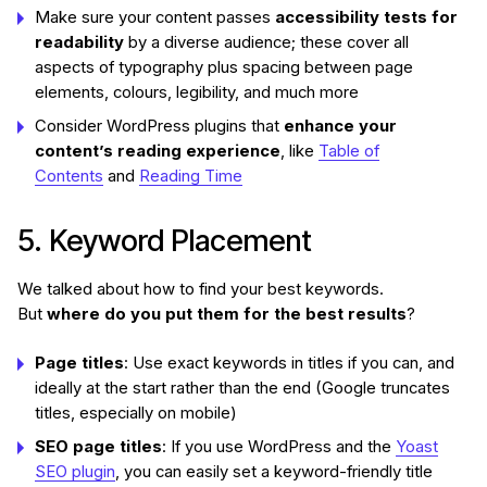
Make sure your content passes
accessibility tests for
readability
by a diverse audience; these cover all
aspects of typography plus spacing between page
elements, colours, legibility, and much more
Consider WordPress plugins that
enhance your
content’s reading experience
, like
Table of
Contents
and
Reading Time
5. Keyword Placement
We talked about how to find your best keywords.
But
where do you put them for the best results
?
Page titles
: Use exact keywords in titles if you can, and
ideally at the start rather than the end (Google truncates
titles, especially on mobile)
SEO page titles
: If you use WordPress and the
Yoast
SEO plugin
, you can easily set a keyword-friendly title