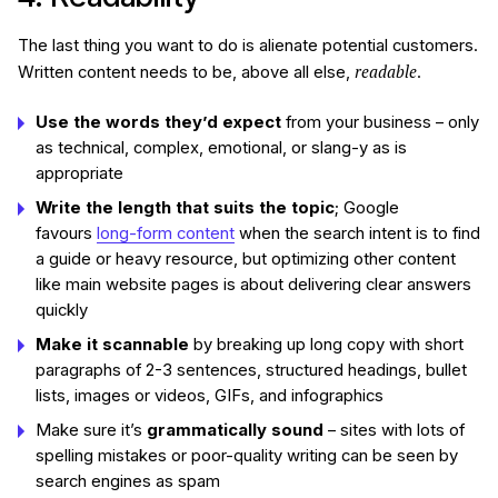
The last thing you want to do is alienate potential customers.
readable
Written content needs to be, above all else,
.
Use the words they’d expect
from your business – only
as technical, complex, emotional, or slang-y as is
appropriate
Write the length that suits the topic
; Google
favours
long-form content
when the search intent is to find
a guide or heavy resource, but optimizing other content
like main website pages is about delivering clear answers
quickly
Make it scannable
by breaking up long copy with short
paragraphs of 2-3 sentences, structured headings, bullet
lists, images or videos, GIFs, and infographics
Make sure it’s
grammatically sound
– sites with lots of
spelling mistakes or poor-quality writing can be seen by
search engines as spam