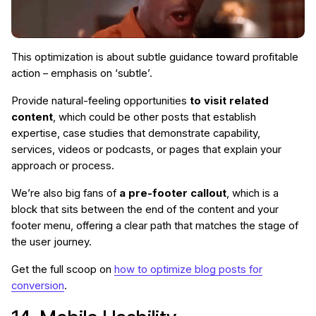
This optimization is about subtle guidance toward profitable
action – emphasis on ‘subtle’.
Provide natural-feeling opportunities
to visit related
content
, which could be other posts that establish
expertise, case studies that demonstrate capability,
services, videos or podcasts, or pages that explain your
approach or process.
We’re also big fans of
a pre-footer callout
, which is a
block that sits between the end of the content and your
footer menu, offering a clear path that matches the stage of
the user journey.
Get the full scoop on
how to optimize blog posts for
conversion
.