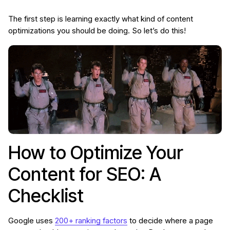
The first step is learning exactly what kind of content
optimizations you should be doing. So let’s do this!
How to Optimize Your
Content for SEO: A
Checklist
Google uses
200+ ranking factors
to decide where a page