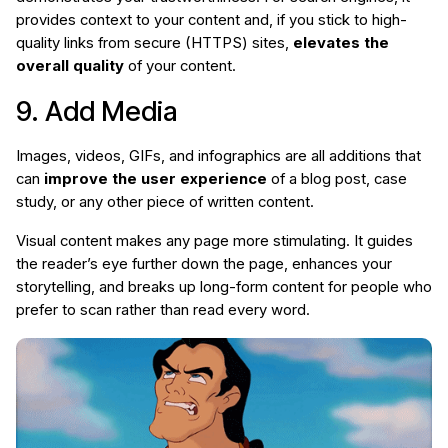
provides context to your content and, if you stick to high-
quality links from secure (HTTPS) sites,
elevates the
overall quality
of your content.
9. Add Media
Images, videos, GIFs, and infographics are all additions that
can
improve the user experience
of a blog post, case
study, or any other piece of written content.
Visual content makes any page more stimulating. It guides
the reader’s eye further down the page, enhances your
storytelling, and breaks up long-form content for people who
prefer to scan rather than read every word.