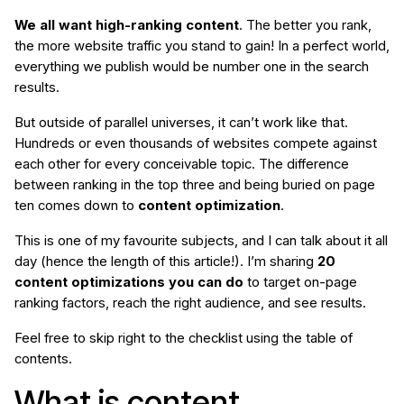
We all want high-ranking content
. The better you rank,
the more website traffic you stand to gain! In a perfect world,
everything we publish would be number one in the search
results.
But outside of parallel universes, it can’t work like that.
Hundreds or even thousands of websites compete against
each other for every conceivable topic. The difference
between ranking in the top three and being buried on page
ten comes down to
content optimization
.
This is one of my favourite subjects, and I can talk about it all
day (hence the length of this article!). I’m sharing
20
content optimizations you can do
to target on-page
ranking factors, reach the right audience, and see results.
Feel free to skip right to the checklist using the table of
contents.
What is content