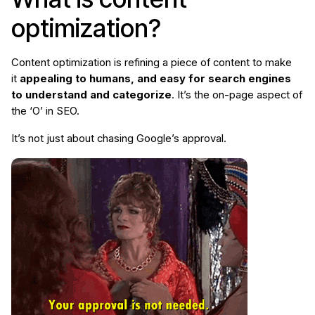
optimization?
Content optimization is refining a piece of content to make
it
appealing to humans, and easy for search engines
to understand and categorize
. It’s the on-page aspect of
the ‘O’ in SEO.
It’s not just about chasing Google’s approval.