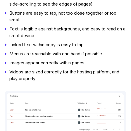
side-scrolling to see the edges of pages)
Buttons are easy to tap, not too close together or too
small
Text is legible against backgrounds, and easy to read on a
small device
Linked text within copy is easy to tap
Menus are reachable with one hand if possible
Images appear correctly within pages
Videos are sized correctly for the hosting platform, and
play properly