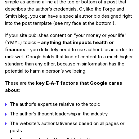
simple as adding a line at the top or bottom of a post that
describes the author’s credentials. Or, like the Forge and
Smith blog, you can have a special author bio designed right
into the post template (see my face at the bottom!).
If your site publishes content on “your money or your life”
(YMYL) topics –
anything that impacts health or
finances
– you definitely need to use author bios in order to
rank well. Google holds that kind of content to a much higher
standard than any other, because misinformation has the
potential to harm a person’s wellbeing.
These are the
key E-A-T factors that Google cares
about
:
The author’s expertise relative to the topic
The author’s thought leadership in the industry
The website’s authoritativeness based on all pages or
posts