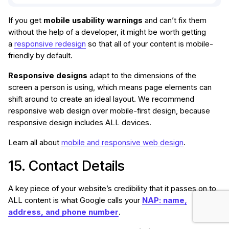
If you get
mobile usability warnings
and can’t fix them
without the help of a developer, it might be worth getting
a
responsive redesign
so that all of your content is mobile-
friendly by default.
Responsive designs
adapt to the dimensions of the
screen a person is using, which means page elements can
shift around to create an ideal layout. We recommend
responsive web design over mobile-first design, because
responsive design includes ALL devices.
Learn all about
mobile and responsive web design
.
15. Contact Details
A key piece of your website’s credibility that it passes on to
ALL content is what Google calls your
NAP: name,
address, and phone number
.