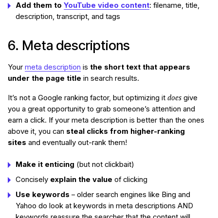
Add them to
YouTube video content
: filename, title,
description, transcript, and tags
6. Meta descriptions
Your
meta description
is
the short text that appears
under the page title
in search results.
does
It’s not a Google ranking factor, but optimizing it
give
you a great opportunity to grab someone’s attention and
earn a click. If your meta description is better than the ones
above it, you can
steal clicks from higher-ranking
sites
and eventually out-rank them!
Make it enticing
(but not clickbait)
Concisely
explain the value
of clicking
Use keywords
– older search engines like Bing and
Yahoo do look at keywords in meta descriptions AND
keywords reassure the searcher that the content will