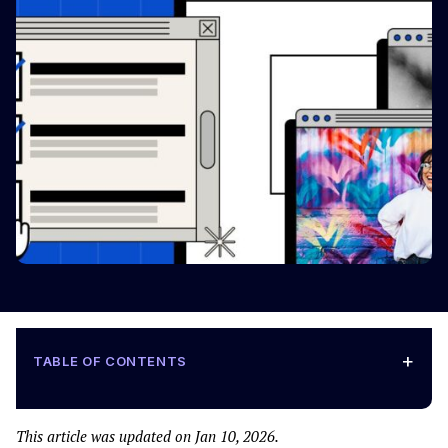
+
TABLE OF CONTENTS
This article was updated on Jan 10, 2026.