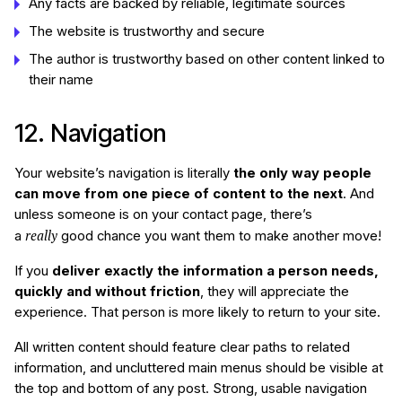
Any facts are backed by reliable, legitimate sources
The website is trustworthy and secure
The author is trustworthy based on other content linked to
their name
12. Navigation
Your website’s navigation is literally
the only way people
can move from one piece of content to the next
. And
unless someone is on your contact page, there’s
really
a
good chance you want them to make another move!
If you
deliver exactly the information a person needs,
quickly and without friction
, they will appreciate the
experience. That person is more likely to return to your site.
All written content should feature clear paths to related
information, and uncluttered main menus should be visible at
the top and bottom of any post. Strong, usable navigation