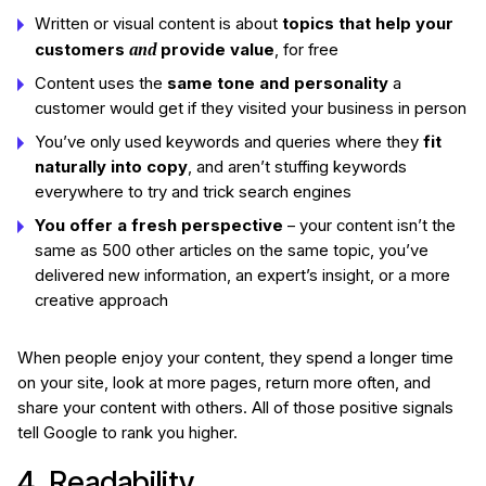
Written or visual content is about
topics that help your
and
customers
provide value
, for free
Content uses the
same tone and personality
a
customer would get if they visited your business in person
You’ve only used keywords and queries where they
fit
naturally into copy
, and aren’t stuffing keywords
everywhere to try and trick search engines
You offer a fresh perspective
– your content isn’t the
same as 500 other articles on the same topic, you’ve
delivered new information, an expert’s insight, or a more
creative approach
When people enjoy your content, they spend a longer time
on your site, look at more pages, return more often, and
share your content with others. All of those positive signals
tell Google to rank you higher.
4. Readability