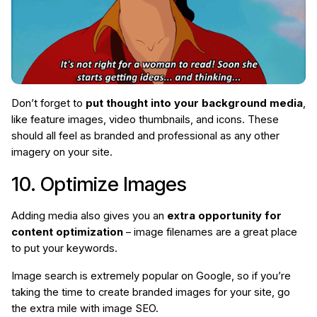
Don’t forget to
put thought into your background media
,
like feature images, video thumbnails, and icons. These
should all feel as branded and professional as any other
imagery on your site.
10. Optimize Images
Adding media also gives you an
extra opportunity for
content optimization
– image filenames are a great place
to put your keywords.
Image search is extremely popular on Google, so if you’re
taking the time to create branded images for your site, go
the extra mile with image SEO.