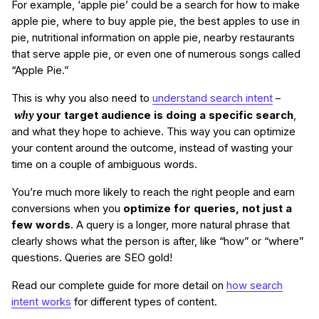
For example, ‘apple pie’ could be a search for how to make
apple pie, where to buy apple pie, the best apples to use in
pie, nutritional information on apple pie, nearby restaurants
that serve apple pie, or even one of numerous songs called
“Apple Pie.”
This is why you also need to
understand search intent
–
why
your target audience is doing a specific search
,
and what they hope to achieve. This way you can optimize
your content around the outcome, instead of wasting your
time on a couple of ambiguous words.
You’re much more likely to reach the right people and earn
conversions when you
optimize for queries, not just a
few words
. A query is a longer, more natural phrase that
clearly shows what the person is after, like “how” or “where”
questions. Queries are SEO gold!
Read our complete guide for more detail on
how search
intent works
for different types of content.