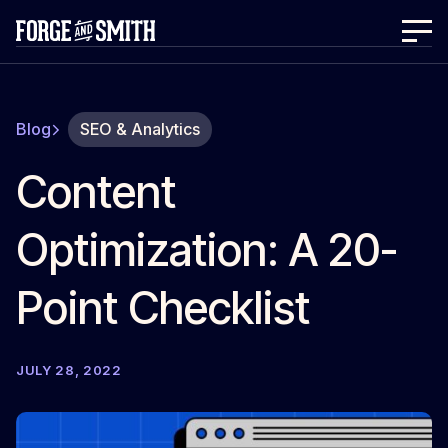
Blog
SEO & Analytics
Content
Optimization: A 20-
Point Checklist
JULY 28, 2022