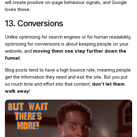
will create positive on-page behaviour signals, and Google
loves those.
13. Conversions
Unlike optimizing for search engines or for human readability,
optimizing for conversions is about keeping people on your
website, and
moving them one step further down the
funnel
.
Blog posts tend to have a high bounce rate, meaning people
get the information they need and exit the site. But you put
so much time and effort into that content,
don’t let them
walk away
!