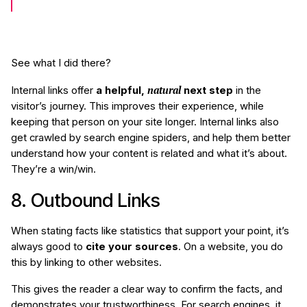
See what I did there?
natural
Internal links offer
a helpful,
next step
in the
visitor’s journey. This improves their experience, while
keeping that person on your site longer. Internal links also
get crawled by search engine spiders, and help them better
understand how your content is related and what it’s about.
They’re a win/win.
8. Outbound Links
When stating facts like statistics that support your point, it’s
always good to
cite your sources
. On a website, you do
this by linking to other websites.
This gives the reader a clear way to confirm the facts, and
demonstrates your trustworthiness. For search engines, it