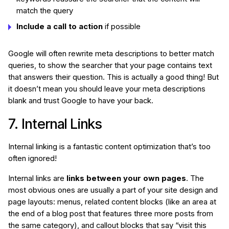
match the query
Include a call to action
if possible
Google will often rewrite meta descriptions to better match
queries, to show the searcher that your page contains text
that answers their question. This is actually a good thing! But
it doesn’t mean you should leave your meta descriptions
blank and trust Google to have your back.
7. Internal Links
Internal linking is a fantastic content optimization that’s too
often ignored!
Internal links are
links between your own pages
. The
most obvious ones are usually a part of your site design and
page layouts: menus, related content blocks (like an area at
the end of a blog post that features three more posts from
the same category), and callout blocks that say “visit this