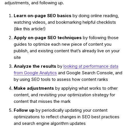
adjustments, and following up.
Learn on-page SEO basics
by doing online reading,
watching videos, and bookmarking helpful checklists
(like this article!)
Apply on-page SEO techniques
by following those
guides to optimize each new piece of content you
publish, and existing content that’s already live on your
site
Analyze the results
by
looking at performance data
from Google Analytics
and Google Search Console, and
by using SEO tools to assess how content ranks
Make adjustments
by applying what works to other
content, and revisiting your optimization strategy for
content that misses the mark
Follow up
by periodically updating your content
optimizations to reflect changes in SEO best practices
and search engine algorithm updates