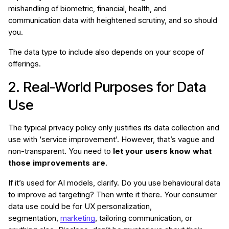
mishandling of biometric, financial, health, and
communication data with heightened scrutiny, and so should
you.
The data type to include also depends on your scope of
offerings.
2. Real-World Purposes for Data
Use
The typical privacy policy only justifies its data collection and
use with ‘service improvement’. However, that’s vague and
non-transparent. You need to
let your users know what
those improvements are
.
If it’s used for AI models, clarify. Do you use behavioural data
to improve ad targeting? Then write it there. Your consumer
data use could be for UX personalization,
segmentation,
marketing
, tailoring communication, or