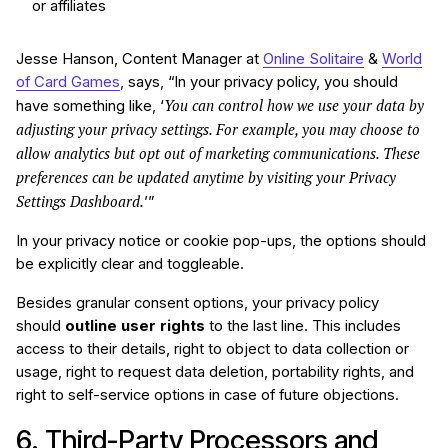
or affiliates
Jesse Hanson, Content Manager at
Online Solitaire
&
World
of Card Games
, says, “In your privacy policy, you should
You can control how we use your data by
have something like, ‘
adjusting your privacy settings. For example, you may choose to
allow analytics but opt out of marketing communications. These
preferences can be updated anytime by visiting your Privacy
Settings Dashboard.
’”
In your privacy notice or cookie pop-ups, the options should
be explicitly clear and toggleable.
Besides granular consent options, your privacy policy
should
outline user rights
to the last line. This includes
access to their details, right to object to data collection or
usage, right to request data deletion, portability rights, and
right to self-service options in case of future objections.
6. Third-Party Processors and