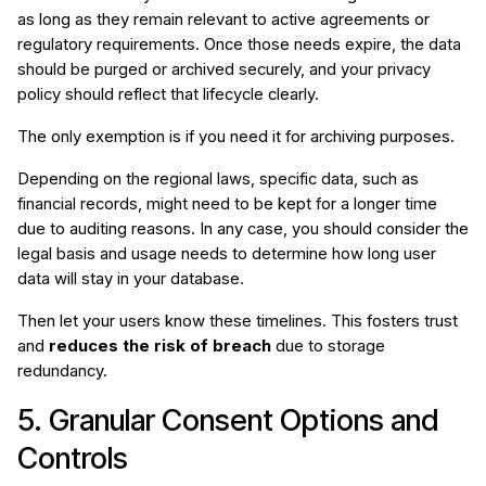
as long as they remain relevant to active agreements or
regulatory requirements. Once those needs expire, the data
should be purged or archived securely, and your privacy
policy should reflect that lifecycle clearly.
The only exemption is if you need it for archiving purposes.
Depending on the regional laws, specific data, such as
financial records, might need to be kept for a longer time
due to auditing reasons. In any case, you should consider the
legal basis and usage needs to determine how long user
data will stay in your database.
Then let your users know these timelines. This fosters trust
and
reduces the risk of breach
due to storage
redundancy.
5. Granular Consent Options and
Controls