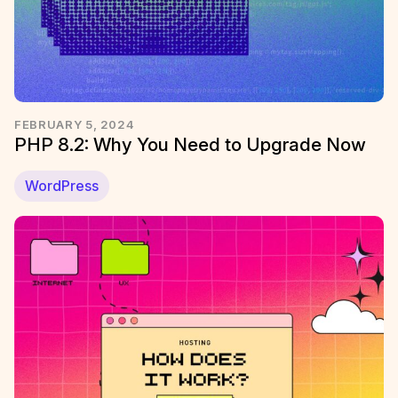
FEBRUARY 5, 2024
PHP 8.2: Why You Need to Upgrade Now
WordPress