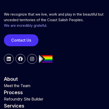
We recognize that we live, work and play in the beautiful but
unceded territories of the Coast Salish Peoples.
We are incredibly grateful.
Contact Us
LinkedIn
Facebook
Instagram
About
Meet the Team
Process
Refoundry Site Builder
Services