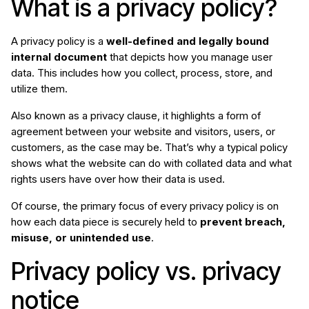
What is a privacy policy?
A privacy policy is a
well-defined and legally bound
internal document
that depicts how you manage user
data. This includes how you collect, process, store, and
utilize them.
Also known as a privacy clause, it highlights a form of
agreement between your website and visitors, users, or
customers, as the case may be. That’s why a typical policy
shows what the website can do with collated data and what
rights users have over how their data is used.
Of course, the primary focus of every privacy policy is on
how each data piece is securely held to
prevent breach,
misuse, or unintended use
.
Privacy policy vs. privacy
notice