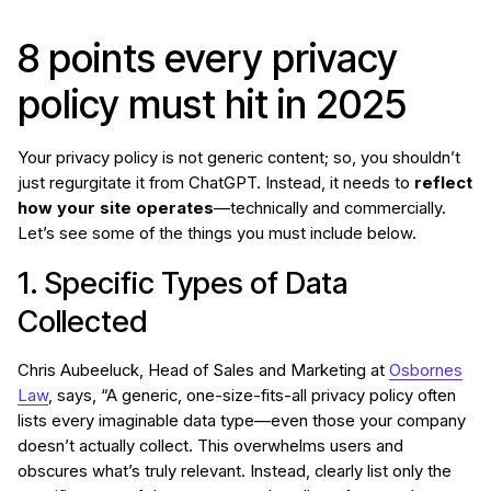
8 points every privacy
policy must hit in 2025
Your privacy policy is not generic content; so, you shouldn’t
just regurgitate it from ChatGPT. Instead, it needs to
reflect
how your site operates
—technically and commercially.
Let’s see some of the things you must include below.
1. Specific Types of Data
Collected
Chris Aubeeluck, Head of Sales and Marketing at
Osbornes
Law
, says, “A generic, one-size-fits-all privacy policy often
lists every imaginable data type—even those your company
doesn’t actually collect. This overwhelms users and
obscures what’s truly relevant. Instead, clearly list only the