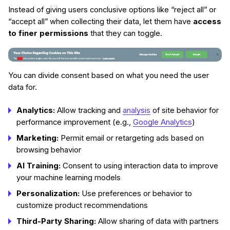
Instead of giving users conclusive options like “reject all” or
“accept all” when collecting their data, let them have
access
to finer permissions
that they can toggle.
You can divide consent based on what you need the user
data for.
Analytics:
Allow tracking and
analysis
of site behavior for
performance improvement (e.g.,
Google Analytics
)
Marketing:
Permit email or retargeting ads based on
browsing behavior
AI Training:
Consent to using interaction data to improve
your machine learning models
Personalization:
Use preferences or behavior to
customize product recommendations
Third-Party Sharing:
Allow sharing of data with partners