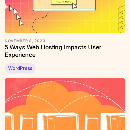
NOVEMBER 8, 2023
5 Ways Web Hosting Impacts User
Experience
WordPress