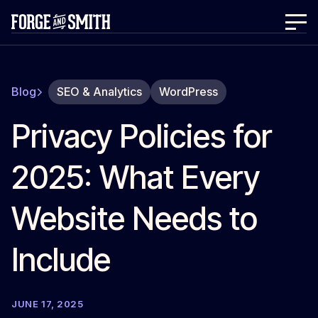
Blog
SEO & Analytics
WordPress
Privacy Policies for
2025: What Every
Website Needs to
Include
JUNE 17, 2025