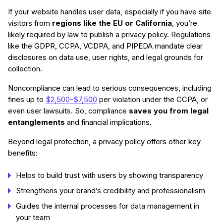
If your website handles user data, especially if you have site
visitors from
regions like the EU or California
, you’re
likely required by law to publish a privacy policy. Regulations
like the GDPR, CCPA, VCDPA, and PIPEDA mandate clear
disclosures on data use, user rights, and legal grounds for
collection.
Noncompliance can lead to serious consequences, including
fines up to
$2,500–$7,500
per violation under the CCPA, or
even user lawsuits. So, compliance
saves you from legal
entanglements
and financial implications.
Beyond legal protection, a privacy policy offers other key
benefits:
Helps to build trust with users by showing transparency
Strengthens your brand’s credibility and professionalism
Guides the internal processes for data management in
your team