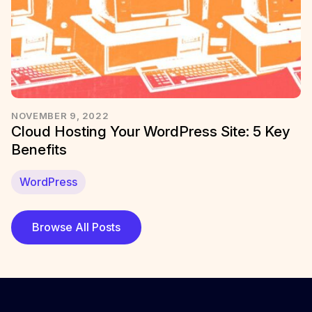
NOVEMBER 9, 2022
Cloud Hosting Your WordPress Site: 5 Key
Benefits
WordPress
Browse All Posts