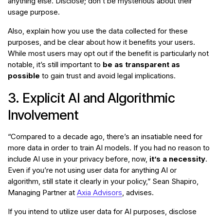
anything else. Disclose; don’t be mysterious about their
usage purpose.
Also, explain how you use the data collected for these
purposes, and be clear about how it benefits your users.
While most users may opt out if the benefit is particularly not
notable, it’s still important to
be as transparent as
possible
to gain trust and avoid legal implications.
3. Explicit AI and Algorithmic
Involvement
“Compared to a decade ago, there’s an insatiable need for
more data in order to train AI models. If you had no reason to
include AI use in your privacy before, now,
it’s a necessity
.
Even if you’re not using user data for anything AI or
algorithm, still state it clearly in your policy,” Sean Shapiro,
Managing Partner at
Axia Advisors
, advises.
If you intend to utilize user data for AI purposes, disclose