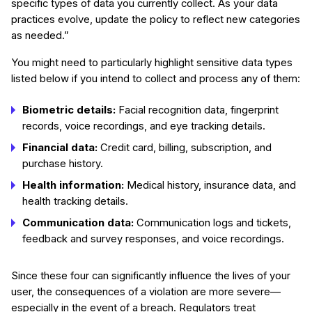
specific types of data you currently collect. As your data
practices evolve, update the policy to reflect new categories
as needed.”
You might need to particularly highlight sensitive data types
listed below if you intend to collect and process any of them:
Biometric details:
Facial recognition data, fingerprint
records, voice recordings, and eye tracking details.
Financial data:
Credit card, billing, subscription, and
purchase history.
Health information:
Medical history, insurance data, and
health tracking details.
Communication data:
Communication logs and tickets,
feedback and survey responses, and voice recordings.
Since these four can significantly influence the lives of your
user, the consequences of a violation are more severe—
especially in the event of a breach. Regulators treat