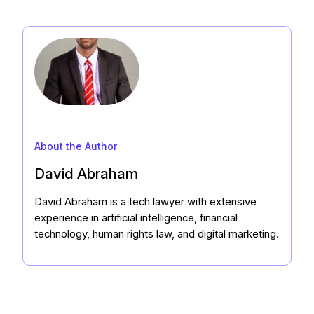
About the Author
David Abraham
David Abraham is a tech lawyer with extensive
experience in artificial intelligence, financial
technology, human rights law, and digital marketing.