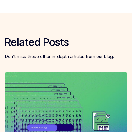
Related Posts
Don’t miss these other in-depth articles from our blog.