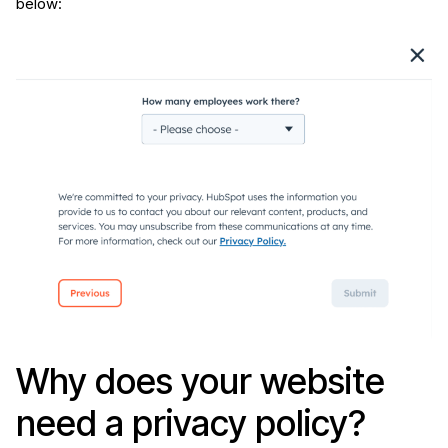
below:
Why does your website
need a privacy policy?