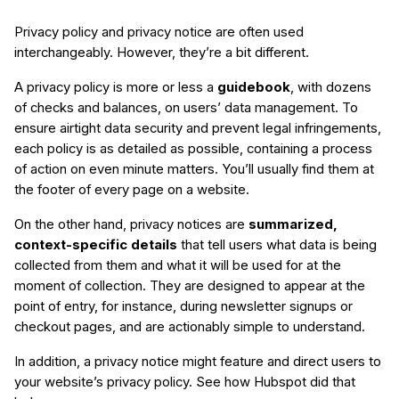
Privacy policy and privacy notice are often used
interchangeably. However, they’re a bit different.
A privacy policy is more or less a
guidebook
, with dozens
of checks and balances, on users’ data management. To
ensure airtight data security and prevent legal infringements,
each policy is as detailed as possible, containing a process
of action on even minute matters. You’ll usually find them at
the footer of every page on a website.
On the other hand, privacy notices are
summarized,
context-specific details
that tell users what data is being
collected from them and what it will be used for at the
moment of collection. They are designed to appear at the
point of entry, for instance, during newsletter signups or
checkout pages, and are actionably simple to understand.
In addition, a privacy notice might feature and direct users to
your website’s privacy policy. See how Hubspot did that