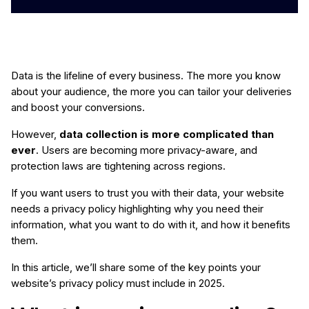
Data is the lifeline of every business. The more you know
about your audience, the more you can tailor your deliveries
and boost your conversions.
However,
data collection is more complicated than
ever
. Users are becoming more privacy-aware, and
protection laws are tightening across regions.
If you want users to trust you with their data, your website
needs a privacy policy highlighting why you need their
information, what you want to do with it, and how it benefits
them.
In this article, we’ll share some of the key points your
website’s privacy policy must include in 2025.