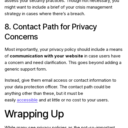
assess your security practices. Though not necessary, you
might want to include a brief of your crisis management
strategy in cases where there’s a breach.
8. Contact Path for Privacy
Concerns
Most importantly, your privacy policy should include a means
of
communication with your website
in case users have
a concern and need clarification. This goes beyond adding a
generic support form.
Instead, give them email access or contact information to
your data protection officer. The contact path could be
anything other than these, but it must be
easily
accessible
and at little or no cost to your users.
Wrapping Up
While many see privacy policies as the not-so-important