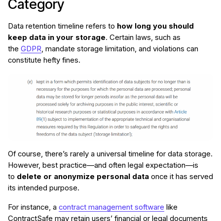
Category
Data retention timeline refers to
how long you should
keep data in your storage
. Certain laws, such as
the
GDPR
, mandate storage limitation, and violations can
constitute hefty fines.
Of course, there’s rarely a universal timeline for data storage.
However, best practice—and often legal expectation—is
to
delete or anonymize personal data
once it has served
its intended purpose.
For instance, a
contract management software
like
ContractSafe may retain users’ financial or legal documents