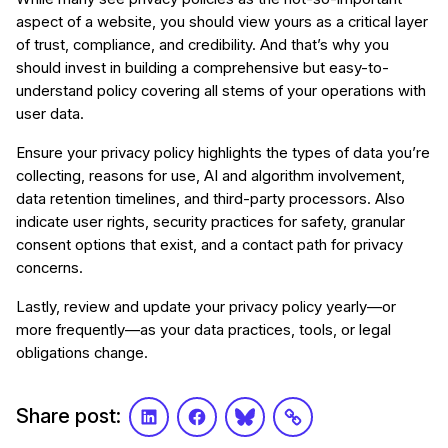
aspect of a website, you should view yours as a critical layer
of trust, compliance, and credibility. And that’s why you
should invest in building a comprehensive but easy-to-
understand policy covering all stems of your operations with
user data.
Ensure your privacy policy highlights the types of data you’re
collecting, reasons for use, AI and algorithm involvement,
data retention timelines, and third-party processors. Also
indicate user rights, security practices for safety, granular
consent options that exist, and a contact path for privacy
concerns.
Lastly, review and update your privacy policy yearly—or
more frequently—as your data practices, tools, or legal
obligations change.
Share post:
LinkedIn
Facebook
Bluesky
Link