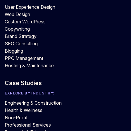
User Experience Design
Web Design
Custom WordPress
Copywriting
Brand Strategy
SEO Consulting
Blogging
PPC Management
Hosting & Maintenance
Case Studies
EXPLORE BY INDUSTRY:
Engineering & Construction
Health & Wellness
Non-Profit
Professional Services