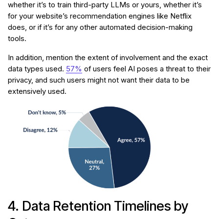
whether it’s to train third-party LLMs or yours, whether it’s
for your website’s recommendation engines like Netflix
does, or if it’s for any other automated decision-making
tools.
In addition, mention the extent of involvement and the exact
data types used.
57%
of users feel AI poses a threat to their
privacy, and such users might not want their data to be
extensively used.
4. Data Retention Timelines by