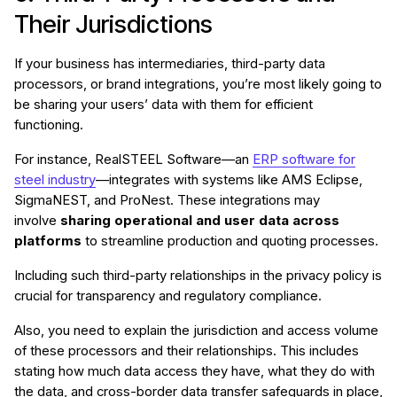
Their Jurisdictions
If your business has intermediaries, third-party data
processors, or brand integrations, you’re most likely going to
be sharing your users’ data with them for efficient
functioning.
For instance, RealSTEEL Software—an
ERP software for
steel industry
—integrates with systems like AMS Eclipse,
SigmaNEST, and ProNest. These integrations may
involve
sharing operational and user data across
platforms
to streamline production and quoting processes.
Including such third-party relationships in the privacy policy is
crucial for transparency and regulatory compliance.
Also, you need to explain the jurisdiction and access volume
of these processors and their relationships. This includes
stating how much data access they have, what they do with
the data, and cross-border data transfer safeguards in place,