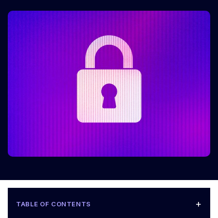
+
TABLE OF CONTENTS