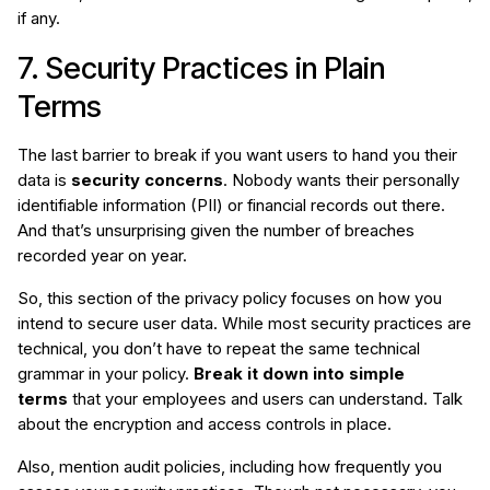
if any.
7. Security Practices in Plain
Terms
The last barrier to break if you want users to hand you their
data is
security concerns
. Nobody wants their personally
identifiable information (PII) or financial records out there.
And that’s unsurprising given the number of breaches
recorded year on year.
So, this section of the privacy policy focuses on how you
intend to secure user data. While most security practices are
technical, you don’t have to repeat the same technical
grammar in your policy.
Break it down into simple
terms
that your employees and users can understand. Talk
about the encryption and access controls in place.
Also, mention audit policies, including how frequently you