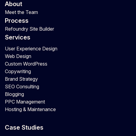
About
Meet the Team
Process
Refoundry Site Builder
Services
User Experience Design
Web Design
Custom WordPress
Copywriting
Brand Strategy
SEO Consulting
Blogging
PPC Management
Hosting & Maintenance
Case Studies