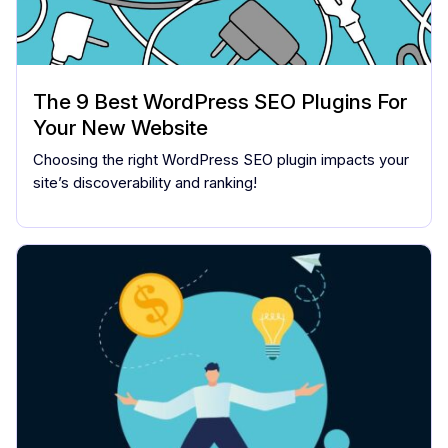
The 9 Best WordPress SEO Plugins For
Your New Website
Choosing the right WordPress SEO plugin impacts your
site’s discoverability and ranking!