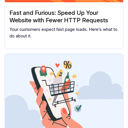
Fast and Furious: Speed Up Your
Website with Fewer HTTP Requests
Your customers expect fast page loads. Here’s what to
do about it.