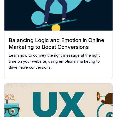
Balancing Logic and Emotion in Online
Marketing to Boost Conversions
Learn how to convey the right message at the right
time on your website, using emotional marketing to
drive more conversions.