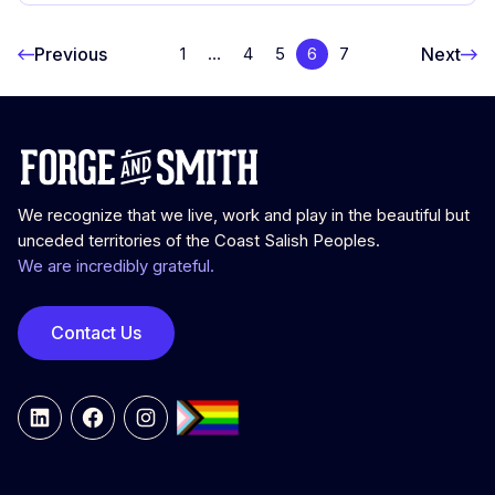
Previous
Next
1
…
4
5
6
7
We recognize that we live, work and play in the beautiful but
unceded territories of the Coast Salish Peoples.
We are incredibly grateful.
Contact Us
LinkedIn
Facebook
Instagram