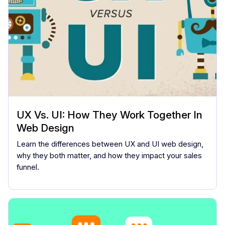
UX Vs. UI: How They Work Together In
Web Design
Learn the differences between UX and UI web design,
why they both matter, and how they impact your sales
funnel.