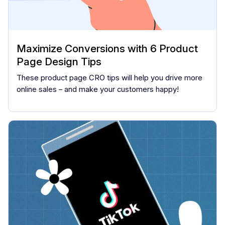
Maximize Conversions with 6 Product
Page Design Tips
These product page CRO tips will help you drive more
online sales – and make your customers happy!