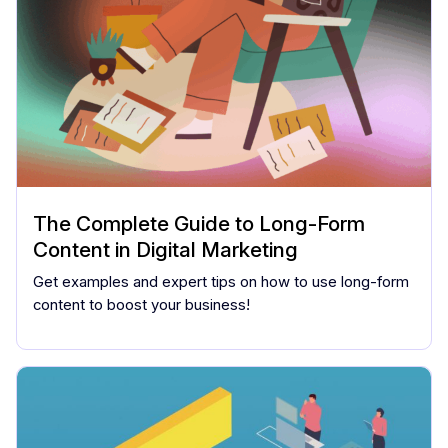
The Complete Guide to Long-Form
Content in Digital Marketing
Get examples and expert tips on how to use long-form
content to boost your business!