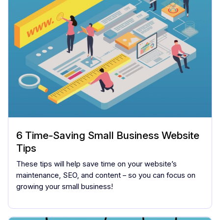
6 Time-Saving Small Business Website
Tips
These tips will help save time on your website’s
maintenance, SEO, and content – so you can focus on
growing your small business!