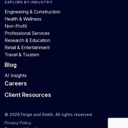
EXPLORE BY INDUSTRY:
Engineering & Construction
Health & Wellness
Non-Profit
Professional Services
Research & Education
Retail & Entertainment
Travel & Tourism
Blog
AI Insights
Careers
Client Resources
© 2026 Forge and Smith. All rights reserved.
Privacy Policy.