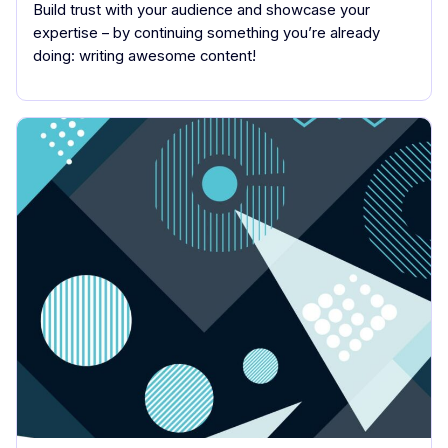
Build trust with your audience and showcase your
expertise – by continuing something you’re already
doing: writing awesome content!