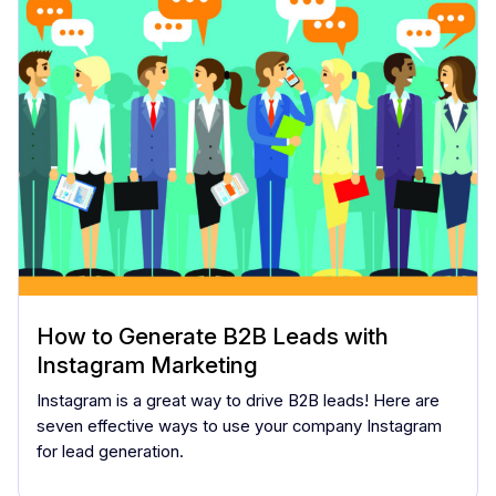
How to Generate B2B Leads with
Instagram Marketing
Instagram is a great way to drive B2B leads! Here are
seven effective ways to use your company Instagram
for lead generation.