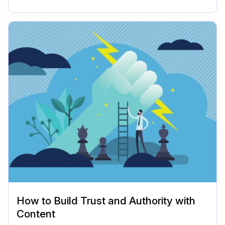
How to Build Trust and Authority with
Content