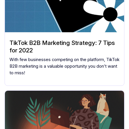
TikTok B2B Marketing Strategy: 7 Tips
for 2022
With few businesses competing on the platform, TikTok
B2B marketing is a valuable opportunity you don’t want
to miss!