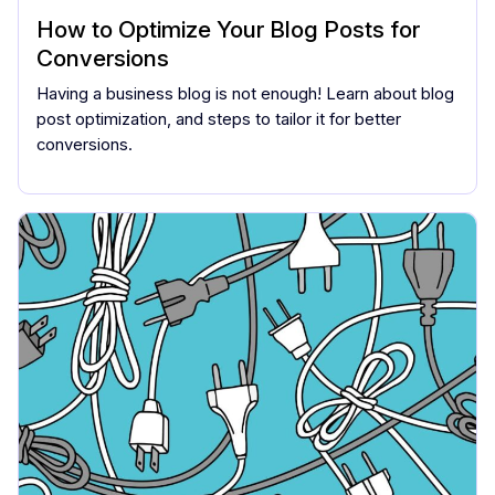
How to Optimize Your Blog Posts for
Conversions
Having a business blog is not enough! Learn about blog
post optimization, and steps to tailor it for better
conversions.