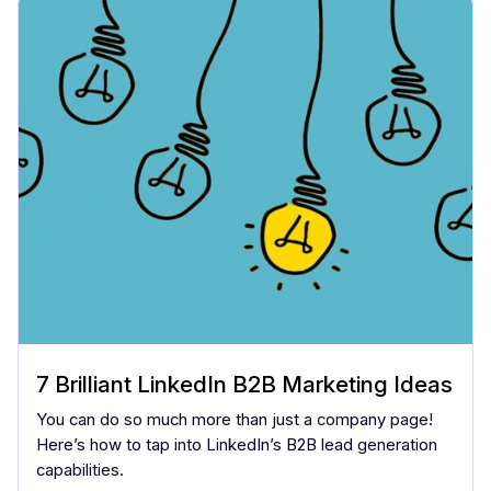
7 Brilliant LinkedIn B2B Marketing Ideas
You can do so much more than just a company page!
Here’s how to tap into LinkedIn’s B2B lead generation
capabilities.