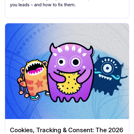
you leads – and how to fix them.
Cookies, Tracking & Consent: The 2026