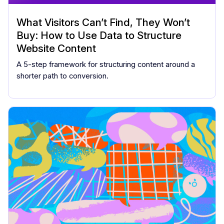
What Visitors Can’t Find, They Won’t
Buy: How to Use Data to Structure
Website Content
A 5-step framework for structuring content around a
shorter path to conversion.