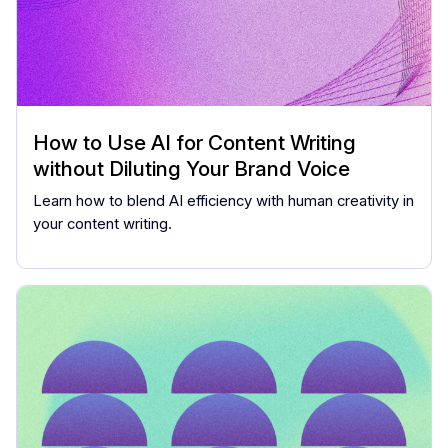
How to Use AI for Content Writing
without Diluting Your Brand Voice
Learn how to blend AI efficiency with human creativity in
your content writing.