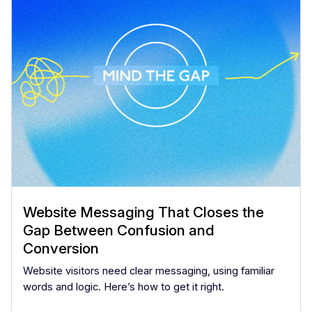
Website Messaging That Closes the
Gap Between Confusion and
Conversion
Website visitors need clear messaging, using familiar
words and logic. Here’s how to get it right.