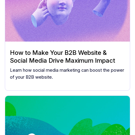
How to Make Your B2B Website &
Social Media Drive Maximum Impact
Learn how social media marketing can boost the power
of your B2B website.