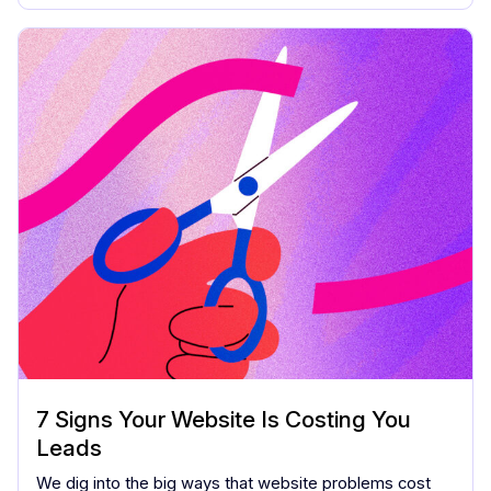
7 Signs Your Website Is Costing You
Leads
We dig into the big ways that website problems cost