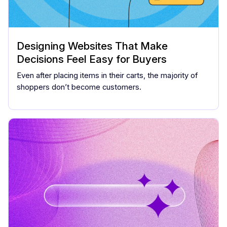
Designing Websites That Make
Decisions Feel Easy for Buyers
Even after placing items in their carts, the majority of
shoppers don’t become customers.