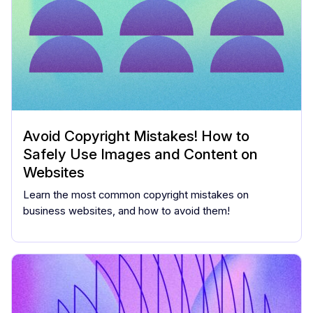
Avoid Copyright Mistakes! How to
Safely Use Images and Content on
Websites
Learn the most common copyright mistakes on
business websites, and how to avoid them!