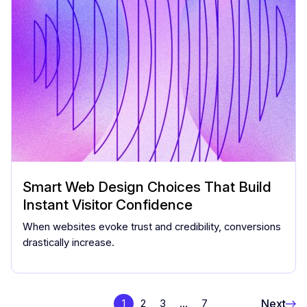
Smart Web Design Choices That Build
Instant Visitor Confidence
When websites evoke trust and credibility, conversions
drastically increase.
Next
1
2
3
…
7