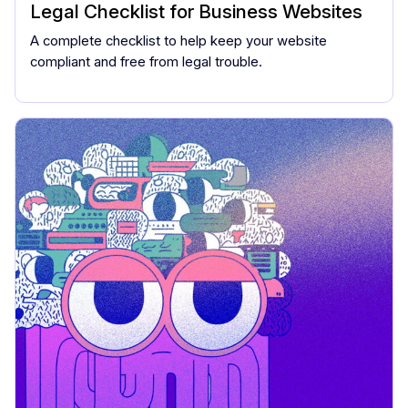
Legal Checklist for Business Websites
A complete checklist to help keep your website
compliant and free from legal trouble.