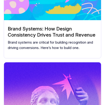
Brand Systems: How Design
Consistency Drives Trust and Revenue
Brand systems are critical for building recognition and
driving conversions. Here’s how to build one.