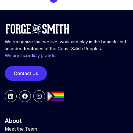
We recognize that we live, work and play in the beautiful but
unceded territories of the Coast Salish Peoples.
We are incredibly grateful.
Contact Us
LinkedIn
Facebook
Instagram
About
Meet the Team