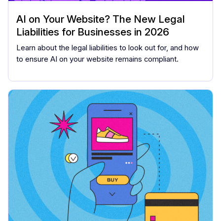
AI on Your Website? The New Legal
Liabilities for Businesses in 2026
Learn about the legal liabilities to look out for, and how
to ensure AI on your website remains compliant.