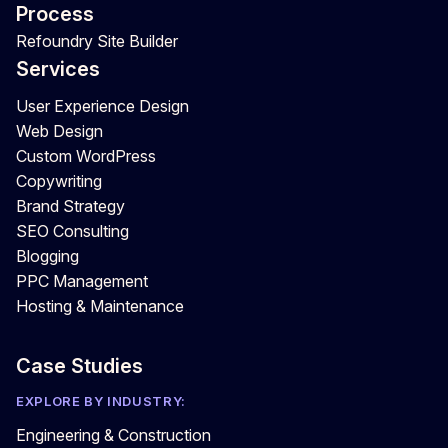
Process
Refoundry Site Builder
Services
User Experience Design
Web Design
Custom WordPress
Copywriting
Brand Strategy
SEO Consulting
Blogging
PPC Management
Hosting & Maintenance
Case Studies
EXPLORE BY INDUSTRY:
Engineering & Construction