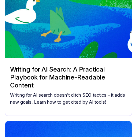
Writing for AI Search: A Practical
Playbook for Machine-Readable
Content
Writing for AI search doesn’t ditch SEO tactics – it adds
new goals. Learn how to get cited by AI tools!