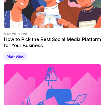
MAY 26, 2020
How to Pick the Best Social Media Platform
for Your Business
Marketing