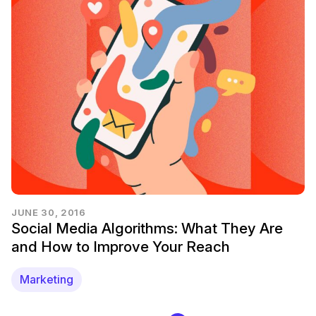
JUNE 30, 2016
Social Media Algorithms: What They Are
and How to Improve Your Reach
Marketing