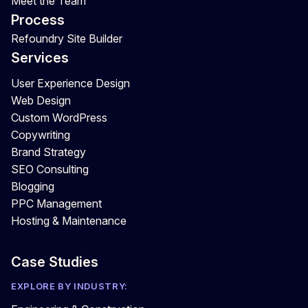
Meet the Team
Process
Refoundry Site Builder
Services
User Experience Design
Web Design
Custom WordPress
Copywriting
Brand Strategy
SEO Consulting
Blogging
PPC Management
Hosting & Maintenance
Case Studies
EXPLORE BY INDUSTRY: