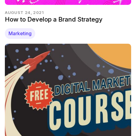
AUGUST 24, 2021
How to Develop a Brand Strategy
Marketing