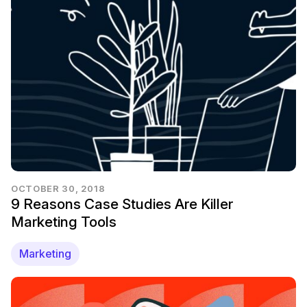
OCTOBER 30, 2018
9 Reasons Case Studies Are Killer
Marketing Tools
Marketing