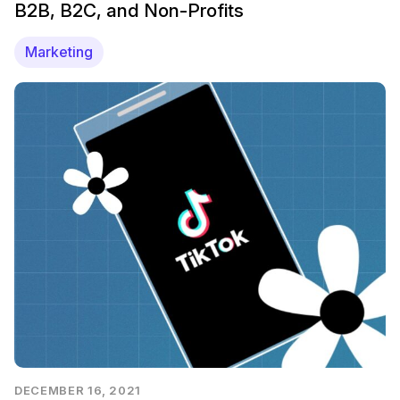
B2B, B2C, and Non-Profits
Marketing
DECEMBER 16, 2021