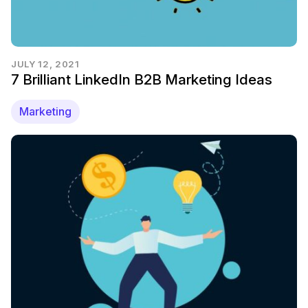
JULY 12, 2021
7 Brilliant LinkedIn B2B Marketing Ideas
Marketing