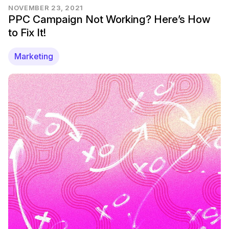
NOVEMBER 23, 2021
PPC Campaign Not Working? Here’s How
to Fix It!
Marketing