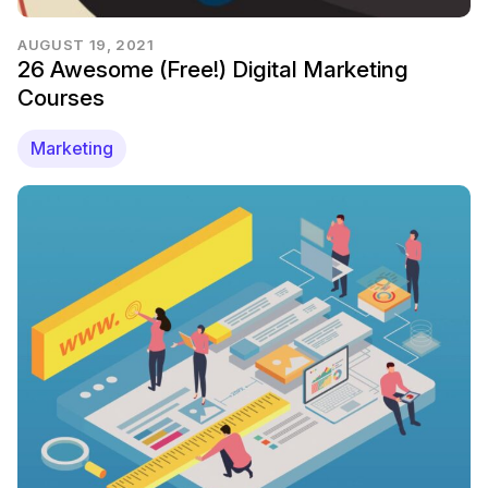
AUGUST 19, 2021
26 Awesome (Free!) Digital Marketing
Courses
Marketing