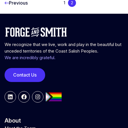
Previous
1
2
We recognize that we live, work and play in the beautiful but
unceded territories of the Coast Salish Peoples.
We are incredibly grateful.
Contact Us
LinkedIn
Facebook
Instagram
About