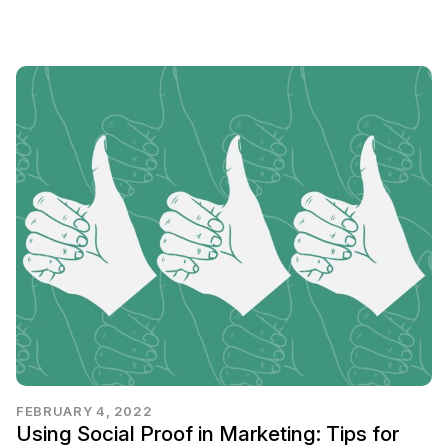
FEBRUARY 4, 2022
Using Social Proof in Marketing: Tips for