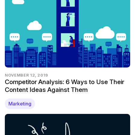
NOVEMBER 12, 2019
Competitor Analysis: 6 Ways to Use Their
Content Ideas Against Them
Marketing