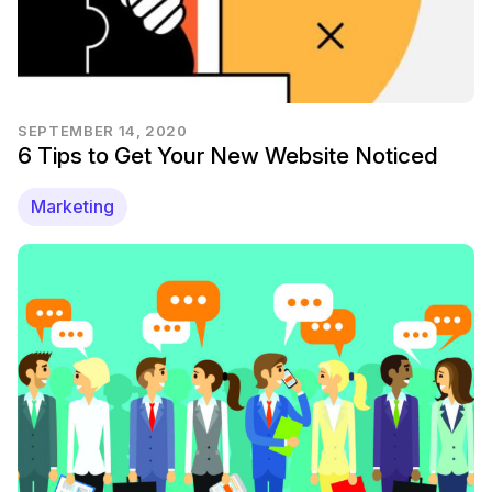
SEPTEMBER 14, 2020
6 Tips to Get Your New Website Noticed
Marketing