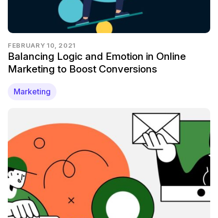
FEBRUARY 10, 2021
Balancing Logic and Emotion in Online
Marketing to Boost Conversions
Marketing