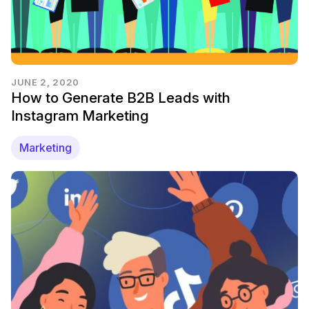
JUNE 2, 2020
How to Generate B2B Leads with
Instagram Marketing
Marketing