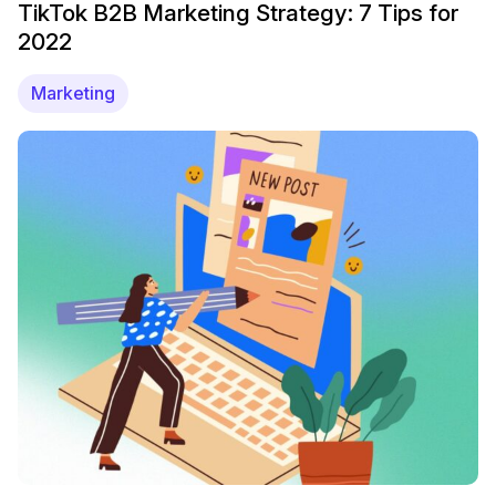
TikTok B2B Marketing Strategy: 7 Tips for
2022
Marketing