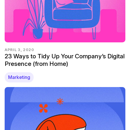
APRIL 3, 2020
23 Ways to Tidy Up Your Company’s Digital
Presence (from Home)
Marketing