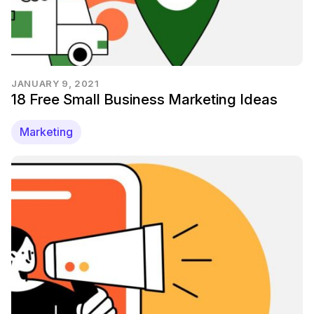
JANUARY 9, 2021
18 Free Small Business Marketing Ideas
Marketing