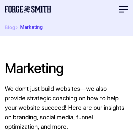
Marketing
Blog
Marketing
We don’t just build websites—we also
provide strategic coaching on how to help
your website succeed! Here are our insights
on branding, social media, funnel
optimization, and more.