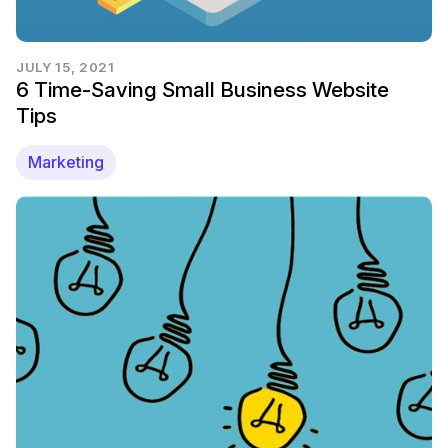
JULY 15, 2021
6 Time-Saving Small Business Website
Tips
Marketing