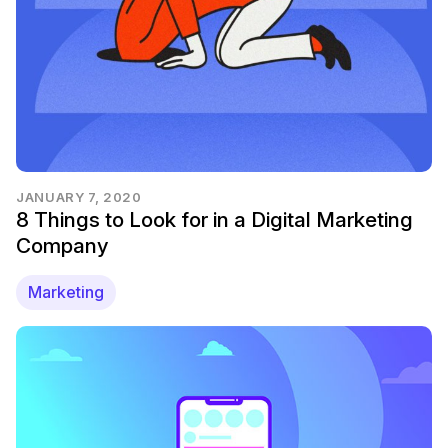
JANUARY 7, 2020
8 Things to Look for in a Digital Marketing
Company
Marketing