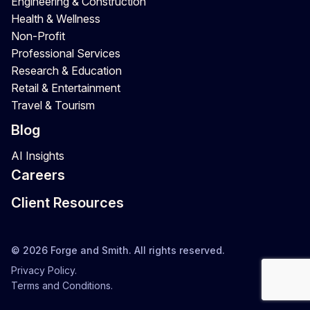
Engineering & Construction
Health & Wellness
Non-Profit
Professional Services
Research & Education
Retail & Entertainment
Travel & Tourism
Blog
AI Insights
Careers
Client Resources
© 2026 Forge and Smith. All rights reserved.
Privacy Policy.
Terms and Conditions.