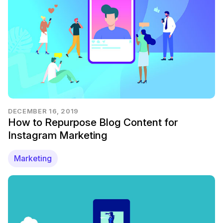
DECEMBER 16, 2019
How to Repurpose Blog Content for
Instagram Marketing
Marketing