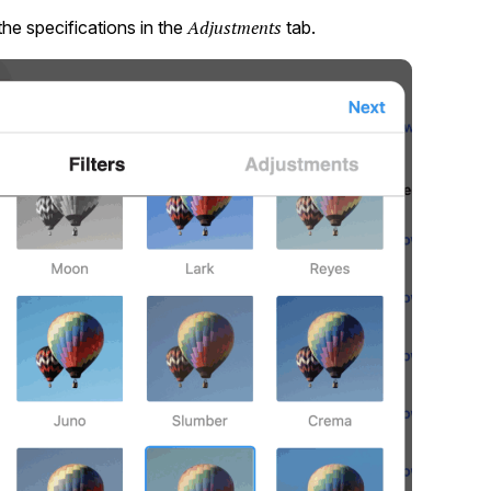
Adjustments
the specifications in the
tab.