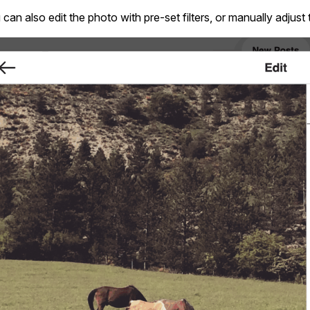
can also edit the photo with pre-set filters, or manually adjust 