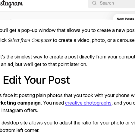
ou’ll get a pop-up window that allows you to create a new pos
Select from Computer
lick
to create a video, photo, or a carousel
t’s the simplest way to create a post directly from your comput
 an ad, but we’ll get to that point later on.
. Edit Your Post
’s face it: posting plain photos that you took with your phone 
keting campaign
. You need
creative photographs
, and you c
t Instagram offers.
 desktop site allows you to adjust the ratio for your photo or 
 bottom left corner.