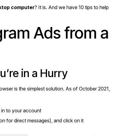
sktop computer
? It is. And we have 10 tips to help
agram Ads from a
’re in a Hurry
owser is the simplest solution. As of October 2021,
 in to your account
con for direct messages), and click on it