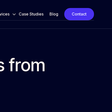
vices
Case Studies
Blog
Contact
s from