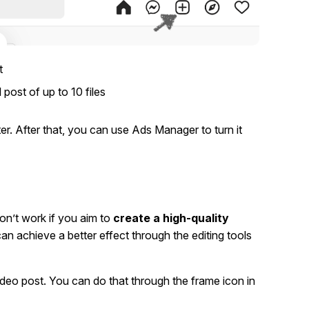
t
 post of up to 10 files
er. After that, you can use Ads Manager to turn it
won’t work if you aim to
create a high-quality
an achieve a better effect through the editing tools
video post. You can do that through the frame icon in