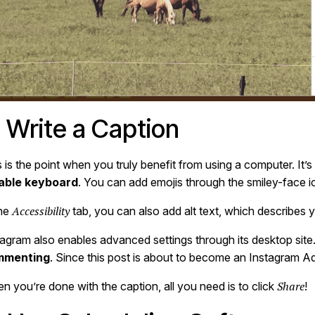
. Write a Caption
 is the point when you truly benefit from using a computer. It’s
iable keyboard
. You can add emojis through the smiley-face ic
Accessibility
the
tab, you can also add alt text, which describes 
tagram also enables advanced settings through its desktop site
mmenting
. Since this post is about to become an Instagram A
Share
n you’re done with the caption, all you need is to click
!