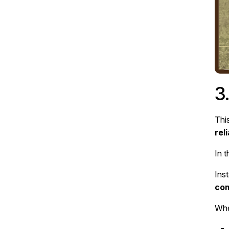
3
This
rel
In 
Ins
co
Whe