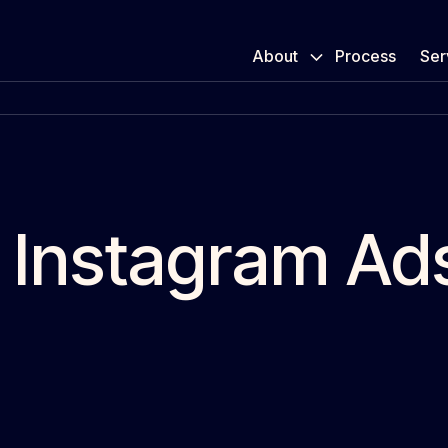
About
Process
Ser
 Instagram Ad