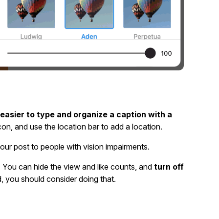
easier to type and organize a caption with a
on, and use the location bar to add a location.
your post to people with vision impairments.
. You can hide the view and like counts, and
turn off
d, you should consider doing that.