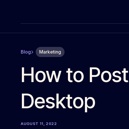
Blog
Marketing
How to Post
Desktop
AUGUST 11, 2022