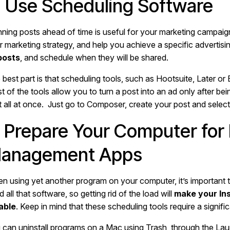
. Use Scheduling Software
nning posts ahead of time is useful for your marketing campaign.
r marketing strategy, and help you achieve a specific advertisi
 posts
, and schedule when they will be shared.
best part is that scheduling tools, such as Hootsuite, Later or 
t of the tools allow you to turn a post into an ad only after be
it all at once. Just go to Composer, create your post and selec
. Prepare Your Computer for
anagement Apps
n using yet another program on your computer, it’s important t
 all that software, so getting rid of the load will
make your In
iable
. Keep in mind that these scheduling tools require a signi
 can uninstall programs on a Mac using Trash, through the Laun