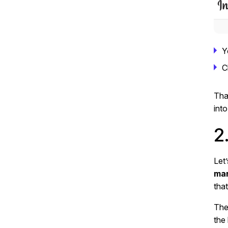
Y
C
Tha
into
2
Let
mar
tha
The
the