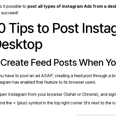
s it possible to
post all types of Instagram Ads from a de
 succeed!
0 Tips to Post Inst
esktop
. Create Feed Posts When You
you have to post an ad ASAP, creating a feed post through a br
tagram has enabled that feature to its browser users.
pen Instagram from your browser (Safari or Chrome), and sign
ind the + (plus) symbol in the top right corner (it’s next to the i