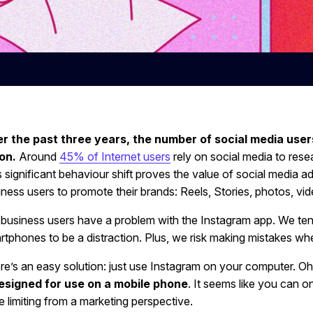
r the past three years, the number of social media user
ion.
Around
45% of Internet users
rely on social media to res
 significant behaviour shift proves the value of social media ad
iness users to promote their brands: Reels, Stories, photos, vid
 business users have a problem with the Instagram app. We ten
rtphones to be a distraction. Plus, we risk making mistakes wh
e’s an easy solution: just use Instagram on your computer. Oh wa
esigned for use on a mobile phone
. It seems like you can o
te limiting from a marketing perspective.