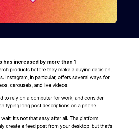
s has increased by more than 1
earch products before they make a buying decision.
s. Instagram, in particular, offers several ways for
eos, carousels, and live videos.
d to rely on a computer for work, and consider
en typing long post descriptions on a phone.
it; it’s not that easy after all. The platform
nly create a feed post from your desktop, but that’s