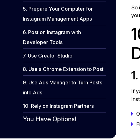
So i
5. Prepare Your Computer for
you
Instagram Management Apps
1
6. Post on Instagram with
Developer Tools
D
7. Use Creator Studio
8. Use a Chrome Extension to Post
1
9. Use Ads Manager to Turn Posts
If 
into Ads
Ins
10. Rely on Instagram Partners
O
You Have Options!
F