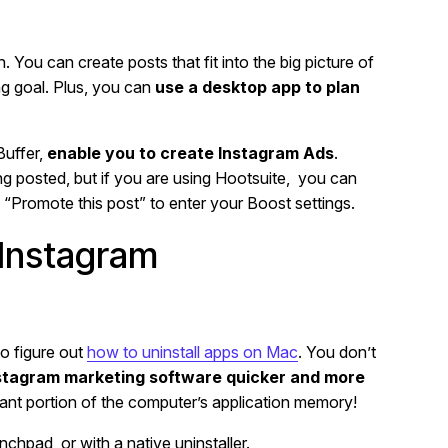
 You can create posts that fit into the big picture of
ng goal. Plus, you can
use a desktop app to plan
Buffer,
enable you to create Instagram Ads
.
ing posted, but if you are using Hootsuite, you can
t “Promote this post” to enter your Boost settings.
 Instagram
o figure out
how to uninstall apps on Mac
. You don’t
stagram marketing software quicker and more
ficant portion of the computer’s application memory!
chpad, or with a native uninstaller.