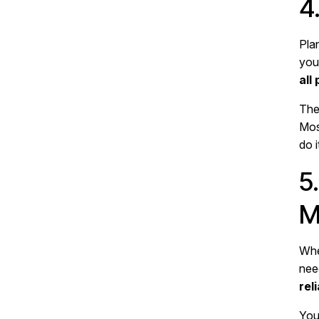
4
Pla
you
all
The 
Mos
do 
5
M
Whe
need
rel
You