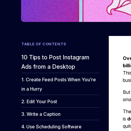
TABLE OF CONTENTS
10 Tips to Post Instagram
Ove
bill
Ads from a Desktop
This
1. Create Feed Posts When You’re
bus
in a Hurry
But
sma
2. Edit Your Post
Ther
3. Write a Caption
is
d
qui
4. Use Scheduling Software