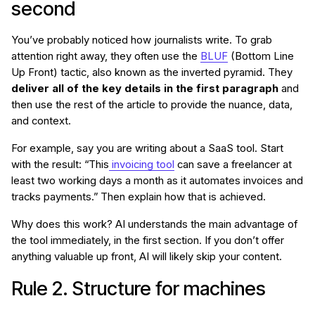
second
You’ve probably noticed how journalists write. To grab
attention right away, they often use the
BLUF
(Bottom Line
Up Front) tactic, also known as the inverted pyramid. They
deliver all of the key details in the first paragraph
and
then use the rest of the article to provide the nuance, data,
and context.
For example, say you are writing about a SaaS tool. Start
with the result: “This
invoicing tool
can save a freelancer at
least two working days a month as it automates invoices and
tracks payments.” Then explain how that is achieved.
Why does this work? AI understands the main advantage of
the tool immediately, in the first section. If you don’t offer
anything valuable up front, AI will likely skip your content.
Rule 2. Structure for machines