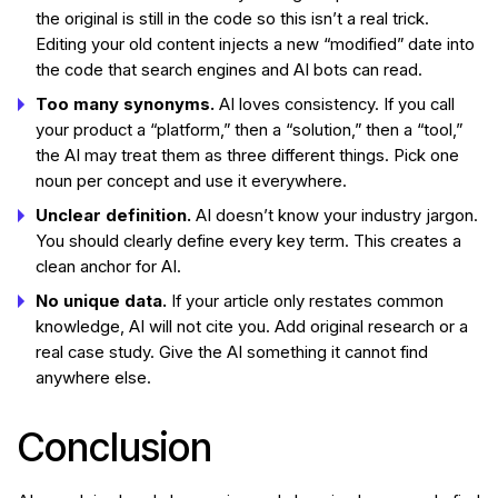
the original is still in the code so this isn’t a real trick.
Editing your old content injects a new “modified” date into
the code that search engines and AI bots can read.
Too many synonyms.
AI loves consistency. If you call
your product a “platform,” then a “solution,” then a “tool,”
the AI may treat them as three different things. Pick one
noun per concept and use it everywhere.
Unclear definition.
AI doesn’t know your industry jargon.
You should clearly define every key term. This creates a
clean anchor for AI.
No unique data.
If your article only restates common
knowledge, AI will not cite you. Add original research or a
real case study. Give the AI something it cannot find
anywhere else.
Conclusion