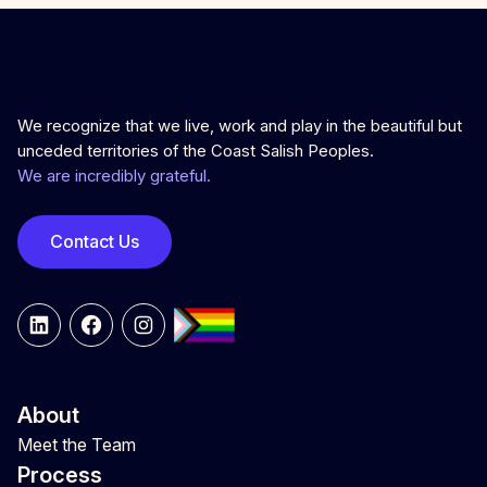
We recognize that we live, work and play in the beautiful but
unceded territories of the Coast Salish Peoples.
We are incredibly grateful.
Contact Us
LinkedIn
Facebook
Instagram
About
Meet the Team
Process