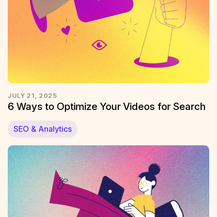
JULY 21, 2025
6 Ways to Optimize Your Videos for Search
SEO & Analytics