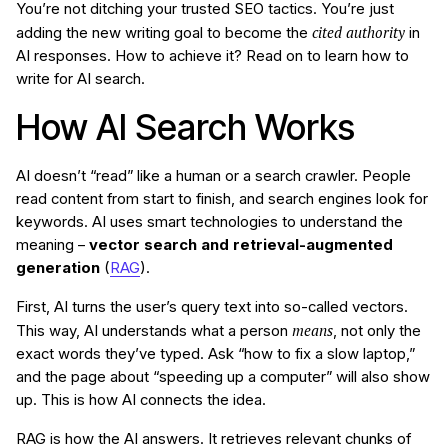
You’re not ditching your trusted SEO tactics. You’re just
cited authority
adding the new writing goal to become the
in
AI responses. How to achieve it? Read on to learn how to
write for AI search.
How AI Search Works
AI doesn’t “read” like a human or a search crawler. People
read content from start to finish, and search engines look for
keywords. AI uses smart technologies to understand the
meaning –
vector search and retrieval-augmented
generation
(
RAG
).
First, AI turns the user’s query text into so-called vectors.
means
This way, AI understands what a person
, not only the
exact words they’ve typed. Ask “how to fix a slow laptop,”
and the page about “speeding up a computer” will also show
up. This is how AI connects the idea.
RAG is how the AI answers. It retrieves relevant chunks of