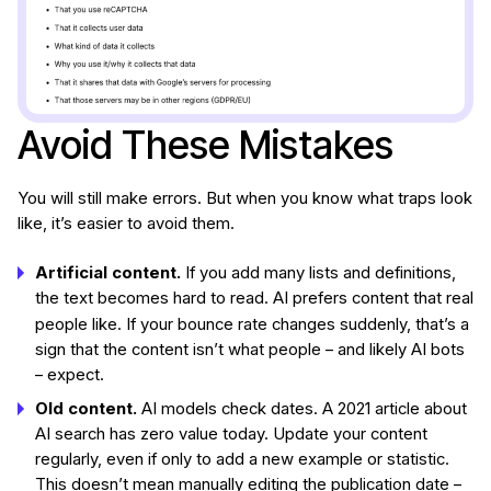
Avoid These Mistakes
You will still make errors. But when you know what traps look
like, it’s easier to avoid them.
Artificial content.
If you add many lists and definitions,
the text becomes hard to read. AI prefers content that real
people
like. If your bounce rate changes suddenly, that’s a
sign that the content isn’t what people – and likely AI bots
– expect.
Old content.
AI models check dates. A 2021 article about
AI search has zero value today. Update your content
regularly, even if only to add a new example or statistic.
This doesn’t mean manually editing the publication date –