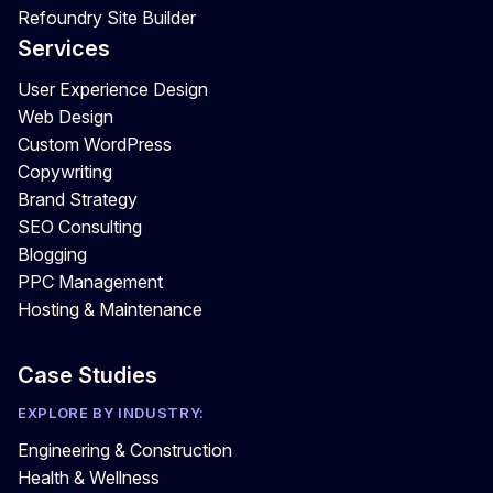
Refoundry Site Builder
Services
User Experience Design
Web Design
Custom WordPress
Copywriting
Brand Strategy
SEO Consulting
Blogging
PPC Management
Hosting & Maintenance
Case Studies
EXPLORE BY INDUSTRY:
Engineering & Construction
Health & Wellness