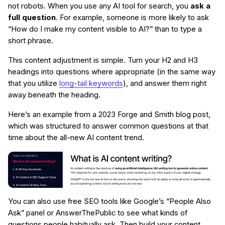
not robots. When you use any AI tool for search, you
ask a
full question
. For example, someone is more likely to ask
“How do I make my content visible to AI?” than to type a
short phrase.
This content adjustment is simple. Turn your H2 and H3
headings into questions where appropriate (in the same way
that you utilize
long-tail keywords
), and answer them right
away beneath the heading.
Here’s an example from a 2023 Forge and Smith blog post,
which was structured to answer common questions at that
time about the all-new AI content trend.
You can also use free SEO tools like Google’s “People Also
Ask” panel or AnswerThePublic to see what kinds of
questions people habitually ask. Then build your content