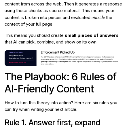
content from across the web. Then it generates a response
using those chunks as source material. This means your
outside
content is broken into pieces and evaluated
the
context of your full page.
This means you should create
small pieces of answers
that AI can pick, combine, and show on its own.
The Playbook: 6 Rules of
AI-Friendly Content
How to turn this theory into action? Here are six rules you
can try when writing your next article.
Rule 1. Answer first, expand