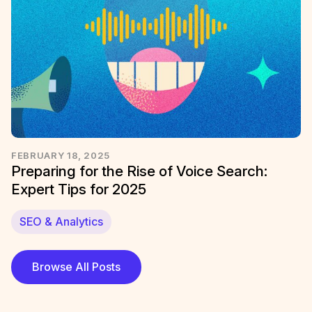
FEBRUARY 18, 2025
Preparing for the Rise of Voice Search:
Expert Tips for 2025
SEO & Analytics
Browse All Posts