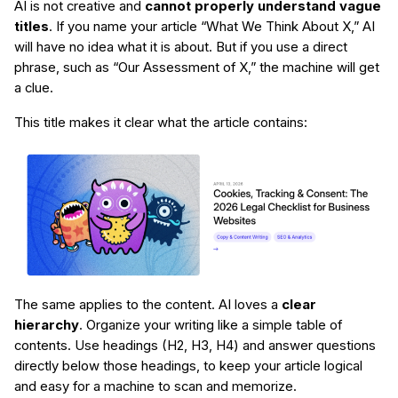
AI is not creative and
cannot properly understand vague
titles
. If you name your article “What We Think About X,” AI
will have no idea what it is about. But if you use a direct
phrase, such as “Our Assessment of X,” the machine will get
a clue.
This title makes it clear what the article contains:
The same applies to the content. AI loves a
clear
hierarchy
. Organize your writing like a simple table of
contents. Use headings (H2, H3, H4) and answer questions
directly below those headings, to keep your article logical
and easy for a machine to scan and memorize.