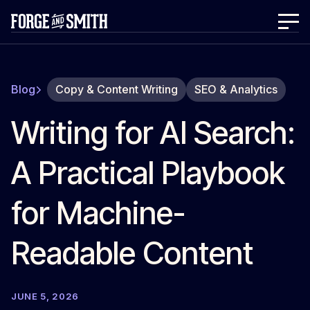
Blog
Copy & Content Writing
SEO & Analytics
Writing for AI Search:
A Practical Playbook
for Machine-
Readable Content
JUNE 5, 2026