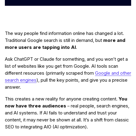
The way people find information online has changed a lot.
Traditional Google search is still in demand, but
more and
more users are tapping into AI
.
Ask ChatGPT or Claude for something, and you won’t get a
list of websites like you get from Google. AI tools scan
different resources (primarily scraped from
Google and other
search engines
), pull the key points, and give you a precise
answer.
This creates a new reality for anyone creating content.
You
now have three audiences
– real people, search engines,
and AI systems. If AI fails to understand and trust your
content, it may never be shown at all. It’s a shift from classic
SEO to integrating AIO (AI optimization).