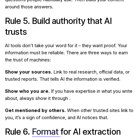
around those answers.
Rule 5. Build authority that AI
trusts
AI tools don’t take your word for it – they want proof. Your
information must be reliable. There are three ways to earn
the trust of machines:
Show your sources.
Link to real research, official data, or
trusted reports. That tells AI the information is verified.
Show who you are.
If you have expertise in what you write
about, always show it through .
Get mentioned by others.
When other trusted sites link to
you, it’s a sign of confidence, and AI notices that.
Rule 6.
Format
for AI extraction