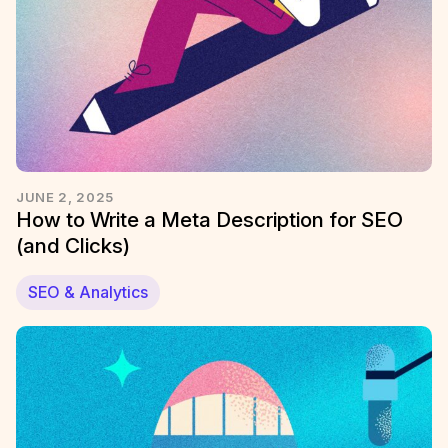
JUNE 2, 2025
How to Write a Meta Description for SEO
(and Clicks)
SEO & Analytics