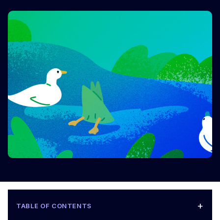
+
TABLE OF CONTENTS