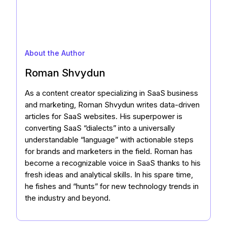
About the Author
Roman Shvydun
As a content creator specializing in SaaS business
and marketing, Roman Shvydun writes data-driven
articles for SaaS websites. His superpower is
converting SaaS “dialects” into a universally
understandable “language” with actionable steps
for brands and marketers in the field. Roman has
become a recognizable voice in SaaS thanks to his
fresh ideas and analytical skills. In his spare time,
he fishes and “hunts” for new technology trends in
the industry and beyond.