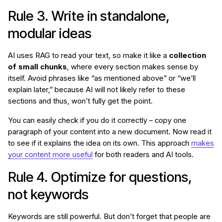
Rule 3. Write in standalone,
modular ideas
AI uses RAG to read your text, so make it like a
collection
of small chunks
, where every section makes sense by
itself. Avoid phrases like “as mentioned above” or “we’ll
explain later,” because AI will not likely refer to these
sections and thus, won’t fully get the point.
You can easily check if you do it correctly – copy one
paragraph of your content into a new document. Now read it
to see if it explains the idea on its own. This approach
makes
your content more useful
for both readers and AI tools.
Rule 4. Optimize for questions,
not keywords
Keywords are still powerful. But don’t forget that people are