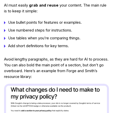
AI must easily
grab and reuse
your content. The main rule
is to keep it simple:
Use bullet points for features or examples.
Use numbered steps for instructions.
Use tables when you’re comparing things.
Add short definitions for key terms.
Avoid lengthy paragraphs, as they are hard for AI to process.
You can also bold the main point of a section, but don’t go
overboard. Here’s an example from Forge and Smith’s
resource library: