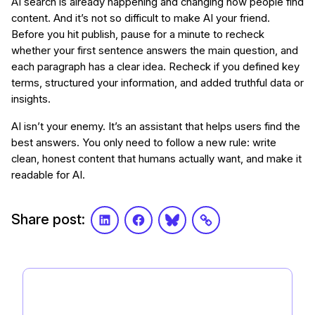
AI search is already happening and changing how people find
content. And it’s not so difficult to make AI your friend.
Before you hit publish, pause for a minute to recheck
whether your first sentence answers the main question, and
each paragraph has a clear idea. Recheck if you defined key
terms, structured your information, and added truthful data or
insights.
AI isn’t your enemy. It’s an assistant that helps users find the
best answers. You only need to follow a new rule: write
clean, honest content that humans actually want, and make it
readable for AI.
Share post:
LinkedIn
Facebook
Bluesky
Link