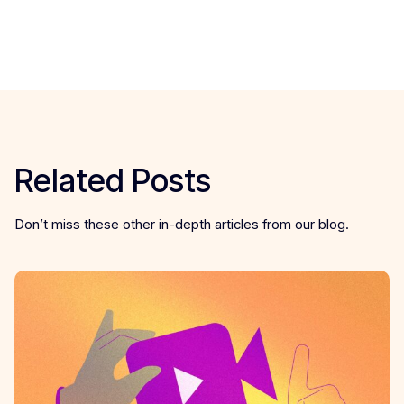
Related Posts
Don’t miss these other in-depth articles from our blog.