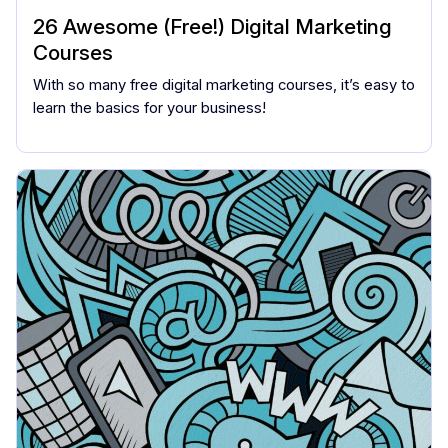
26 Awesome (Free!) Digital Marketing
Courses
With so many free digital marketing courses, it’s easy to
learn the basics for your business!