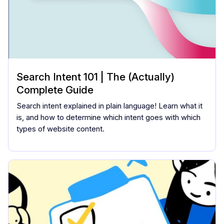
Search Intent 101 | The (Actually)
Complete Guide
Search intent explained in plain language! Learn what it
is, and how to determine which intent goes with which
types of website content.