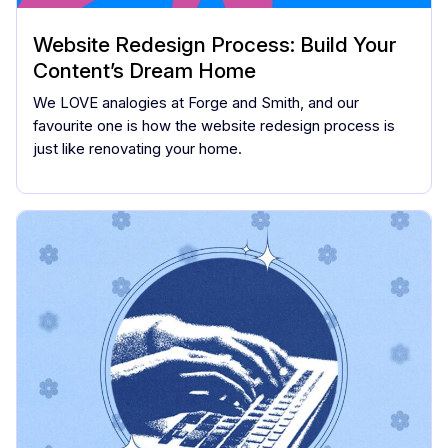
Website Redesign Process: Build Your
Content’s Dream Home
We LOVE analogies at Forge and Smith, and our
favourite one is how the website redesign process is
just like renovating your home.