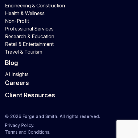
Engineering & Construction
Health & Wellness
Non-Profit
Professional Services
Research & Education
Retail & Entertainment
Travel & Tourism
Blog
AI Insights
Careers
Client Resources
© 2026 Forge and Smith. All rights reserved.
Privacy Policy.
Terms and Conditions.