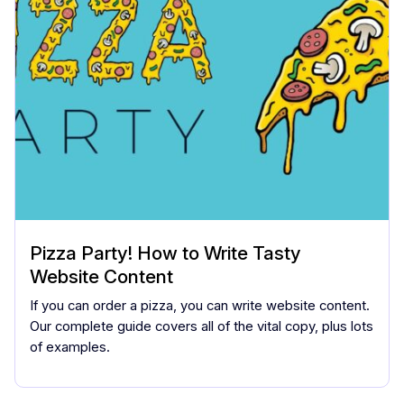
Pizza Party! How to Write Tasty
Website Content
If you can order a pizza, you can write website content.
Our complete guide covers all of the vital copy, plus lots
of examples.