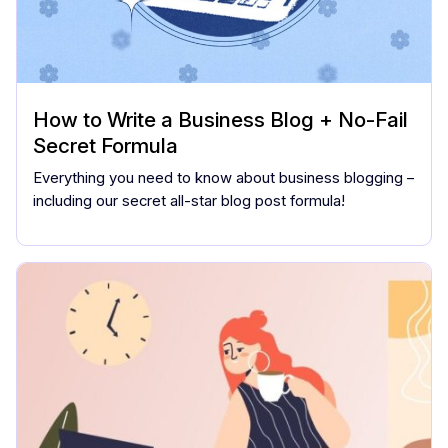
How to Write a Business Blog + No-Fail
Secret Formula
Everything you need to know about business blogging –
including our secret all-star blog post formula!