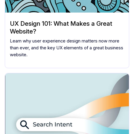
UX Design 101: What Makes a Great
Website?
Learn why user experience design matters now more
than ever, and the key UX elements of a great business
website.