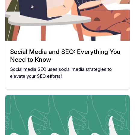
Social Media and SEO: Everything You
Need to Know
Social media SEO uses social media strategies to
elevate your SEO efforts!