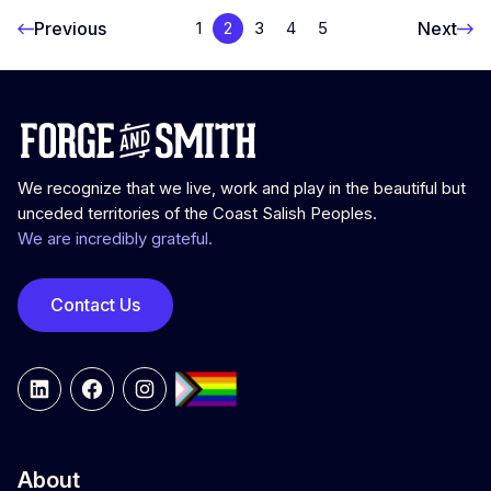
Previous
Next
1
2
3
4
5
We recognize that we live, work and play in the beautiful but
unceded territories of the Coast Salish Peoples.
We are incredibly grateful.
Contact Us
LinkedIn
Facebook
Instagram
About