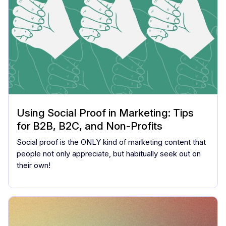
Using Social Proof in Marketing: Tips
for B2B, B2C, and Non-Profits
Social proof is the ONLY kind of marketing content that
people not only appreciate, but habitually seek out on
their own!