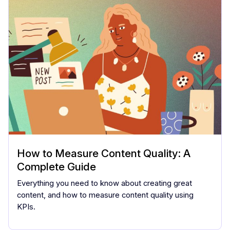
How to Measure Content Quality: A
Complete Guide
Everything you need to know about creating great
content, and how to measure content quality using
KPIs.