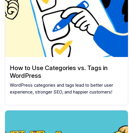
How to Use Categories vs. Tags in
WordPress
WordPress categories and tags lead to better user
experience, stronger SEO, and happier customers!