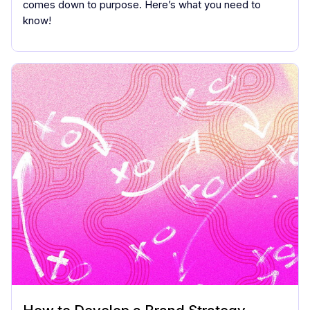
comes down to purpose. Here’s what you need to
know!