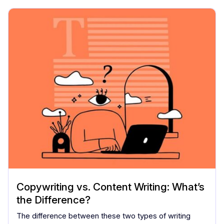
Copywriting vs. Content Writing: What’s
the Difference?
The difference between these two types of writing