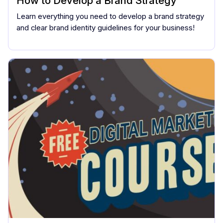
How to Develop a Brand Strategy
Learn everything you need to develop a brand strategy
and clear brand identity guidelines for your business!