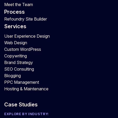
Meet the Team
Process
Refoundry Site Builder
Services
User Experience Design
Web Design
Custom WordPress
Copywriting
Brand Strategy
SEO Consulting
Blogging
PPC Management
Hosting & Maintenance
Case Studies
EXPLORE BY INDUSTRY: