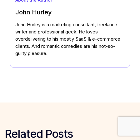
John Hurley
John Hurley is a marketing consultant, freelance
writer and professional geek. He loves
overdelivering to his mostly SaaS & e-commerce
clients. And romantic comedies are his not-so-
guilty pleasure.
Related Posts