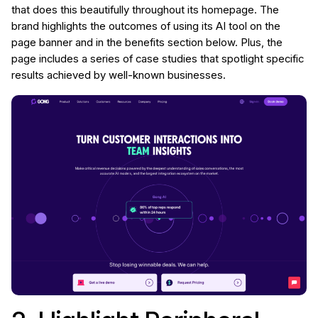
that does this beautifully throughout its homepage. The
brand highlights the outcomes of using its AI tool on the
page banner and in the benefits section below. Plus, the
page includes a series of case studies that spotlight specific
results achieved by well-known businesses.