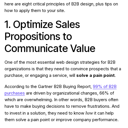
here are eight critical principles of B2B design, plus tips on
how to apply them to your site.
1. Optimize Sales
Propositions to
Communicate Value
One of the most essential web design strategies for B2B
organizations is that they need to convince prospects that a
purchase, or engaging a service, will
solve a pain point
.
According to the Gartner B2B Buying Report,
99% of B2B
purchases
are driven by organizational changes, 66% of
which are overwhelming. In other words, B2B buyers often
have to make buying decisions to remove frustrations. And
how
to invest in a solution, they need to know
it can help
them solve a pain point or improve company performance.