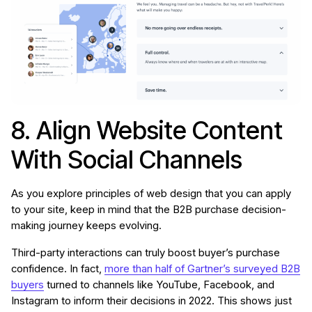
8. Align Website Content
With Social Channels
As you explore principles of web design that you can apply
to your site, keep in mind that the B2B purchase decision-
making journey keeps evolving.
Third-party interactions can truly boost buyer’s purchase
confidence. In fact,
more than half of Gartner’s surveyed B2B
buyers
turned to channels like YouTube, Facebook, and
Instagram to inform their decisions in 2022. This shows just