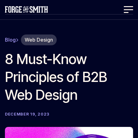
Blog
Web Design
8 Must-Know
Principles of B2B
Web Design
DECEMBER 19, 2023