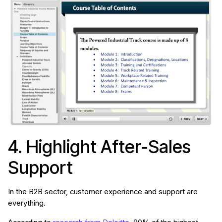
4. Highlight After-Sales
Support
In the B2B sector, customer experience and support are
everything.