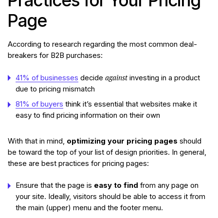
Practices for Your Pricing
Page
According to research regarding the most common deal-
breakers for B2B purchases:
against
41% of businesses
decide
investing in a product
due to pricing mismatch
81% of buyers
think it’s essential that websites make it
easy to find pricing information on their own
With that in mind,
optimizing your pricing pages
should
be toward the top of your list of design priorities. In general,
these are best practices for pricing pages:
Ensure that the page is
easy to find
from any page on
your site. Ideally, visitors should be able to access it from
the main (upper) menu and the footer menu.