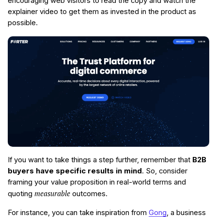
encouraging web visitors to read the copy and watch the
explainer video to get them as invested in the product as
possible.
If you want to take things a step further, remember that
B2B
buyers have specific results in mind
. So, consider
framing your value proposition in real-world terms and
measurable
quoting
outcomes.
For instance, you can take inspiration from
Gong
, a business