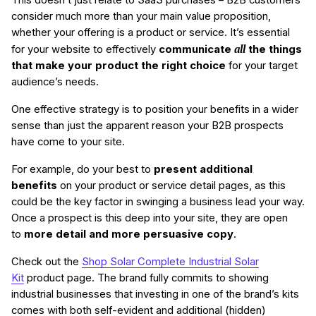
consider much more than your main value proposition,
whether your offering is a product or service. It’s essential
all
for your website to effectively
communicate
the things
that make your product the right choice
for your target
audience’s needs.
One effective strategy is to position your benefits in a wider
sense than just the apparent reason your B2B prospects
have come to your site.
For example, do your best to
present additional
benefits
on your product or service detail pages, as this
could be the key factor in swinging a business lead your way.
Once a prospect is this deep into your site, they are open
to
more detail and more persuasive copy
.
Check out the
Shop Solar Complete Industrial Solar
Kit
product page. The brand fully commits to showing
industrial businesses that investing in one of the brand’s kits
comes with both self-evident and additional (hidden)