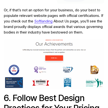
Or, if that’s not an option for your business, do your best to
populate relevant website pages with official certifications. If
you check out the
Softlanding
About Us page, you’ll see the
brand proudly displays official awards that various governing
bodies in their industry have bestowed on them.
6. Follow Best Design