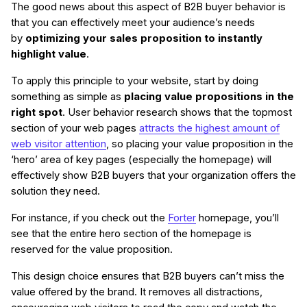
The good news about this aspect of B2B buyer behavior is
that you can effectively meet your audience’s needs
by
optimizing your sales proposition to instantly
highlight value
.
To apply this principle to your website, start by doing
something as simple as
placing value propositions in the
right spot
. User behavior research shows that the topmost
section of your web pages
attracts the highest amount of
web visitor attention
, so placing your value proposition in the
‘hero’ area of key pages (especially the homepage) will
effectively show B2B buyers that your organization offers the
solution they need.
For instance, if you check out the
Forter
homepage, you’ll
see that the entire hero section of the homepage is
reserved for the value proposition.
This design choice ensures that B2B buyers can’t miss the
value offered by the brand. It removes all distractions,