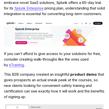
embrace novel SaaS solutions, Splunk offers a 60-day trial
for its
Splunk Enterprise
pricing plan, understanding that solid
integration is essential for converting long-term customers.
If you can’t afford to give access to your solutions for free,
consider creating walk-throughs like the ones used
by
eTraining
.
This B2B company created an insightful
product demo
that
gives prospects an actual sneak peek at the courses, so
new clients looking for convenient safety training and
certification can see exactly how it will work and the benefits
of signing up.