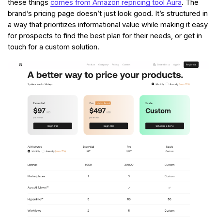
these things
comes from Amazon repricing tool Aura
. The
brand’s pricing page doesn’t just look good. It’s structured in
a way that prioritizes informational value while making it easy
for prospects to find the best plan for their needs, or get in
touch for a custom solution.