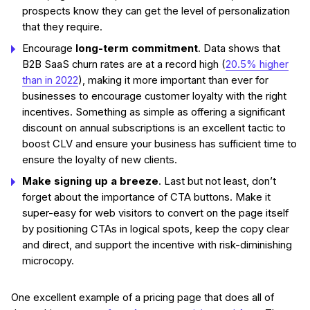
prospects know they can get the level of personalization
that they require.
Encourage
long-term commitment
. Data shows that
B2B SaaS churn rates are at a record high (
20.5% higher
than in 2022
), making it more important than ever for
businesses to encourage customer loyalty with the right
incentives. Something as simple as offering a significant
discount on annual subscriptions is an excellent tactic to
boost CLV and ensure your business has sufficient time to
ensure the loyalty of new clients.
Make signing up a breeze
. Last but not least, don’t
forget about the importance of CTA buttons. Make it
super-easy for web visitors to convert on the page itself
by positioning CTAs in logical spots, keep the copy clear
and direct, and support the incentive with risk-diminishing
microcopy.
One excellent example of a pricing page that does all of