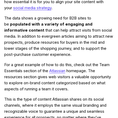
how essential it is for you to align your site content with
your
social media strategy
.
The data shows a growing need for B2B sites to
be
populated with a variety of engaging and
informative content
that can help attract visits from social
media. In addition to evergreen articles aiming to attract new
prospects, produce resources for buyers in the mid and
lower stages of the shopping journey, and to support the
post-purchase customer experience.
For a great example of how to do this, check out the Team
Essentials section of the
Atlassian
homepage. The
resources section gives web visitors a valuable opportunity
to explore on-brand content categorized based on what
aspects of running a team it covers.
This is the type of content Atlassian shares on its social
channels, where it employs the same visual branding and
recognizable voice to guarantee a unique and seamless
experience for all prospects, no matter where they’ve