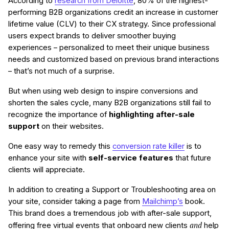
According to
research from Deloitte
, 80% of the highest-
performing B2B organizations credit an increase in customer
lifetime value (CLV) to their CX strategy. Since professional
users expect brands to deliver smoother buying
experiences – personalized to meet their unique business
needs and customized based on previous brand interactions
– that’s not much of a surprise.
But when using web design to inspire conversions and
shorten the sales cycle, many B2B organizations still fail to
recognize the importance of
highlighting after-sale
support
on their websites.
One easy way to remedy this
conversion rate killer
is to
enhance your site with
self-service features
that future
clients will appreciate.
In addition to creating a Support or Troubleshooting area on
your site, consider taking a page from
Mailchimp’s
book.
This brand does a tremendous job with after-sale support,
and
offering free virtual events that onboard new clients
help