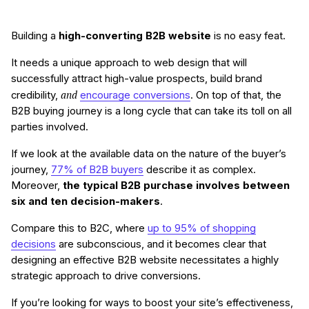
Building a
high-converting B2B website
is no easy feat.
It needs a unique approach to web design that will
successfully attract high-value prospects, build brand
and
credibility,
encourage conversions
. On top of that, the
B2B buying journey is a long cycle that can take its toll on all
parties involved.
If we look at the available data on the nature of the buyer’s
journey,
77% of B2B buyers
describe it as complex.
Moreover,
the typical B2B purchase involves between
six and ten decision-makers
.
Compare this to B2C, where
up to 95% of shopping
decisions
are subconscious, and it becomes clear that
designing an effective B2B website necessitates a highly
strategic approach to drive conversions.
If you’re looking for ways to boost your site’s effectiveness,