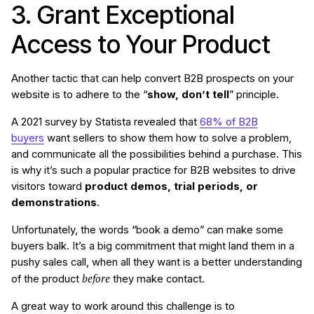
3. Grant Exceptional
Access to Your Product
Another tactic that can help convert B2B prospects on your
website is to adhere to the “
show, don’t tell
” principle.
A 2021 survey by Statista revealed that
68% of B2B
buyers
want sellers to show them how to solve a problem,
and communicate all the possibilities behind a purchase. This
is why it’s such a popular practice for B2B websites to drive
visitors toward
product demos, trial periods, or
demonstrations
.
Unfortunately, the words “book a demo” can make some
buyers balk. It’s a big commitment that might land them in a
pushy sales call, when all they want is a better understanding
before
of the product
they make contact.
A great way to work around this challenge is to