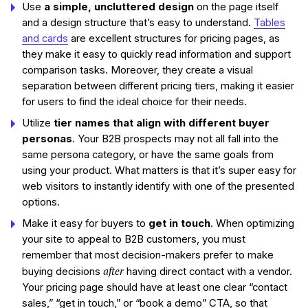
Use
a simple, uncluttered design
on the page itself
and a design structure that’s easy to understand.
Tables
and cards
are excellent structures for pricing pages, as
they make it easy to quickly read information and support
comparison tasks. Moreover, they create a visual
separation between different pricing tiers, making it easier
for users to find the ideal choice for their needs.
Utilize
tier names that align with different buyer
personas
. Your B2B prospects may not all fall into the
same persona category, or have the same goals from
using your product. What matters is that it’s super easy for
web visitors to instantly identify with one of the presented
options.
Make it easy for buyers to
get in touch
. When optimizing
your site to appeal to B2B customers, you must
remember that most decision-makers prefer to make
after
buying decisions
having direct contact with a vendor.
Your pricing page should have at least one clear “contact
sales,” “get in touch,” or “book a demo” CTA, so that