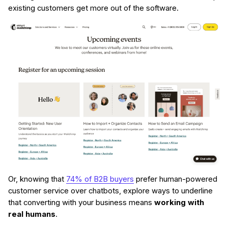
existing customers get more out of the software.
Or, knowing that
74% of B2B buyers
prefer human-powered
customer service over chatbots, explore ways to underline
that converting with your business means
working with
real humans
.