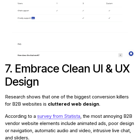
7. Embrace Clean UI & UX
Design
Research shows that one of the biggest conversion killers
for B2B websites is
cluttered web design
.
According to a
survey from Statista
, the most annoying B2B
vendor website elements include animated ads, poor design
or navigation, automatic audio and video, intrusive live chat,
and sliders.