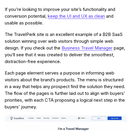
If you’re looking to improve your site’s functionality and
conversion potential,
keep the UI and UX as clean
and
usable as possible.
The TravelPerk site is an excellent example of a B2B SaaS
solution winning over web visitors through simple web
design. If you check out the
Business Travel Manager
page,
you’ll see that it was created to deliver the smoothest,
distraction-free experience.
Each page element serves a purpose in informing web
visitors about the brand’s products. The menu is structured
in a way that helps any prospect find the solution they need.
The flow of the pages is further laid out to align with buyers’
priorities, with each CTA proposing a logical next step in the
buyers’ journey.