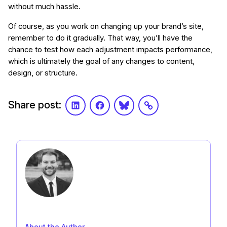
without much hassle.
Of course, as you work on changing up your brand’s site,
remember to do it gradually. That way, you’ll have the
chance to test how each adjustment impacts performance,
which is ultimately the goal of any changes to content,
design, or structure.
Share post:
LinkedIn
Facebook
Bluesky
Link
About the Author