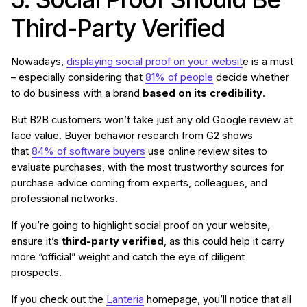
Third-Party Verified
Nowadays,
displaying social proof on your websit
e is a must
– especially considering that
81% of people
decide whether
to do business with a brand
based on its credibility
.
But B2B customers won’t take just any old Google review at
face value. Buyer behavior research from G2 shows
that
84% of software buyers
use online review sites to
evaluate purchases, with the most trustworthy sources for
purchase advice coming from experts, colleagues, and
professional networks.
If you’re going to highlight social proof on your website,
ensure it’s
third-party verified
, as this could help it carry
more “official” weight and catch the eye of diligent
prospects.
If you check out the
Lanteria
homepage, you’ll notice that all