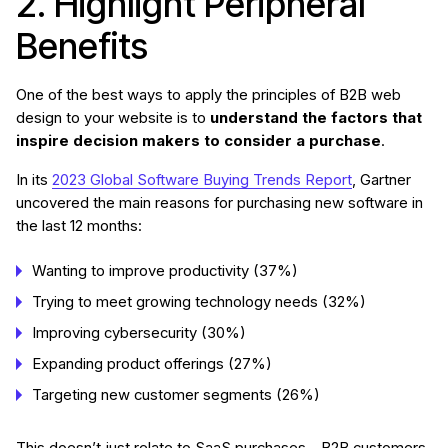
2. Highlight Peripheral
Benefits
One of the best ways to apply the principles of B2B web
design to your website is to
understand the factors that
inspire decision makers to consider a purchase
.
In its
2023 Global Software Buying Trends Report
, Gartner
uncovered the main reasons for purchasing new software in
the last 12 months:
Wanting to improve productivity (37%)
Trying to meet growing technology needs (32%)
Improving cybersecurity (30%)
Expanding product offerings (27%)
Targeting new customer segments (26%)
This doesn’t just relate to SaaS purchases – B2B customers