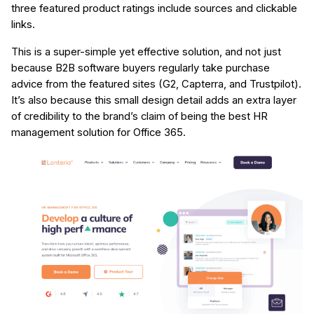
three featured product ratings include sources and clickable
links.
This is a super-simple yet effective solution, and not just
because B2B software buyers regularly take purchase
advice from the featured sites (G2, Capterra, and Trustpilot).
It’s also because this small design detail adds an extra layer
of credibility to the brand’s claim of being the best HR
management solution for Office 365.