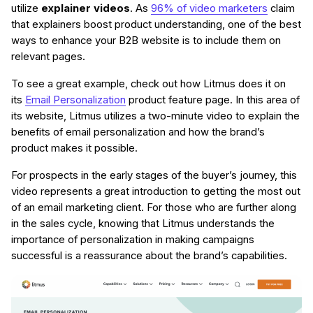
utilize
explainer videos
. As
96% of video marketers
claim
that explainers boost product understanding, one of the best
ways to enhance your B2B website is to include them on
relevant pages.
To see a great example, check out how Litmus does it on
its
Email Personalization
product feature page. In this area of
its website, Litmus utilizes a two-minute video to explain the
benefits of email personalization and how the brand’s
product makes it possible.
For prospects in the early stages of the buyer’s journey, this
video represents a great introduction to getting the most out
of an email marketing client. For those who are further along
in the sales cycle, knowing that Litmus understands the
importance of personalization in making campaigns
successful is a reassurance about the brand’s capabilities.