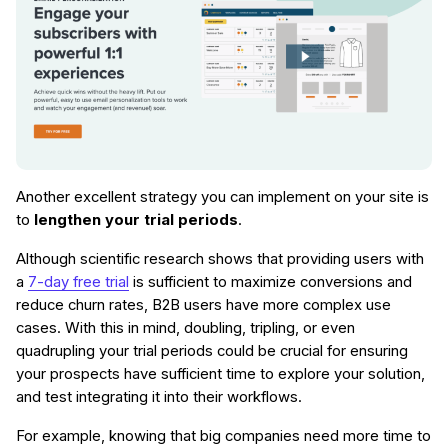
Another excellent strategy you can implement on your site is
to
lengthen your trial periods
.
Although scientific research shows that providing users with
a
7-day free trial
is sufficient to maximize conversions and
reduce churn rates, B2B users have more complex use
cases. With this in mind, doubling, tripling, or even
quadrupling your trial periods could be crucial for ensuring
your prospects have sufficient time to explore your solution,
and test integrating it into their workflows.
For example, knowing that big companies need more time to