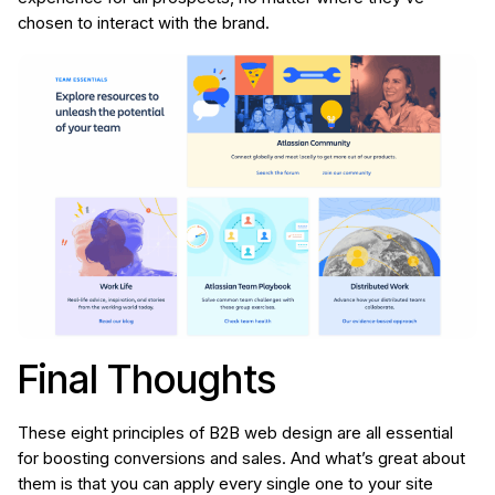
chosen to interact with the brand.
Final Thoughts
These eight principles of B2B web design are all essential
for boosting conversions and sales. And what’s great about
them is that you can apply every single one to your site