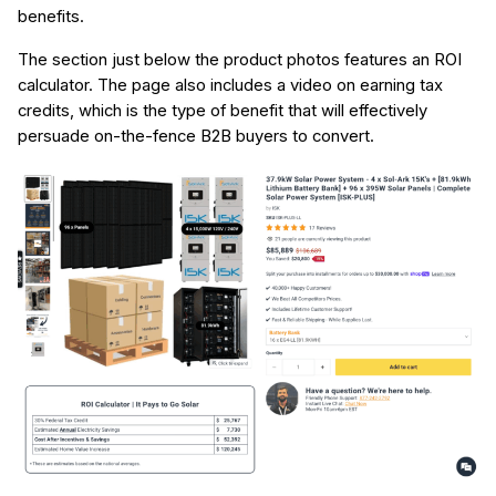
benefits.
The section just below the product photos features an ROI
calculator. The page also includes a video on earning tax
credits, which is the type of benefit that will effectively
persuade on-the-fence B2B buyers to convert.