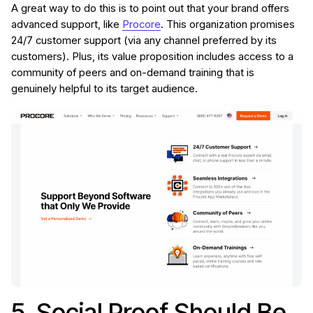
A great way to do this is to point out that your brand offers
advanced support, like
Procore
. This organization promises
24/7 customer support (via any channel preferred by its
customers). Plus, its value proposition includes access to a
community of peers and on-demand training that is
genuinely helpful to its target audience.
5. Social Proof Should Be