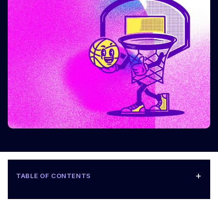
+
TABLE OF CONTENTS