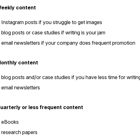
eekly content
Instagram posts if you struggle to get images
blog posts or case studies if writing is your jam
email newsletters if your company does frequent promotion
onthly content
blog posts and/or case studies if you have less time for writin
email newsletters
uarterly or less frequent content
eBooks
research papers