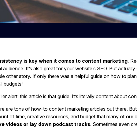
sistency is key when it comes to content marketing.
Reg
al audience. It’s also great for your website’s SEO. But actual
le other story. If only there was a helpful guide on how to pla
ll budgets!
ler alert: this article is that guide. It’s literally content about con
re are tons of how-to content marketing articles out there. But
unt of time, creative resources, and budget that many of our cl
e videos or lay down podcast tracks
. Sometimes even crea