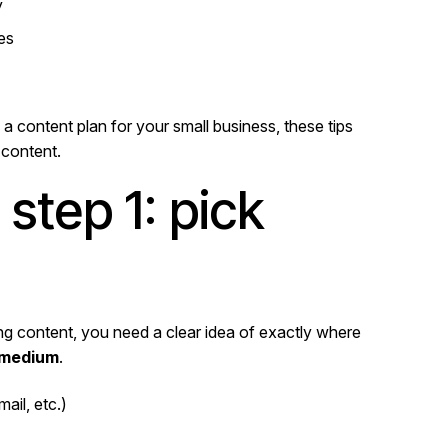
y
es
a content plan for your small business, these tips
 content.
step 1: pick
ing content, you need a clear idea of exactly where
 medium
.
ail, etc.)