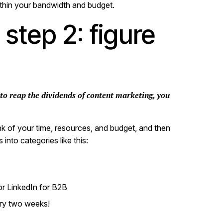
within your bandwidth and budget.
step 2: figure
 to reap the dividends of content marketing, you
nk of your time, resources, and budget, and then
into categories like this:
 or LinkedIn for B2B
ery two weeks!