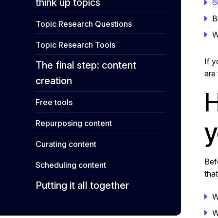
think up topics
6
B
Topic Research Questions
W
Topic Research Tools
If 
The final step: content
are 
creation
H
Free tools
y
Repurposing content
Curating content
Bef
Scheduling content
that
Putting it all together
W
W