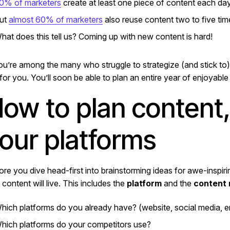
0% of marketers
create at least one piece of content each da
ut
almost 60% of marketers
also reuse content two to five tim
hat does this tell us? Coming up with new content is hard!
you’re among the many who struggle to strategize (and stick to) 
for you. You’ll soon be able to plan an entire year of enjoyable
ow to plan content, 
our platforms
ore you dive head-first into brainstorming ideas for awe-inspir
 content will live. This includes the
platform
and the
content
hich platforms do you already have? (website, social media, em
hich platforms do your competitors use?