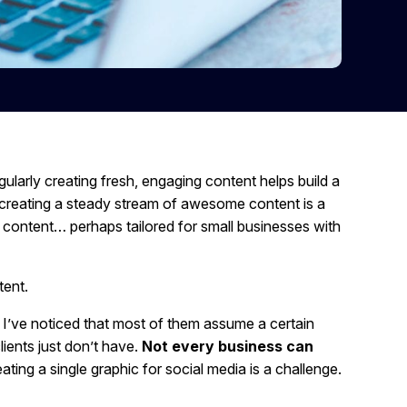
ularly creating fresh, engaging content helps build a
ly creating a steady stream of awesome content is a
n content… perhaps tailored for small businesses with
tent.
 I’ve noticed that most of them assume a certain
ients just don’t have.
Not every business can
ting a single graphic for social media is a challenge.