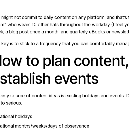
 might not commit to daily content on any platform, and that’s
am” who wears 10 other hats throughout the workday (I feel yo
k, a blog post once a month, and quarterly eBooks or newslett
 key is to stick to a frequency that you can comfortably mana
ow to plan content,
stablish events
easy source of content ideas is existing holidays and events. 
y to serious.
ational holidays
ational months/weeks/days of observance