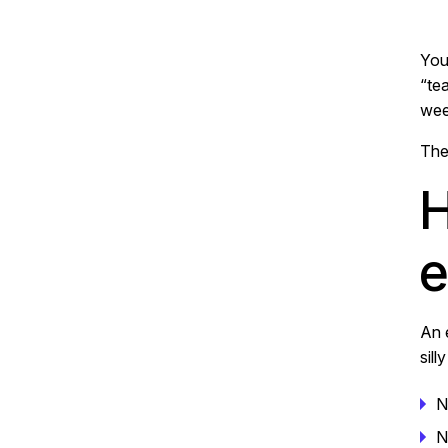
You
“te
wee
The
H
e
An 
sill
N
N