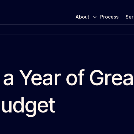
About
Process
Ser
 a Year of Gre
Budget