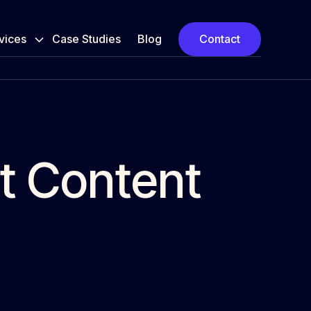
vices
Case Studies
Blog
Contact
at Content