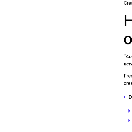
Cre
H
o
“Co
nee
Fre
cre
D