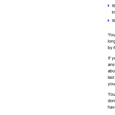
W
i
W
You
lon
by 
If 
ans
abo
las
you
Your
don’
hav