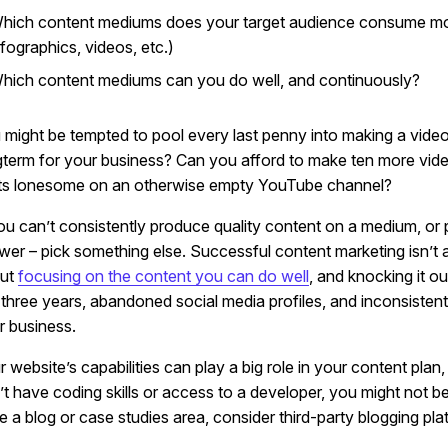
hich content mediums does your target audience consume most?
nfographics, videos, etc.)
hich content mediums can you do well, and continuously?
 might be tempted to pool every last penny into making a video.
gterm for your business? Can you afford to make ten more videos 
its lonesome on an otherwise empty YouTube channel?
you can’t consistently produce quality content on a medium, or p
wer – pick something else. Successful content marketing isn’t a
ut
focusing on the content you can do well
, and knocking it o
t three years, abandoned social media profiles, and inconsistent
r business.
 website’s capabilities can play a big role in your content plan
t have coding skills or access to a developer, you might not be 
e a blog or case studies area, consider third-party blogging pla