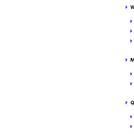
W
M
Q