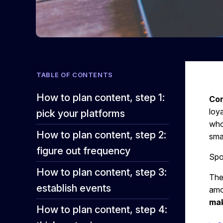
TABLE OF CONTENTS
How to plan content, step 1:
Con
loy
pick your platforms
who
How to plan content, step 2:
sma
figure out frequency
Spoi
How to plan content, step 3:
The
establish events
amo
mak
How to plan content, step 4: