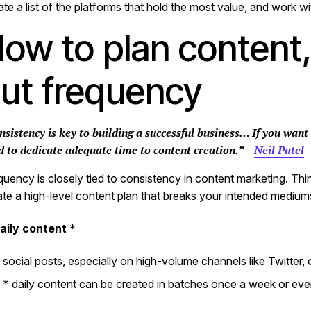
ate a list of the platforms that hold the most value, and work 
ow to plan content, 
ut frequency
nsistency is key to building a successful business… If you want
d to dedicate adequate time to content creation.” –
Neil Patel
quency is closely tied to consistency in content marketing. Thi
ate a high-level content plan that breaks your intended mediums 
aily content
*
social posts, especially on high-volume channels like Twitter,
* daily content can be created in batches once a week or ev