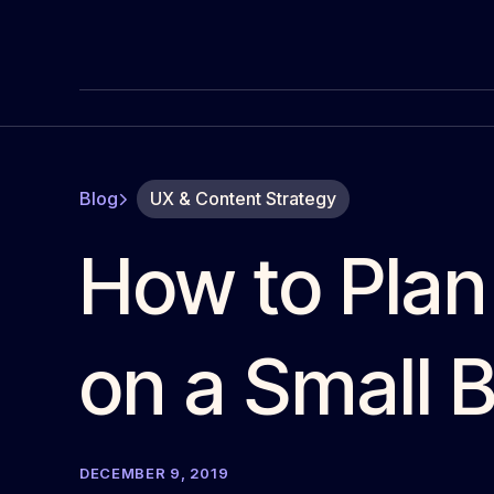
Blog
UX & Content Strategy
How to Plan
on a Small 
DECEMBER 9, 2019