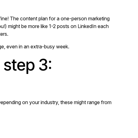
 fine! The content plan for a one-person marketing
u!) might be more like 1-2 posts on LinkedIn each
ers.
ge, even in an extra-busy week.
 step 3:
Depending on your industry, these might range from