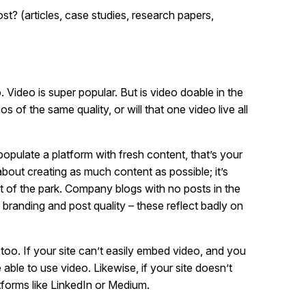
 (articles, case studies, research papers,
 Video is super popular. But is video doable in the
of the same quality, or will that one video live all
opulate a platform with fresh content, that’s your
bout creating as much content as possible; it’s
ut of the park. Company blogs with no posts in the
 branding and post quality – these reflect badly on
, too. If your site can’t easily embed video, and you
able to use video. Likewise, if your site doesn’t
tforms like LinkedIn or Medium.