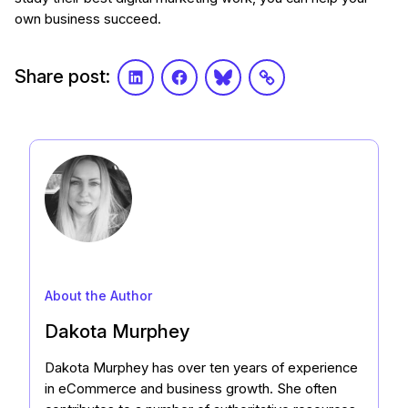
own business succeed.
Share post:
LinkedIn
Facebook
Bluesky
Link
About the Author
Dakota Murphey
Dakota Murphey has over ten years of experience
in eCommerce and business growth. She often