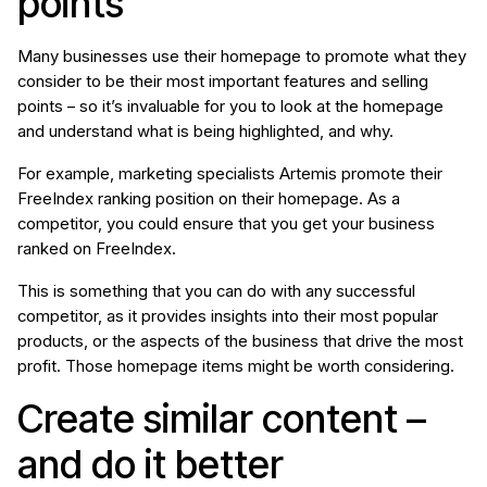
points
Many businesses use their homepage to promote what they
consider to be their most important features and selling
points – so it’s invaluable for you to look at the homepage
and understand what is being highlighted, and why.
For example, marketing specialists Artemis promote their
FreeIndex ranking position on their homepage. As a
competitor, you could ensure that you get your business
ranked on FreeIndex.
This is something that you can do with any successful
competitor, as it provides insights into their most popular
products, or the aspects of the business that drive the most
profit. Those homepage items might be worth considering.
Create similar content –
and do it better