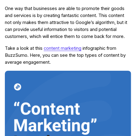
One way that businesses are able to promote their goods
and services is by creating fantastic content. This content
not only makes them attractive to Google’s algorithm, but it
can provide useful information to visitors and potential
customers, which will entice them to come back for more.
Take a look at this
content marketing
infographic from
BuzzSumo. Here, you can see the top types of content by
average engagement.