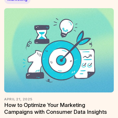
APRIL 21, 2025
How to Optimize Your Marketing
Campaigns with Consumer Data Insights