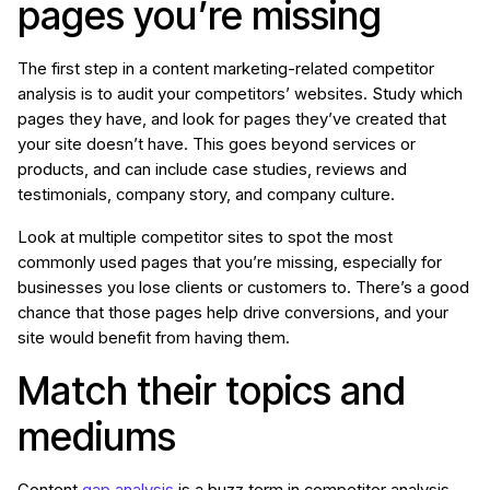
pages you’re missing
The first step in a content marketing-related competitor
analysis is to audit your competitors’ websites. Study which
pages they have, and look for pages they’ve created that
your site doesn’t have. This goes beyond services or
products, and can include case studies, reviews and
testimonials, company story, and company culture.
Look at multiple competitor sites to spot the most
commonly used pages that you’re missing, especially for
businesses you lose clients or customers to. There’s a good
chance that those pages help drive conversions, and your
site would benefit from having them.
Match their topics and
mediums