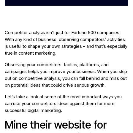
Competitor analysis isn’t just for Fortune 500 companies.
With any kind of business, observing competitors’ activities
is useful to shape your own strategies – and that’s especially
true in content marketing.
Observing your competitors’ tactics, platforms, and
campaigns helps you improve your business. When you skip
out on competitive analysis, you can fall behind and miss out
on potential ideas that could drive serious growth.
Let’s take a look at some of the most important ways you
can use your competitors ideas against them for more
successful digital marketing.
Mine their website for