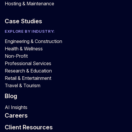
Hosting & Maintenance
Case Studies
EXPLORE BY INDUSTRY:
Engineering & Construction
Health & Wellness
Non-Profit
Professional Services
Research & Education
Retail & Entertainment
Travel & Tourism
Blog
AI Insights
Careers
Client Resources