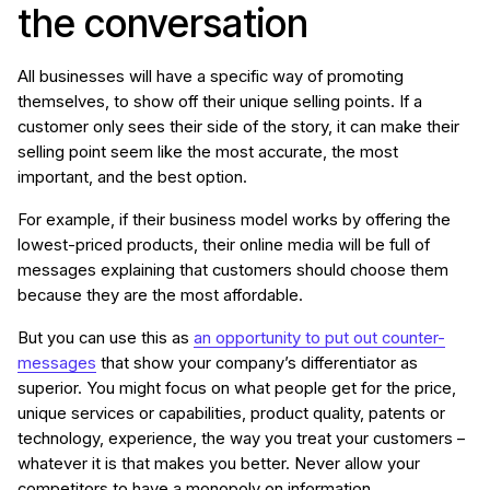
the conversation
All businesses will have a specific way of promoting
themselves, to show off their unique selling points. If a
customer only sees their side of the story, it can make their
selling point seem like the most accurate, the most
important, and the best option.
For example, if their business model works by offering the
lowest-priced products, their online media will be full of
messages explaining that customers should choose them
because they are the most affordable.
But you can use this as
an opportunity to put out counter-
messages
that show your company’s differentiator as
superior. You might focus on what people get for the price,
unique services or capabilities, product quality, patents or
technology, experience, the way you treat your customers –
whatever it is that makes you better. Never allow your
competitors to have a monopoly on information.