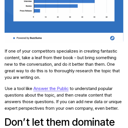
If one of your competitors specializes in creating fantastic
content, take a leaf from their book – but bring something
new to the conversation, and do it better than them. One
great way to do this is to thoroughly research the topic that
you are writing on.
Use a tool like
Answer the Public
to understand popular
questions about the topic, and then create content that
answers those questions. If you can add new data or unique
expert perspectives from your own company, even better.
Don’t let them dominate