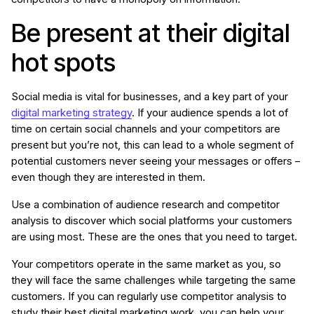
Be present at their digital
hot spots
Social media is vital for businesses, and a key part of your
digital marketing strategy
. If your audience spends a lot of
time on certain social channels and your competitors are
present but you’re not, this can lead to a whole segment of
potential customers never seeing your messages or offers –
even though they are interested in them.
Use a combination of audience research and competitor
analysis to discover which social platforms your customers
are using most. These are the ones that you need to target.
Your competitors operate in the same market as you, so
they will face the same challenges while targeting the same
customers. If you can regularly use competitor analysis to
study their best digital marketing work, you can help your