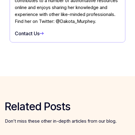
contributes to a number of authoritative resources
online and enjoys sharing her knowledge and
experience with other like-minded professionals.
Find her on Twitter: @Dakota_Murphey.
Contact Us
Related Posts
Don’t miss these other in-depth articles from our blog.