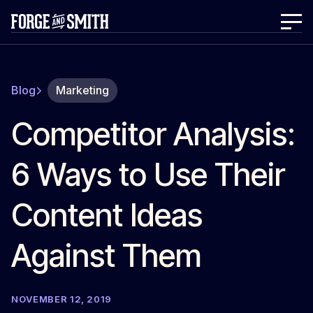
Blog
Marketing
Competitor Analysis:
6 Ways to Use Their
Content Ideas
Against Them
NOVEMBER 12, 2019