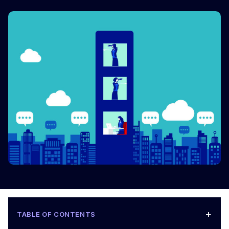
+
TABLE OF CONTENTS