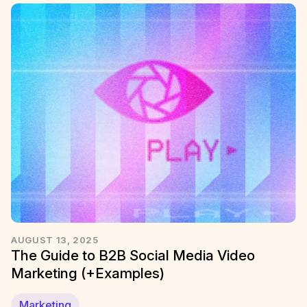
AUGUST 13, 2025
The Guide to B2B Social Media Video
Marketing (+Examples)
Marketing