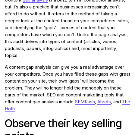
Content
gap analysis
is a buzz term in competitor analysis,
but it’s also a practice that businesses increasingly can’t
afford to do without. It refers to the method of taking a
deeper look at the content found on your competitors’ sites,
and identifying the ‘gaps’ – pieces of content that your
competitors have which you don’t. Unlike the page analysis,
this audit delves into types of content (articles, videos,
podcasts, papers, infographics) and, most importantly,
topics.
A content gap analysis can give you a real advantage over
your competitors. Once you have filled these gaps with great
content on your site, their own ‘gaps’ will become the
problem. They will no longer hold the monopoly on those
parts of the market. SEO and content marketing tools that
offer content gap analysis include
SEMRush
,
Ahrefs
, and
The
Hoth
.
Observe their key selling