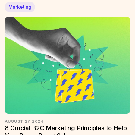
Marketing
AUGUST 27, 2024
8 Crucial B2C Marketing Principles to Help