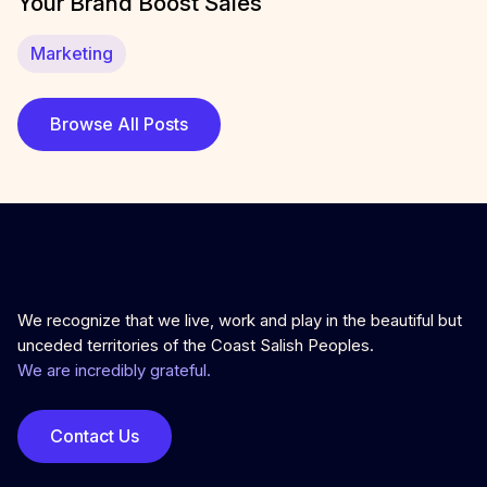
Your Brand Boost Sales
Marketing
Browse All Posts
We recognize that we live, work and play in the beautiful but
unceded territories of the Coast Salish Peoples.
We are incredibly grateful.
Contact Us