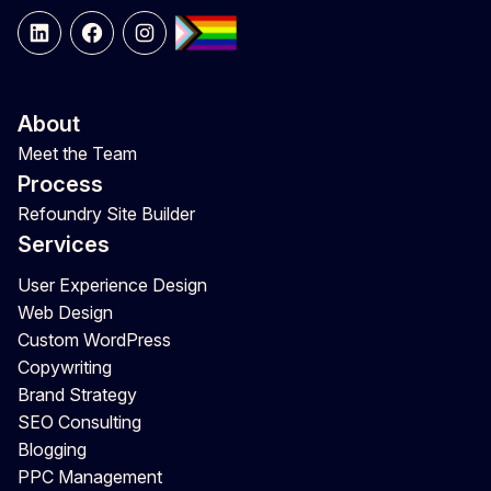
LinkedIn
Facebook
Instagram
About
Meet the Team
Process
Refoundry Site Builder
Services
User Experience Design
Web Design
Custom WordPress
Copywriting
Brand Strategy
SEO Consulting
Blogging
PPC Management