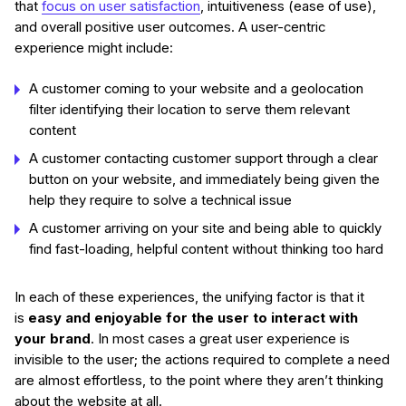
that
focus on user satisfaction
, intuitiveness (ease of use),
and overall positive user outcomes. A user-centric
experience might include:
A customer coming to your website and a geolocation
filter identifying their location to serve them relevant
content
A customer contacting customer support through a clear
button on your website, and immediately being given the
help they require to solve a technical issue
A customer arriving on your site and being able to quickly
find fast-loading, helpful content without thinking too hard
In each of these experiences, the unifying factor is that it
is
easy and enjoyable for the user to interact with
your brand
. In most cases a great user experience is
invisible to the user; the actions required to complete a need
are almost effortless, to the point where they aren’t thinking
about the website at all.