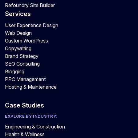
Refoundry Site Builder
Services
User Experience Design
Web Design
Custom WordPress
Copywriting
Brand Strategy
SEO Consulting
Blogging
PPC Management
Hosting & Maintenance
Case Studies
EXPLORE BY INDUSTRY:
Engineering & Construction
Health & Wellness