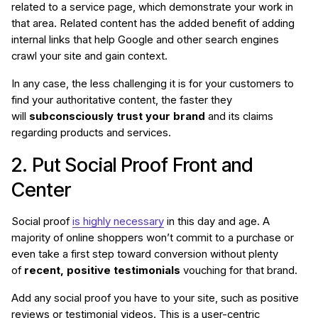
related to a service page, which demonstrate your work in
that area. Related content has the added benefit of adding
internal links that help Google and other search engines
crawl your site and gain context.
In any case, the less challenging it is for your customers to
find your authoritative content, the faster they
will
subconsciously trust your brand
and its claims
regarding products and services.
2. Put Social Proof Front and
Center
Social proof
is highly necessary
in this day and age. A
majority of online shoppers won’t commit to a purchase or
even take a first step toward conversion without plenty
of
recent, positive testimonials
vouching for that brand.
Add any social proof you have to your site, such as positive
reviews or testimonial videos. This is a user-centric