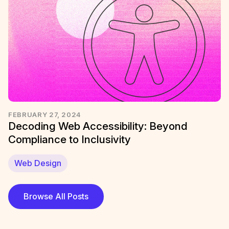
FEBRUARY 27, 2024
Decoding Web Accessibility: Beyond
Compliance to Inclusivity
Web Design
Browse All Posts