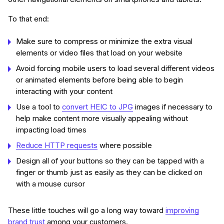
To that end:
Make sure to compress or minimize the extra visual
elements or video files that load on your website
Avoid forcing mobile users to load several different videos
or animated elements before being able to begin
interacting with your content
Use a tool to
convert HEIC to JPG
images if necessary to
help make content more visually appealing without
impacting load times
Reduce HTTP requests
where possible
Design all of your buttons so they can be tapped with a
finger or thumb just as easily as they can be clicked on
with a mouse cursor
These little touches will go a long way toward
improving
brand trust
among your customers.