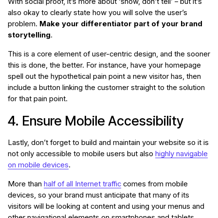
With social proof, it’s more about ‘show, don’t tell’ – but it’s
also okay to clearly state how you will solve the user’s
problem.
Make your differentiator part of your brand
storytelling
.
This is a core element of user-centric design, and the sooner
this is done, the better. For instance, have your homepage
spell out the hypothetical pain point a new visitor has, then
include a button linking the customer straight to the solution
for that pain point.
4. Ensure Mobile Accessibility
Lastly, don’t forget to build and maintain your website so it is
not only accessible to mobile users but also
highly navigable
on mobile devices
.
More than
half of all Internet traffic
comes from mobile
devices, so your brand must anticipate that many of its
visitors will be looking at content and using your menus and
other navigational elements on smartphones and tablets.