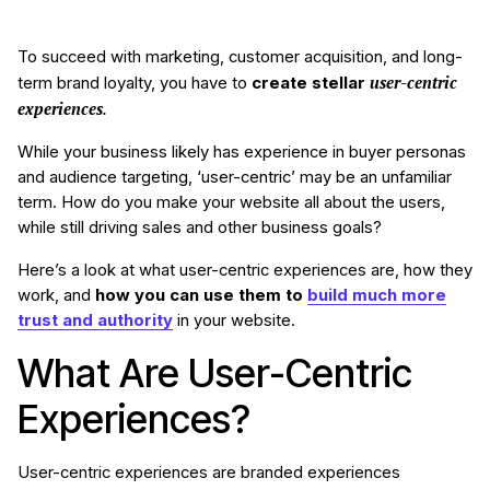
To succeed with marketing, customer acquisition, and long-
user-centric
term brand loyalty, you have to
create stellar
experiences
.
While your business likely has experience in buyer personas
and audience targeting, ‘user-centric’ may be an unfamiliar
term. How do you make your website all about the users,
while still driving sales and other business goals?
Here’s a look at what user-centric experiences are, how they
work, and
how you can use them to
build much more
trust and authority
in your website.
What Are User-Centric
Experiences?
User-centric experiences are branded experiences