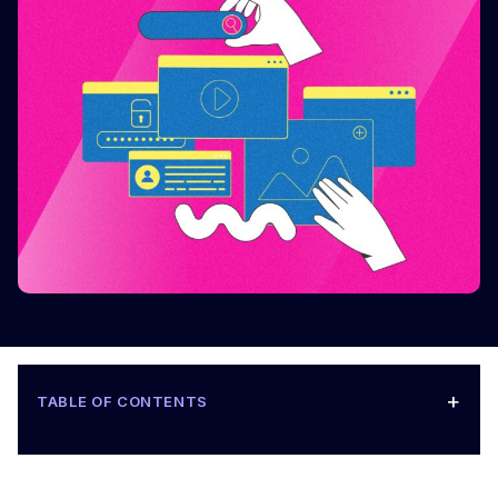
+
TABLE OF CONTENTS