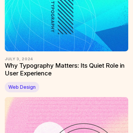
JULY 3, 2024
Why Typography Matters: Its Quiet Role in
User Experience
Web Design