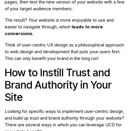
pages, then test the new version of your website with a few
of your target audience members.
The result? Your website is more enjoyable to use and
easier to navigate through, which
leads to more
conversions
.
Think of user-centric UX design as a philosophical approach
to web design and development that puts your users first.
This can only benefit your brand in the long run!
How to Instill Trust and
Brand Authority in Your
Site
Looking for specific ways to implement user-centric design,
and build up trust and brand authority through your website?
There are several ways in which you can leverage UCD for