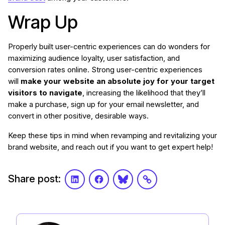
Wrap Up
Properly built user-centric experiences can do wonders for
maximizing audience loyalty, user satisfaction, and
conversion rates online. Strong user-centric experiences
will
make your website an absolute joy for your target
visitors to navigate
, increasing the likelihood that they’ll
make a purchase, sign up for your email newsletter, and
convert in other positive, desirable ways.
Keep these tips in mind when revamping and revitalizing your
brand website, and reach out if you want to get expert help!
Share post:
LinkedIn
Facebook
Bluesky
Link