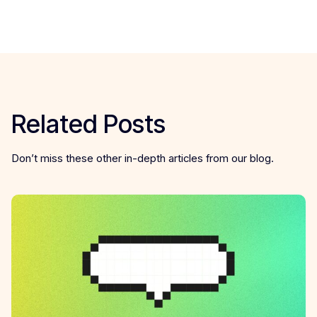
Related Posts
Don’t miss these other in-depth articles from our blog.