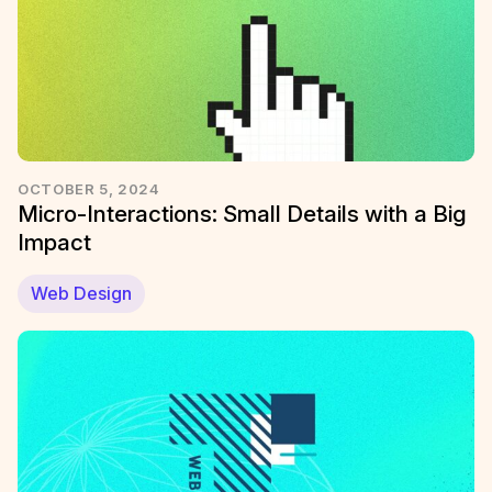
OCTOBER 5, 2024
Micro-Interactions: Small Details with a Big
Impact
Web Design