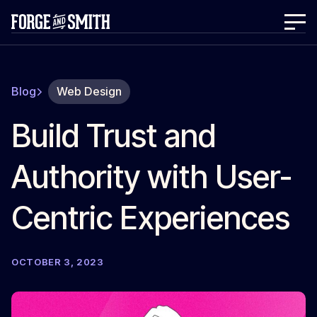
Blog
Web Design
Build Trust and
Authority with User-
Centric Experiences
OCTOBER 3, 2023