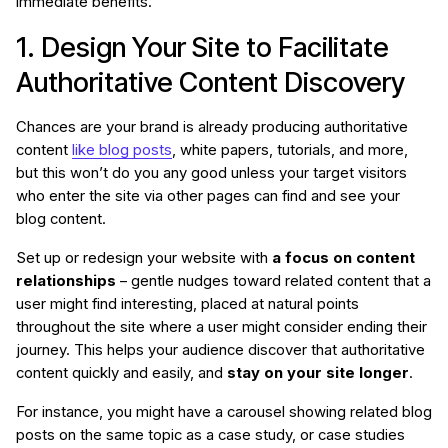
immediate benefits.
1. Design Your Site to Facilitate
Authoritative Content Discovery
Chances are your brand is already producing authoritative
content
like blog posts
, white papers, tutorials, and more,
but this won’t do you any good unless your target visitors
who enter the site via other pages can find and see your
blog content.
Set up or redesign your website with
a focus on content
relationships
– gentle nudges toward related content that a
user might find interesting, placed at natural points
throughout the site where a user might consider ending their
journey. This helps your audience discover that authoritative
content quickly and easily, and
stay on your site longer
.
For instance, you might have a carousel showing related blog
posts on the same topic as a case study, or case studies