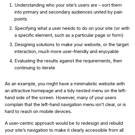
Understanding who your site’s users are – sort them
into primary and secondary audiences united by pain
points
Specifying what a user needs to do on your site (or with
a specific element, such as a particular page or form)
Designing solutions to make your website, or the target
interaction, much more user-friendly and enjoyable
Evaluating the results against the requirements, then
continuing to iterate
As an example, you might have a minimalistic website with
an attractive homepage and a tidy nested menu on the left-
hand side of the screen. However, many of your users
complain that the left-hand navigation menu isn’t clear, or is
hard to reach on mobile devices.
A user-centric approach would be to redesign and rebuild
your site’s navigation to make it clearly accessible from all