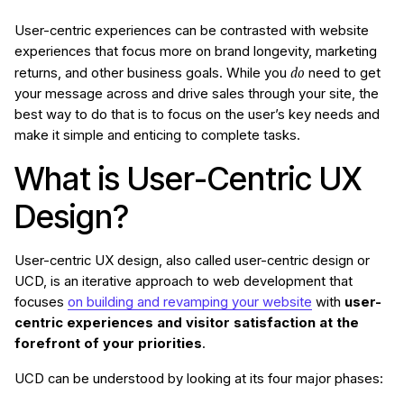
User-centric experiences can be contrasted with website
experiences that focus more on brand longevity, marketing
do
returns, and other business goals. While you
need to get
your message across and drive sales through your site, the
best way to do that is to focus on the user’s key needs and
make it simple and enticing to complete tasks.
What is User-Centric UX
Design?
User-centric UX design, also called user-centric design or
UCD, is an iterative approach to web development that
focuses
on building and revamping your website
with
user-
centric experiences and visitor satisfaction at the
forefront of your priorities
.
UCD can be understood by looking at its four major phases: