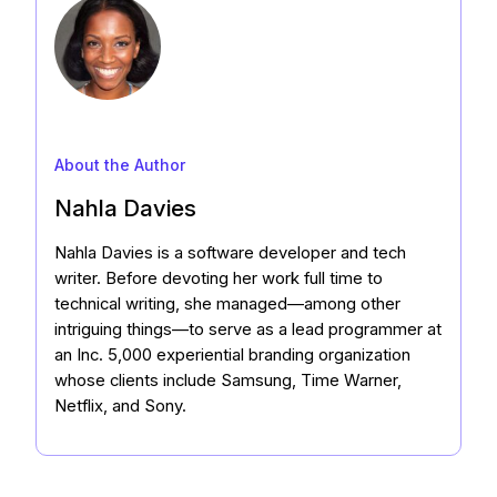
About the Author
Nahla Davies
Nahla Davies is a software developer and tech
writer. Before devoting her work full time to
technical writing, she managed—among other
intriguing things—to serve as a lead programmer at
an Inc. 5,000 experiential branding organization
whose clients include Samsung, Time Warner,
Netflix, and Sony.