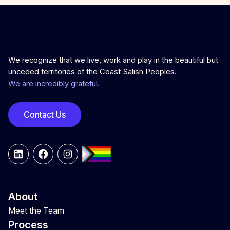
We recognize that we live, work and play in the beautiful but
unceded territories of the Coast Salish Peoples.
We are incredibly grateful.
Contact Us
LinkedIn
Facebook
Instagram
About
Meet the Team
Process