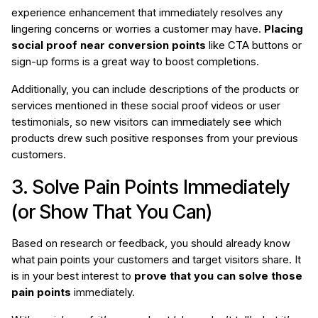
experience enhancement that immediately resolves any
lingering concerns or worries a customer may have.
Placing
social proof near conversion points
like CTA buttons or
sign-up forms is a great way to boost completions.
Additionally, you can include descriptions of the products or
services mentioned in these social proof videos or user
testimonials, so new visitors can immediately see which
products drew such positive responses from your previous
customers.
3. Solve Pain Points Immediately
(or Show That You Can)
Based on research or feedback, you should already know
what pain points your customers and target visitors share. It
is in your best interest to
prove that you can solve those
pain points
immediately.