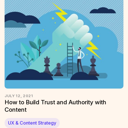
JULY 12, 2021
How to Build Trust and Authority with
Content
UX & Content Strategy