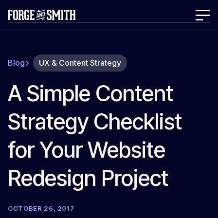
Blog
UX & Content Strategy
A Simple Content
Strategy Checklist
for Your Website
Redesign Project
OCTOBER 26, 2017