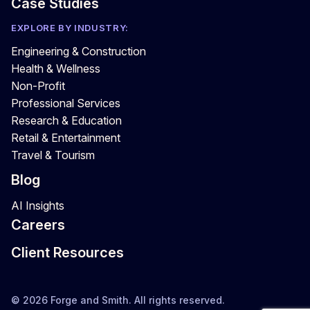
Case Studies
EXPLORE BY INDUSTRY:
Engineering & Construction
Health & Wellness
Non-Profit
Professional Services
Research & Education
Retail & Entertainment
Travel & Tourism
Blog
AI Insights
Careers
Client Resources
© 2026 Forge and Smith. All rights reserved.