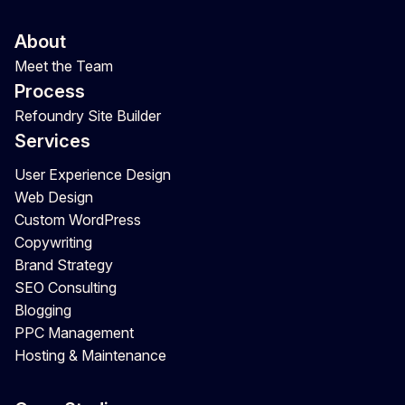
About
Meet the Team
Process
Refoundry Site Builder
Services
User Experience Design
Web Design
Custom WordPress
Copywriting
Brand Strategy
SEO Consulting
Blogging
PPC Management
Hosting & Maintenance