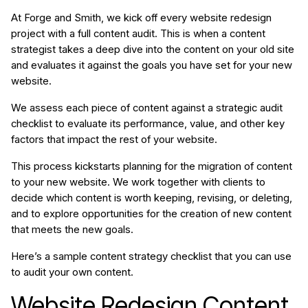
At Forge and Smith, we kick off every website redesign
project with a full content audit. This is when a content
strategist takes a deep dive into the content on your old site
and evaluates it against the goals you have set for your new
website.
We assess each piece of content against a strategic audit
checklist to evaluate its performance, value, and other key
factors that impact the rest of your website.
This process kickstarts planning for the migration of content
to your new website. We work together with clients to
decide which content is worth
keeping, revising, or deleting,
and to explore opportunities for the creation of new content
that meets the new goals.
Here’s a sample content strategy checklist that you can use
to audit your own content.
Website Redesign Content