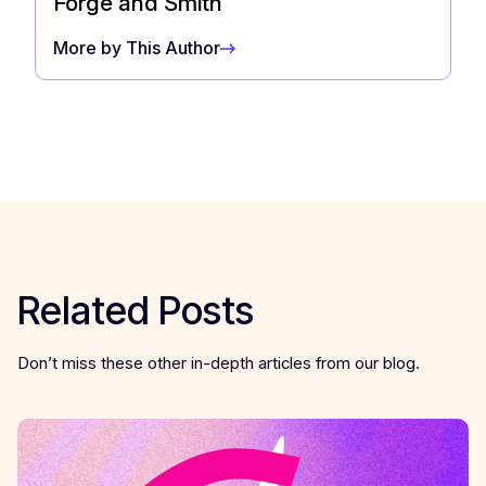
Forge and Smith
More by This Author
Related Posts
Don’t miss these other in-depth articles from our blog.