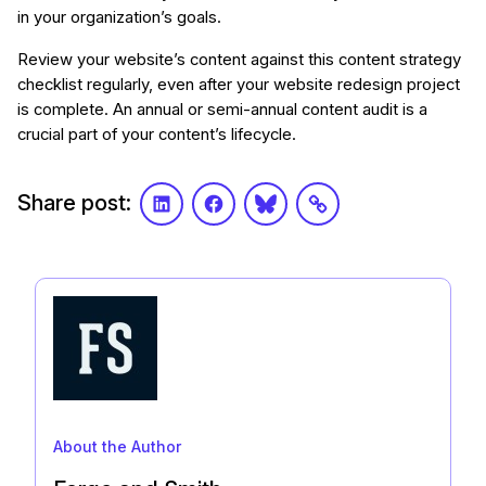
in your organization’s goals.
Review your website’s content against this content strategy
checklist regularly, even after your website redesign project
is complete. An annual or semi-annual content audit is a
crucial part of your content’s lifecycle.
Share post:
LinkedIn
Facebook
Bluesky
Link
About the Author