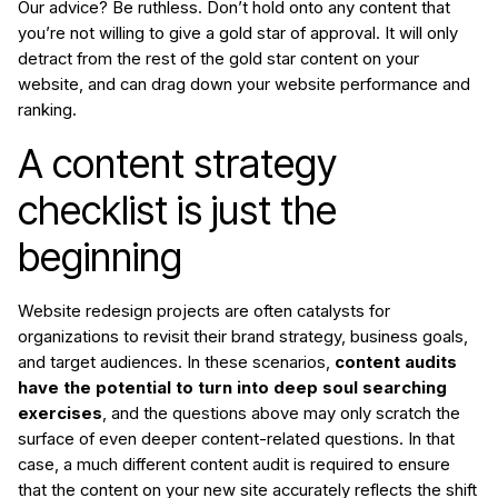
Our advice? Be ruthless. Don’t hold onto any content that
you’re not willing to give a gold star of approval. It will only
detract from the rest of the gold star content on your
website, and can drag down your website performance and
ranking.
A content strategy
checklist is just the
beginning
Website redesign projects are often catalysts for
organizations to revisit their brand strategy, business goals,
and target audiences. In these scenarios,
content audits
have the potential to turn into deep soul searching
exercises
, and the questions above may only scratch the
surface of even deeper content-related questions. In that
case, a much different content audit is required to ensure
that the content on your new site accurately reflects the shift