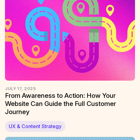
JULY 17, 2025
From Awareness to Action: How Your
Website Can Guide the Full Customer
Journey
UX & Content Strategy