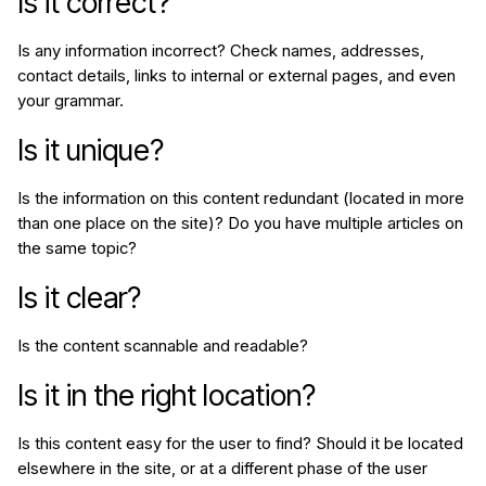
Is it correct?
Is any information incorrect? Check names, addresses,
contact details, links to internal or external pages, and even
your grammar.
Is it unique?
Is the information on this content redundant (located in more
than one place on the site)? Do you have multiple articles on
the same topic?
Is it clear?
Is the content
scannable
and
readable
?
Is it in the right location?
Is this content easy for the user to find? Should it be located
elsewhere in the site, or at a different phase of the user