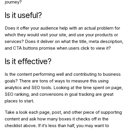
journey?
Is it useful?
Does it offer your audience help with an actual problem for
which they would visit your site, and use your products or
services? Does it deliver on what the title, meta description,
and CTA buttons promise when users click to view it?
Is it effective?
Is the content performing well and contributing to business
goals? There are tons of ways to measure this using
analytics and SEO tools. Looking at the time spent on page,
SEO ranking, and conversions in goal tracking are great
places to start.
Take a look each page, post, and other piece of supporting
content and ask how many boxes it checks off in the
checklist above. If it’s less than half, you may want to