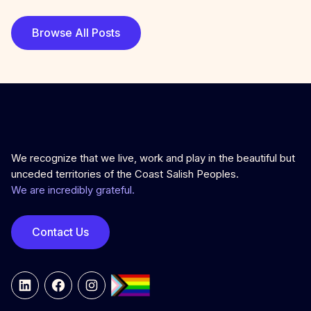
Browse All Posts
We recognize that we live, work and play in the beautiful but
unceded territories of the Coast Salish Peoples.
We are incredibly grateful.
Contact Us
LinkedIn
Facebook
Instagram