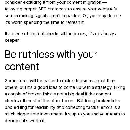
consider excluding it from your content migration —
following proper SEO protocols to ensure your website’s
search ranking signals aren’t impacted. Or, you may decide
it’s worth spending the time to refresh it.
If a piece of content checks all the boxes, it’s obviously a
keeper.
Be ruthless with your
content
Some items will be easier to make decisions about than
others, but it’s a good idea to come up with a strategy. Fixing
a couple of broken links is not a big deal if the content
checks off most of the other boxes. But fixing broken links
and
editing for readability
and
correcting factual errors is a
much bigger time investment. It’s up to you and your team to
decide if it’s worth it.