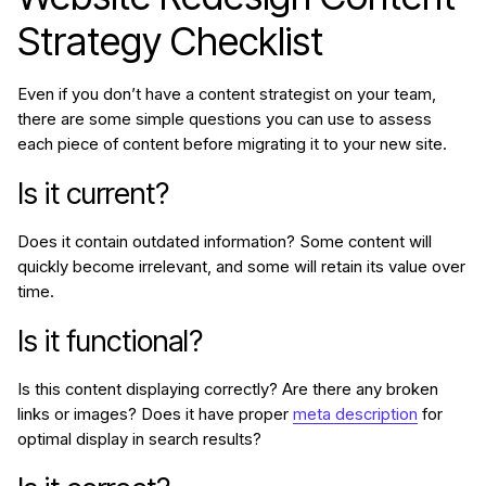
Strategy Checklist
Even if you don’t have a content strategist on your team,
there are some simple questions you can use to assess
each piece of content before migrating it to your new site.
Is it current?
Does it contain outdated information? Some content will
quickly become irrelevant, and some will retain its value over
time.
Is it functional?
Is this content displaying correctly? Are there any broken
links or images? Does it have proper
meta description
for
optimal display in search results?