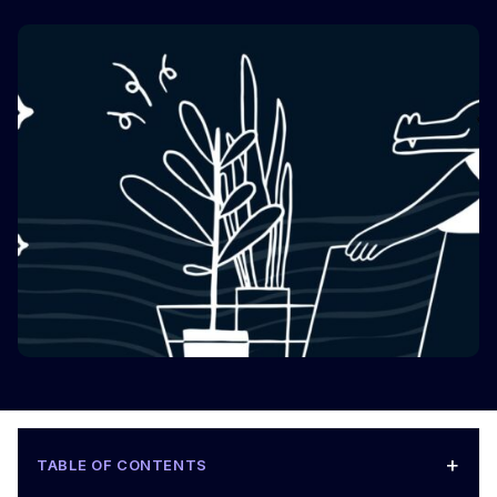
+
TABLE OF CONTENTS