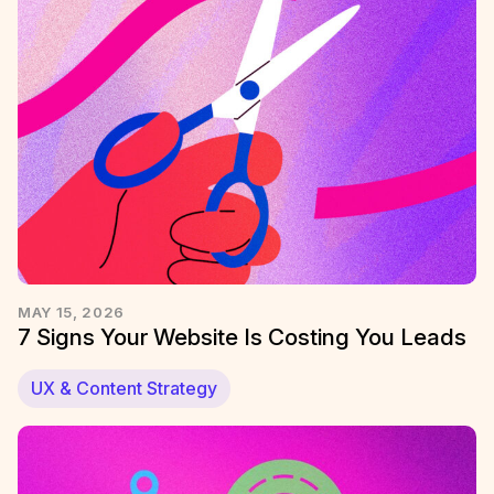
MAY 15, 2026
7 Signs Your Website Is Costing You Leads
UX & Content Strategy