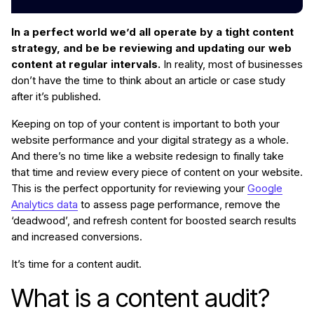
In a perfect world we’d all operate by a tight content
strategy, and be be reviewing and updating our web
content at regular intervals.
In reality, most of businesses
don’t have the time to think about an article or case study
after it’s published.
Keeping on top of your content is important to both your
website performance and your digital strategy as a whole.
And there’s no time like a website redesign to finally take
that time and review every piece of content on your website.
This is the perfect opportunity for reviewing your
Google
Analytics data
to assess page performance, remove the
‘deadwood’, and refresh content for boosted search results
and increased conversions.
It’s time for a content audit.
What is a content audit?