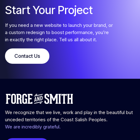
Start Your Project
If you need a new website to launch your brand, or
a custom redesign to boost performance, you’re
in exactly the right place. Tell us all about it.
Contact Us
We recognize that we live, work and play in the beautiful but
unceded territories of the Coast Salish Peoples.
We are incredibly grateful.