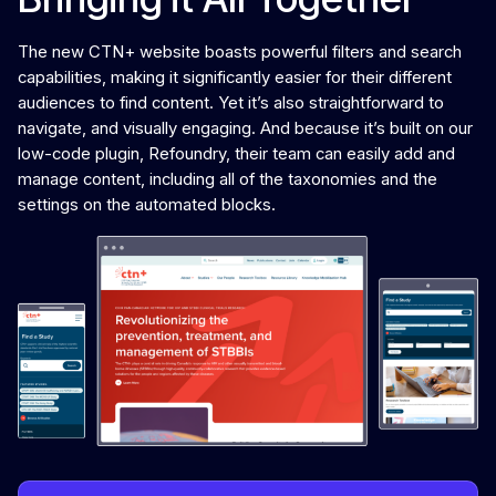
The new CTN+ website boasts powerful filters and search
capabilities, making it significantly easier for their different
audiences to find content. Yet it’s also straightforward to
navigate, and visually engaging. And because it’s built on our
low-code plugin, Refoundry, their team can easily add and
manage content, including all of the taxonomies and the
settings on the automated blocks.