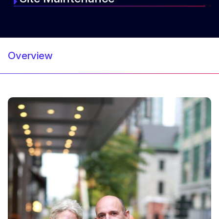
Overview