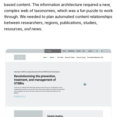
based content. The information architecture required a new,
complex web of taxonomies, which was a fun puzzle to work
through. We needed to plan automated content relationships
between researchers, regions, publications, studies,
and
resources,
news.