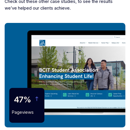
Check out these other case studies, to see the results
we’ve helped our clients achieve.
47%
Pageviews