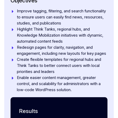
Objectives
Improve tagging, filtering, and search functionality
to ensure users can easily find news, resources,
studies, and publications
Highlight Think Tanks, regional hubs, and
Knowledge Mobilization initiatives with dynamic,
automated content feeds
Redesign pages for clarity, navigation, and
engagement, including new layouts for key pages
Create flexible templates for regional hubs and
Think Tanks to better connect users with local
priorities and leaders
Enable easier content management, greater
control, and scalability for administrators with a
low-code WordPress solution.
Results