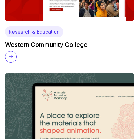
Research & Education
Western Community College