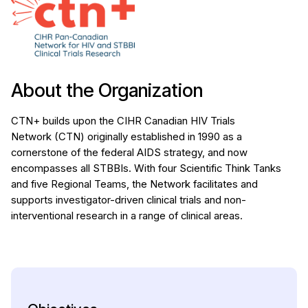
About the Organization
CTN+ builds upon the CIHR Canadian HIV Trials
Network (CTN) originally established in 1990 as a
cornerstone of the federal AIDS strategy, and now
encompasses all STBBIs. With four Scientific Think Tanks
and five Regional Teams, the Network facilitates and
supports investigator-driven clinical trials and non-
interventional research in a range of clinical areas.