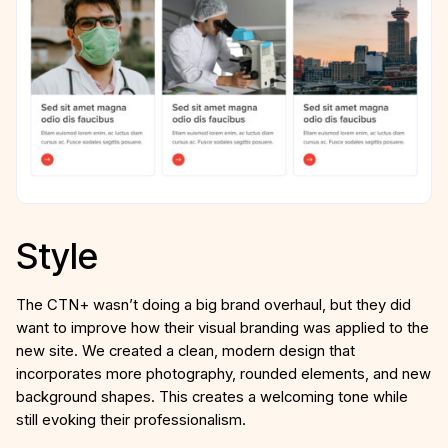
Style
The CTN+ wasn’t doing a big brand overhaul, but they did
want to improve how their visual branding was applied to the
new site. We created a clean, modern design that
incorporates more photography, rounded elements, and new
background shapes. This creates a welcoming tone while
still evoking their professionalism.