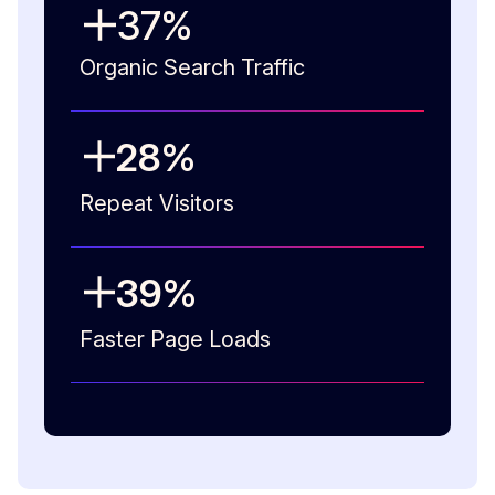
37
%
Organic Search Traffic
28
%
Repeat Visitors
39
%
Faster Page Loads