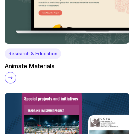
Research & Education
Animate Materials