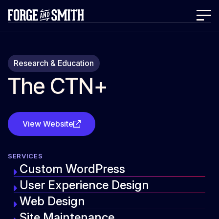
Research & Education
The CTN+
View Website
SERVICES
Custom WordPress
User Experience Design
Web Design
Site Maintenance