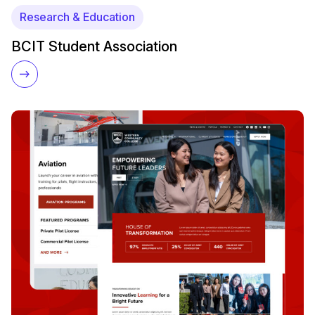
Research & Education
BCIT Student Association