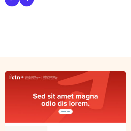
Phase 2: Style & UI Design
Previous/Next Section