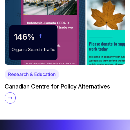
146%
Organic Search Traffic
Research & Education
Canadian Centre for Policy Alternatives