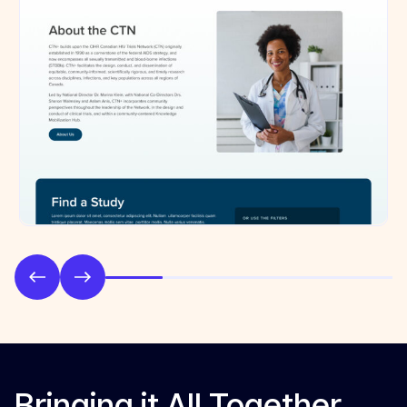
Bringing it All Together