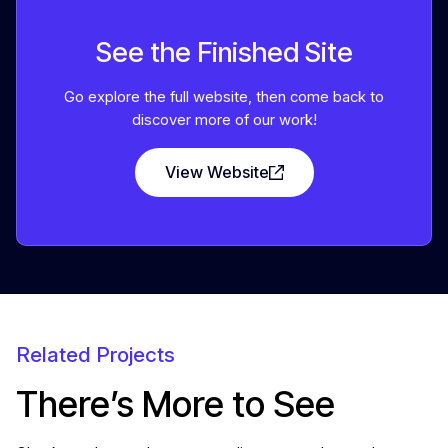
See the Finished Site
Go explore the full website, then come back to
discover more of our work!
View Website
Related Projects
There’s More to See