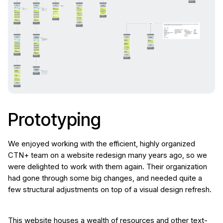
Prototyping
We enjoyed working with the efficient, highly organized
CTN+ team on a website redesign many years ago, so we
were delighted to work with them again. Their organization
had gone through some big changes, and needed quite a
few structural adjustments on top of a visual design refresh.
This website houses a wealth of resources and other text-