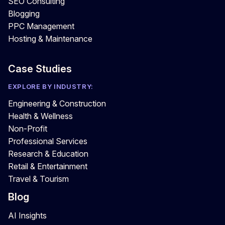
SEO Consulting
Blogging
PPC Management
Hosting & Maintenance
Case Studies
EXPLORE BY INDUSTRY:
Engineering & Construction
Health & Wellness
Non-Profit
Professional Services
Research & Education
Retail & Entertainment
Travel & Tourism
Blog
AI Insights