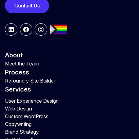
Contact Us
LinkedIn
Facebook
Instagram
About
Meet the Team
Process
Refoundry Site Builder
Services
User Experience Design
Web Design
Custom WordPress
Copywriting
Brand Strategy