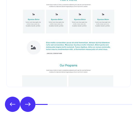
Phase 2: Style & UI Design