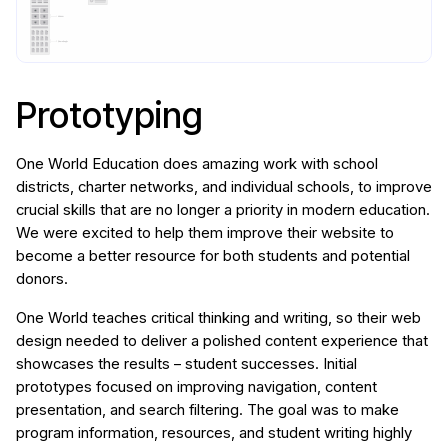
Prototyping
One World Education does amazing work with school
districts, charter networks, and individual schools, to improve
crucial skills that are no longer a priority in modern education.
We were excited to help them improve their website to
become a better resource for both students and potential
donors.
One World teaches critical thinking and writing, so their web
design needed to deliver a polished content experience that
showcases the results – student successes. Initial
prototypes focused on improving navigation, content
presentation, and search filtering. The goal was to make
program information, resources, and student writing highly