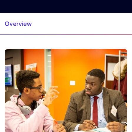
Overview