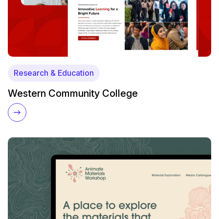
Research & Education
Western Community College