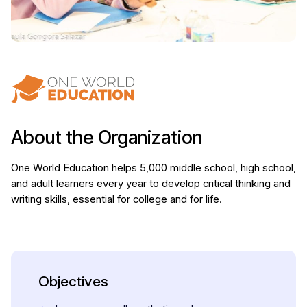
About the Organization
One World Education helps 5,000 middle school, high school,
and adult learners every year to develop critical thinking and
writing skills, essential for college and for life.
Objectives