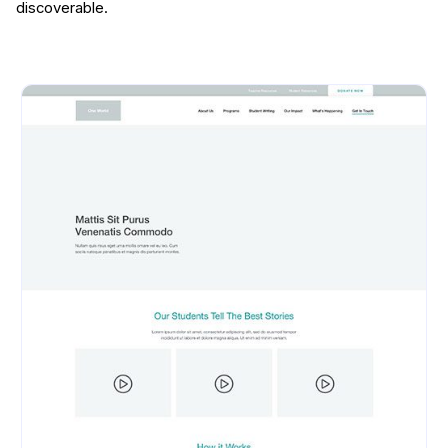
discoverable.