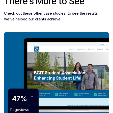
There’s More to See
Check out these other case studies, to see the results
we’ve helped our clients achieve.
47%
Pageviews