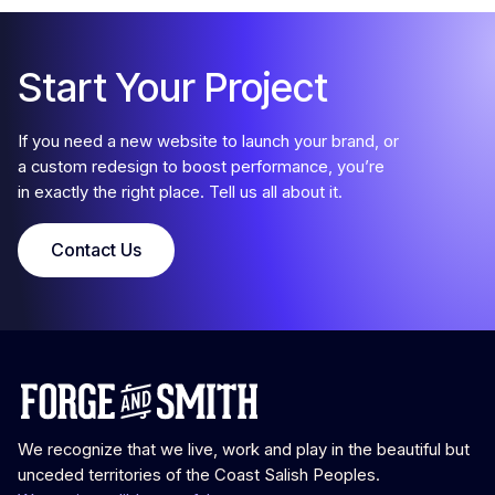
Start Your Project
If you need a new website to launch your brand, or
a custom redesign to boost performance, you’re
in exactly the right place. Tell us all about it.
Contact Us
We recognize that we live, work and play in the beautiful but
unceded territories of the Coast Salish Peoples.