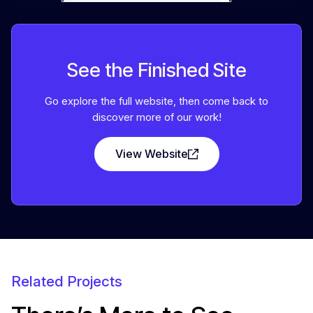
See the Finished Site
Go explore the full website, then come back to
discover more of our work!
View Website
Related Projects