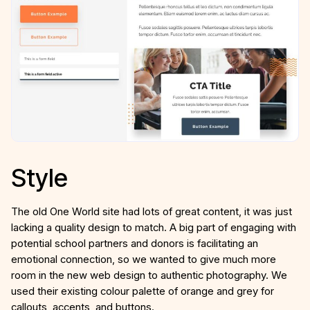
Style
The old One World site had lots of great content, it was just
lacking a quality design to match. A big part of engaging with
potential school partners and donors is facilitating an
emotional connection, so we wanted to give much more
room in the new web design to authentic photography. We
used their existing colour palette of orange and grey for
callouts, accents, and buttons.