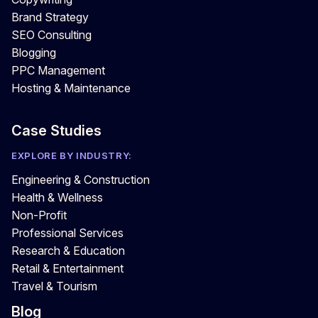
Brand Strategy
SEO Consulting
Blogging
PPC Management
Hosting & Maintenance
Case Studies
EXPLORE BY INDUSTRY:
Engineering & Construction
Health & Wellness
Non-Profit
Professional Services
Research & Education
Retail & Entertainment
Travel & Tourism
Blog