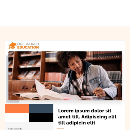
Previous/Next Section