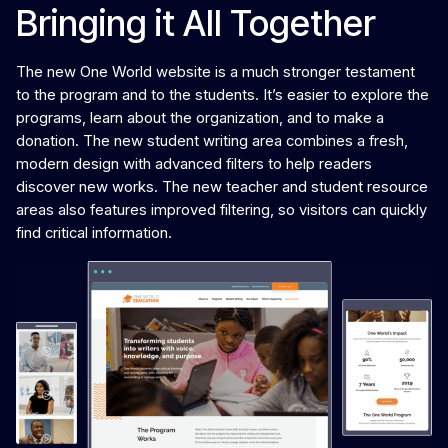
Bringing it All Together
The new One World website is a much stronger testament
to the program and to the students. It’s easier to explore the
programs, learn about the organization, and to make a
donation. The new student writing area combines a fresh,
modern design with advanced filters to help readers
discover new works. The new teacher and student resource
areas also features improved filtering, so visitors can quickly
find critical information.