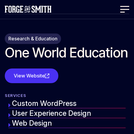
Research & Education
One World Education
View Website
SERVICES
Custom WordPress
User Experience Design
Web Design