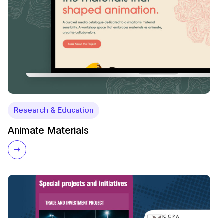
Research & Education
Animate Materials