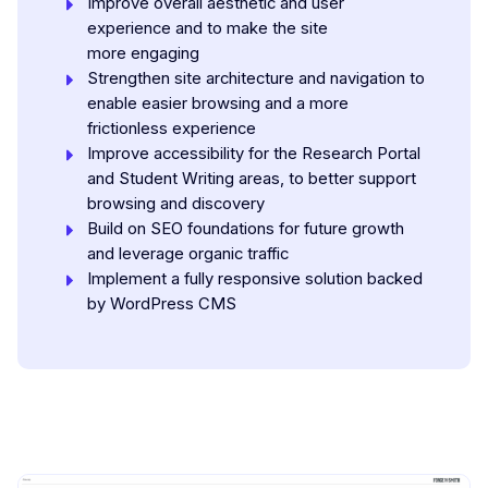
Improve overall aesthetic and user
experience and to make the site
more engaging
Strengthen site architecture and navigation to
enable easier browsing and a more
frictionless experience
Improve accessibility for the Research Portal
and Student Writing areas, to better support
browsing and discovery
Build on SEO foundations for future growth
and leverage organic traffic
Implement a fully responsive solution backed
by WordPress CMS