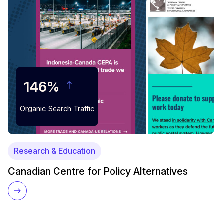
146%
Organic Search Traffic
Research & Education
Canadian Centre for Policy Alternatives