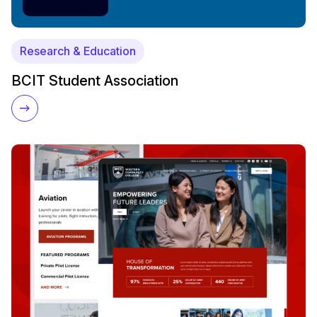
Research & Education
BCIT Student Association