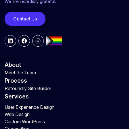
We are incredibly grateful.
Contact Us
LinkedIn
Facebook
Instagram
About
Meet the Team
Process
Refoundry Site Builder
Services
User Experience Design
Web Design
Custom WordPress
Copywriting