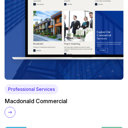
Professional Services
Macdonald Commercial