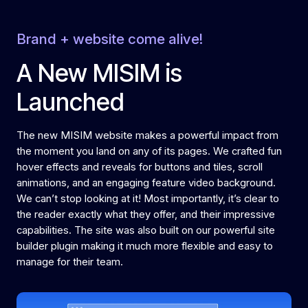
Brand + website come alive!
A New MISIM is
Launched
The new MISIM website makes a powerful impact from
the moment you land on any of its pages. We crafted fun
hover effects and reveals for buttons and tiles, scroll
animations, and an engaging feature video background.
We can’t stop looking at it! Most importantly, it’s clear to
the reader exactly what they offer, and their impressive
capabilities. The site was also built on our powerful site
builder plugin making it much more flexible and easy to
manage for their team.