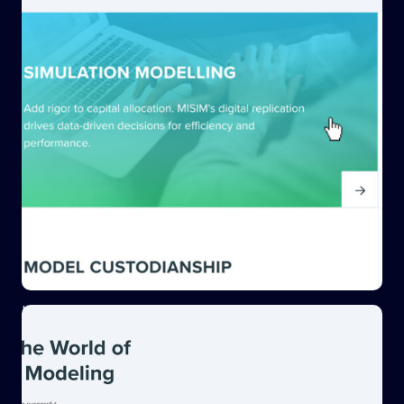
Interactive hover features