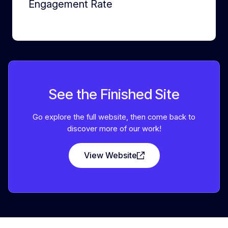
Engagement Rate
See the Finished Site
Go explore the full website, then come back to
discover more of our work!
View Website