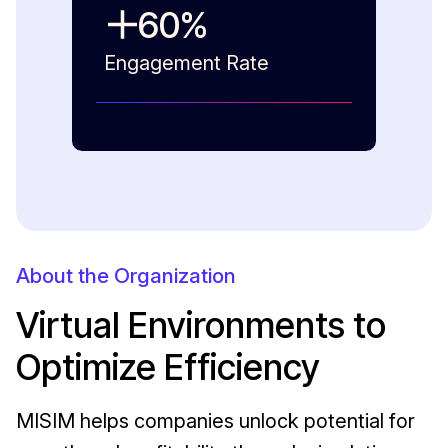
60
%
Engagement Rate
About the Organization
Virtual Environments to
Optimize Efficiency
MISIM helps companies unlock potential for