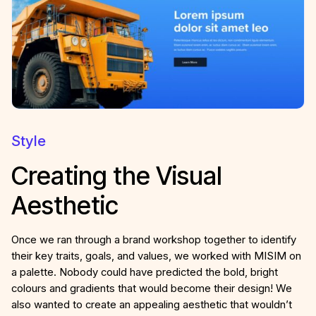
Style
Creating the Visual
Aesthetic
Once we ran through a brand workshop together to identify
their key traits, goals, and values, we worked with MISIM on
a palette. Nobody could have predicted the bold, bright
colours and gradients that would become their design! We
also wanted to create an appealing aesthetic that wouldn’t