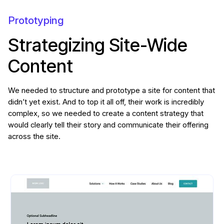
Prototyping
Strategizing Site-Wide
Content
We needed to structure and prototype a site for content that
didn’t yet exist. And to top it all off, their work is incredibly
complex, so we needed to create a content strategy that
would clearly tell their story and communicate their offering
across the site.