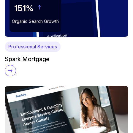
151%
Organic Search Growth
Professional Services
Spark Mortgage