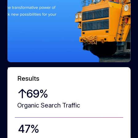
Dynamic cut-outs
Results
87
%
Organic Search Traffic
60
%