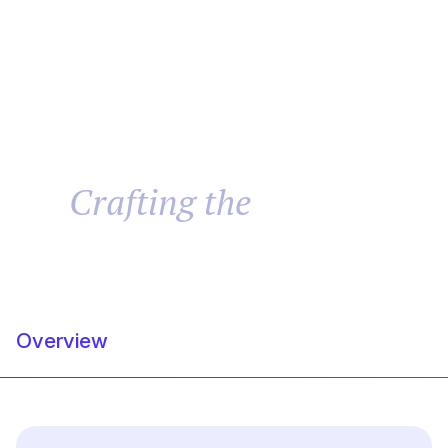
Brand
Website
Crafting the
Success
Overview