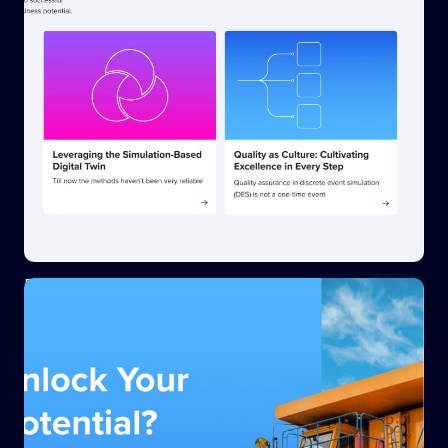
Blog image styling