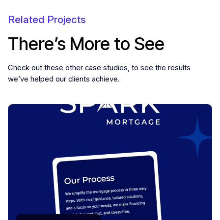
Related Projects
There’s More to See
Check out these other case studies, to see the results
we’ve helped our clients achieve.