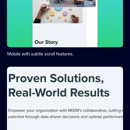
Mobile with subtle scroll features.