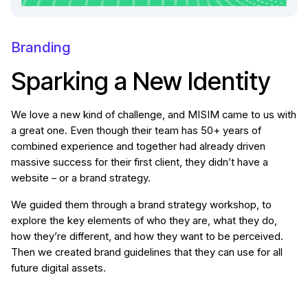
Branding
Sparking a New Identity
We love a new kind of challenge, and MISIM came to us with
a great one. Even though their team has 50+ years of
combined experience and together had already driven
massive success for their first client, they didn’t have a
website – or a brand strategy.
We guided them through a brand strategy workshop, to
explore the key elements of who they are, what they do,
how they’re different, and how they want to be perceived.
Then we created brand guidelines that they can use for all
future digital assets.