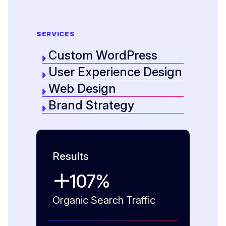
SERVICES
Custom WordPress
User Experience Design
Web Design
Brand Strategy
Results
107
%
Organic Search Traffic