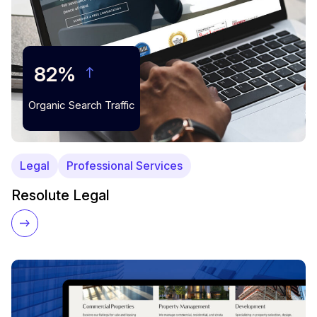
82%
Organic Search Traffic
Legal
Professional Services
Resolute Legal