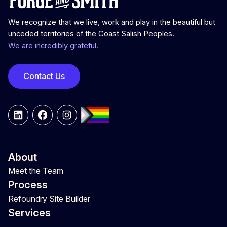
We recognize that we live, work and play in the beautiful but
unceded territories of the Coast Salish Peoples.
We are incredibly grateful.
Contact Us
LinkedIn
Facebook
Instagram
About
Meet the Team
Process
Refoundry Site Builder
Services