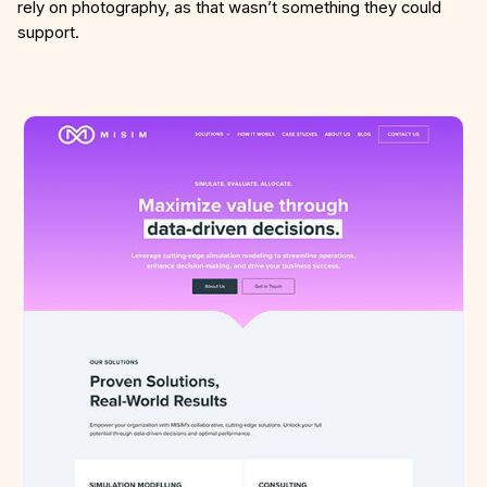
rely on photography, as that wasn’t something they could
support.