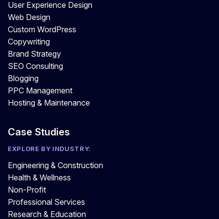
User Experience Design
Web Design
Custom WordPress
Copywriting
Brand Strategy
SEO Consulting
Blogging
PPC Management
Hosting & Maintenance
Case Studies
EXPLORE BY INDUSTRY:
Engineering & Construction
Health & Wellness
Non-Profit
Professional Services
Research & Education