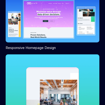
Responsive Homepage Design