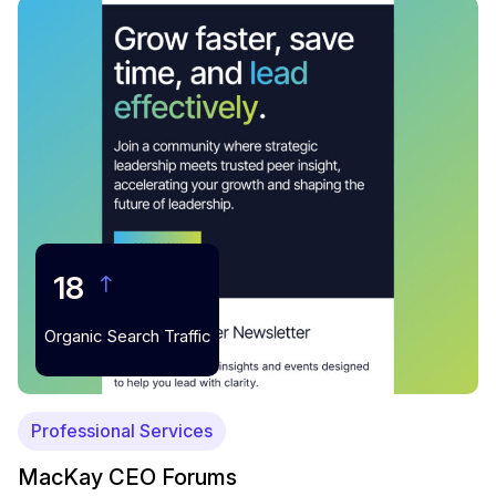
18
Organic Search Traffic
Professional Services
MacKay CEO Forums