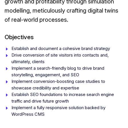
growth and profitability through simulation
modelling, meticulously crafting digital twins
of real-world processes.
Objectives
Establish and document a cohesive brand strategy
Drive conversion of site visitors into contacts and,
ultimately, clients
Implement a search-friendly blog to drive brand
storytelling, engagement, and SEO
Implement conversion-boosting case studies to
showcase credibility and expertise
Establish SEO foundations to increase search engine
traffic and drive future growth
Implement a fully responsive solution backed by
WordPress CMS