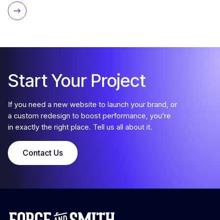
Start Your Project
If you need a new website to launch your brand, or
a custom redesign to boost performance, you’re
in exactly the right place. Tell us all about it.
Contact Us