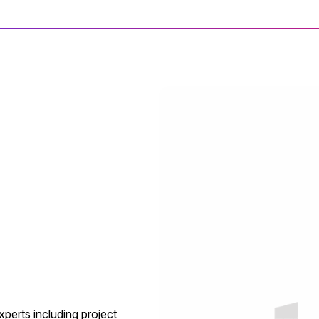
xperts including project