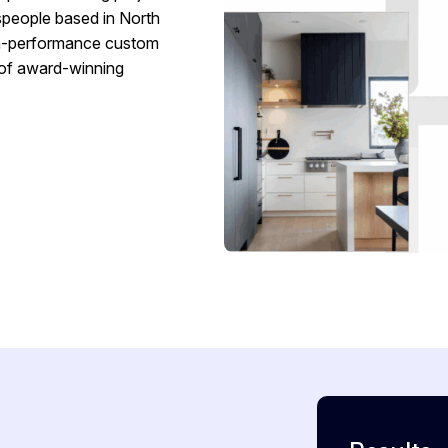
speople based in North
igh-performance custom
 of award-winning