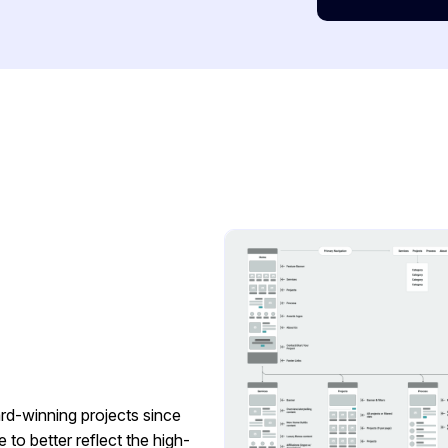
rd-winning projects since
to better reflect the high-