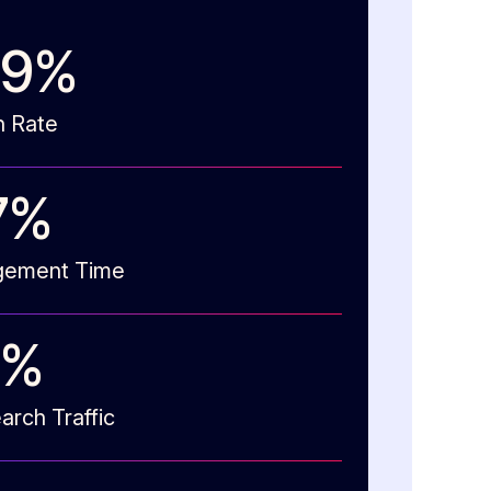
73
%
n Rate
8
%
gement Time
%
arch Traffic