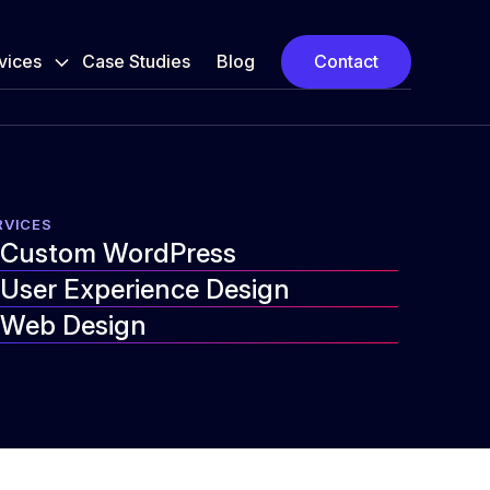
vices
Case Studies
Blog
Contact
RVICES
Custom WordPress
User Experience Design
Web Design