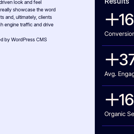
Results
driven look and feel
o really showcase the word
1
s and, ultimately, clients
 engine traffic and drive
Conversio
cked by WordPress CMS
3
Avg. Enga
17
Organic Se