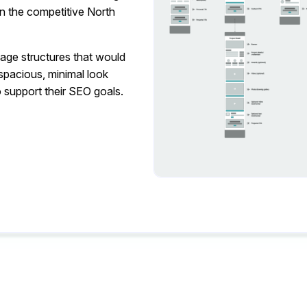
 in the competitive North
page structures that would
 spacious, minimal look
 support their SEO goals.