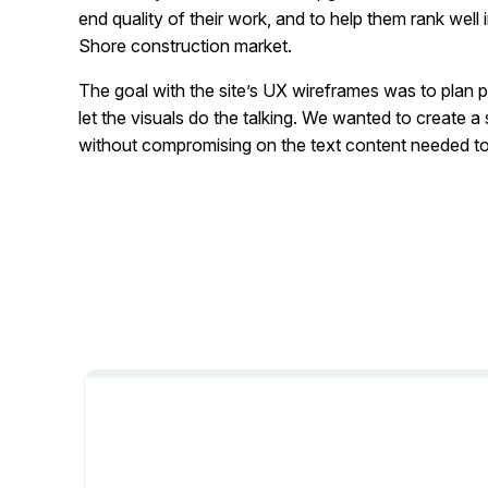
end quality of their work, and to help them rank well
Shore construction market.
The goal with the site’s UX wireframes was to plan 
let the visuals do the talking. We wanted to create a
without compromising on the text content needed to