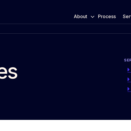
About
Process
Ser
SE
es