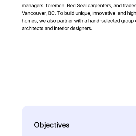
managers, foremen, Red Seal carpenters, and trade
Vancouver, BC. To build unique, innovative, and h
homes, we also partner with a hand-selected group
architects and interior designers.
Objectives