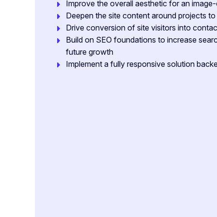
Improve the overall aesthetic for an image-
Deepen the site content around projects t
Drive conversion of site visitors into contact
Build on SEO foundations to increase search
future growth
Implement a fully responsive solution ba