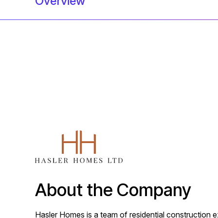
Overview
About the Company
Hasler Homes is a team of residential construction e