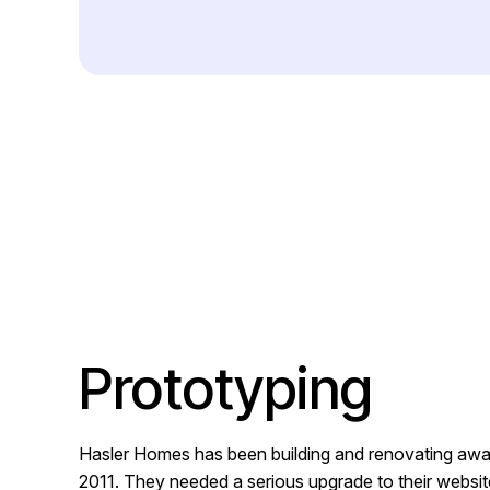
Prototyping
Hasler Homes has been building and renovating awa
2011. They needed a serious upgrade to their website 