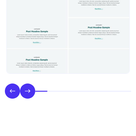
Phase 2: Style & UI Design