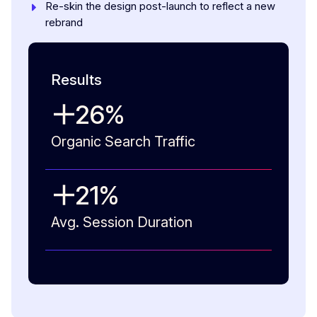
Re-skin the design post-launch to reflect a new
rebrand
Results
26
%
Organic Search Traffic
21
%
Avg. Session Duration