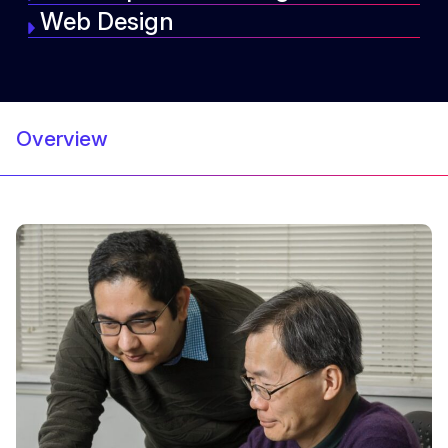
Web Design
Overview