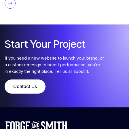
Start Your Project
If you need a new website to launch your brand, or
a custom redesign to boost performance, you’re
in exactly the right place. Tell us all about it.
Contact Us