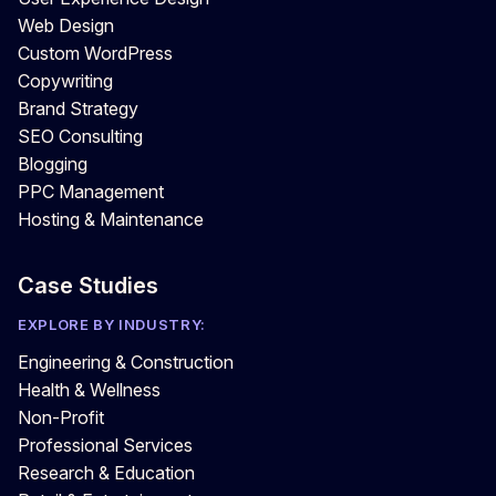
Web Design
Custom WordPress
Copywriting
Brand Strategy
SEO Consulting
Blogging
PPC Management
Hosting & Maintenance
Case Studies
EXPLORE BY INDUSTRY:
Engineering & Construction
Health & Wellness
Non-Profit
Professional Services
Research & Education