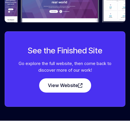
See the Finished Site
Go explore the full website, then come back to
discover more of our work!
View Website