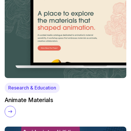
Research & Education
Animate Materials