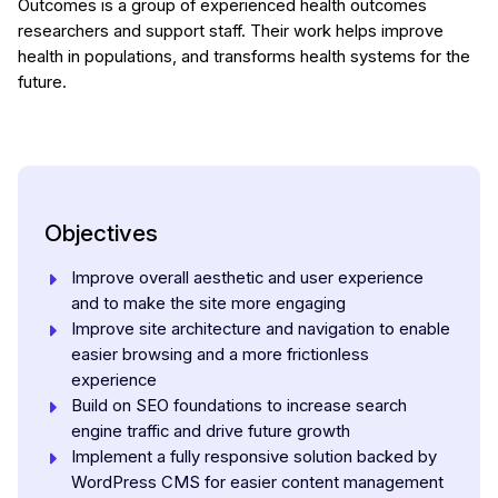
Outcomes is a group of experienced health outcomes
researchers and support staff. Their work helps improve
health in populations, and transforms health systems for the
future.
Objectives
Improve overall aesthetic and user experience
and to make the site more engaging
Improve site architecture and navigation to enable
easier browsing and a more frictionless
experience
Build on SEO foundations to increase search
engine traffic and drive future growth
Implement a fully responsive solution backed by
WordPress CMS for easier content management