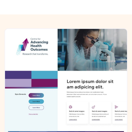
Previous/Next Section