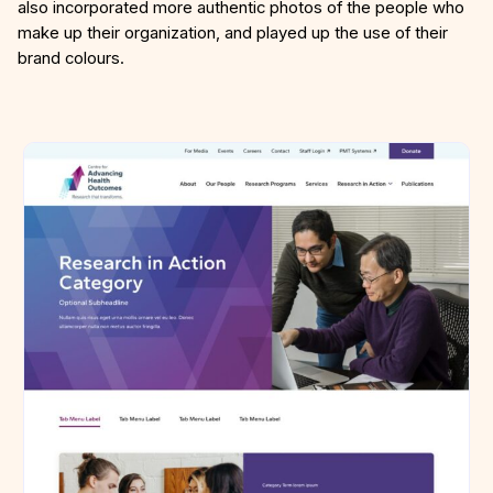
also incorporated more authentic photos of the people who
make up their organization, and played up the use of their
brand colours.