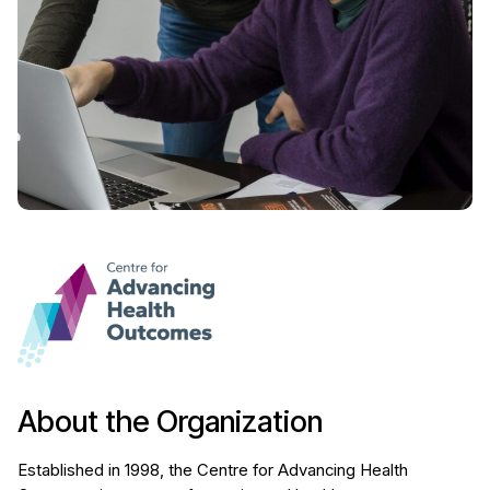
About the Organization
Established in 1998, the Centre for Advancing Health