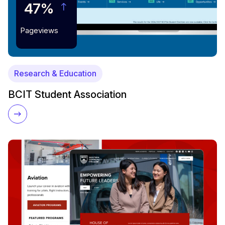
47%
Pageviews
Research & Education
BCIT Student Association