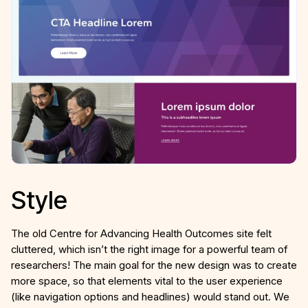
Style
The old Centre for Advancing Health Outcomes site felt
cluttered, which isn’t the right image for a powerful team of
researchers! The main goal for the new design was to create
more space, so that elements vital to the user experience
(like navigation options and headlines) would stand out. We