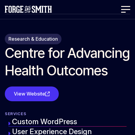
Research & Education
Centre for Advancing
Health Outcomes
View Website
SERVICES
Custom WordPress
User Experience Design