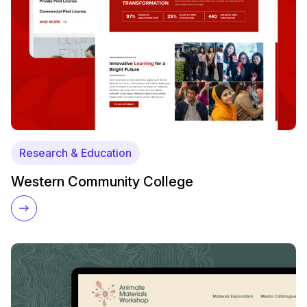
Research & Education
Western Community College