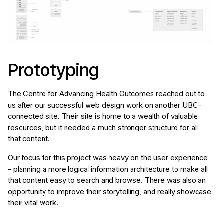
Prototyping
The Centre for Advancing Health Outcomes reached out to
us after our successful web design work on another UBC-
connected site. Their site is home to a wealth of valuable
resources, but it needed a much stronger structure for all
that content.
Our focus for this project was heavy on the user experience
– planning a more logical information architecture to make all
that content easy to search and browse. There was also an
opportunity to improve their storytelling, and really showcase
their vital work.