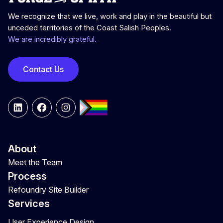
We recognize that we live, work and play in the beautiful but
unceded territories of the Coast Salish Peoples.
We are incredibly grateful.
Contact Us
LinkedIn
Facebook
Instagram
About
Meet the Team
Process
Refoundry Site Builder
Services
User Experience Design