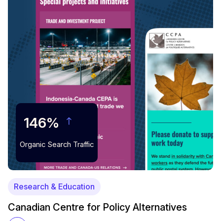
146%
Organic Search Traffic
Research & Education
Canadian Centre for Policy Alternatives