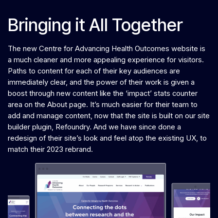
Bringing it All Together
The new Centre for Advancing Health Outcomes website is
a much cleaner and more appealing experience for visitors.
Paths to content for each of their key audiences are
immediately clear, and the power of their work is given a
boost through new content like the ‘impact’ stats counter
area on the About page. It’s much easier for their team to
add and manage content, now that the site is built on our site
builder plugin, Refoundry. And we have since done a
redesign of their site’s look and feel atop the existing UX, to
match their 2023 rebrand.