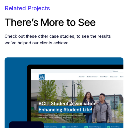
Related Projects
There’s More to See
Check out these other case studies, to see the results
we’ve helped our clients achieve.