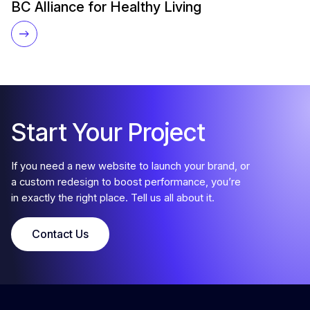
BC Alliance for Healthy Living
Start Your Project
If you need a new website to launch your brand, or
a custom redesign to boost performance, you’re
in exactly the right place. Tell us all about it.
Contact Us