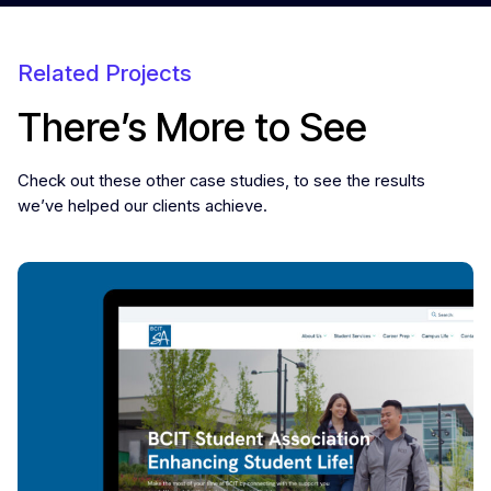
Related Projects
There’s More to See
Check out these other case studies, to see the results
we’ve helped our clients achieve.