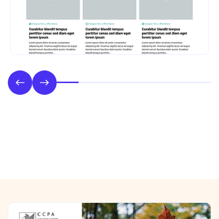
Phase 2: Style & UI Design
Previous/Next Section