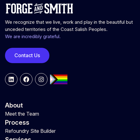
We recognize that we live, work and play in the beautiful but
unceded territories of the Coast Salish Peoples.
We are incredibly grateful.
Contact Us
LinkedIn
Facebook
Instagram
About
Meet the Team
Process
Refoundry Site Builder
Services