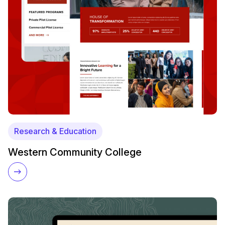
Research & Education
Western Community College