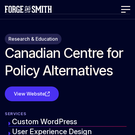
Research & Education
Canadian Centre for
Policy Alternatives
View Website
SERVICES
Custom WordPress
User Experience Design