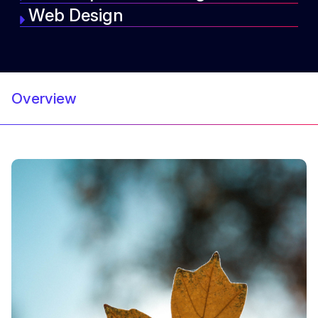
Web Design
Overview