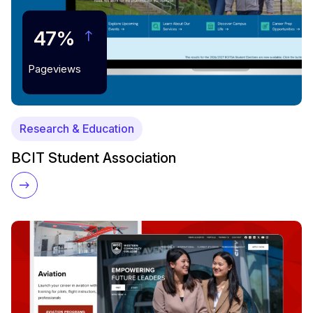
47%
Pageviews
Research & Education
BCIT Student Association