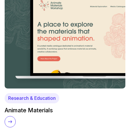
Research & Education
Animate Materials