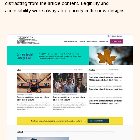
distracting from the article content. Legibility and
accessibility were always top priority in the new designs.