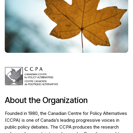
About the Organization
Founded in 1980, the Canadian Centre for Policy Alternatives
(CCPA) is one of Canada’s leading progressive voices in
public policy debates. The CCPA produces the research