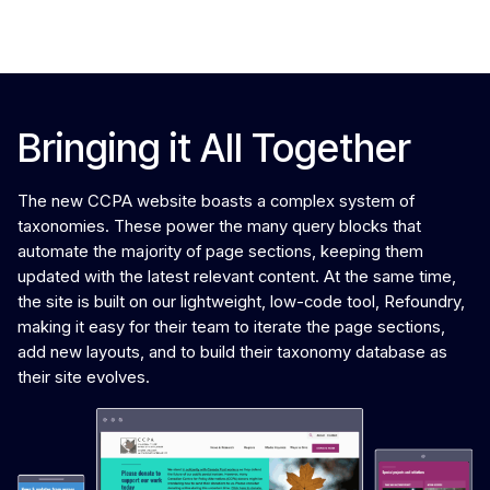
Phase 3: Bringing it all together
Bringing it All Together
The new CCPA website boasts a complex system of
taxonomies. These power the many query blocks that
automate the majority of page sections, keeping them
updated with the latest relevant content. At the same time,
the site is built on our lightweight, low-code tool, Refoundry,
making it easy for their team to iterate the page sections,
add new layouts, and to build their taxonomy database as
their site evolves.