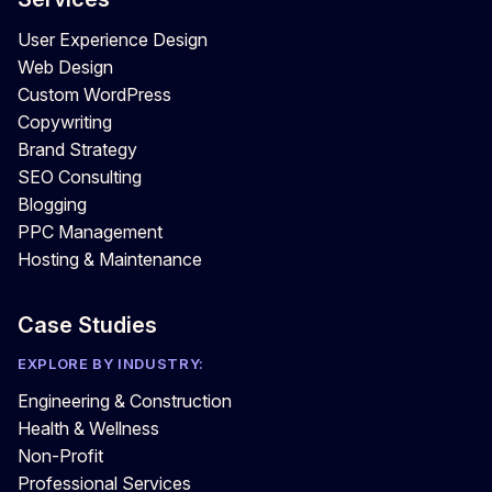
User Experience Design
Web Design
Custom WordPress
Copywriting
Brand Strategy
SEO Consulting
Blogging
PPC Management
Hosting & Maintenance
Case Studies
EXPLORE BY INDUSTRY:
Engineering & Construction
Health & Wellness
Non-Profit
Professional Services