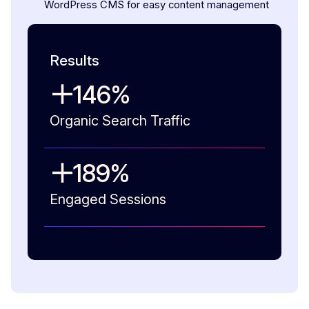
WordPress CMS for easy content management
Results
146
%
Organic Search Traffic
189
%
Engaged Sessions