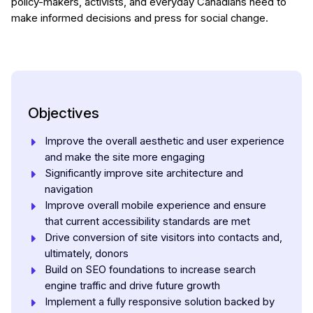
policy-makers, activists, and everyday Canadians need to
make informed decisions and press for social change.
Objectives
Improve the overall aesthetic and user experience
and make the site more engaging
Significantly improve site architecture and
navigation
Improve overall mobile experience and ensure
that current accessibility standards are met
Drive conversion of site visitors into contacts and,
ultimately, donors
Build on SEO foundations to increase search
engine traffic and drive future growth
Implement a fully responsive solution backed by