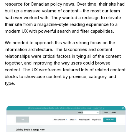
resource for Canadian policy news. Over time, their site had
built up a massive volume of content – the most our team
had ever worked with. They wanted a redesign to elevate
their site from a magazine-style reading experience to a
modern UX with powerful search and filter capabilities.
We needed to approach this with a strong focus on the
information architecture. The taxonomies and content
relationships were critical factors in tying all of the content
together, and improving the way users could browse
content. The UX wireframes featured lots of related content
blocks to showcase content by province, category, and
type.