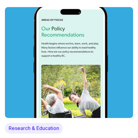
Research & Education