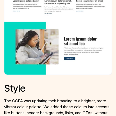
Style
The CCPA was updating their branding to a brighter, more
vibrant colour palette. We added those colours into accents
like buttons, header backgrounds, links, and CTAs, without