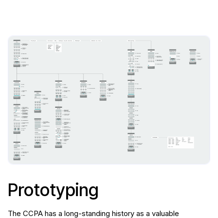
Prototyping
The CCPA has a long-standing history as a valuable