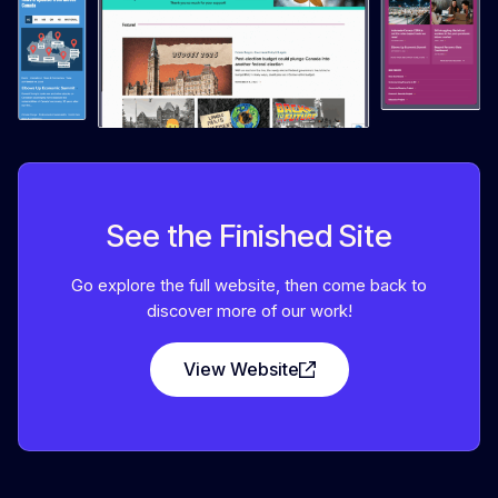
See the Finished Site
Go explore the full website, then come back to
discover more of our work!
View Website