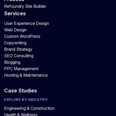
Refoundry Site Builder
Services
User Experience Design
Web Design
Custom WordPress
Copywriting
Brand Strategy
SEO Consulting
Blogging
PPC Management
Hosting & Maintenance
Case Studies
EXPLORE BY INDUSTRY:
Engineering & Construction
Health & Wellness