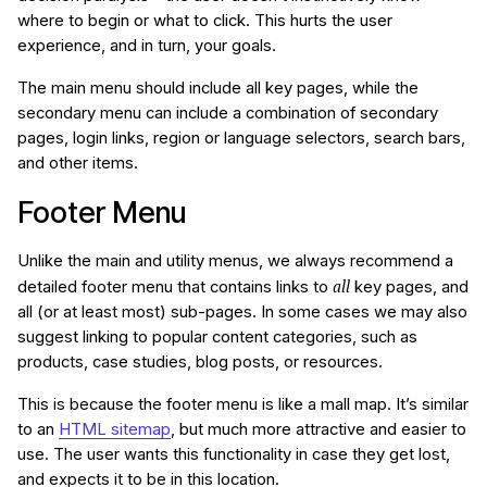
where to begin or what to click. This hurts the user
experience, and in turn, your goals.
The main menu should include all key pages, while the
secondary menu can include a combination of secondary
pages, login links, region or language selectors, search bars,
and other items.
Footer Menu
Unlike the main and utility menus, we always recommend a
all
detailed footer menu that contains links to
key pages, and
all (or at least most) sub-pages. In some cases we may also
suggest linking to popular content categories, such as
products, case studies, blog posts, or resources.
This is because the footer menu is like a mall map. It’s similar
to an
HTML sitemap
, but much more attractive and easier to
use. The user wants this functionality in case they get lost,
and expects it to be in this location.