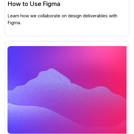
How to Use Figma
Learn how we collaborate on design deliverables with
Figma.