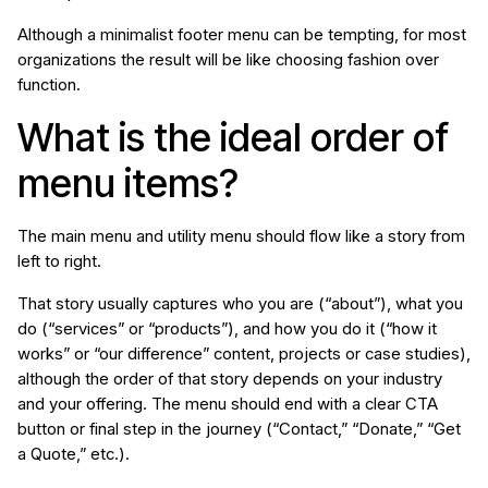
Although a minimalist footer menu can be tempting, for most
organizations the result will be like choosing fashion over
function.
What is the ideal order of
menu items?
The main menu and utility menu should flow like a story from
left to right.
That story usually captures who you are (“about”), what you
do (“services” or “products”), and how you do it (“how it
works” or “our difference” content, projects or case studies),
although the order of that story depends on your industry
and your offering. The menu should end with a clear CTA
button or final step in the journey (“Contact,” “Donate,” “Get
a Quote,” etc.).