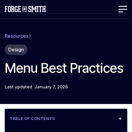
Resources
Design
Menu Best Practices
Last updated
January 7, 2026
+
TABLE OF CONTENTS