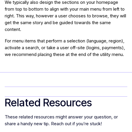
We typically also design the sections on your homepage
from top to bottom to align with your main menu from left to
right. This way, however a user chooses to browse, they will
get the same story and be guided towards the same
content.
For menu items that perform a selection (language, region),
activate a search, or take a user off-site (logins, payments),
we recommend placing these at the end of the utility menu.
Related Resources
These related resources might answer your question, or
share a handy new tip. Reach out if you’re stuck!