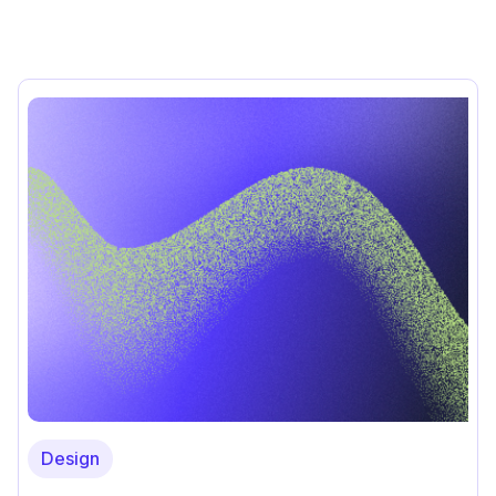
Design