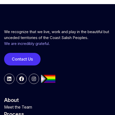
We recognize that we live, work and play in the beautiful but
unceded territories of the Coast Salish Peoples.
We are incredibly grateful.
Contact Us
LinkedIn
Facebook
Instagram
About
Meet the Team
Process