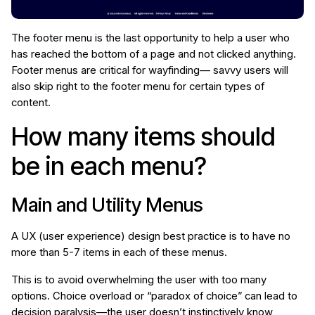
The footer menu is the last opportunity to help a user who
has reached the bottom of a page and not clicked anything.
Footer menus are critical for wayfinding— savvy users will
also skip right to the footer menu for certain types of
content.
How many items should
be in each menu?
Main and Utility Menus
A UX (user experience) design best practice is to have no
more than 5-7 items in each of these menus.
This is to avoid overwhelming the user with too many
options. Choice overload or “paradox of choice” can lead to
decision paralysis—the user doesn’t instinctively know