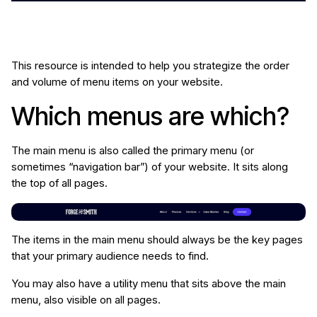
This resource is intended to help you strategize the order
and volume of menu items on your website.
Which menus are which?
The main menu is also called the primary menu (or
sometimes “navigation bar”) of your website. It sits along
the top of all pages.
The items in the main menu should always be the key pages
that your primary audience needs to find.
You may also have a utility menu that sits above the main
menu, also visible on all pages.