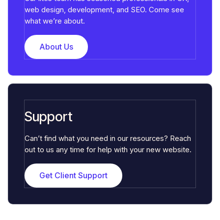
web design, development, and SEO. Come see
what we’re about.
About Us
Support
Can’t find what you need in our resources? Reach
out to us any time for help with your new website.
Get Client Support