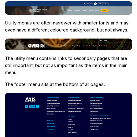
Utility menus are often narrower with smaller fonts and may
even have a different coloured background, but not always.
The utility menu contains links to secondary pages that are
still important, but not as important as the items in the main
menu.
The footer menu sits at the bottom of all pages.