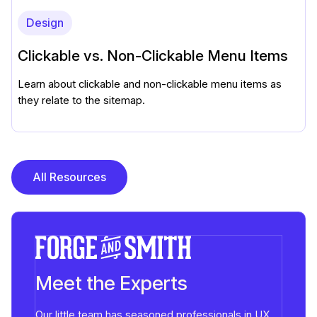
Design
Clickable vs. Non-Clickable Menu Items
Learn about clickable and non-clickable menu items as
they relate to the sitemap.
All Resources
Meet the Experts
Our little team has seasoned professionals in UX,