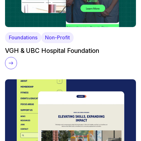
Foundations
Non-Profit
VGH & UBC Hospital Foundation