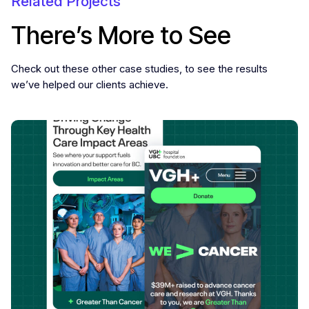
Related Projects
There’s More to See
Check out these other case studies, to see the results
we’ve helped our clients achieve.