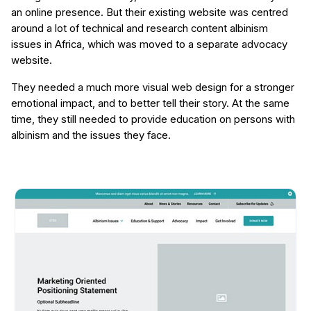
an online presence. But their existing website was centred
around a lot of technical and research content albinism
issues in Africa, which was moved to a separate advocacy
website.
They needed a much more visual web design for a stronger
emotional impact, and to better tell their story. At the same
time, they still needed to provide education on persons with
albinism and the issues they face.