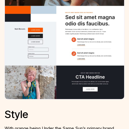
Style
With orange being Under the Same Sun’s primary brand