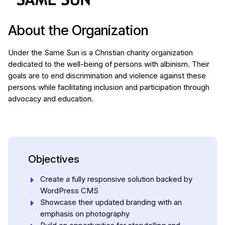
About the Organization
Under the Same Sun is a Christian charity organization
dedicated to the well-being of persons with albinism. Their
goals are to end discrimination and violence against these
persons while facilitating inclusion and participation through
advocacy and education.
Objectives
Create a fully responsive solution backed by
WordPress CMS
Showcase their updated branding with an
emphasis on photography