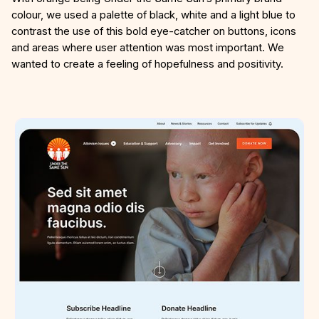
colour, we used a palette of black, white and a light blue to
contrast the use of this bold eye-catcher on buttons, icons
and areas where user attention was most important. We
wanted to create a feeling of hopefulness and positivity.