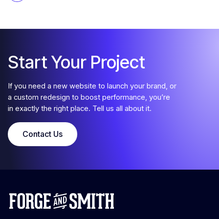
Start Your Project
If you need a new website to launch your brand, or
a custom redesign to boost performance, you’re
in exactly the right place. Tell us all about it.
Contact Us