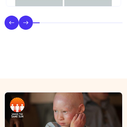
Phase 2: Style & UI Design
Previous/Next Section