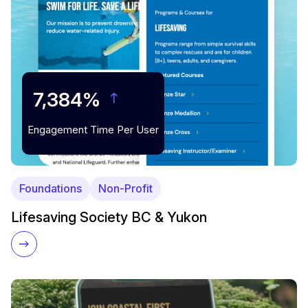
7,384%
Engagement Time Per User
Foundations
Non-Profit
Lifesaving Society BC & Yukon