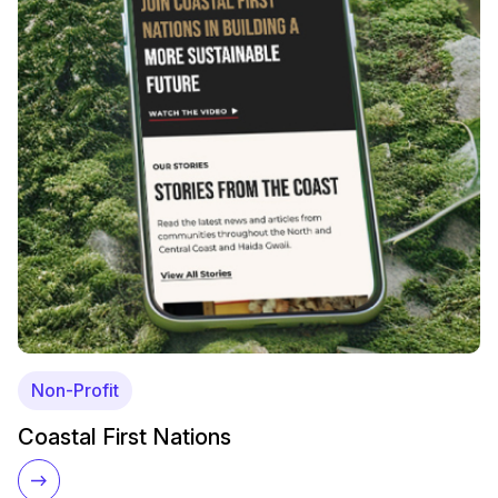
Non-Profit
Coastal First Nations