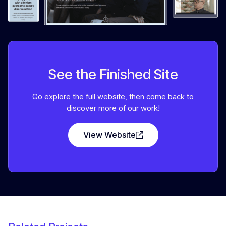
See the Finished Site
Go explore the full website, then come back to
discover more of our work!
View Website