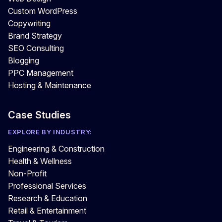
Custom WordPress
Copywriting
Brand Strategy
SEO Consulting
Blogging
PPC Management
Hosting & Maintenance
Case Studies
EXPLORE BY INDUSTRY:
Engineering & Construction
Health & Wellness
Non-Profit
Professional Services
Research & Education
Retail & Entertainment