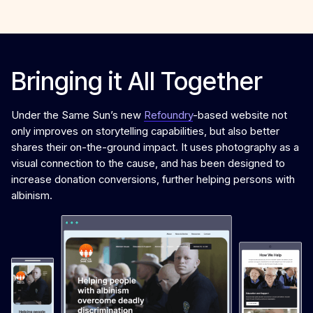
Bringing it All Together
Under the Same Sun’s new
Refoundry
-based website not
only improves on storytelling capabilities, but also better
shares their on-the-ground impact. It uses photography as a
visual connection to the cause, and has been designed to
increase donation conversions, further helping persons with
albinism.