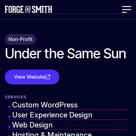
Non-Profit
Under the Same Sun
View Website
SERVICES
Custom WordPress
User Experience Design
Web Design
Hosting & Maintenance