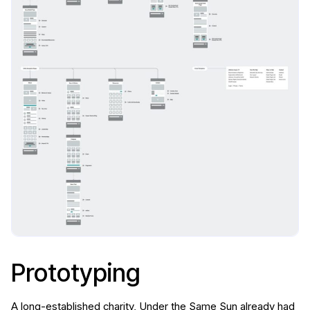
Prototyping
A long-established charity, Under the Same Sun already had