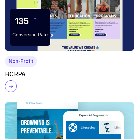
135
Conversion Rate
Non-Profit
BCRPA