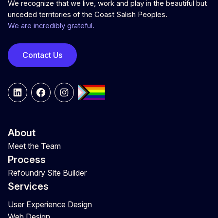
We recognize that we live, work and play in the beautiful but
unceded territories of the Coast Salish Peoples.
We are incredibly grateful.
Contact Us
LinkedIn
Facebook
Instagram
About
Meet the Team
Process
Refoundry Site Builder
Services
User Experience Design
Web Design