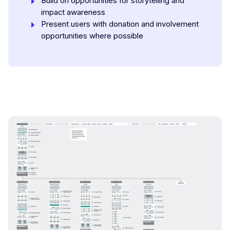
Build on opportunities for storytelling and
impact awareness
Present users with donation and involvement
opportunities where possible