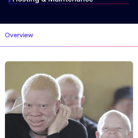
Overview