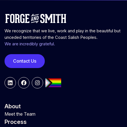
We recognize that we live, work and play in the beautiful but
unceded territories of the Coast Salish Peoples.
We are incredibly grateful.
Contact Us
LinkedIn
Facebook
Instagram
About
Meet the Team
Process