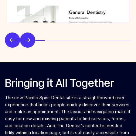
Bringing it All Together
The new Pacific Spirit Dental site is a straightforward user
experience that helps people quickly discover their services
and make an appointment. The layout and navigation make it
easy for new and existing patients to find services, forms,
and location details. And The Dentist’s content is nestled
tidily within a location page, but is still easily accessible from