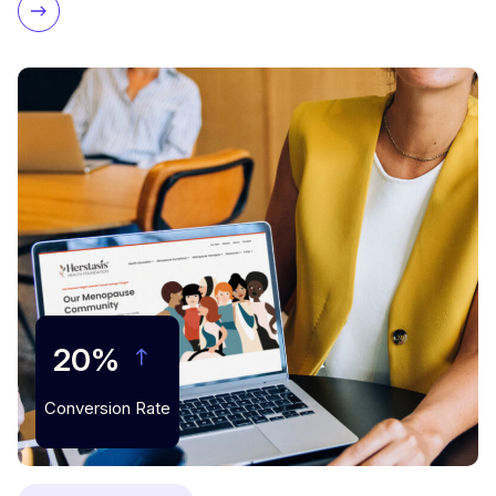
20%
Conversion Rate