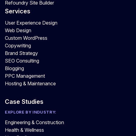
Refoundry Site Builder
Services
User Experience Design
Web Design
Custom WordPress
Copywriting
Brand Strategy
SEO Consulting
Blogging
PPC Management
Hosting & Maintenance
Case Studies
EXPLORE BY INDUSTRY:
Engineering & Construction
Health & Wellness