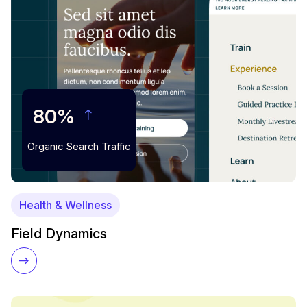
80%
Organic Search Traffic
Health & Wellness
Field Dynamics