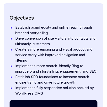
Objectives
Establish brand equity and online reach through
branded storytelling
Drive conversion of site visitors into contacts and,
ultimately, customers
Create a more engaging and visual product and
service story with improved navigation and
filtering
Implement a more search-friendly Blog to
improve brand storytelling, engagement, and SEO
Establish SEO foundations to increase search
engine traffic and drive future growth
Implement a fully responsive solution backed by
WordPress CMS