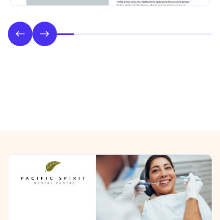
Phase 2: Style & UI Design
Previous/Next Section