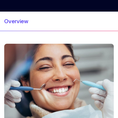
Overview