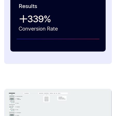
Results
339
%
Conversion Rate