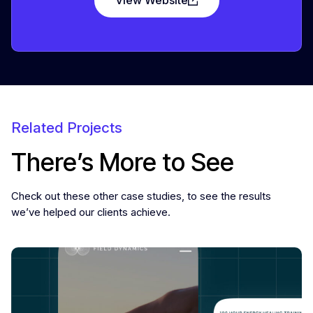
Related Projects
There’s More to See
Check out these other case studies, to see the results
we’ve helped our clients achieve.