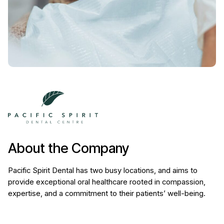
About the Company
Pacific Spirit Dental has two busy locations, and aims to
provide exceptional oral healthcare rooted in compassion,
expertise, and a commitment to their patients’ well-being.