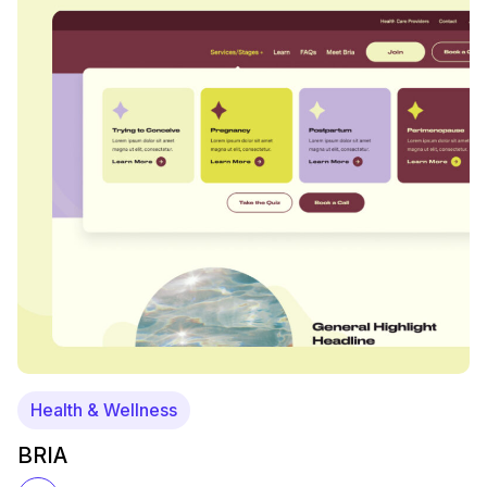
Health & Wellness
BRIA