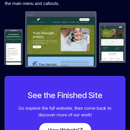
the main menu and callouts.
See the Finished Site
Go explore the full website, then come back to
discover more of our work!
View Website