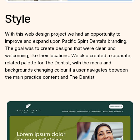
Style
With this web design project we had an opportunity to
improve and expand upon Pacific Spirit Dental’s branding.
The goal was to create designs that were clean and
welcoming, like their locations. We also created a separate,
related palette for The Dentist, with the menu and
backgrounds changing colour if a user navigates between
the main practice content and The Dentist.