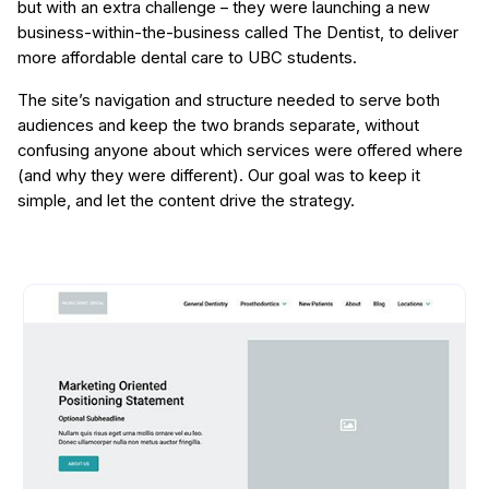
but with an extra challenge – they were launching a new
business-within-the-business called The Dentist, to deliver
more affordable dental care to UBC students.
The site’s navigation and structure needed to serve both
audiences and keep the two brands separate, without
confusing anyone about which services were offered where
(and why they were different). Our goal was to keep it
simple, and let the content drive the strategy.