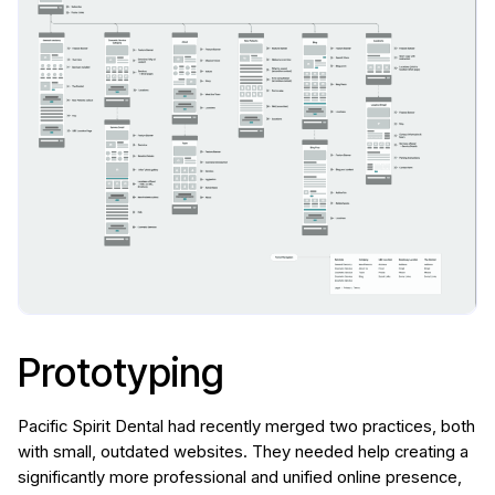
Prototyping
Pacific Spirit Dental had recently merged two practices, both
with small, outdated websites. They needed help creating a
significantly more professional and unified online presence,