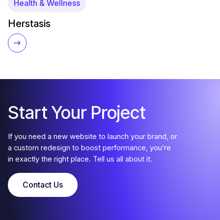
Health & Wellness
Herstasis
Start Your Project
If you need a new website to launch your brand, or
a custom redesign to boost performance, you’re
in exactly the right place. Tell us all about it.
Contact Us