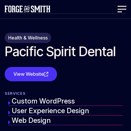
Health & Wellness
Pacific Spirit Dental
View Website
SERVICES
Custom WordPress
User Experience Design
Web Design