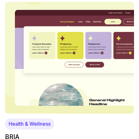
Health & Wellness
BRIA