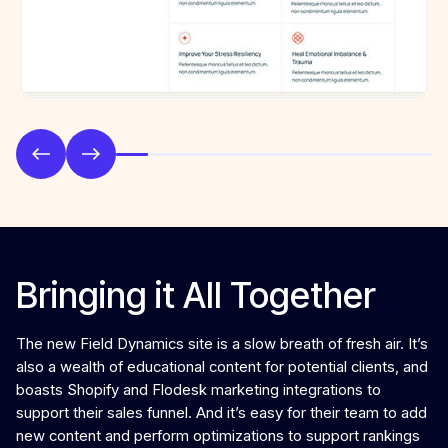
Bringing it All Together
The new Field Dynamics site is a slow breath of fresh air. It’s
also a wealth of educational content for potential clients, and
boasts Shopify and Flodesk marketing integrations to
support their sales funnel. And it’s easy for their team to add
new content and perform optimizations to support rankings