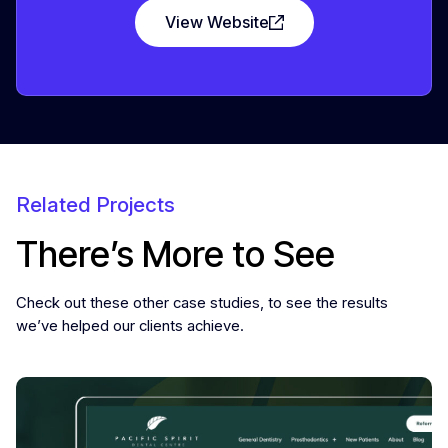
View Website
Related Projects
There’s More to See
Check out these other case studies, to see the results
we’ve helped our clients achieve.