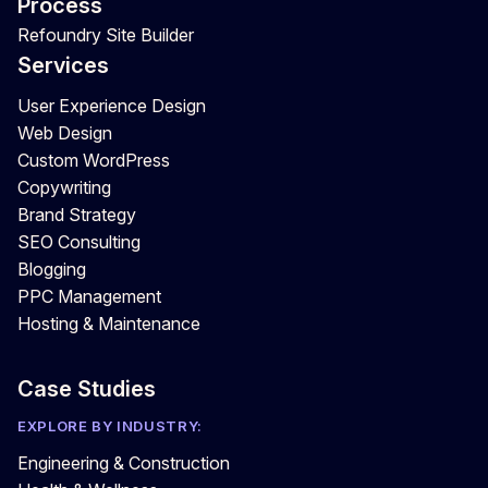
Process
Refoundry Site Builder
Services
User Experience Design
Web Design
Custom WordPress
Copywriting
Brand Strategy
SEO Consulting
Blogging
PPC Management
Hosting & Maintenance
Case Studies
EXPLORE BY INDUSTRY:
Engineering & Construction