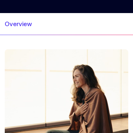
Overview