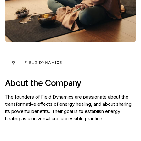
About the Company
The founders of Field Dynamics are passionate about the
transformative effects of energy healing, and about sharing
its powerful benefits. Their goal is to establish energy
healing as a universal and accessible practice.