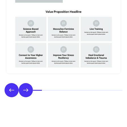
Phase 2: Style & UI Design