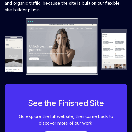
and organic traffic, because the site is built on our flexible
site builder plugin.
See the Finished Site
Go explore the full website, then come back to
discover more of our work!