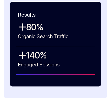
Results
80
%
Organic Search Traffic
140
%
Engaged Sessions