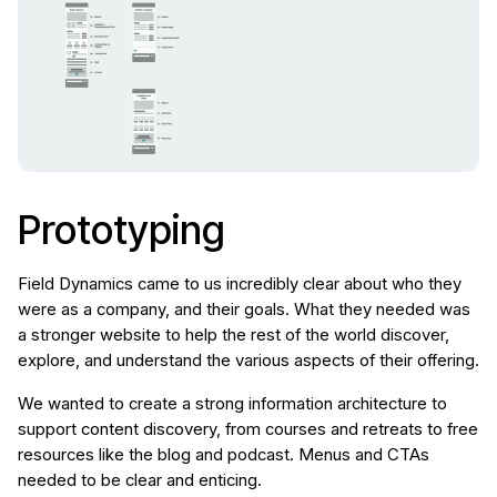
Prototyping
Field Dynamics came to us incredibly clear about who they
were as a company, and their goals. What they needed was
a stronger website to help the rest of the world discover,
explore, and understand the various aspects of their offering.
We wanted to create a strong information architecture to
support content discovery, from courses and retreats to free
resources like the blog and podcast. Menus and CTAs
needed to be clear and enticing.