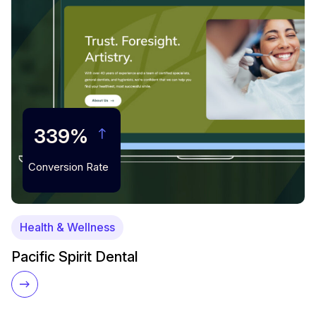
339%
Conversion Rate
Health & Wellness
Pacific Spirit Dental