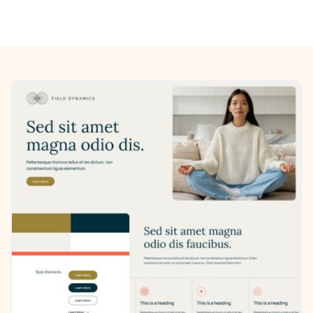
Previous/Next Section