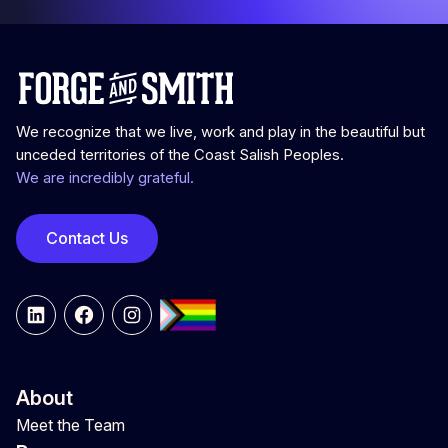
We recognize that we live, work and play in the beautiful but
unceded territories of the Coast Salish Peoples.
We are incredibly grateful.
Contact Us
LinkedIn
Facebook
Instagram
About
Meet the Team