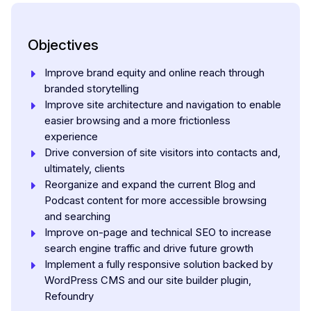
Objectives
Improve brand equity and online reach through
branded storytelling
Improve site architecture and navigation to enable
easier browsing and a more frictionless
experience
Drive conversion of site visitors into contacts and,
ultimately, clients
Reorganize and expand the current Blog and
Podcast content for more accessible browsing
and searching
Improve on-page and technical SEO to increase
search engine traffic and drive future growth
Implement a fully responsive solution backed by
WordPress CMS and our site builder plugin,
Refoundry