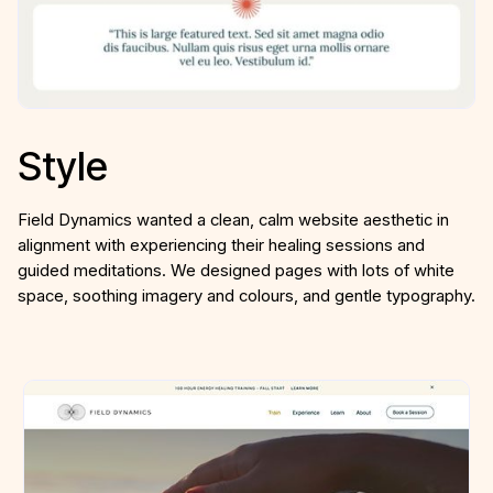
Style
Field Dynamics wanted a clean, calm website aesthetic in
alignment with experiencing their healing sessions and
guided meditations. We designed pages with lots of white
space, soothing imagery and colours, and gentle typography.