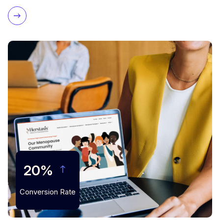
20%
Conversion Rate