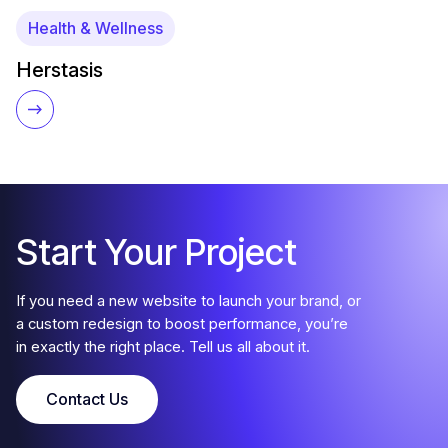
Health & Wellness
Herstasis
Start Your Project
If you need a new website to launch your brand, or
a custom redesign to boost performance, you’re
in exactly the right place. Tell us all about it.
Contact Us