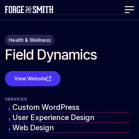
Health & Wellness
Field Dynamics
View Website
SERVICES
Custom WordPress
User Experience Design
Web Design