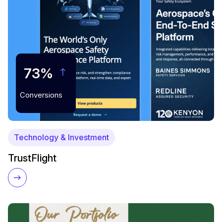
73%
Conversions
Technology & Investment
TrustFlight