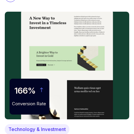
166%
Conversion Rate
Technology & Investment