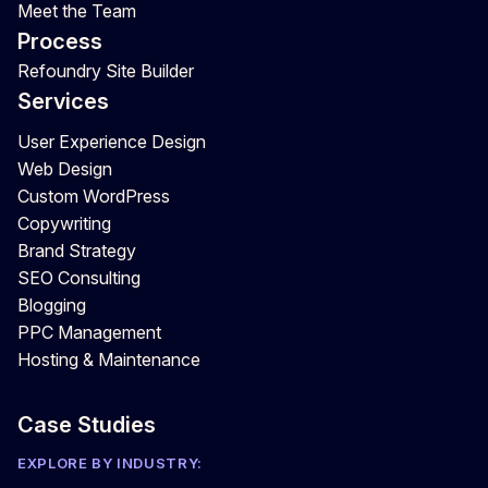
Meet the Team
Process
Refoundry Site Builder
Services
User Experience Design
Web Design
Custom WordPress
Copywriting
Brand Strategy
SEO Consulting
Blogging
PPC Management
Hosting & Maintenance
Case Studies
EXPLORE BY INDUSTRY: