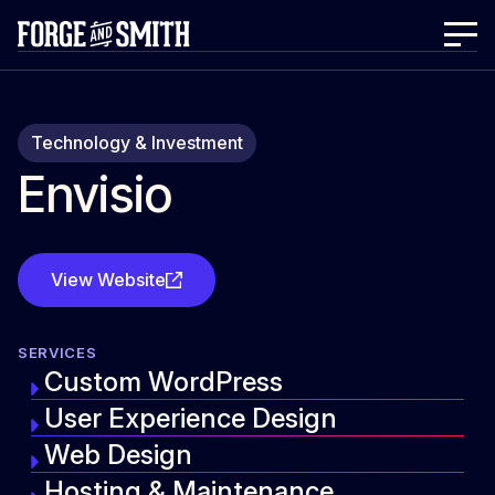
Technology & Investment
Envisio
View Website
SERVICES
Custom WordPress
User Experience Design
Web Design
Hosting & Maintenance