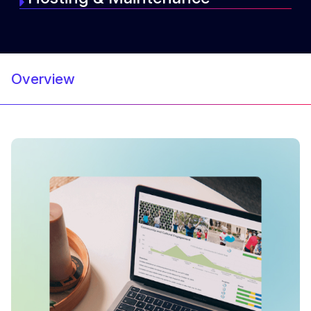
Overview