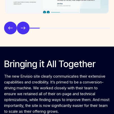
Bringing it All Together
The new Envisio site clearly communicates their extensive
capabilities and credibility. It’s primed to be a conversion-
driving machine. We worked closely with their team to
ensure we retained all of their on-page and technical
optimizations, while finding ways to improve them. And most
importantly, the site is now significantly easier for their team
to scale as their offering grows.