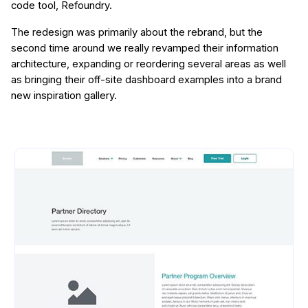
code tool, Refoundry.
The redesign was primarily about the rebrand, but the
second time around we really revamped their information
architecture, expanding or reordering several areas as well
as bringing their off-site dashboard examples into a brand
new inspiration gallery.