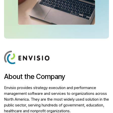
About the Company
Envisio provides strategy execution and performance
management software and services to organizations across
North America. They are the most widely used solution in the
public sector, serving hundreds of government, education,
healthcare and nonprofit organizations.