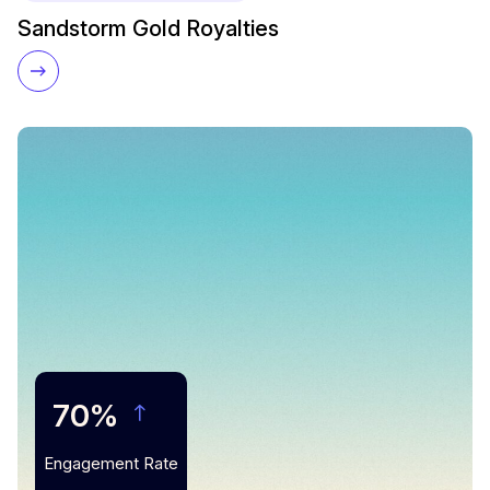
Sandstorm Gold Royalties
70%
Engagement Rate