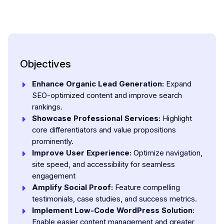
Objectives
Enhance Organic Lead Generation:
Expand
SEO-optimized content and improve search
rankings.
Showcase Professional Services:
Highlight
core differentiators and value propositions
prominently.
Improve User Experience:
Optimize navigation,
site speed, and accessibility for seamless
engagement
Amplify Social Proof:
Feature compelling
testimonials, case studies, and success metrics.
Implement Low-Code WordPress Solution:
Enable easier content management and greater