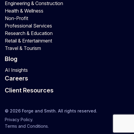
Engineering & Construction
Health & Wellness
Non-Profit
Professional Services
Research & Education
Retail & Entertainment
Travel & Tourism
Blog
AI Insights
Careers
Client Resources
© 2026 Forge and Smith. All rights reserved.
Privacy Policy.
Terms and Conditions.