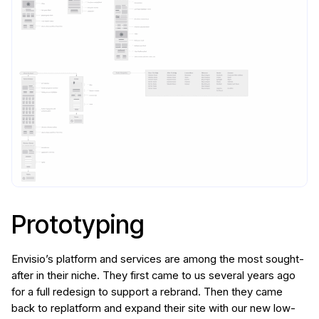
Prototyping
Envisio’s platform and services are among the most sought-
after in their niche. They first came to us several years ago
for a full redesign to support a rebrand. Then they came
back to replatform and expand their site with our new low-