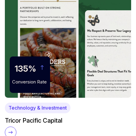
135%
Conversion Rate
Technology & Investment
Tricor Pacific Capital