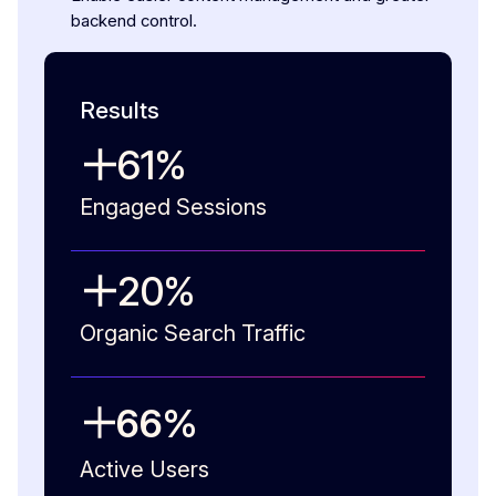
backend control.
Results
61
%
Engaged Sessions
20
%
Organic Search Traffic
66
%
Active Users