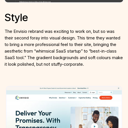
Style
The Envisio rebrand was exciting to work on, but so was
their second foray into visual design. This time they wanted
to bring a more professional feel to their site, bringing the
aesthetic from “whimsical SaaS startup” to “best-in-class
SaaS tool.” The gradient backgrounds and soft colours make
it look polished, but not stuffy-corporate.