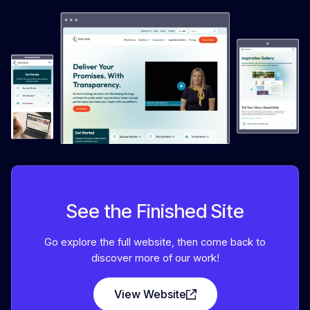
See the Finished Site
Go explore the full website, then come back to
discover more of our work!
View Website