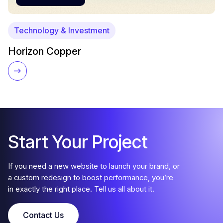
Technology & Investment
Horizon Copper
Start Your Project
If you need a new website to launch your brand, or
a custom redesign to boost performance, you’re
in exactly the right place. Tell us all about it.
Contact Us