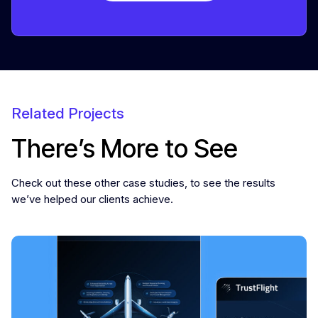
Related Projects
There’s More to See
Check out these other case studies, to see the results
we’ve helped our clients achieve.