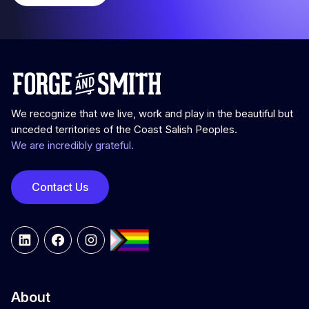
We recognize that we live, work and play in the beautiful but
unceded territories of the Coast Salish Peoples.
We are incredibly grateful.
Contact Us
LinkedIn
Facebook
Instagram
About