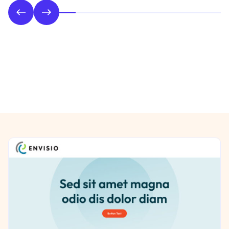
Phase 2: Style & UI Design
Previous/Next Section