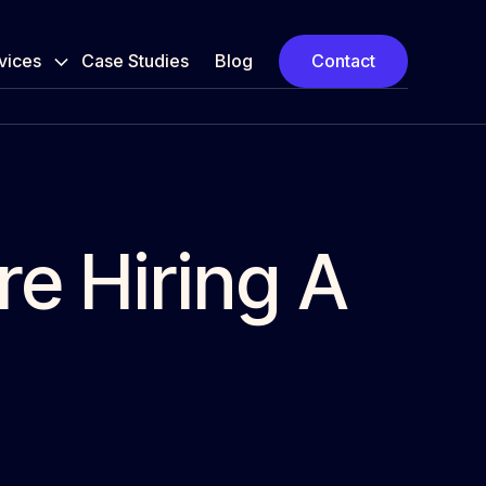
vices
Case Studies
Blog
Contact
re Hiring A