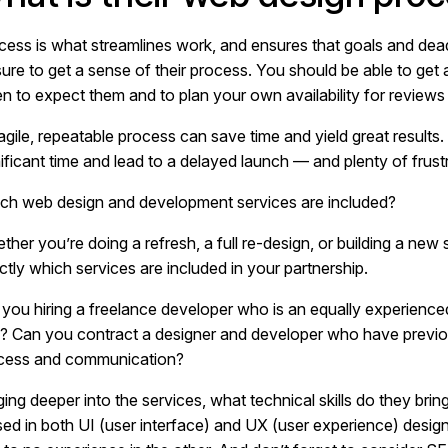
cess is what streamlines work, and ensures that goals and de
sure to get a sense of their process. You should be able to get 
n to expect them and to plan your own availability for reviews
agile, repeatable process can save time and yield great results
ificant time and lead to a delayed launch — and plenty of frustr
ch web design and development services are included?
ther you’re doing a refresh, a full re-design, or building a new
ctly which services are included in your partnership.
 you hiring a freelance developer who is an equally experience
l? Can you contract a designer and developer who have previou
cess and communication?
ing deeper into the services, what technical skills do they brin
sed in both UI (user interface) and UX (user experience) desig