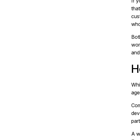
If 
tha
cus
who
Bot
work
and
H
Whil
age
Com
dev
part
A w