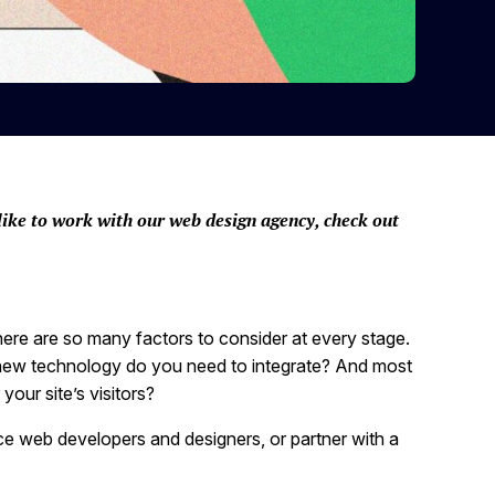
like to work with our web design agency, check out
here are so many factors to consider at every stage.
new technology do you need to integrate? And most
your site’s visitors?
ce web developers and designers, or partner with a