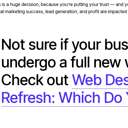
s is a huge decision, because you’re putting your trust — and
tal marketing success, lead generation, and profit are impacted 
Not sure if your bu
undergo a full new
Check out
Web Des
Refresh: Which Do