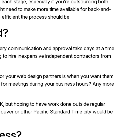
each stage, especially if you’re outsourcing both
ht need to make more time available for back-and-
efficient the process should be.
d?
every communication and approval take days at a time
ng to hire inexpensive independent contractors from
for your web design partners is when you want them
e for meetings during your business hours? Any more
 UK, but hoping to have work done outside regular
ouver or other Pacific Standard Time city would be
cess?