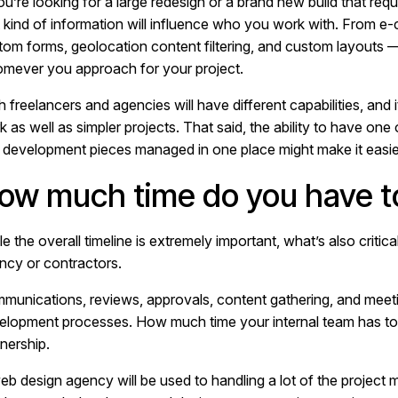
you’re looking for a large redesign or a brand new build that re
t kind of information will influence who you work with. From e
tom forms, geolocation content filtering, and custom layouts — 
mever you approach for your project.
h freelancers and agencies will have different capabilities, and
 as well as simpler projects. That said, the ability to have one
 development pieces managed in one place might make it easie
ow much time do you have to
e the overall timeline is extremely important, what’s also critic
ncy or contractors.
munications, reviews, approvals, content gathering, and meetin
elopment processes. How much time your internal team has to w
nership.
eb design agency will be used to handling a lot of the project