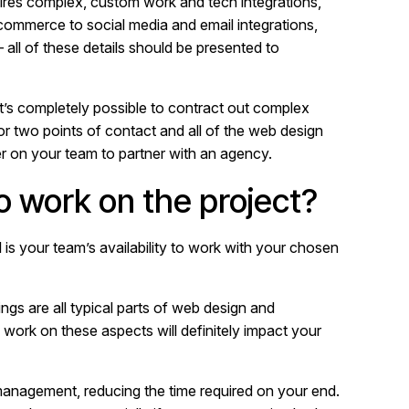
quires complex, custom work and tech integrations,
-commerce to social media and email integrations,
all of these details should be presented to
 it’s completely possible to contract out complex
 or two points of contact and all of the web design
r on your team to partner with an agency.
 work on the project?
al is your team’s availability to work with your chosen
gs are all typical parts of web design and
ork on these aspects will definitely impact your
 management, reducing the time required on your end.