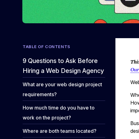
TABLE OF CONTENTS
9 Questions to Ask Before
Thi
Our
Hiring a Web Design Agency
Web
What are your web design project
requirements?
Whe
How
How much time do you have to
impo
work on the project?
Bus
Where are both teams located?
des