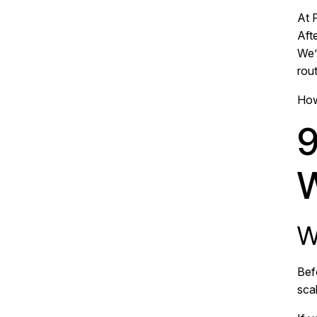
At F
Afte
We’
rout
How
9
W
W
Bef
sca