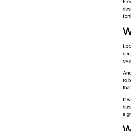
Fre
des
for
W
Loc
bec
ove
Ano
to 
tha
It 
bus
a gr
W