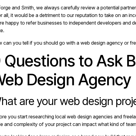
orge and Smith, we always carefully review a potential partner’s
r all, it would be a detriment to our reputation to take on an in
re happy to refer businesses to independent developers and des
e.
 can you tell if you should go with a web design agency or fre
 Questions to Ask B
eb Design Agency
hat are your web design proj
ore you start researching local web design agencies and freela
le and complexity of your project can impact what kind of team