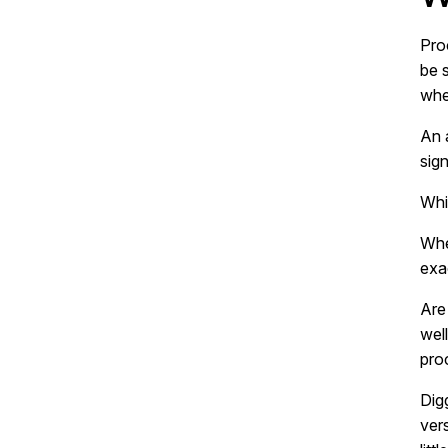
Pro
be 
whe
An 
sign
Whi
Whe
exa
Are
wel
pro
Digg
ver