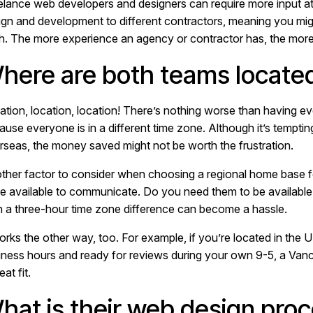
elance web developers and designers can require more input at 
ign and development to different contractors, meaning you mig
th. The more experience an agency or contractor has, the more 
here are both teams locate
ation, location, location! There’s nothing worse than having 
ause everyone is in a different time zone. Although it’s tempti
rseas, the money saved might not be worth the frustration.
ther factor to consider when choosing a regional home base 
be available to communicate. Do you need them to be availabl
n a three-hour time zone difference can become a hassle.
works the other way, too. For example, if you’re located in the
iness hours and ready for reviews during your own 9-5, a Vanc
eat fit.
hat is their web design pro