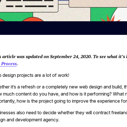
s article was updated on September 24, 2020. To see what it’s 
 Process
.
 design projects are a lot of work!
ther it’s a refresh or a completely new web design and build, t
 much content do you have, and how is it performing? What 
rtantly, how is the project going to improve the experience for 
inesses also need to decide whether they will contract freelan
ign and development agency.