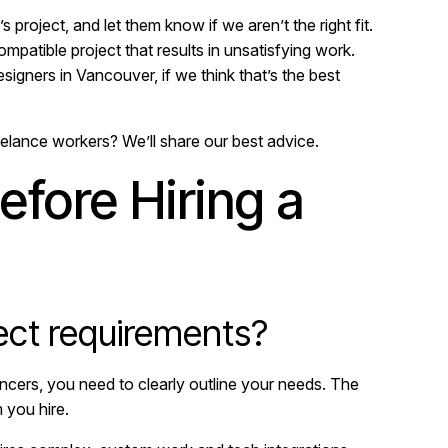
 project, and let them know if we aren’t the right fit.
compatible project that results in unsatisfying work.
igners in Vancouver, if we think that’s the best
elance workers? We’ll share our best advice.
efore Hiring a
ect requirements?
ncers, you need to clearly outline your needs. The
 you hire.