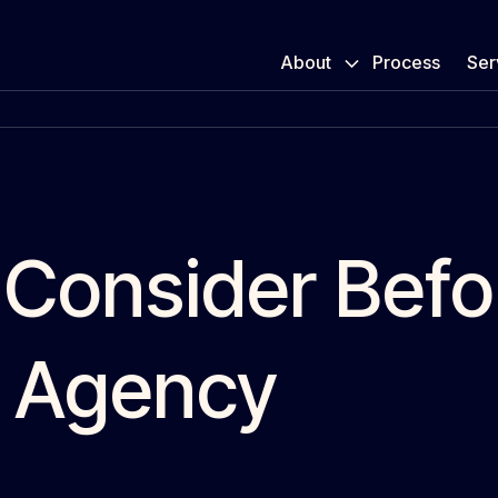
About
Process
Ser
 Consider Befo
 Agency