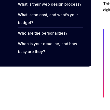
Thi
What is their web design process?
digi
What is the cost, and what’s your
budget?
Who are the personalities?
When is your deadline, and how
busy are they?