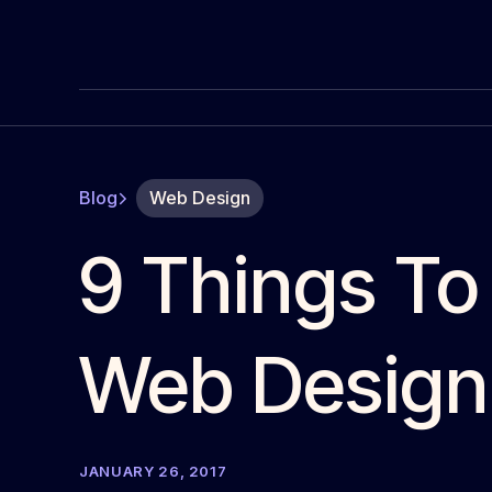
Blog
Web Design
9 Things To
Web Design
JANUARY 26, 2017