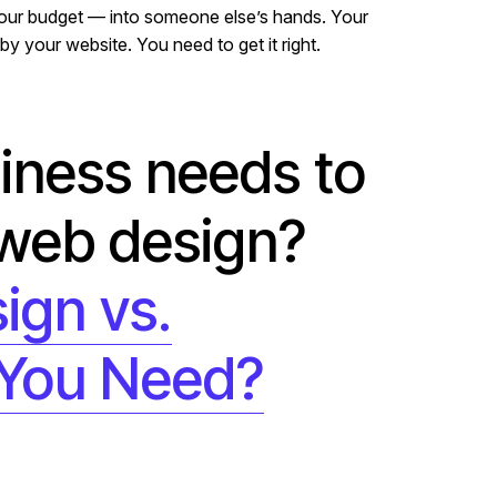
 your budget — into someone else’s hands. Your
by your website. You need to get it right.
siness needs to
 web design?
ign vs.
 You Need?