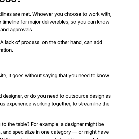
adlines are met. Whoever you choose to work with,
a timeline for major deliverables, so you can know
 and approvals.
. A lack of process, on the other hand, can add
ation.
 site, it goes without saying that you need to know
d designer, or do you need to outsource design as
s experience working together, to streamline the
g to the table? For example, a designer might be
n, and specialize in one category — or might have