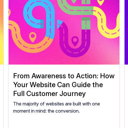
From Awareness to Action: How
Your Website Can Guide the
Full Customer Journey
The majority of websites are built with one
moment in mind: the conversion.