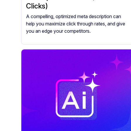
Clicks)
A compelling, optimized meta description can
help you maximize click through rates, and give
you an edge your competitors.