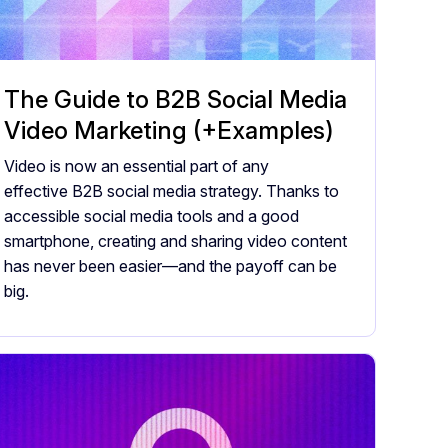
The Guide to B2B Social Media
Video Marketing (+Examples)
Video is now an essential part of any
effective B2B social media strategy. Thanks to
accessible social media tools and a good
smartphone, creating and sharing video content
has never been easier—and the payoff can be
big.