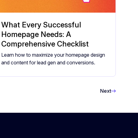
What Every Successful
Homepage Needs: A
Comprehensive Checklist
Learn how to maximize your homepage design
and content for lead gen and conversions.
Next