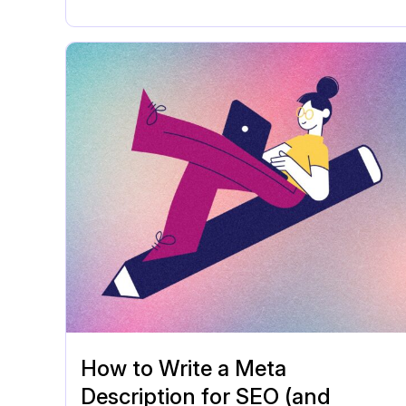
How to Write a Meta
Description for SEO (and