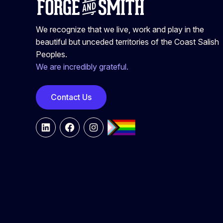
We recognize that we live, work and play in the
beautiful but unceded territories of the Coast Salish
Peoples.
We are incredibly grateful.
Contact Us
LinkedIn
Facebook
Instagram