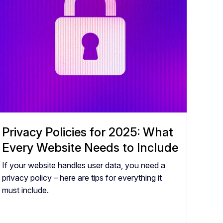
Privacy Policies for 2025: What
Every Website Needs to Include
If your website handles user data, you need a
privacy policy – here are tips for everything it
must include.