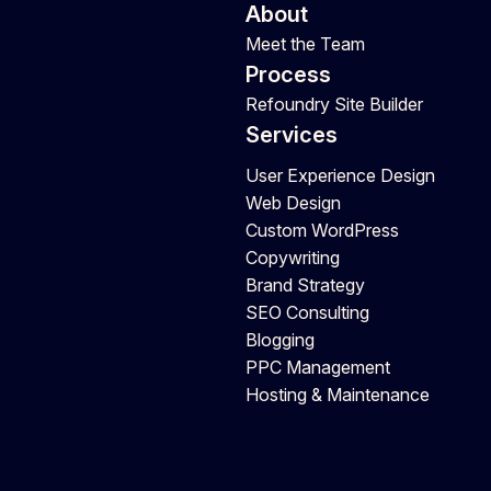
About
Meet the Team
Process
Refoundry Site Builder
Services
User Experience Design
Web Design
Custom WordPress
Copywriting
Brand Strategy
SEO Consulting
Blogging
PPC Management
Hosting & Maintenance