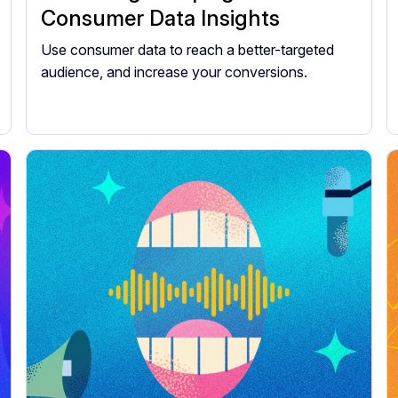
Consumer Data Insights
Use consumer data to reach a better-targeted
audience, and increase your conversions.