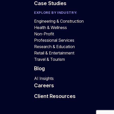
Case Studies
EXPLORE BY INDUSTRY:
Engineering & Construction
Health & Wellness
Non-Profit
Professional Services
Research & Education
Retail & Entertainment
Travel & Tourism
Blog
AI Insights
Careers
Client Resources