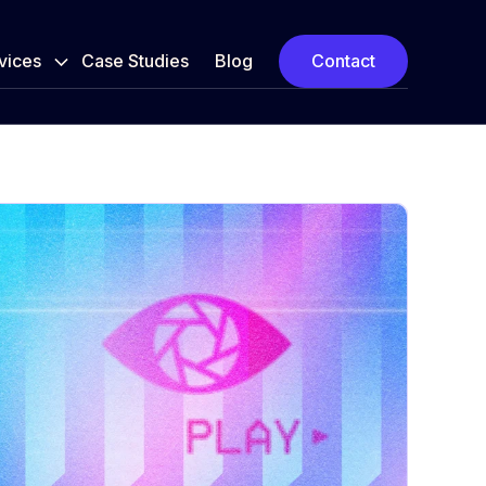
vices
Case Studies
Blog
Contact