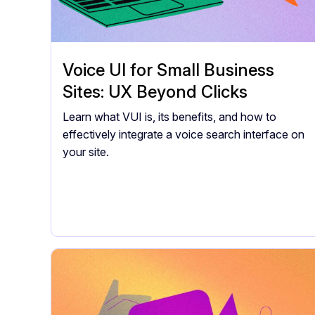
Voice UI for Small Business
Sites: UX Beyond Clicks
Learn what VUI is, its benefits, and how to
effectively integrate a voice search interface on
your site.