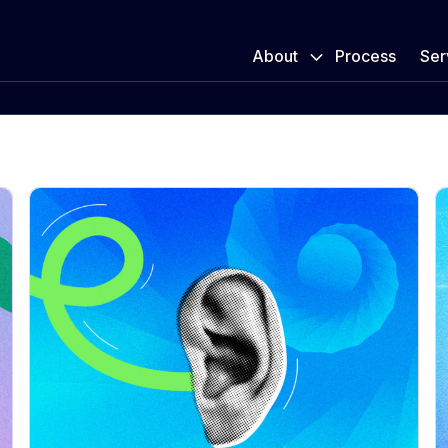
About
Process
Ser