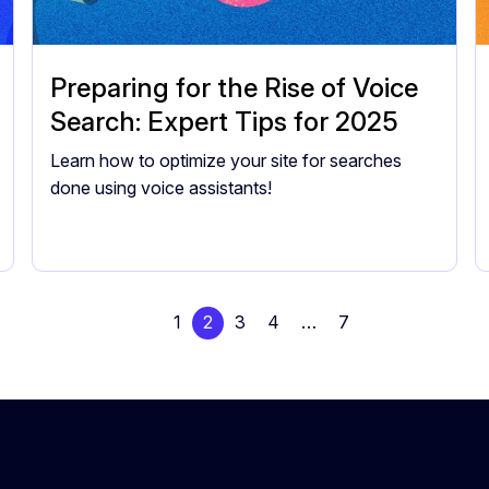
Preparing for the Rise of Voice
Search: Expert Tips for 2025
Learn how to optimize your site for searches
done using voice assistants!
1
2
3
4
…
7