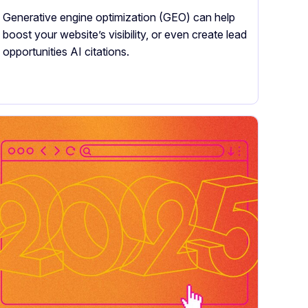
Generative engine optimization (GEO) can help
boost your website’s visibility, or even create lead
opportunities AI citations.