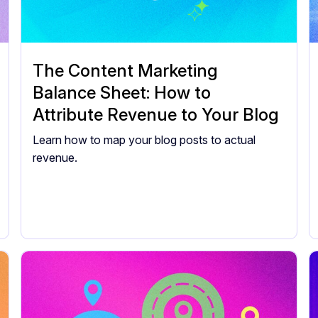
The Content Marketing
Balance Sheet: How to
Attribute Revenue to Your Blog
Learn how to map your blog posts to actual
revenue.