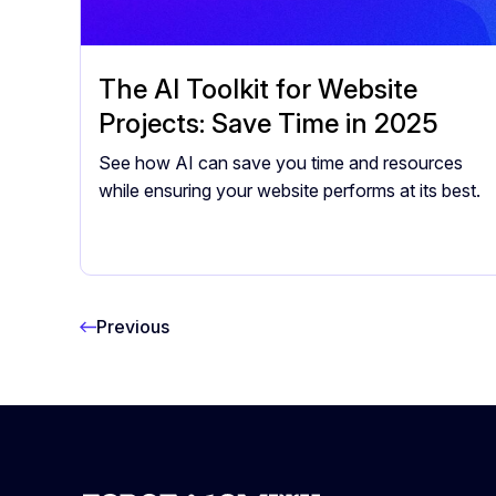
The AI Toolkit for Website
Projects: Save Time in 2025
See how AI can save you time and resources
while ensuring your website performs at its best.
Previous