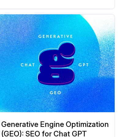
Generative Engine Optimization
(GEO): SEO for Chat GPT