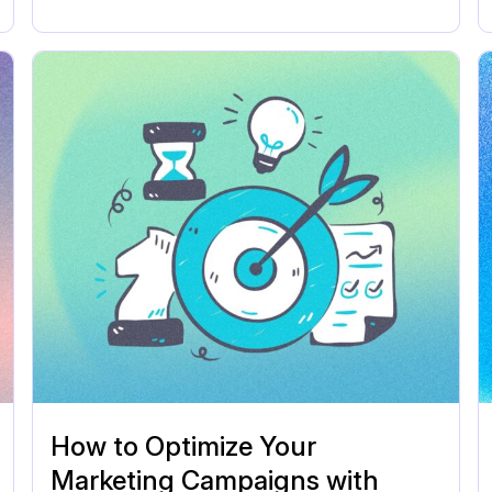
How to Optimize Your
Marketing Campaigns with