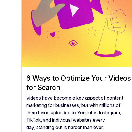
6 Ways to Optimize Your Videos
for Search
Videos have become a key aspect of content
marketing for businesses, but with millions of
them being uploaded to YouTube, Instagram,
TikTok, and individual websites every
day, standing out is harder than ever.