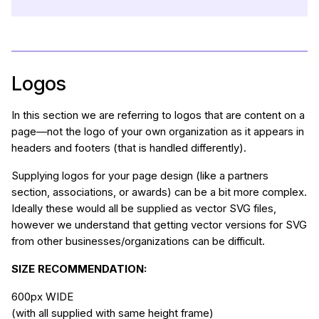
Logos
In this section we are referring to logos that are content on a
page—not the logo of your own organization as it appears in
headers and footers (that is handled differently).
Supplying logos for your page design (like a partners
section, associations, or awards) can be a bit more complex.
Ideally these would all be supplied as vector SVG files,
however we understand that getting vector versions for SVG
from other businesses/organizations can be difficult.
SIZE RECOMMENDATION:
600px WIDE
(with all supplied with same height frame)