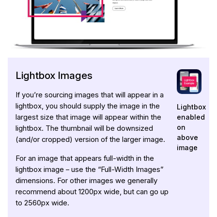
Lightbox Images
If you’re sourcing images that will appear in a
lightbox, you should supply the image in the
Lightbox
enabled
largest size that image will appear within the
on
lightbox. The thumbnail will be downsized
above
(and/or cropped) version of the larger image.
image
For an image that appears full-width in the
lightbox image – use the “Full-Width Images”
dimensions. For other images we generally
recommend about 1200px wide, but can go up
to 2560px wide.