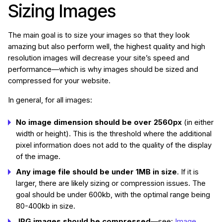
Sizing Images
The main goal is to size your images so that they look
amazing but also perform well, the highest quality and high
resolution images will decrease your site’s speed and
performance—which is why images should be sized and
compressed for your website.
In general, for all images:
No image dimension should be over 2560px
(in either
width or height). This is the threshold where the additional
pixel information does not add to the quality of the display
of the image.
Any image file should be under 1MB in size
. If it is
larger, there are likely sizing or compression issues. The
goal should be under 600kb, with the optimal range being
80-400kb in size.
JPG images should be compressed
—see:
Image