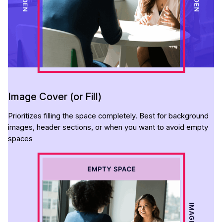
Image Cover (or Fill)
Prioritizes filling the space completely. Best for background
images, header sections, or when you want to avoid empty
spaces