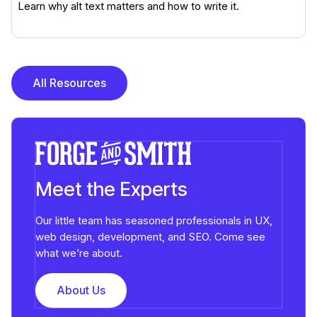
Learn why alt text matters and how to write it.
All Resources
Meet the Experts
Our little team has seasoned professionals in UX,
web design, development, and SEO. Come see
what we’re about.
About Us