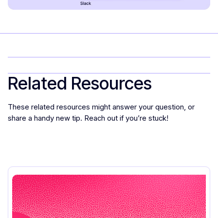
Related Resources
These related resources might answer your question, or
share a handy new tip. Reach out if you’re stuck!