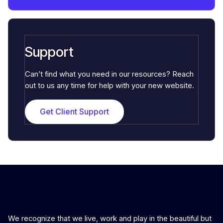
Support
Can’t find what you need in our resources? Reach
out to us any time for help with your new website.
Get Client Support
We recognize that we live, work and play in the beautiful but