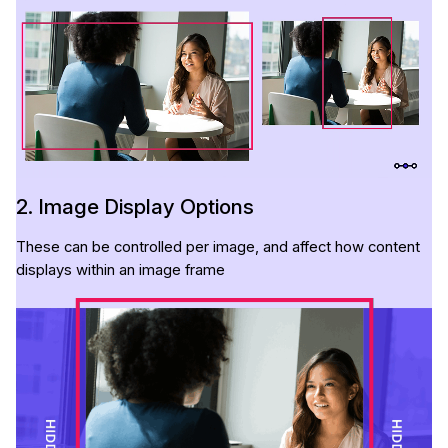
2. Image Display Options
These can be controlled per image, and affect how content
displays within an image frame