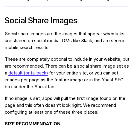
Social Share Images
Social share images are the images that appear when links
are shared on social media, DMs like Slack, and are seen in
mobile search results.
These are completely optional to include in your website, but
are recommended. There can be a social share image set as
a
default (or fallback)
for your entire site, or you can set
images per page as the feature image or in the Yoast SEO
box under the Social tab.
If no image is set, apps will pull the first image found on the
page and this often doesn’t look right. We recommend
configuring at least one of these three places!
SIZE RECOMMENDATION: