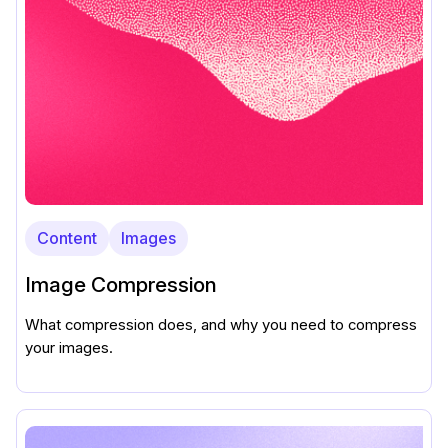
Content
Images
Image Compression
What compression does, and why you need to compress
your images.