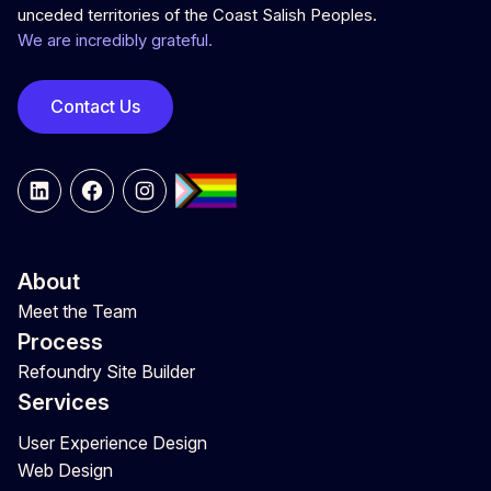
unceded territories of the Coast Salish Peoples.
We are incredibly grateful.
Contact Us
LinkedIn
Facebook
Instagram
About
Meet the Team
Process
Refoundry Site Builder
Services
User Experience Design
Web Design