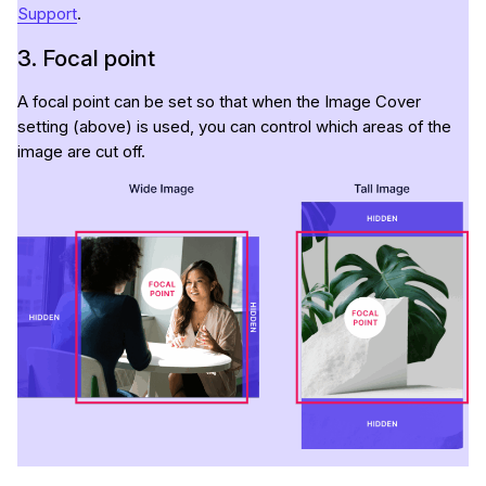
Support
.
3. Focal point
A focal point can be set so that when the Image Cover
setting (above) is used, you can control which areas of the
image are cut off.