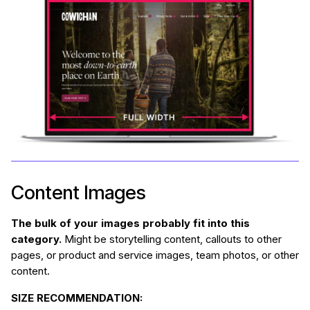
Content Images
The bulk of your images probably fit into this
category.
Might be storytelling content, callouts to other
pages, or product and service images, team photos, or other
content.
SIZE RECOMMENDATION: