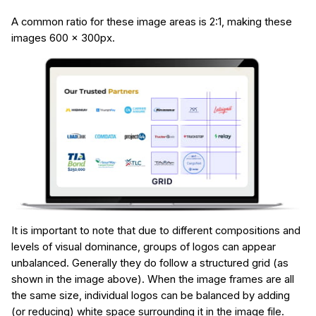
A common ratio for these image areas is 2:1, making these
images 600 x 300px.
It is important to note that due to different compositions and
levels of visual dominance, groups of logos can appear
unbalanced. Generally they do follow a structured grid (as
shown in the image above). When the image frames are all
the same size, individual logos can be balanced by adding
(or reducing) white space surrounding it in the image file.