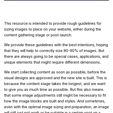
This resource is intended to provide rough guidelines for
sizing images to place on your website, either during the
content gathering stage or post-launch.
We provide these guidelines with the best intentions, hoping
that they will help to correctly size 80-90% of images. But
there are always going to be special cases, applications, and
unique elements that might require different dimensions.
We start collecting content as soon as possible, before the
visual designs are approved and the new site is built. This is
because the content stage takes the longest, and we want
to give you as much time as possible. But this also means
that some image adjustments still might be necessary to fit
how the image blocks are built and styles. And sometimes,
even with the optimal image sizing and preparation, an image
will still just not work or be suitable in a certain spot on a