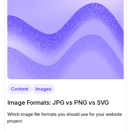
Content
Images
Image Formats: JPG vs PNG vs SVG
Which image file formats you should use for your website
project.