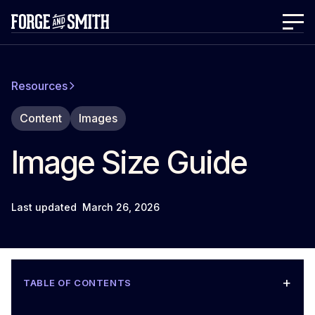
Resources
Content
Images
Image Size Guide
Last updated
March 26, 2026
+
TABLE OF CONTENTS