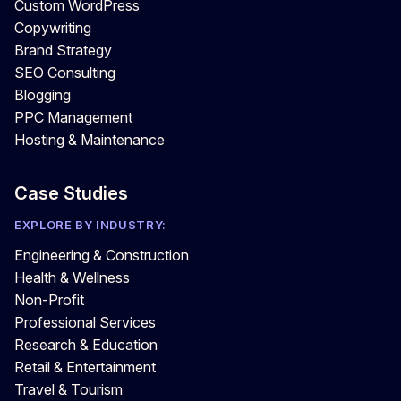
Custom WordPress
Copywriting
Brand Strategy
SEO Consulting
Blogging
PPC Management
Hosting & Maintenance
Case Studies
EXPLORE BY INDUSTRY:
Engineering & Construction
Health & Wellness
Non-Profit
Professional Services
Research & Education
Retail & Entertainment
Travel & Tourism