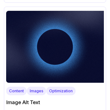
Content
Images
Optimization
Image Alt Text