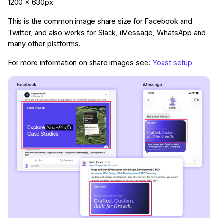
1200 x 630px
This is the common image share size for Facebook and
Twitter, and also works for Slack, iMessage, WhatsApp and
many other platforms.
For more information on share images see:
Yoast setup