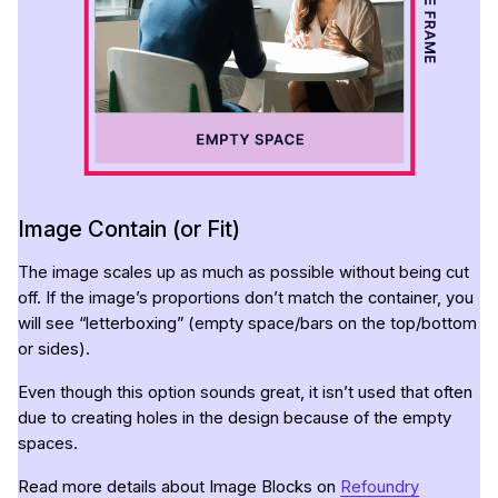
Image Contain (or Fit)
The image scales up as much as possible without being cut
off. If the image’s proportions don’t match the container, you
will see “letterboxing” (empty space/bars on the top/bottom
or sides).
Even though this option sounds great, it isn’t used that often
due to creating holes in the design because of the empty
spaces.
Read more details about Image Blocks on
Refoundry