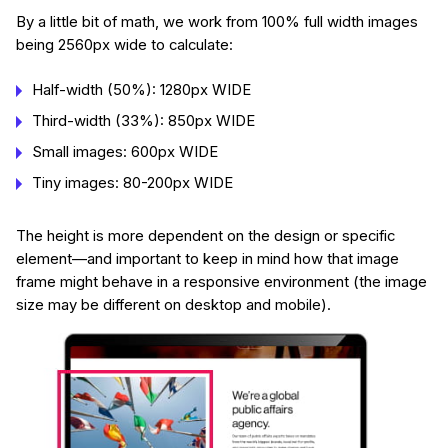
By a little bit of math, we work from 100% full width images
being 2560px wide to calculate:
Half-width (50%): 1280px WIDE
Third-width (33%): 850px WIDE
Small images: 600px WIDE
Tiny images: 80-200px WIDE
The height is more dependent on the design or specific
element—and important to keep in mind how that image
frame might behave in a responsive environment (the image
size may be different on desktop and mobile).