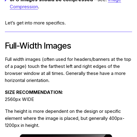
Compression
.
Let’s get into more specifics.
Full-Width Images
Full width images (often used for headers/banners at the top
of a page) touch the farthest left and right edges of the
browser window at all times. Generally these have a more
horizontal orientation.
SIZE RECOMMENDATION:
2560px WIDE
The height is more dependent on the design or specific
element where the image is placed, but generally 400px-
1200px in height.