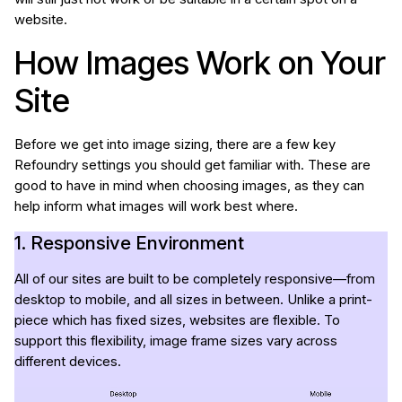
website.
How Images Work on Your
Site
Before we get into image sizing, there are a few key
Refoundry settings you should get familiar with. These are
good to have in mind when choosing images, as they can
help inform what images will work best where.
1. Responsive Environment
All of our sites are built to be completely responsive—from
desktop to mobile, and all sizes in between. Unlike a print-
piece which has fixed sizes, websites are flexible. To
support this flexibility, image frame sizes vary across
different devices.