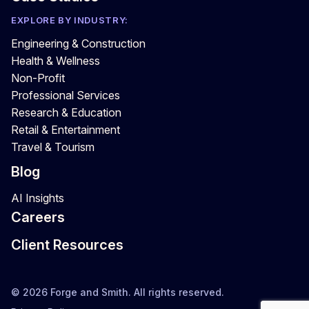
EXPLORE BY INDUSTRY:
Engineering & Construction
Health & Wellness
Non-Profit
Professional Services
Research & Education
Retail & Entertainment
Travel & Tourism
Blog
AI Insights
Careers
Client Resources
© 2026 Forge and Smith. All rights reserved.