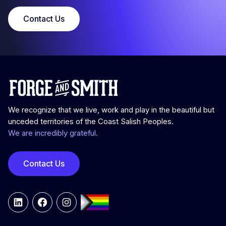
Contact Us
We recognize that we live, work and play in the beautiful but
unceded territories of the Coast Salish Peoples.
We are incredibly grateful.
Contact Us
LinkedIn
Facebook
Instagram