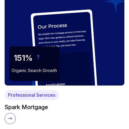
151%
Organic Search Growth
Professional Services
Spark Mortgage