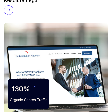
Resolute Legal
130%
Organic Search Traffic