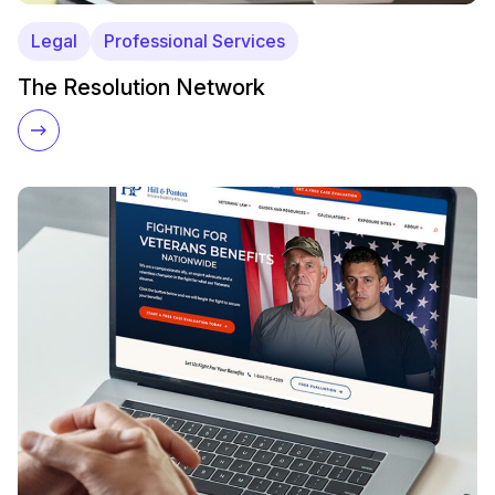
Legal
Professional Services
The Resolution Network