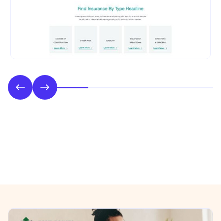
Phase 2: Style & UI Design
Previous/Next Section