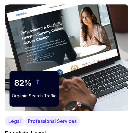
82%
Organic Search Traffic
Legal
Professional Services