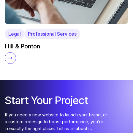
Legal
Professional Services
Hill & Ponton
Start Your Project
If you need a new website to launch your brand, or
a custom redesign to boost performance, you’re
in exactly the right place. Tell us all about it.