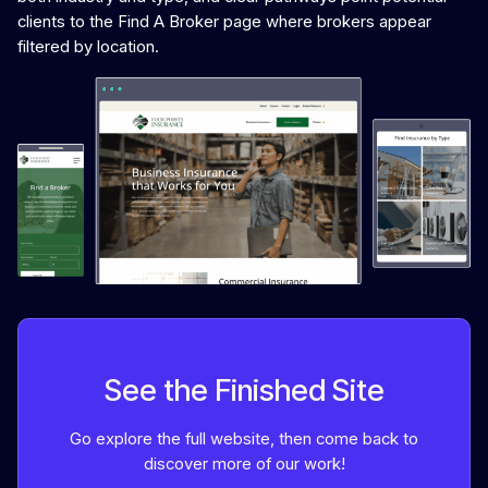
clients to the Find A Broker page where brokers appear
filtered by location.
See the Finished Site
Go explore the full website, then come back to
discover more of our work!