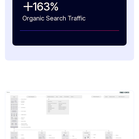
163
%
Organic Search Traffic