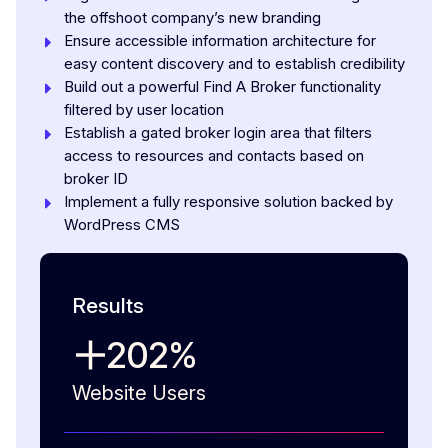
the offshoot company’s new branding
Ensure accessible information architecture for
easy content discovery and to establish credibility
Build out a powerful Find A Broker functionality
filtered by user location
Establish a gated broker login area that filters
access to resources and contacts based on
broker ID
Implement a fully responsive solution backed by
WordPress CMS
Results
202
%
Website Users