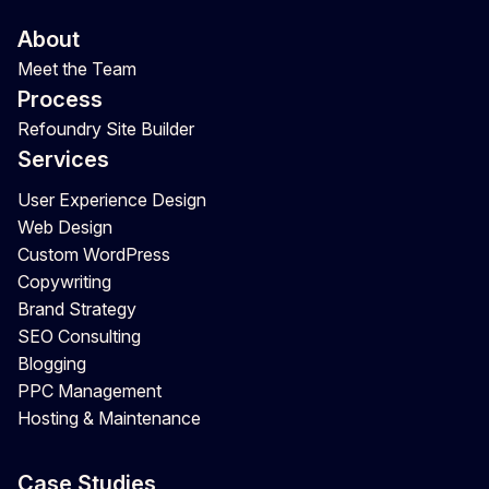
About
Meet the Team
Process
Refoundry Site Builder
Services
User Experience Design
Web Design
Custom WordPress
Copywriting
Brand Strategy
SEO Consulting
Blogging
PPC Management
Hosting & Maintenance
Case Studies