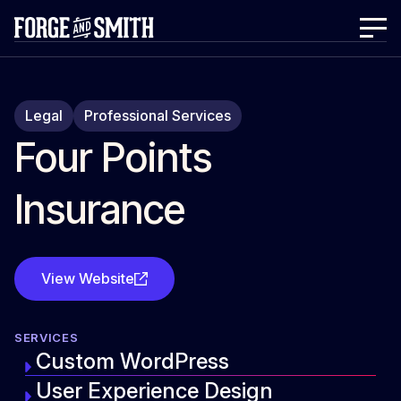
Legal
Professional Services
Four Points
Insurance
View Website
SERVICES
Custom WordPress
User Experience Design