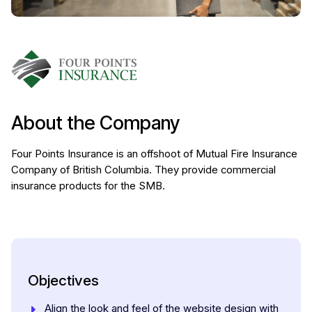
About the Company
Four Points Insurance is an offshoot of Mutual Fire Insurance
Company of British Columbia. They provide commercial
insurance products for the SMB.
Objectives
Align the look and feel of the website design with