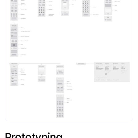
Prototyping