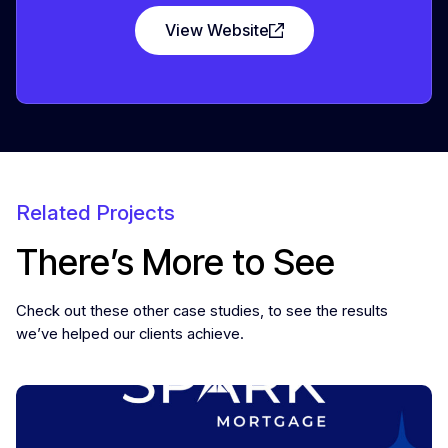
View Website
Related Projects
There’s More to See
Check out these other case studies, to see the results
we’ve helped our clients achieve.