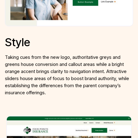
Style
Taking cues from the new logo, authoritative greys and
greens house conversion and callout areas while a bright
orange accent brings clarity to navigation intent. Attractive
sliders house areas of focus to boost brand authority, while
establishing the differences from the parent company’s
insurance offerings.