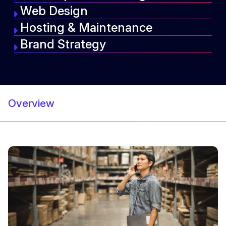
Web Design
Hosting & Maintenance
Brand Strategy
Overview