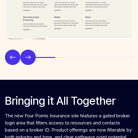
Bringing it All Together
The new Four Points Insurance site features a gated broker
login area that filters access to resources and contacts
based on a broker ID. Product offerings are now filterable by
both industry and type, and clear pathways point potential