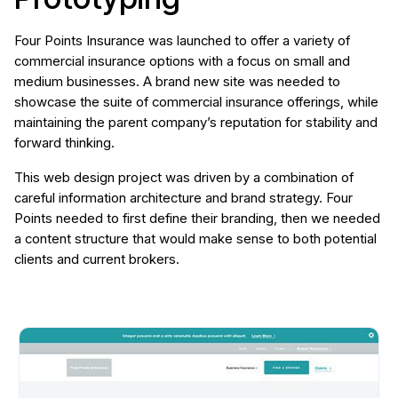
Four Points Insurance was launched to offer a variety of
commercial insurance options with a focus on small and
medium businesses. A brand new site was needed to
showcase the suite of commercial insurance offerings, while
maintaining the parent company’s reputation for stability and
forward thinking.
This web design project was driven by a combination of
careful information architecture and brand strategy. Four
Points needed to first define their branding, then we needed
a content structure that would make sense to both potential
clients and current brokers.