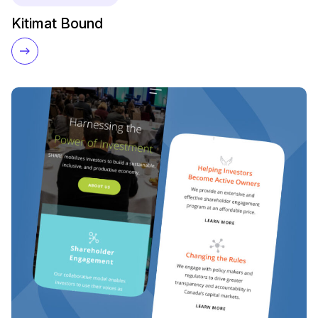
Kitimat Bound