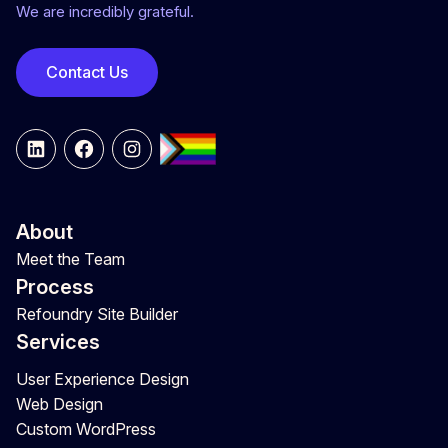
We are incredibly grateful.
Contact Us
LinkedIn
Facebook
Instagram
About
Meet the Team
Process
Refoundry Site Builder
Services
User Experience Design
Web Design
Custom WordPress