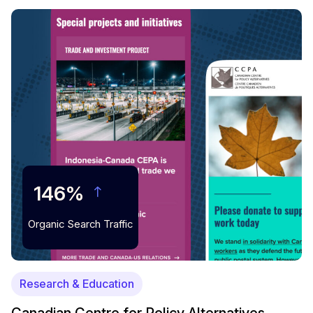
146%
Organic Search Traffic
Research & Education