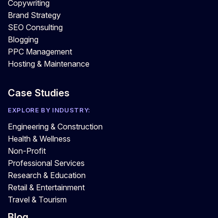
Copywriting
Brand Strategy
SEO Consulting
Blogging
PPC Management
Hosting & Maintenance
Case Studies
EXPLORE BY INDUSTRY:
Engineering & Construction
Health & Wellness
Non-Profit
Professional Services
Research & Education
Retail & Entertainment
Travel & Tourism
Blog