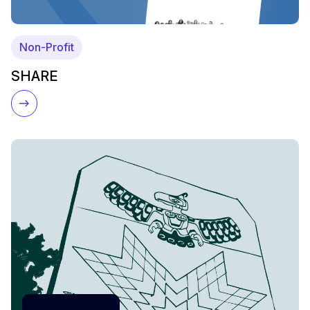
Non-Profit
SHARE