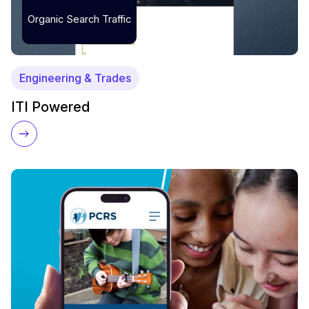
Organic Search Traffic
Engineering & Trades
ITI Powered