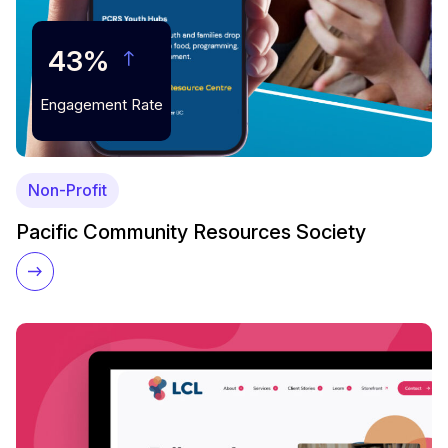
43%
Engagement Rate
Non-Profit
Pacific Community Resources Society