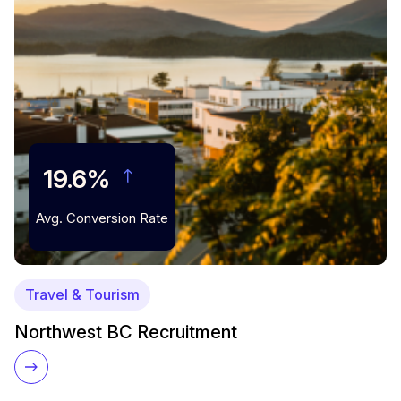
19.6%
Avg. Conversion Rate
Travel & Tourism
Northwest BC Recruitment