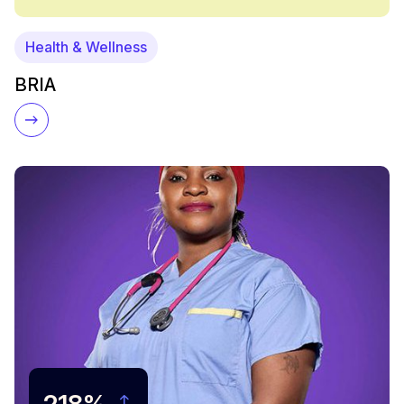
Health & Wellness
BRIA