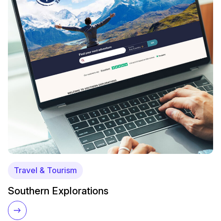
Travel & Tourism
Southern Explorations