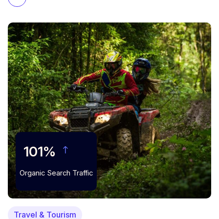
101%
Organic Search Traffic
Travel & Tourism