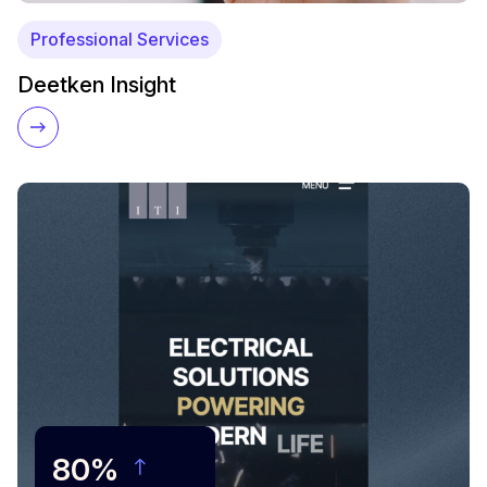
Professional Services
Deetken Insight
80%