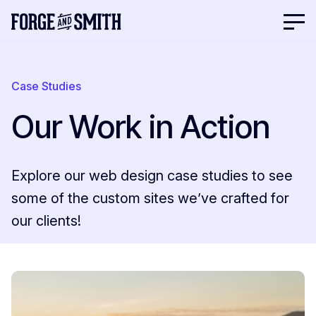
Case Studies
Our Work in Action
Explore our web design case studies to see
some of the custom sites we’ve crafted for
our clients!