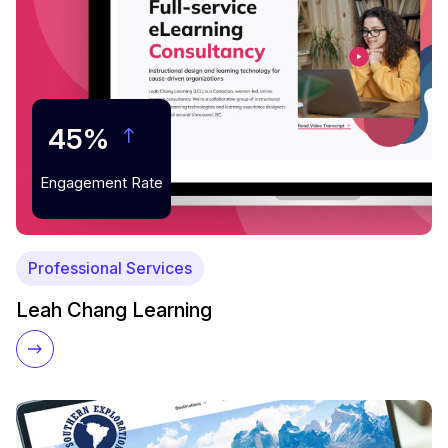
45%
Engagement Rate
Professional Services
Leah Chang Learning