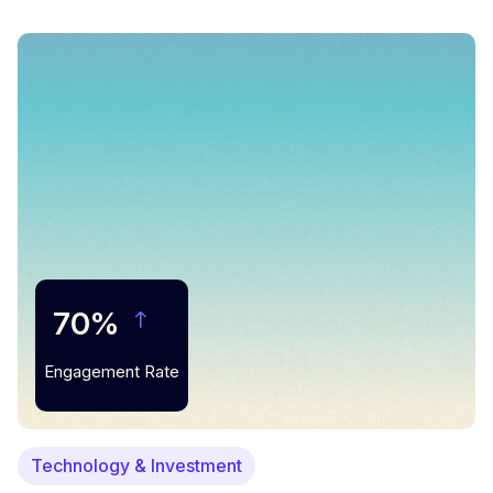
70%
Engagement Rate
Technology & Investment