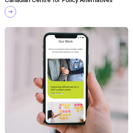
Canadian Centre for Policy Alternatives