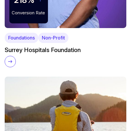
218%
Conversion Rate
Foundations
Non-Profit
Surrey Hospitals Foundation