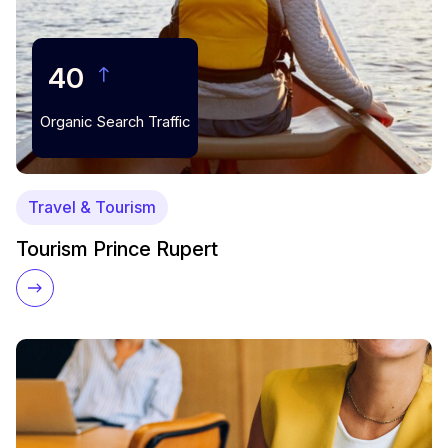
40
Organic Search Traffic
Travel & Tourism
Tourism Prince Rupert