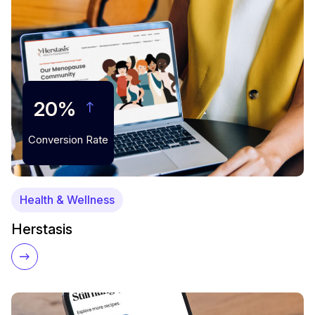
20%
Conversion Rate
Health & Wellness
Herstasis