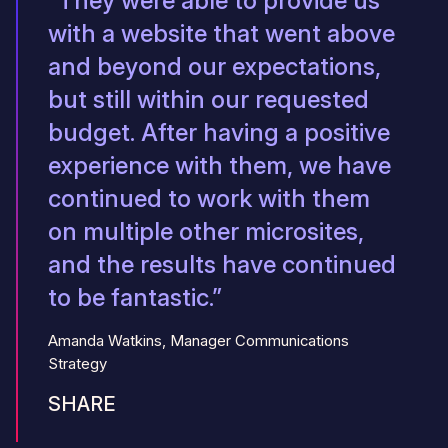
“They were able to provide us
with a website that went above
and beyond our expectations,
but still within our requested
budget. After having a positive
experience with them, we have
continued to work with them
on multiple other microsites,
and the results have continued
to be fantastic.”
Amanda Watkins, Manager Communications
Strategy
SHARE