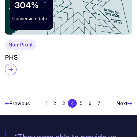
304%
Conversion Rate
Non-Profit
PHS
Previous
Next
1
2
3
4
5
6
7