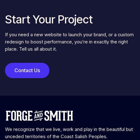
Start Your Project
If you need a new website to launch your brand, or a custom
redesign to boost performance, you’re in exactly the right
place. Tell us all about it.
Contact Us
We recognize that we live, work and play in the beautiful but
unceded territories of the Coast Salish Peoples.