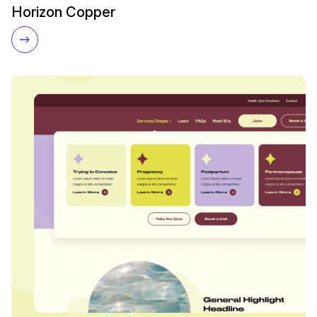
Horizon Copper