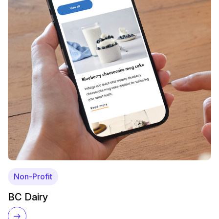
Non-Profit
BC Dairy