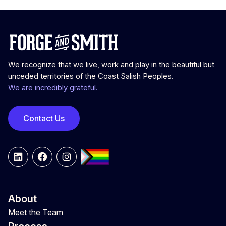
We recognize that we live, work and play in the beautiful but
unceded territories of the Coast Salish Peoples.
We are incredibly grateful.
Contact Us
LinkedIn
Facebook
Instagram
About
Meet the Team