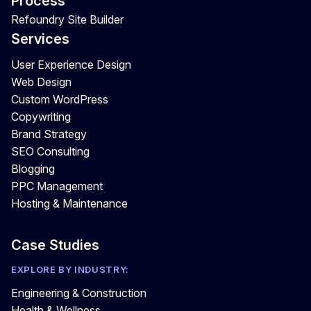
Process
Refoundry Site Builder
Services
User Experience Design
Web Design
Custom WordPress
Copywriting
Brand Strategy
SEO Consulting
Blogging
PPC Management
Hosting & Maintenance
Case Studies
EXPLORE BY INDUSTRY:
Engineering & Construction
Health & Wellness