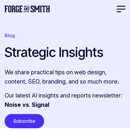
Blog
Strategic Insights
We share practical tips on web design,
content, SEO, branding, and so much more.
Our latest AI insights and reports newsletter:
Noise vs. Signal
Subscribe