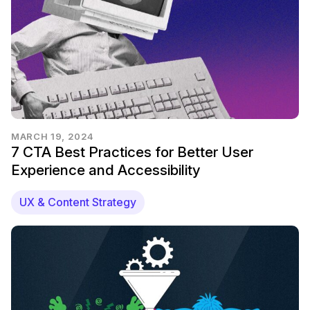
MARCH 19, 2024
7 CTA Best Practices for Better User
Experience and Accessibility
UX & Content Strategy