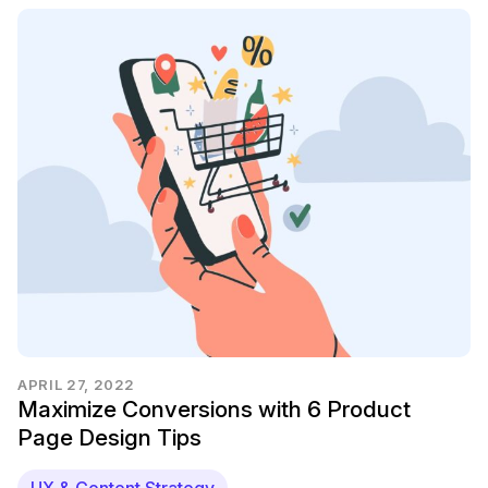
APRIL 27, 2022
Maximize Conversions with 6 Product
Page Design Tips
UX & Content Strategy