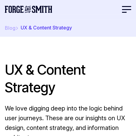
UX & Content Strategy
Blog
UX & Content
Strategy
We love digging deep into the logic behind
user journeys. These are our insights on UX
design, content strategy, and information