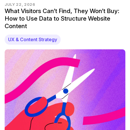
JULY 22, 2026
What Visitors Can’t Find, They Won’t Buy:
How to Use Data to Structure Website
Content
UX & Content Strategy