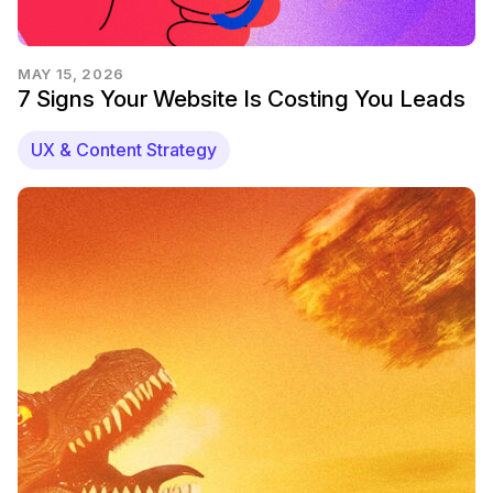
MAY 15, 2026
7 Signs Your Website Is Costing You Leads
UX & Content Strategy