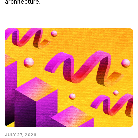
architecture.
JULY 27, 2026