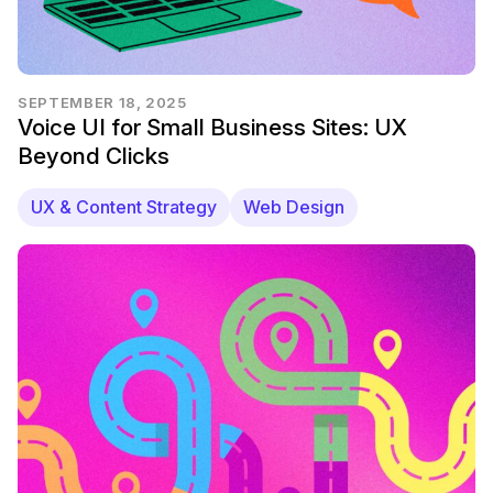
SEPTEMBER 18, 2025
Voice UI for Small Business Sites: UX
Beyond Clicks
UX & Content Strategy
Web Design