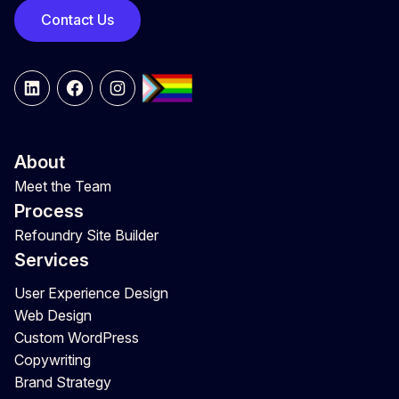
Contact Us
LinkedIn
Facebook
Instagram
About
Meet the Team
Process
Refoundry Site Builder
Services
User Experience Design
Web Design
Custom WordPress
Copywriting
Brand Strategy