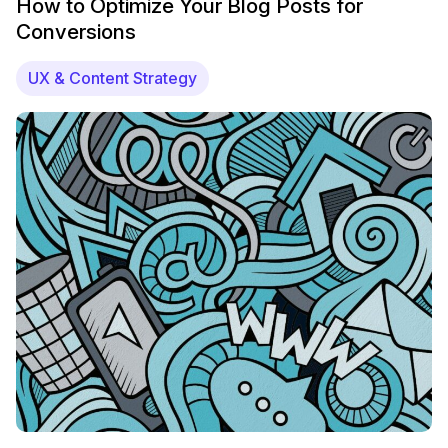
How to Optimize Your Blog Posts for
Conversions
UX & Content Strategy