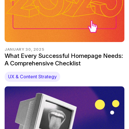
JANUARY 30, 2025
What Every Successful Homepage Needs:
A Comprehensive Checklist
UX & Content Strategy