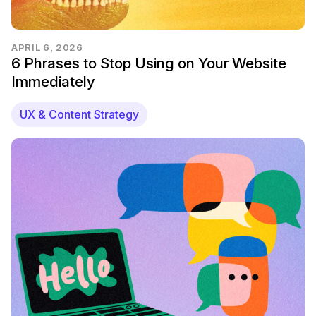
APRIL 6, 2026
6 Phrases to Stop Using on Your Website
Immediately
UX & Content Strategy