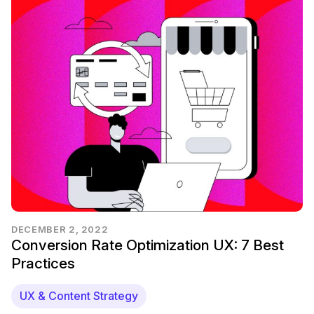
DECEMBER 2, 2022
Conversion Rate Optimization UX: 7 Best
Practices
UX & Content Strategy