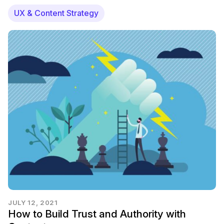
UX & Content Strategy
JULY 12, 2021
How to Build Trust and Authority with