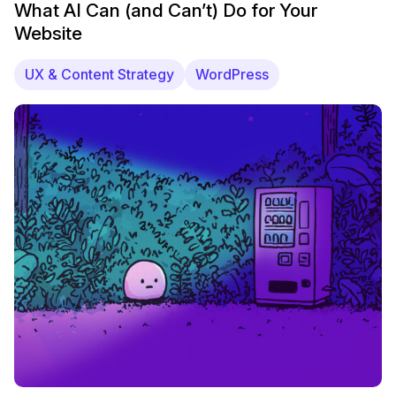
What AI Can (and Can’t) Do for Your
Website
UX & Content Strategy
WordPress