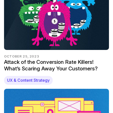
OCTOBER 25, 2023
Attack of the Conversion Rate Killers!
What’s Scaring Away Your Customers?
UX & Content Strategy