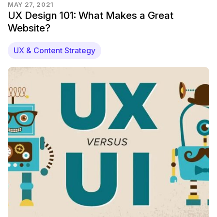
MAY 27, 2021
UX Design 101: What Makes a Great
Website?
UX & Content Strategy