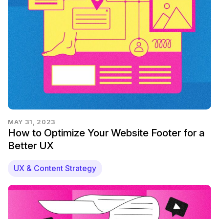
MAY 31, 2023
How to Optimize Your Website Footer for a
Better UX
UX & Content Strategy