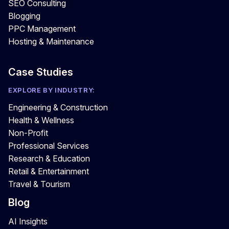
SEO Consulting
Blogging
PPC Management
Hosting & Maintenance
Case Studies
EXPLORE BY INDUSTRY:
Engineering & Construction
Health & Wellness
Non-Profit
Professional Services
Research & Education
Retail & Entertainment
Travel & Tourism
Blog
AI Insights