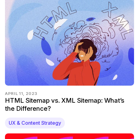
APRIL 11, 2023
HTML Sitemap vs. XML Sitemap: What’s
the Difference?
UX & Content Strategy