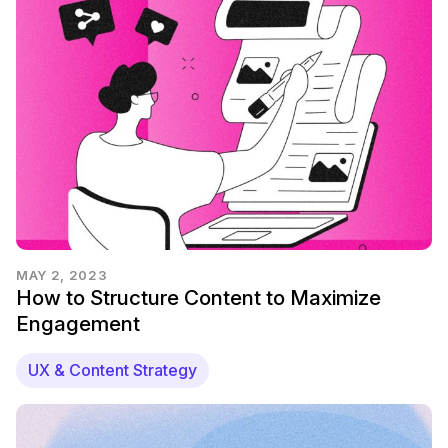
MAY 2, 2023
How to Structure Content to Maximize
Engagement
UX & Content Strategy