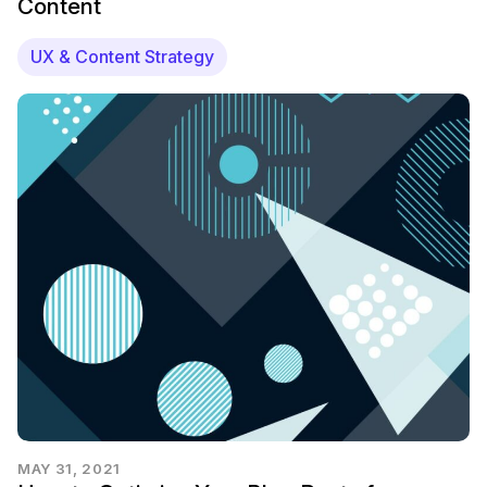
Content
UX & Content Strategy
MAY 31, 2021