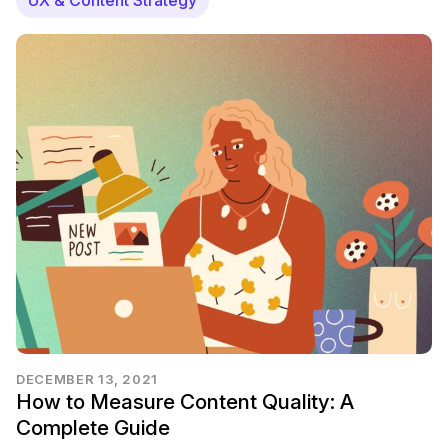
DECEMBER 13, 2021
How to Measure Content Quality: A
Complete Guide