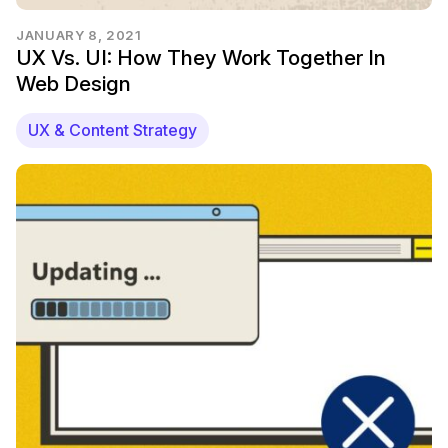
JANUARY 8, 2021
UX Vs. UI: How They Work Together In
Web Design
UX & Content Strategy