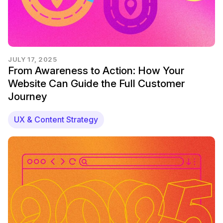
JULY 17, 2025
From Awareness to Action: How Your
Website Can Guide the Full Customer
Journey
UX & Content Strategy