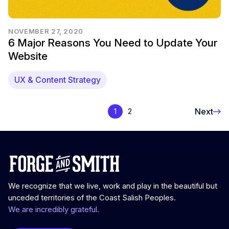
NOVEMBER 27, 2020
6 Major Reasons You Need to Update Your
Website
UX & Content Strategy
Next
1
2
We recognize that we live, work and play in the beautiful but
unceded territories of the Coast Salish Peoples.
We are incredibly grateful.