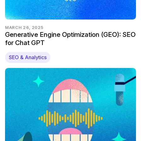
MARCH 26, 2025
Generative Engine Optimization (GEO): SEO
for Chat GPT
SEO & Analytics