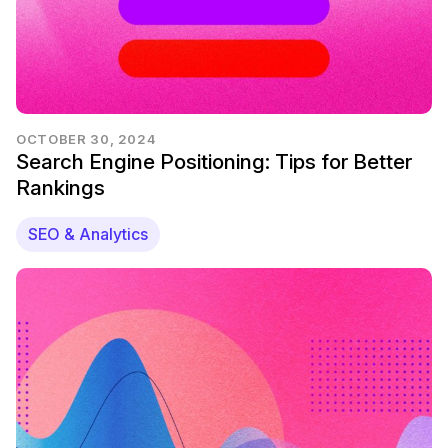
OCTOBER 30, 2024
Search Engine Positioning: Tips for Better
Rankings
SEO & Analytics