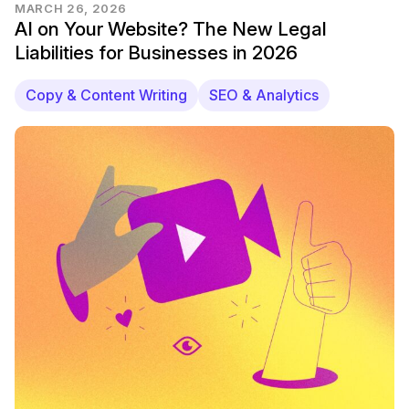
MARCH 26, 2026
AI on Your Website? The New Legal
Liabilities for Businesses in 2026
Copy & Content Writing
SEO & Analytics