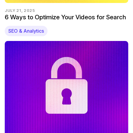
JULY 21, 2025
6 Ways to Optimize Your Videos for Search
SEO & Analytics