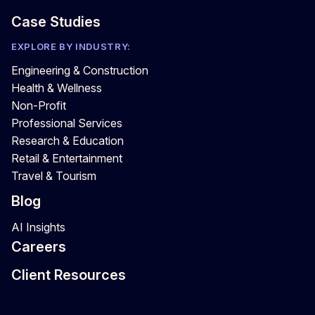
Case Studies
EXPLORE BY INDUSTRY:
Engineering & Construction
Health & Wellness
Non-Profit
Professional Services
Research & Education
Retail & Entertainment
Travel & Tourism
Blog
AI Insights
Careers
Client Resources