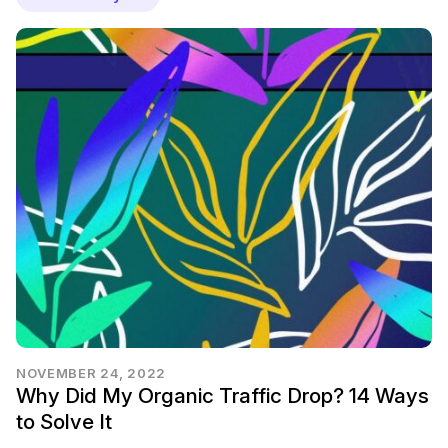
NOVEMBER 24, 2022
Why Did My Organic Traffic Drop? 14 Ways
to Solve It