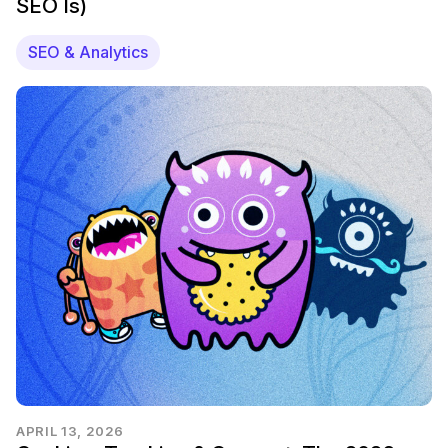
SEO Is)
SEO & Analytics
APRIL 13, 2026