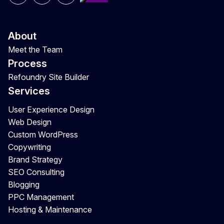
About
Meet the Team
Process
Refoundry Site Builder
Services
User Experience Design
Web Design
Custom WordPress
Copywriting
Brand Strategy
SEO Consulting
Blogging
PPC Management
Hosting & Maintenance