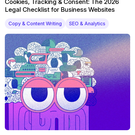
Cookies, Tracking & Consent: The 2026
Legal Checklist for Business Websites
Copy & Content Writing
SEO & Analytics