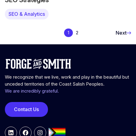
SEO & Analytics
Next
1
2
We recognize that we live, work and play in the beautiful but
unceded territories of the Coast Salish Peoples.
We are incredibly grateful.
Contact Us
LinkedIn
Facebook
Instagram