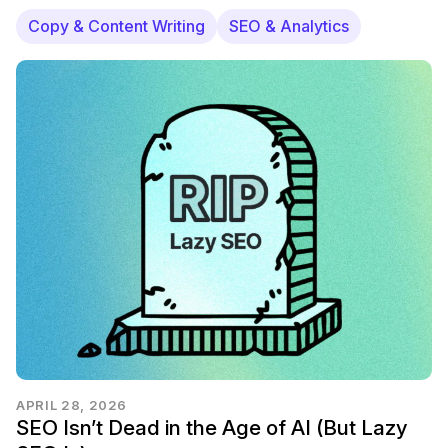
Copy & Content Writing
SEO & Analytics
APRIL 28, 2026
SEO Isn’t Dead in the Age of AI (But Lazy