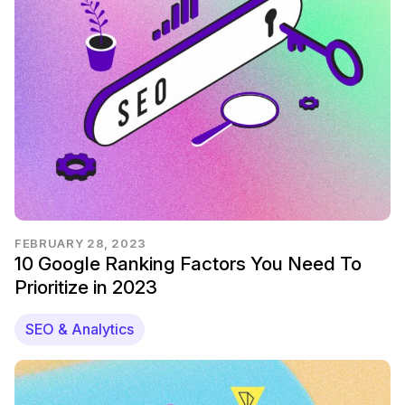
FEBRUARY 28, 2023
10 Google Ranking Factors You Need To
Prioritize in 2023
SEO & Analytics