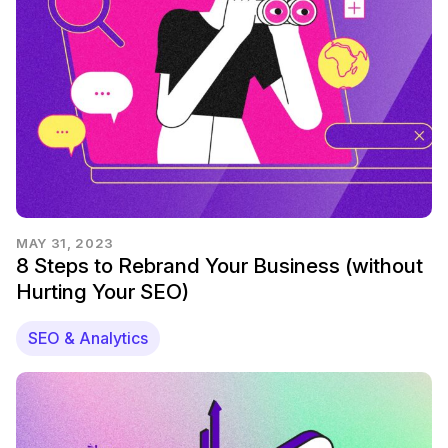
MAY 31, 2023
8 Steps to Rebrand Your Business (without
Hurting Your SEO)
SEO & Analytics