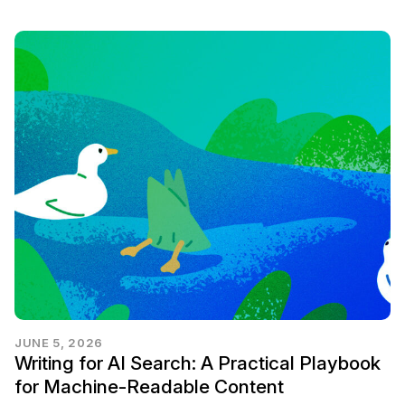
JUNE 5, 2026
Writing for AI Search: A Practical Playbook
for Machine-Readable Content