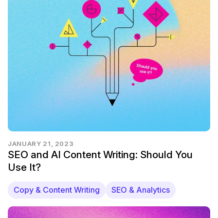
JANUARY 21, 2023
SEO and AI Content Writing: Should You
Use It?
Copy & Content Writing
SEO & Analytics