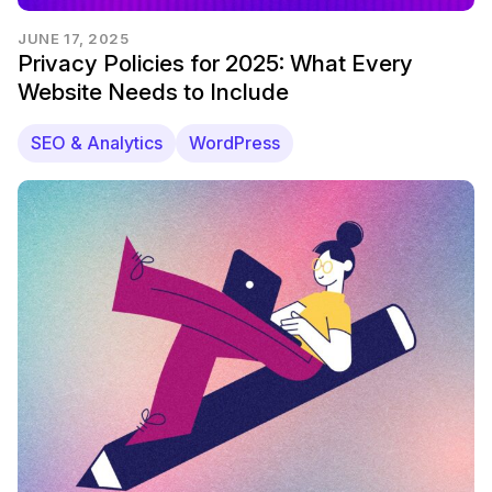
JUNE 17, 2025
Privacy Policies for 2025: What Every
Website Needs to Include
SEO & Analytics
WordPress