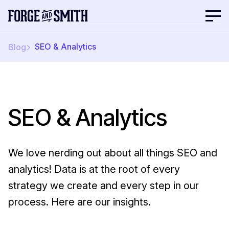
SEO & Analytics
Blog
SEO & Analytics
We love nerding out about all things SEO and
analytics! Data is at the root of every
strategy we create and every step in our
process. Here are our insights.