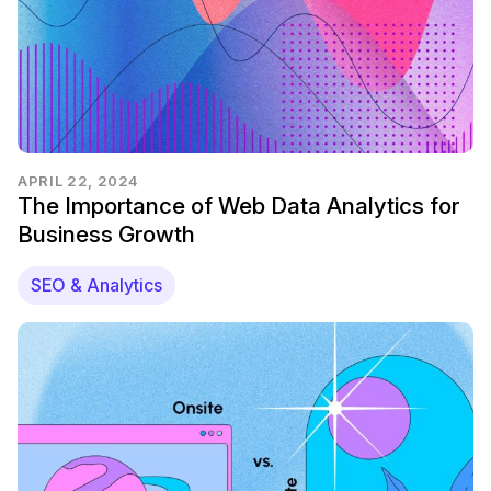
APRIL 22, 2024
The Importance of Web Data Analytics for
Business Growth
SEO & Analytics