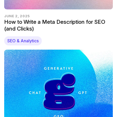
JUNE 2, 2025
How to Write a Meta Description for SEO
(and Clicks)
SEO & Analytics