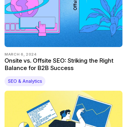
MARCH 6, 2024
Onsite vs. Offsite SEO: Striking the Right
Balance for B2B Success
SEO & Analytics