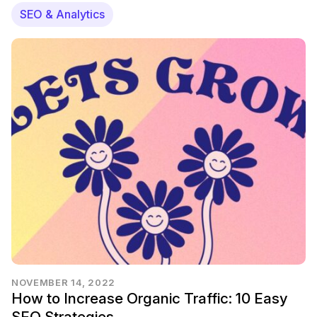
SEO & Analytics
NOVEMBER 14, 2022
How to Increase Organic Traffic: 10 Easy
SEO Strategies