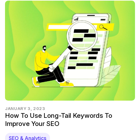
JANUARY 3, 2023
How To Use Long-Tail Keywords To
Improve Your SEO
SEO & Analytics