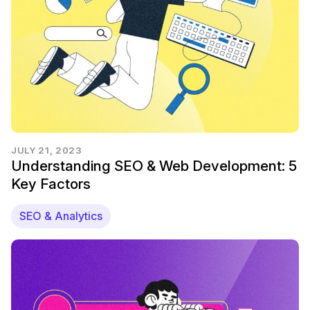
JULY 21, 2023
Understanding SEO & Web Development: 5
Key Factors
SEO & Analytics