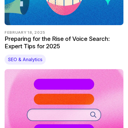
FEBRUARY 18, 2025
Preparing for the Rise of Voice Search:
Expert Tips for 2025
SEO & Analytics