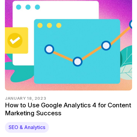
JANUARY 18, 2023
How to Use Google Analytics 4 for Content
Marketing Success
SEO & Analytics